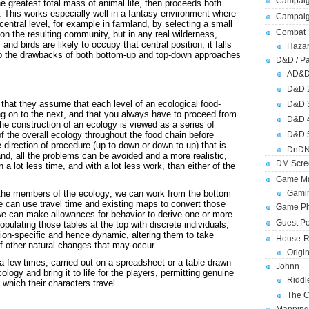
Campaig
the greatest total mass of animal life, then proceeds both
 This works especially well in a fantasy environment where
Campai
entral level, for example in farmland, by selecting a small
Combat
on the resulting community, but in any real wilderness,
and birds are likely to occupy that central position, it falls
Hazar
 to the drawbacks of both bottom-up and top-down approaches
D&D / Pa
AD&
D&D 
 that they assume that each level of an ecological food-
D&D 
g on to the next, and that you always have to proceed from
D&D 
he construction of an ecology is viewed as a series of
f the overall ecology throughout the food chain before
D&D 
direction of procedure (up-to-down or down-to-up) that is
DnDN
and, all the problems can be avoided and a more realistic,
DM Scre
 a lot less time, and with a lot less work, than either of the
Game Ma
 the members of the ecology; we can work from the bottom
Gamin
we can use travel time and existing maps to convert those
Game Ph
 we can make allowances for behavior to derive one or more
Guest Po
ulating those tables at the top with discrete individuals,
ion-specific and hence dynamic, altering them to take
House-R
f other natural changes that may occur.
Origi
 a few times, carried out on a spreadsheet or a table drawn
Johnn
logy and bring it to life for the players, permitting genuine
Riddl
 which their characters travel.
The C