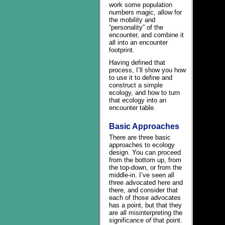
work some population
numbers magic, allow for
the mobility and
“personality” of the
encounter, and combine it
all into an encounter
footprint.
Having defined that
process, I’ll show you how
to use it to define and
construct a simple
ecology, and how to turn
that ecology into an
encounter table.
Basic Approaches
There are three basic
approaches to ecology
design. You can proceed
from the bottom up, from
the top-down, or from the
middle-in. I’ve seen all
three advocated here and
there, and consider that
each of those advocates
has a point, but that they
are all misinterpreting the
significance
of
that point.