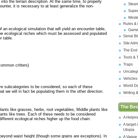
 into the terrain description. At the same time, to properly
Stea
unter, it is necessary to at least generalize the non-
Supe
West
Rules &
 an ecological simulation that will yield an encounter table,
Game
g the ecological niches which must be assessed and populated
Serial B
r table.
Site Adm
The End
Tools & 
Traps
 common critters)
Uncateg
Vehicles
World D
ve subcategories to be considered, so each of these
 we will in fact be populating them in the other direction.
Writing 
The Best
plants like grasses, herbs, root vegetables, Middle plants like
lants like trees. Each of these needs to be considered
A Helpi
ifferent ecological niches higher up the food chain.
A target 
Utopia
 beyond waist height (though some grains are exceptions). In
A Vague