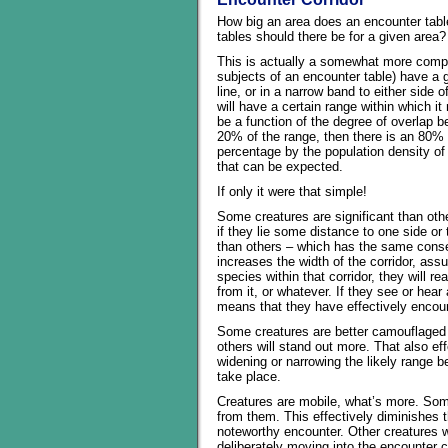
How big an area does an encounter tabl
tables should there be for a given area?
This is actually a somewhat more compli
subjects of an encounter table) have a g
line, or in a narrow band to either side o
will have a certain range within which i
be a function of the degree of overlap b
20% of the range, then there is an 80% c
percentage by the population density o
that can be expected.
If only it were that simple!
Some creatures are significant than oth
if they lie some distance to one side or
than others – which has the same conseq
increases the width of the corridor, as
species within that corridor, they will re
from it, or whatever. If they see or hea
means that they have effectively encou
Some creatures are better camouflaged th
others will stand out more. That also ef
widening or narrowing the likely range
take place.
Creatures are mobile, what’s more. Some 
from them. This effectively diminishes th
noteworthy encounter. Other creatures w
deliberately moving into the encounter c