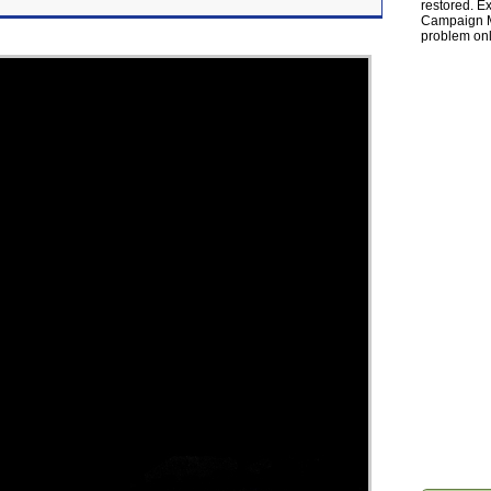
restored. Ex
Campaign Ma
problem onl