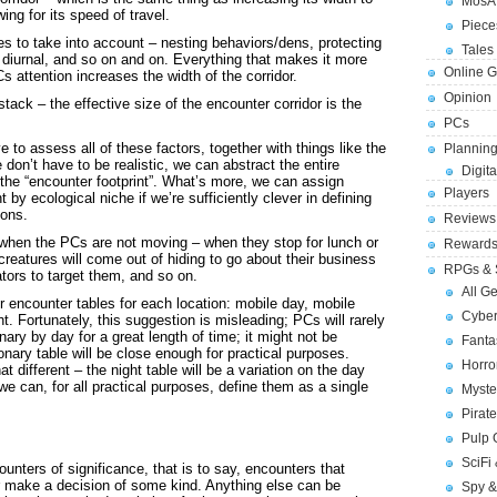
MosA
ing for its speed of travel.
Piece
tes to take into account – nesting behaviors/dens, protecting
Tales 
diurnal, and so on and on. Everything that makes it more
Online 
Cs attention increases the width of the corridor.
Opinion
ack – the effective size of the encounter corridor is the
PCs
 to assess all of these factors, together with things like the
Planning
 don’t have to be realistic, we can abstract the entire
Digita
l the “encounter footprint”. What’s more, we can assign
Players
 by ecological niche if we’re sufficiently clever in defining
ions.
Reviews
 when the PCs are not moving – when they stop for lunch or
Reward
creatures will come out of hiding to go about their business
RPGs & 
dators to target them, and so on.
All G
r encounter tables for each location: mobile day, mobile
Cybe
ht. Fortunately, this suggestion is misleading; PCs will rarely
onary by day for a great length of time; it might not be
Fant
tionary table will be close enough for practical purposes.
Horr
at different – the night table will be a variation on the day
t we can, for all practical purposes, define them as a single
Myste
Pirat
Pulp
SciFi
unters of significance, that is to say, encounters that
 or make a decision of some kind. Anything else can be
Spy &