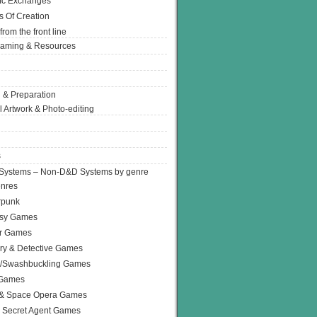
Ic Exchanges
s Of Creation
from the front line
Gaming & Resources
 & Preparation
l Artwork & Photo-editing
s
Systems – Non-D&D Systems by genre
enres
rpunk
asy Games
or Games
ry & Detective Games
e/Swashbuckling Games
 Games
 & Space Opera Games
 Secret Agent Games