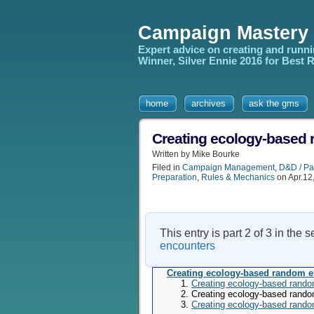
Campaign Mastery
Expert advice on creating and runn
Winner, Silver Ennie 2016 for Best
home
archives
ask the gms
Creating ecology-based 
Written by Mike Bourke
Filed in
Campaign Management
,
D&D / Pa
Preparation
,
Rules & Mechanics
on Apr.12
This entry is part 2 of 3 in the 
encounters
Creating ecology-based random 
Creating ecology-based rando
Creating ecology-based rando
Creating ecology-based rando