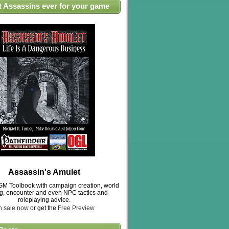
t Assassins ever for your game
Assassin's Amulet
M Toolbook with campaign creation, world
ng, encounter and even NPC tactics and
roleplaying advice.
n sale now
or get the
Free Preview