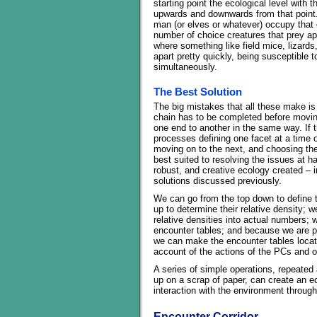
starting point the ecological level with 
upwards and downwards from that point.
man (or elves or whatever) occupy that c
number of choice creatures that prey ap
where something like field mice, lizards, 
apart pretty quickly, being susceptible
simultaneously.
The Best Solution
The big mistakes that all these make is
chain has to be completed before movin
one end to another in the same way. If t
processes defining one facet at a time o
moving on to the next, and choosing the 
best suited to resolving the issues at h
robust, and creative ecology created – in
solutions discussed previously.
We can go from the top down to define
up to determine their relative density; 
relative densities into actual numbers;
encounter tables; and because we are pop
we can make the encounter tables locat
account of the actions of the PCs and o
A series of simple operations, repeated
up on a scrap of paper, can create an eco
interaction with the environment through
Encounter Corridor