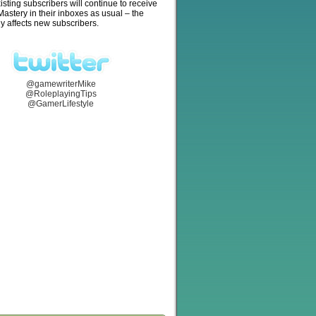
isting subscribers will continue to receive
stery in their inboxes as usual – the
y affects new subscribers.
@gamewriterMike
@RoleplayingTips
@GamerLifestyle