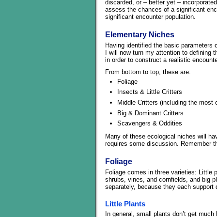
discarded, or – better yet – incorporated
assess the chances of a significant enco
significant encounter population.
Elementary Niches
Having identified the basic parameters of
I will now turn my attention to definin
in order to construct a realistic encounte
From bottom to top, these are:
Foliage
Insects & Little Critters
Middle Critters (including the most
Big & Dominant Critters
Scavengers & Oddities
Many of these ecological niches will ha
requires some discussion. Remember that
Foliage
Foliage comes in three varieties: Little 
shrubs, vines, and cornfields, and big p
separately, because they each support d
Little Plants
In general, small plants don’t get much