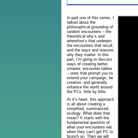
In part one of this series, I
talked about the
philosophical grounding of
random encounters – the
theoretical why’s and
wherefore’s that underpin
the encounters that result,
and the ways and reasons
why they matter. In this
part, I’m going to discuss
ways of creating better,
smarter, encounter tables
– ones that prompt you to
extend your campaign, be
creative, and generally
enhance the world around
the PCs, little by little.
At it’s heart, this approach
is all about creating a
simplified, summarized,
ecology. What does that
mean? It starts with the
fundamental question of
what your encounters eat
when they can’t get PC to
brunch on. Then we will