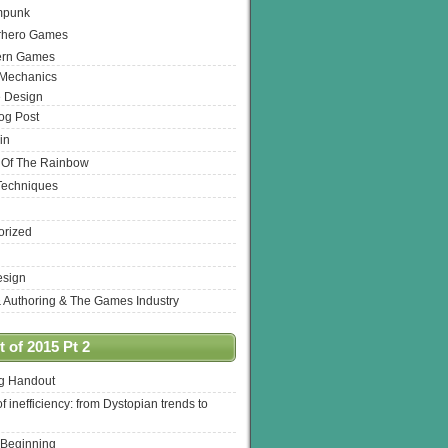
mpunk
rhero Games
ern Games
 Mechanics
 Design
log Post
in
 Of The Rainbow
Techniques
orized
esign
& Authoring & The Games Industry
 of 2015 Pt 2
ng Handout
of inefficiency: from Dystopian trends to
 Beginning