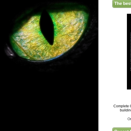
The bes
Complete G
buildi
O