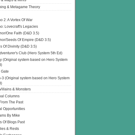
 & Maps & Minis
ing & Metagame Theory
o 2: A Vortex Of War
o: Lovecraft's Legacies
or/One Faith (D&D 3.5)
or/Seeds Of Empire (D&D 3.5)
s Of Divinity (D&D 3.5)
dventurer's Club (Hero System 5th Ed)
y (Original system based on Hero System
d)
 Gate
h-3 (Original system based on Hero System
d)
illains & Monsters
nal Columns
 From The Past
l Opportunities
ams By Mike
s Of Blogs Past
ies & Rests