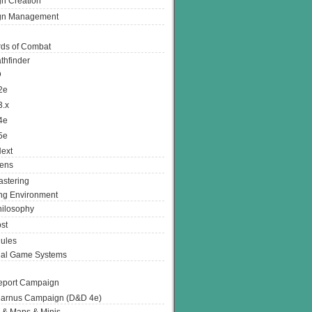
n Creation
gn Management
ds of Combat
thfinder
D
2e
3.x
4e
5e
ext
ens
stering
g Environment
ilosophy
st
ules
nal Game Systems
eport Campaign
arnus Campaign (D&D 4e)