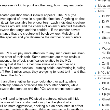
Mapping
e represent? Or, to put it another way, how many encounter
Metagam
Mike
cated question than it initially appears. The PCs (the
Dr Wh
iven speed of travel in a specific direction. Anything on that
Dr Wh
f it, will be available for encounters. Each individual creature
t moves around, and the chance of an encounter will therefore
Fuman
etween that range and the corridor – if the corridor covers
Fuman
hance that the creature will be elsewhere. Multiply that
f the species and you determine the number of encounters
Shard
The A
Warcr
4th E
ers. PCs will pay more attention to any such creatures even
 the other of their path. Some creatures are more obvious
Zener
uence. In effect, significance relative to the PCs
Zenit
suming that if the PCs become aware of a member of a
act to it in some fashion – turning aside, confronting it, hiding
4th E
r a T-Rex 3 miles away, they
are
going to react to it – and that
NPCs & V
ntered the T-Rex.
Occasio
an others, either by size, coloration, or ability, while
Blast
fectively narrows or widens the encounter corridor, while
 between the creature and the PCs when an encounter
does
Casua
Epigr
will tend to ignore PC-sized creatures, others will hide
Ghost
e size of the corridor, reducing the likelyhood of a
Melod
ill be more aggressive, seeking out an encounter, in effect
orridor – which is the same thing as increasing its width to