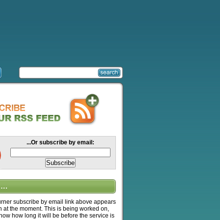
...Or subscribe by email:
….
ner subscribe by email link above appears
n at the moment. This is being worked on,
know how long it will be before the service is