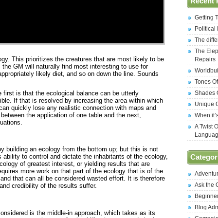
Recent 
Getting 
Politica
The diff
The Elep
gy. This prioritizes the creatures that are most likely to be
Repairs
the GM will naturally find most interesting to use for
Worldbui
ppropriately likely diet, and so on down the line. Sounds
Tones Of
 first is that the ecological balance can be utterly
Shades O
ible. If that is resolved by increasing the area within which
Unique C
 can quickly lose any realistic connection with maps and
ne between the application of one table and the next,
When it’
uations.
A Twist 
Langua
 building an ecology from the bottom up; but this is not
s ability to control and dictate the inhabitants of the ecology,
Categor
cology of greatest interest, or yielding results that are
requires more work on that part of the ecology that is of the
Adventu
and that can all be considered wasted effort. It is therefore
Ask the
and credibility of the results suffer.
Beginne
Blog Ad
considered is the middle-in approach, which takes as its