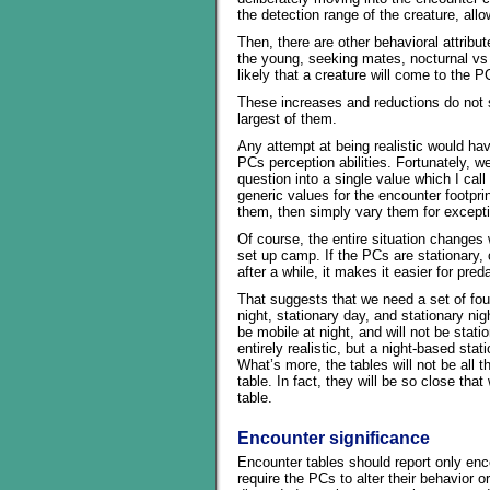
the detection range of the creature, allow
Then, there are other behavioral attribu
the young, seeking mates, nocturnal vs 
likely that a creature will come to the P
These increases and reductions do not st
largest of them.
Any attempt at being realistic would have
PCs perception abilities. Fortunately, we
question into a single value which I cal
generic values for the encounter footprint
them, then simply vary them for except
Of course, the entire situation changes
set up camp. If the PCs are stationary, 
after a while, it makes it easier for pre
That suggests that we need a set of fou
night, stationary day, and stationary nig
be mobile at night, and will not be stati
entirely realistic, but a night-based sta
What’s more, the tables will not be all th
table. In fact, they will be so close tha
table.
Encounter significance
Encounter tables should report only enco
require the PCs to alter their behavior