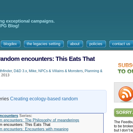
ing exceptional campaigns.
 RPG Blog!
blogdex
the legacies setting
about
policies
contact us
random encounters: This Eats That
thfinder
,
D&D 3.x
,
Mike
,
NPCs & Villains & Monsters
,
Planning &
, 2013
series
Creating ecology-based random
SORRY
encounters
Series:
m encounters: The Philosophy of meanderings
The Feedbur
m encounters: This Eats That
to be broke
m encounters: Encounters with meaning
but I don’t 