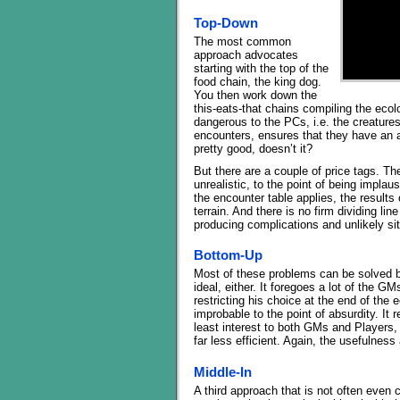
Top-Down
The most common
approach advocates
starting with the top of the
food chain, the king dog.
You then work down the
this-eats-that chains compiling the ecolo
dangerous to the PCs, i.e. the creatures 
encounters, ensures that they have an a
pretty good, doesn’t it?
But there are a couple of price tags. The
unrealistic, to the point of being implaus
the encounter table applies, the results
terrain. And there is no firm dividing li
producing complications and unlikely sit
Bottom-Up
Most of these problems can be solved by
ideal, either. It foregoes a lot of the GM
restricting his choice at the end of the e
improbable to the point of absurdity. It 
least interest to both GMs and Players, 
far less efficient. Again, the usefulness 
Middle-In
A third approach that is not often even 