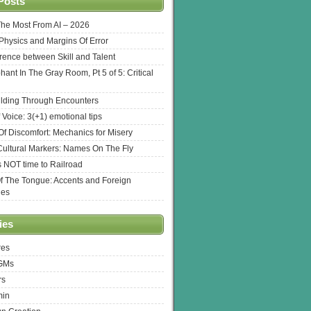
Posts
The Most From AI – 2026
l Physics and Margins Of Error
erence between Skill and Talent
hant In The Gray Room, Pt 5 of 5: Critical
lding Through Encounters
 Voice: 3(+1) emotional tips
f Discomfort: Mechanics for Misery
ultural Markers: Names On The Fly
s NOT time to Railroad
Of The Tongue: Accents and Foreign
ges
ies
res
 GMs
rs
min