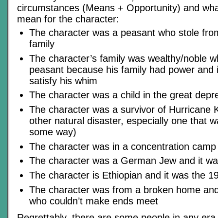
circumstances (Means + Opportunity) and wha
mean for the character:
The character was a peasant who stole fro
family
The character’s family was wealthy/noble w
peasant because his family had power and it
satisfy his whim
The character was a child in the great depr
The character was a survivor of Hurricane 
other natural disaster, especially one that
some way)
The character was in a concentration camp
The character was a German Jew and it wa
The character is Ethiopian and it was the 1
The character was from a broken home and l
who couldn’t make ends meet
Regrettably, there are some people in any er