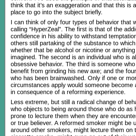
think that it’s an exaggeration and that this is
place to go into the subject briefly.
I can think of only four types of behavior that
calling “HyperZeal”. The first is that of the add
confidence in his ability to withstand temptatio
others still partaking of the substance to which
whether that be alcohol or nicotine or anything 
imagined. The second is an individual who is a
obsessive behavior. The third is someone wh
benefit from grinding his new axe; and the fo
who has been brainwashed. Only if one or mor
circumstances apply would someone become a
in consequence of a reforming experience.
Less extreme, but still a radical change of be
who objects to being around those who do as h
prone to lecture them when they are encounte
or true believer. A reformed smoker might be 
around other smokers, might lecture them on t