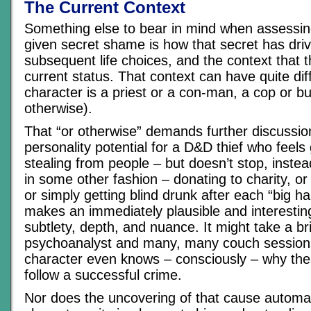
The Current Context
Something else to bear in mind when assessin
given secret shame is how that secret has driv
subsequent life choices, and the context that t
current status. That context can have quite diff
character is a priest or a con-man, a cop or b
otherwise).
That “or otherwise” demands further discussio
personality potential for a D&D thief who feels 
stealing from people – but doesn’t stop, instea
in some other fashion – donating to charity, or 
or simply getting blind drunk after each “big ha
makes an immediately plausible and interesting
subtlety, depth, and nuance. It might take a bril
psychoanalyst and many, many couch session
character even knows – consciously – why these
follow a successful crime.
Nor does the uncovering of that cause automat