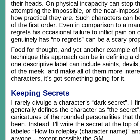
their heads. On physical incapacity can stop 
attempting the impossible, or the near-imposs
how practical they are. Such characters can be 
of the first order. Even in comparison to a man
regrets his occasional failure to inflict pain on 
genuinely has “no regrets” can be a scary prop
Food for thought, and yet another example of
technique this approach can be in defining a 
one descriptive label can include saints, devil
of the meek, and make all of them more intere
characters, it’s got something going for it.
Keeping Secrets
I rarely divulge a character’s “dark secret”. I f
generally defines the character as “the secret
caricatures of the rounded personalities that 
been. Instead, I’ll write the secret at the top o
labeled “How to roleplay (character name)” an
anyone – except possibly the GM.