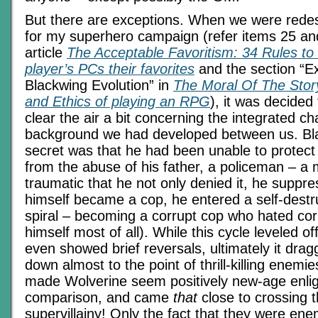
But there are exceptions. When we were rede
for my superhero campaign (refer items 25 an
article
The Acceptable Favoritism: 34 Rules t
player’s PCs their favorites
and the section “E
Blackwing Evolution” in
The Moral Of The Story
and Ethics of playing an RPG
), it was decided
clear the air a bit concerning the integrated ch
background we had developed between us. Bl
secret was that he had been unable to protect 
from the abuse of his father, a policeman – 
traumatic that he not only denied it, he suppr
himself became a cop, he entered a self-destr
spiral – becoming a corrupt cop who hated cor
himself most of all). While this cycle leveled of
even showed brief reversals, ultimately it dra
down almost to the point of thrill-killing enemi
made Wolverine seem positively new-age enlig
comparison, and came
that
close to crossing th
supervillainy! Only the fact that they were en