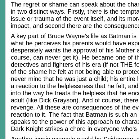
The regret or shame can speak about the chara
in two distinct ways. Firstly, there is the temp
issue or trauma of the event itself, and its mo
impact, and second there are the consequence
A key part of Bruce Wayne’s life as Batman is t
what he perceives his parents would have exp
desperately wants the approval of his Mother 
course, can never get it). He became one of t
detectives and fighters of his era (if not THE
of the shame he felt at not being able to protec
never mind that he was just a child; his entire 
a reaction to the helplessness that he felt, and
into the way he treats the helpless that he en
adult (like Dick Grayson). And of course, there
revenge. All these are consequences of the ev
reaction to it. The fact that Batman is such an
speaks to the power of this approach to charac
Dark Knight strikes a chord in everyone who’s e