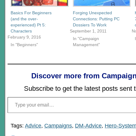
Basics For Beginners
Forging Unexpected
(and the over-
Connections: Putting PC
experienced) Pt 5:
Dossiers To Work
Characters
September 1, 2011
N
February 9, 2016
In "Campaign
In "Beginners"
Management"
Discover more from Campaign
Subscribe to get the latest posts sent 
Type your email…
Tags:
Advice
,
Campaigns
,
DM-Advice
,
Hero-Syste