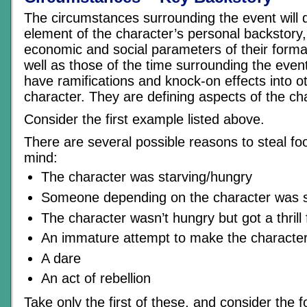
The circumstances surrounding the event will 
element of the character’s personal backstory,
economic and social parameters of their forma
well as those of the time surrounding the event
have ramifications and knock-on effects into o
character. They are defining aspects of the char
Consider the first example listed above.
There are several possible reasons to steal fo
mind:
The character was starving/hungry
Someone depending on the character was s
The character wasn’t hungry but got a thrill
An immature attempt to make the character
A dare
An act of rebellion
Take only the first of these, and consider the f