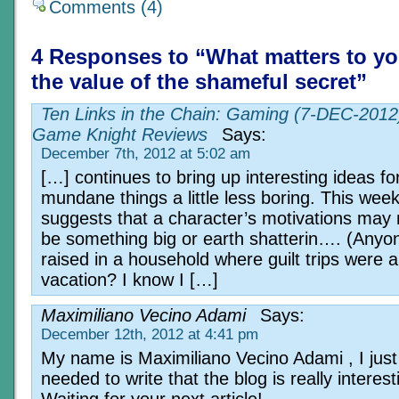
Comments (4)
4 Responses to “What matters to yo
the value of the shameful secret”
Ten Links in the Chain: Gaming (7-DEC-2012)
Game Knight Reviews
Says:
December 7th, 2012 at 5:02 am
[…] continues to bring up interesting ideas f
mundane things a little less boring. This wee
suggests that a character’s motivations may 
be something big or earth shatterin…. (Anyo
raised in a household where guilt trips were a
vacation? I know I […]
Maximiliano Vecino Adami
Says:
December 12th, 2012 at 4:41 pm
My name is Maximiliano Vecino Adami , I just
needed to write that the blog is really interest
Waiting for your next article!