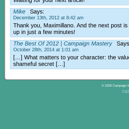
Mike
Says:
December 13th, 2012 at 8:42 am
Thank you, Maximillano. And the next post is
up in just a few minutes!
The Best Of 2012 | Campaign Mastery
Says
October 28th, 2014 at 1:01 am
[…] What matters to your character: the valu
shameful secret […]
© 2009 Campaign 
Full