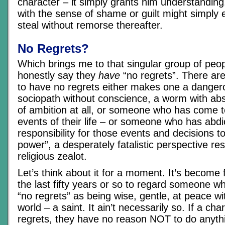
character – it simply grants him understandin
with the sense of shame or guilt might simply
steal without remorse thereafter.
No Regrets?
Which brings me to that singular group of peo
honestly say they
have
“no regrets”. There are
to have no regrets either makes one a danger
sociopath without conscience, a worm with ab
of ambition at all, or someone who has come t
events of their life – or someone who has abd
responsibility for those events and decisions 
power”, a desperately fatalistic perspective res
religious zealot.
Let’s think about it for a moment. It’s become
the last fifty years or so to regard someone 
“no regrets” as being wise, gentle, at peace wi
world – a saint. It ain’t necessarily so. If a ch
regrets, they have no reason NOT to do anythi