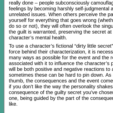
really done – people subconsciously camouflage
feelings by becoming harshly self-judgmental a
unrelated issues. When others perceive the pa
yourself for everything that goes wrong (whether
do so or not), they will often overlook the sing
the guilt is warranted, preserving the secret at
character’s mental health.
To use a character’s fictional “dirty little secret
force behind their characterization, it is necess
many ways as possible for the event and the r
associated with it to influence the character’s 
will be both positive and negative reactions to
sometimes these can be hard to pin down. As a
thumb, the consequences and the event come
if you don’t like the way the personality shakes
consequence of the guilty secret you’ve chosen
one, being guided by the part of the conseque
like.