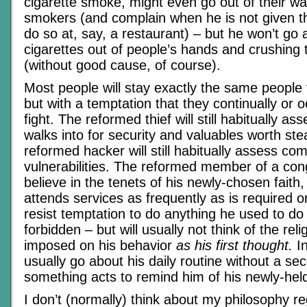
cigarette smoke, might even go out of their wa
smokers (and complain when he is not given th
do so at, say, a restaurant) – but he won’t go
cigarettes out of people’s hands and crushing
(without good cause, of course).
Most people will stay exactly the same people
but with a temptation that they continually or 
fight. The reformed thief will still habitually 
walks into for security and valuables worth ste
reformed hacker will still habitually assess co
vulnerabilities. The reformed member of a cong
believe in the tenets of his newly-chosen faith,
attends services as frequently as is required o
resist temptation to do anything he used to do
forbidden – but will usually not think of the reli
imposed on his behavior
as his first thought.
In
usually go about his daily routine without a se
something acts to remind him of his newly-held
I don’t (normally) think about my philosophy r