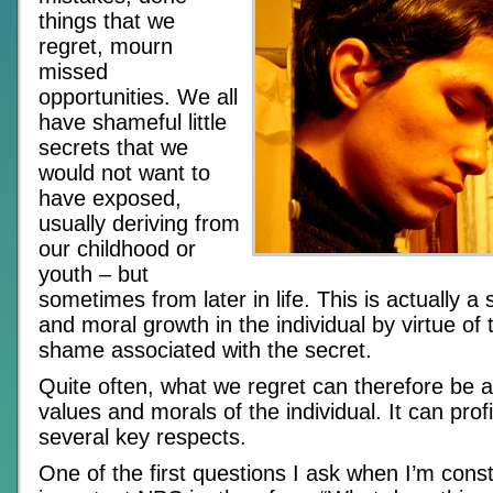
things that we
regret, mourn
missed
opportunities. We all
have shameful little
secrets that we
would not want to
have exposed,
usually deriving from
our childhood or
youth – but
sometimes from later in life. This is actually a 
and moral growth in the individual by virtue of
shame associated with the secret.
Quite often, what we regret can therefore be a
values and morals of the individual. It can profi
several key respects.
One of the first questions I ask when I’m cons