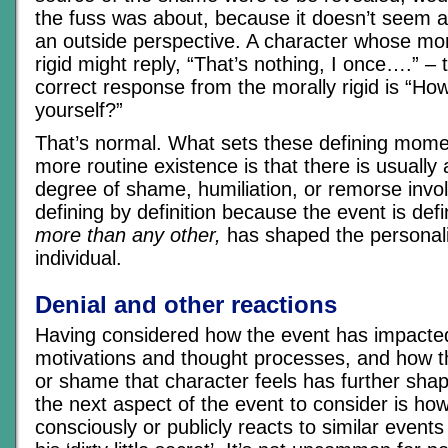
the fuss was about, because it doesn’t seem al
an outside perspective. A character whose mo
rigid might reply, “That’s nothing, I once….” – 
correct response from the morally rigid is “How
yourself?”
That’s normal. What sets these defining mome
more routine existence is that there is usually
degree of shame, humiliation, or remorse invol
defining by definition because the event is def
more than any other,
has shaped the personali
individual.
Denial and other reactions
Having considered how the event has impacted
motivations and thought processes, and how th
or shame that character feels has further shap
the next aspect of the event to consider is ho
consciously or publicly reacts to similar events