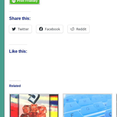
Share this:
Twitter
Facebook
Reddit
Like this:
Related