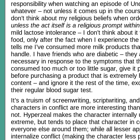
responsibility when watching an episode of U
whatever – not unless it comes up in the cours
don’t think about my religious beliefs when or
unless the act itself is a religious prompt within
mild lactose intolerance – I don’t think about i
food, only after the fact when I experience th
tells me I’ve consumed more milk products t
handle. I have friends who are diabetic – they
necessary in response to the symptoms that t
consumed too much or too little sugar, give it
before purchasing a product that is extremely 
content – and ignore it the rest of the time, e
their regular blood sugar test.
It’s a truism of screenwriting, scriptwriting, and 
characters in conflict are more interesting th
not. Hyperzeal makes the character internally 
extreme, but tends to place that character in co
everyone else around them; while all lesser a
internalize conflict (making the character less 