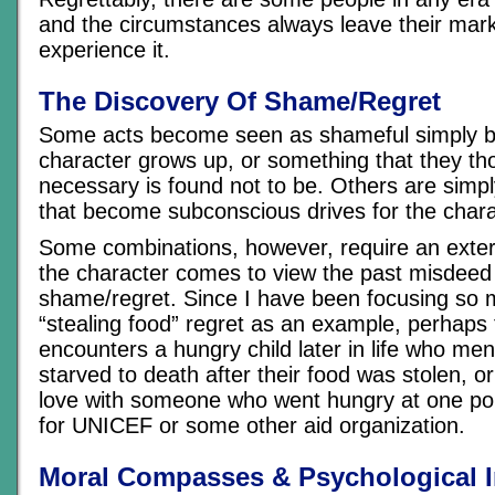
and the circumstances always leave their mar
experience it.
The Discovery Of Shame/Regret
Some acts become seen as shameful simply 
character grows up, or something that they t
necessary is found not to be. Others are simpl
that become subconscious drives for the chara
Some combinations, however, require an extern
the character comes to view the past misdeed
shame/regret. Since I have been focusing so 
“stealing food” regret as an example, perhaps
encounters a hungry child later in life who men
starved to death after their food was stolen, or
love with someone who went hungry at one poi
for UNICEF or some other aid organization.
Moral Compasses & Psychological 