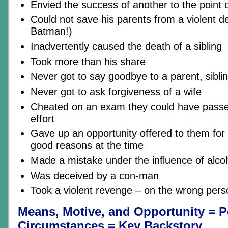
Envied the success of another to the point
Could not save his parents from a violent d
Batman!)
Inadvertently caused the death of a sibling
Took more than his share
Never got to say goodbye to a parent, siblin
Never got to ask forgiveness of a wife
Cheated on an exam they could have passed 
effort
Gave up an opportunity offered to them for
good reasons at the time
Made a mistake under the influence of alco
Was deceived by a con-man
Took a violent revenge – on the wrong pers
Means, Motive, and Opportunity = P
Circumstances = Key Backstory