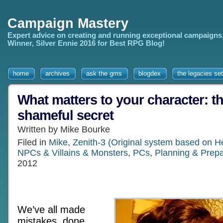
Campaign Mastery
Expert advice on creating and running exceptional campaigns
Winner, Silver Ennie 2016 for Best RPG Blog!
home
archives
ask the gms
blogdex
the legacies set
What matters to your character: th
shameful secret
Written by Mike Bourke
Filed in
Mike
,
Zenith-3 (Original system based on H
NPCs & Villains & Monsters
,
PCs
,
Planning & Prepa
2012
We’ve all made
mistakes, done