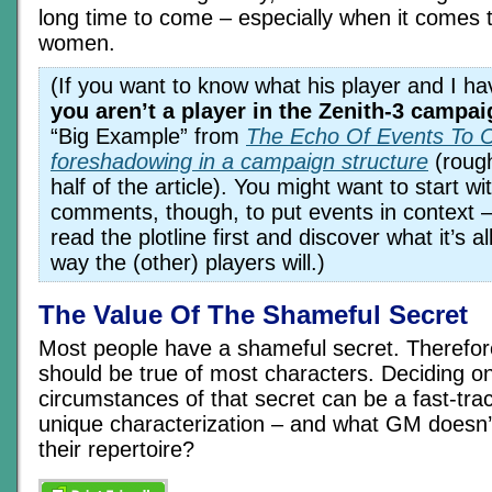
long time to come – especially when it comes t
women.
(If you want to know what his player and I h
you aren’t a player in the Zenith-3 campai
“Big Example” from
The Echo Of Events To 
foreshadowing in a campaign structure
(rough
half of the article). You might want to start wit
comments, though, to put events in context –
read the plotline first and discover what it’s 
way the (other) players will.)
The Value Of The Shameful Secret
Most people have a shameful secret. Therefo
should be true of most characters. Deciding o
circumstances of that secret can be a fast-trac
unique characterization – and what GM doesn’t 
their repertoire?