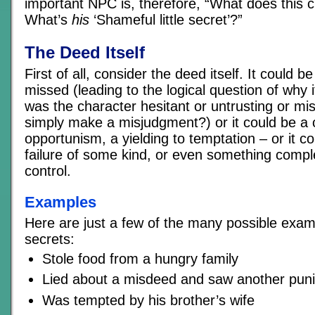
important NPC is, therefore, “What does this c
What’s
his
‘Shameful little secret’?”
The Deed Itself
First of all, consider the deed itself. It could b
missed (leading to the logical question of why
was the character hesitant or untrusting or mis
simply make a misjudgment?) or it could be a 
opportunism, a yielding to temptation – or it c
failure of some kind, or even something comple
control.
Examples
Here are just a few of the many possible exa
secrets:
Stole food from a hungry family
Lied about a misdeed and saw another pun
Was tempted by his brother’s wife