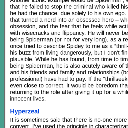
Another iconic example would be Spiderman, w
that he failed to stop the criminal who killed 
he had the chance, due solely to his own ego. 
that turned a nerd into an obsessed hero – w
obsession, and the fear that he feels while ac
with wisecracks and flippancy. He will never be
being Spiderman (or not for very long), as a 
once tried to describe Spidey to me as a “thrill
his buzz from living dangerously, but I don’t fi
plausible. While he has found, from time to tim
being Spiderman, he is also acutely aware of t
and his friends and family and relationships (
professional) have had to pay. If the “thrillse
even close to correct, it would be boredom that
returning to the role after giving it up for a while;
innocent lives.
Hyperzeal
It is sometimes said that there is no-one more
convert. I’ve used the principle in characteriza