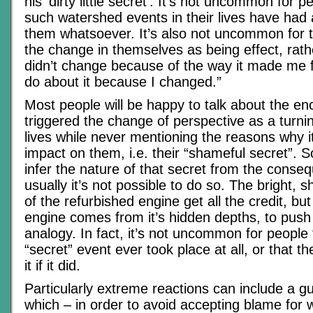
his ‘dirty little secret’. It’s not uncommon for 
such watershed events in their lives have had
them whatsoever. It’s also not uncommon for
the change in themselves as being effect, rath
didn’t change because of the way it made me fee
do about it because I changed.”
Most people will be happy to talk about the en
triggered the change of perspective as a turning
lives while never mentioning the reasons why 
impact on them, i.e. their “shameful secret”.
infer the nature of that secret from the conse
usually it’s not possible to do so. The bright, 
of the refurbished engine get all the credit, bu
engine comes from it’s hidden depths, to push
analogy. In fact, it’s not uncommon for people 
“secret” event ever took place at all, or that t
it if it did.
Particularly extreme reactions can include a gu
which – in order to avoid accepting blame for