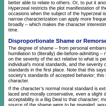
better able to relate to others. Or, to put it an
Hyperzeal restricts the plot manifestation of th
occasions when the subject of the hyperzeal is
narrow characterization can apply more frequ
broadly – which makes the character interesti
time.
Disproportionate Shame or Remors
The degree of shame – from personal embarra
humiliation to (literally) die-before-admitting 
on the severity of the act relative to what is p
individual’s moral standards, and the severity 
standards in the first place. Note that this say
society’s standards of accepted behavior; this i
character.
If the character’s normal moral standard is ext
laced and morally conservative, even a slight d
acceptability is a Big Deal to that character; mo
source of the shame were to be revealed, wou