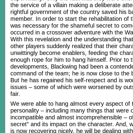
the service of a villain making a deliberate att
rightful government of the country saved his 
member. In order to start the rehabilitation of t
was necessary for the shameful secret to come
occurred in a crossover adventure with the W
With this revelation and the understanding that
other players suddenly realized that their char
unwittingly become enablers, feeding the char
enough rope for him to hang himself. Prior to 
developments, Blackwing had been a contende
command of the team; he is now close to the b
But he has regained his self-respect and is wo
issues – some of which were worsened by outs
fair.
We were able to hang almost every aspect of 
personality – including many things that were 
incompatible and almost incomprehensible – off
secret” and its impact on the character. And, w
is now recovering nicely, he will be dealing wit