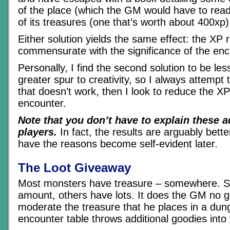
of the place (which the GM would have to rea
of its treasures (one that’s worth about 400xp)
Either solution yields the same effect: the X
commensurate with the significance of the enc
Personally, I find the second solution to be le
greater spur to creativity, so I always attempt to
that doesn’t work, then I look to reduce the XP
encounter.
Note that you don’t have to explain these 
players.
In fact, the results are arguably better
have the reasons become self-evident later.
The Loot Giveaway
Most monsters have treasure – somewhere. So
amount, others have lots. It does the GM no g
moderate the treasure that he places in a dun
encounter table throws additional goodies into 