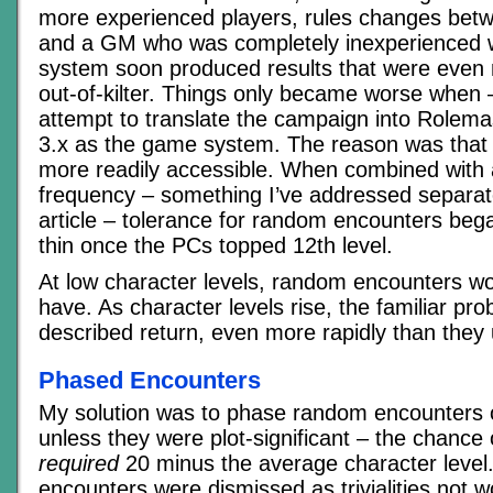
more experienced players, rules changes betw
and a GM who was completely inexperienced w
system soon produced results that were even 
out-of-kilter. Things only became worse when –
attempt to translate the campaign into Rolema
3.x as the game system. The reason was that
more readily accessible. When combined with 
frequency – something I’ve addressed separatel
article – tolerance for random encounters beg
thin once the PCs topped 12th level.
At low character levels, random encounters w
have. As character levels rise, the familiar pro
described return, even more rapidly than they 
Phased Encounters
My solution was to phase random encounters 
unless they were plot-significant – the chance o
required
20 minus the average character level.
encounters were dismissed as trivialities not w