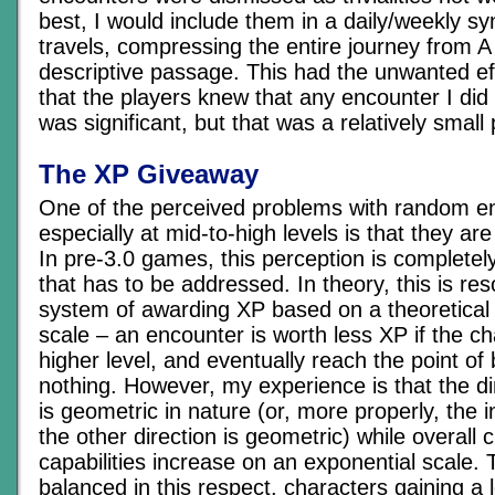
best, I would include them in a daily/weekly syn
travels, compressing the entire journey from A 
descriptive passage. This had the unwanted ef
that the players knew that any encounter I did
was significant, but that was a relatively small 
The XP Giveaway
One of the perceived problems with random e
especially at mid-to-high levels is that they a
In pre-3.0 games, this perception is completel
that has to be addressed. In theory, this is res
system of awarding XP based on a theoretical 
scale – an encounter is worth less XP if the ch
higher level, and eventually reach the point of
nothing. However, my experience is that the d
is geometric in nature (or, more properly, the 
the other direction is geometric) while overall 
capabilities increase on an exponential scale. T
balanced in this respect, characters gaining a 