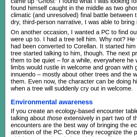
came up “Ghost” I found what I was looking fo
found himself caught in the middle as two gho
climatic (and unresolved) final battle between 
dry, third-person narrative, I was able to bring i
On another occasion, I wanted a PC to find o
were up to. I had a tree tell him. Why not? H
had been converted to Corellan. It started hi
tree started talking to him, though. The next 
them to be quiet – for a while, everywhere he 
limbs would rustle in welcome and groan with 
innuendo – mostly about other trees and the wi
them. Even now, the character can be doing hi
when a tree will suddenly cry out in welcome.
Environmental awareness
If you create an ecology-based encounter table 
talking about
those
extensively in part two of thi
encounters are the best way of bringing the ec
attention of the PC. Once they recognize the p