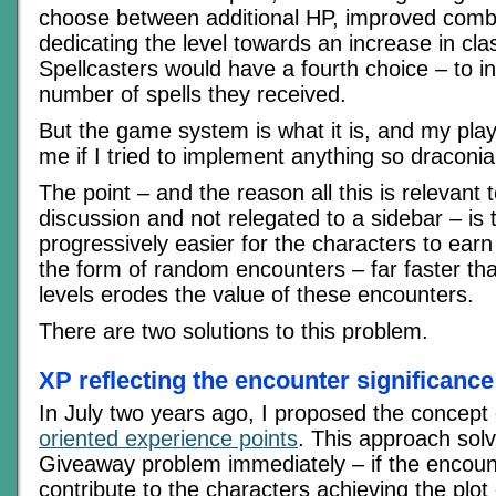
choose between additional HP, improved combat
dedicating the level towards an increase in class
Spellcasters would have a fourth choice – to i
number of spells they received.
But the game system is what it is, and my pla
me if I tried to implement anything so draconia
The point – and the reason all this is relevant 
discussion and not relegated to a sidebar – is tha
progressively easier for the characters to earn
the form of random encounters – far faster tha
levels erodes the value of these encounters.
There are two solutions to this problem.
XP reflecting the encounter significance
In July two years ago, I proposed the concept
oriented experience points
. This approach sol
Giveaway problem immediately – if the encoun
contribute to the characters achieving the plot o