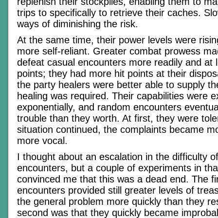
replenish their stockpiles, enabling them to 
trips to specifically to retrieve their caches. Sl
ways of diminishing the risk.
At the same time, their power levels were ris
more self-reliant. Greater combat prowess ma
defeat casual encounters more readily and at l
points; they had more hit points at their dispo
the party healers were better able to supply 
healing was required. Their capabilities were 
exponentially, and random encounters eventu
trouble than they worth. At first, they were tol
situation continued, the complaints became m
more vocal.
I thought about an escalation in the difficulty 
encounters, but a couple of experiments in that
convinced me that this was a dead end. The fi
encounters provided still greater levels of tre
the general problem more quickly than they res
second was that they quickly became improbabl