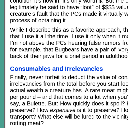
condition it’s now in, it’s only worth $. But the c
legitimately be said to have “loot” of $$$$ value
creature’s fault that the PCs made it virtually w
process of obtaining it.
While I describe this as a favorite approach, th
that I use it all the time. I use it only when it
I’m not above the PCs hearing false rumors fr
for example, that Bugbears have a pair of ivor
back of their jaws for a brief period in adulthoo
Consumables and Irrelevancies
Finally, never forfeit to deduct the value of c
irrelevancies from the total before you start l
actual wealth a creature has. A rare meat mig
per pound – and that comes to a lot when you’r
say, a Bulette. But: How quickly does it spoil? 
preserve? How
expensive
is it to preserve? Ho
transport? What else will be lured to the vicinit
rotting meat?