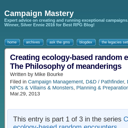
Campaign Mastery
Expert advice on creating and running exceptional campaigns
Winner, Silver Ennie 2016 for Best RPG Blog!
home
archives
ask the gms
blogdex
the legacies set
Creating ecology-based random e
The Philosophy of meanderings
Written by Mike Bourke
Filed in
Campaign Management
,
D&D / Pathfinder
,
NPCs & Villains & Monsters
,
Planning & Preparatio
Mar.29, 2013
This entry is part 1 of 3 in the series
C
ecology-based random encounters