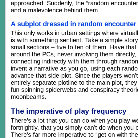
approached. Suddenly, the “random encounter
and a malevolence behind them.
A subplot dressed in random encounter 
This only works in urban settings where virtua
is with something sentient. Take a simple story 
small sections – five to ten of them. Have tha
around the PCs, never involving them directly,
connecting indirectly with them through rand
invent a narrative as you go, using each rand
advance that side-plot. Since the players won’t
entirely separate plotline to the main plot, they 
fun spinning spiderwebs and conspiracy theori
moonbeams.
The imperative of play frequency
There’s a lot that you can do when you play w
fortnightly, that you simply can’t do when you 
There’s far more imperative to “get on with the