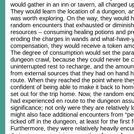
would gather in an inn or tavern, all charged u
They would learn the location of a dungeon, an
was worth exploring. On the way, they would 
random encounters that exhausted or diminishe
resources – consuming healing potions and pr
eroding the charges in wands and what-have-y
compensation, they would receive a token amo
The degree of consumption would set the para
dungeon crawl, because they could never be ce
uninterrupted rest to recharge, and the amount
from external sources that they had on hand 
route. When they reached the point where the
confident of being able to make it back to ho
set out for the trip home. Now, the random en
had experienced en route to the dungeon ass
significance; not only were they are relatively 
might also face additional encounters from “p
ticked off in the dungeon, at least for the first
Furthermore, they were relatively heavily enc