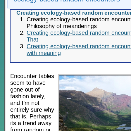
Creating ecology-based random encounte
Creating ecology-based random encoun
Philosophy of meanderings
Creating ecology-based random encount
That
Creating ecology-based random encoun
with meaning
Encounter tables
seem to have
gone out of
fashion lately,
and I’m not
entirely sure why
that is. Perhaps
its a trend away
from random or