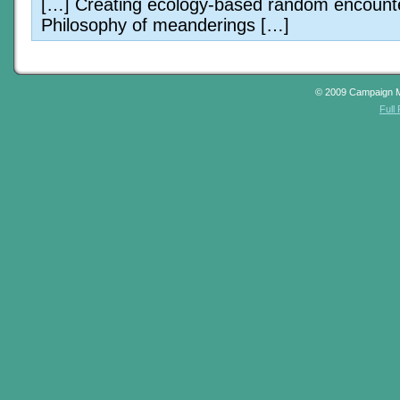
[…] Creating ecology-based random encount
Philosophy of meanderings […]
© 2009 Campaign 
Full