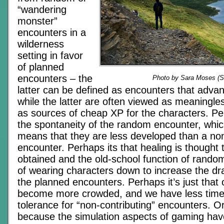
“wandering
monster”
encounters in a
wilderness
setting in favor
of planned
encounters – the
Photo by Sara Moses (
latter can be defined as encounters that advanc
while the latter are often viewed as meaningle
as sources of cheap XP for the characters. Pe
the spontaneity of the random encounter, whic
means that they are less developed than a n
encounter. Perhaps its that healing is thought 
obtained and the old-school function of rando
of wearing characters down to increase the dr
the planned encounters. Perhaps it’s just that o
become more crowded, and we have less time
tolerance for “non-contributing” encounters. O
because the simulation aspects of gaming hav