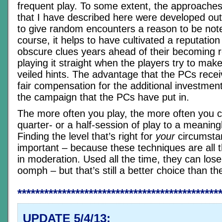
frequent play. To some extent, the approache
that I have described here were developed out
to give random encounters a reason to be not
course, it helps to have cultivated a reputation
obscure clues years ahead of their becoming r
playing it straight when the players try to mak
veiled hints. The advantage that the PCs receiv
fair compensation for the additional investment
the campaign that the PCs have put in.
The more often you play, the more often you c
quarter- or a half-session of play to a meanin
Finding the level that’s right for
your
circumstan
important – because these techniques are all 
in moderation. Used all the time, they can lose
oomph – but that’s still a better choice than the
*********************************************
UPDATE 5/4/13: