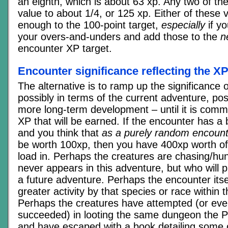
an eighth, which is about 63 xp. Any two of t
value to about 1/4, or 125 xp. Either of these v
enough to the 100-point target,
especially
if yo
your overs-and-unders and add those to the
n
encounter XP target.
Encounter significance reflecting the X
The alternative is to ramp up the significance 
possibly in terms of the current adventure, pos
more long-term development – until it is comm
XP that will be earned. If the encounter has a
and you think that
as a purely random encount
be worth 100xp, then you have 400xp worth of 
load in. Perhaps the creatures are chasing/h
never appears in this adventure, but who will 
a future adventure. Perhaps the encounter itsel
greater activity by that species or race within
Perhaps the creatures have attempted (or even
succeeded) in looting the same dungeon the P
and have escaped with a book detailing some 