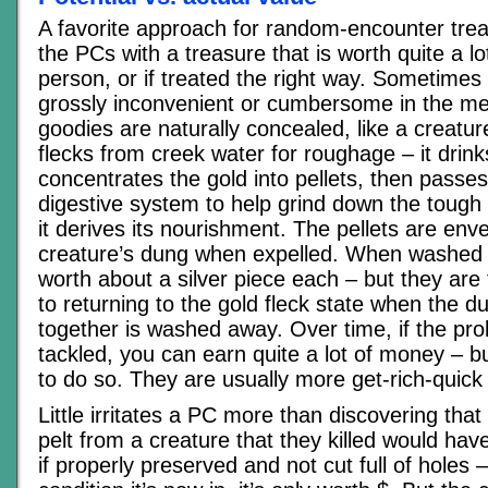
A favorite approach for random-encounter treas
the PCs with a treasure that is worth quite a lot
person, or if treated the right way. Sometimes i
grossly inconvenient or cumbersome in the 
goodies are naturally concealed, like a creatu
flecks from creek water for roughage – it drink
concentrates the gold into pellets, then passes
digestive system to help grind down the tough
it derives its nourishment. The pellets are env
creature’s dung when expelled. When washed 
worth about a silver piece each – but they are 
to returning to the gold fleck state when the 
together is washed away. Over time, if the pro
tackled, you can earn quite a lot of money – 
to do so. They are usually more get-rich-quick 
Little irritates a PC more than discovering th
pelt from a creature that they killed would ha
if properly preserved and not cut full of holes –