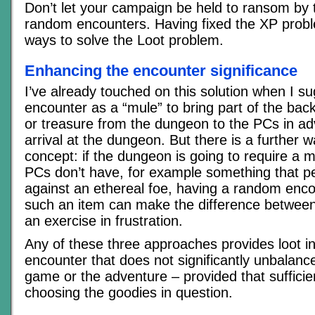
Don’t let your campaign be held to ransom by t
random encounters. Having fixed the XP proble
ways to solve the Loot problem.
Enhancing the encounter significance
I’ve already touched on this solution when I s
encounter as a “mule” to bring part of the bac
or treasure from the dungeon to the PCs in ad
arrival at the dungeon. But there is a further w
concept: if the dungeon is going to require a m
PCs don’t have, for example something that pe
against an ethereal foe, having a random encou
such an item can make the difference betwee
an exercise in frustration.
Any of these three approaches provides loot i
encounter that does not significantly unbalance
game or the adventure – provided that sufficien
choosing the goodies in question.