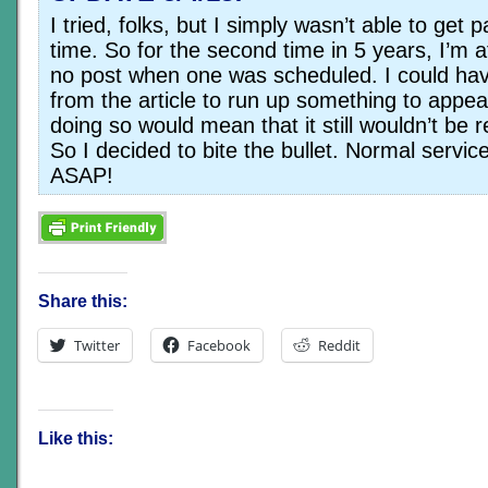
I tried, folks, but I simply wasn’t able to get p
time. So for the second time in 5 years, I’m af
no post when one was scheduled. I could hav
from the article to run up something to appea
doing so would mean that it still wouldn’t be
So I decided to bite the bullet. Normal servic
ASAP!
Share this:
Twitter
Facebook
Reddit
Like this: