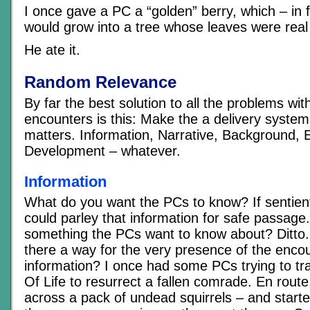
I once gave a PC a “golden” berry, which – in 
would grow into a tree whose leaves were real
He ate it.
Random Relevance
By far the best solution to all the problems wi
encounters is this: Make the a delivery system
matters. Information, Narrative, Background, 
Development – whatever.
Information
What do you want the PCs to know? If sentien
could parley that information for safe passage.
something the PCs want to know about? Ditto. I
there a way for the very presence of the encou
information? I once had some PCs trying to t
Of Life to resurrect a fallen comrade. En rout
across a pack of undead squirrels – and starte