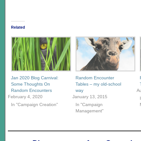
Related
Jan 2020 Blog Carnival:
Random Encounter
Some Thoughts On
Tables – my old-school
Random Encounters
way
A
February 4, 2020
January 13, 2015
In "Campaign Creation"
In "Campaign
Management"