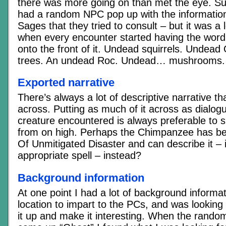
there was more going on than met the eye. Su
had a random NPC pop up with the information
Sages that they tried to consult – but it was a 
when every encounter started having the word
onto the front of it. Undead squirrels. Undea
trees. An undead Roc. Undead… mushrooms.
Exported narrative
There’s always a lot of descriptive narrative t
across. Putting as much of it across as dialo
creature encountered is always preferable to si
from on high. Perhaps the Chimpanzee has be
Of Unmitigated Disaster and can describe it – 
appropriate spell – instead?
Background information
At one point I had a lot of background informa
location to impart to the PCs, and was looking
it up and make it interesting. When the rando