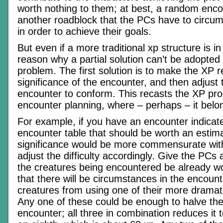
worth nothing to them; at best, a random encou
another roadblock that the PCs have to circu
in order to achieve their goals.
But even if a more traditional xp structure is in
reason why a partial solution can’t be adopted t
problem. The first solution is to make the XP re
significance of the encounter, and then adjust th
encounter to conform. This recasts the XP pr
encounter planning, where – perhaps – it belo
For example, if you have an encounter indica
encounter table that should be worth an estim
significance would be more commensurate wit
adjust the difficulty accordingly. Give the PCs 
the creatures being encountered be already 
that there will be circumstances in the encount
creatures from using one of their more dramatic 
Any one of these could be enough to halve the
encounter; all three in combination reduces it 