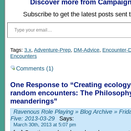
Discover more from Campaign
Subscribe to get the latest posts sent 
Type your email…
Tags:
3.x
,
Adventure-Prep
,
DM-Advice
,
Encounter-
Encounters
Comments (1)
One Response to “Creating ecolog
random encounters: The Philosophy
meanderings”
Ravenous Role Playing » Blog Archive » Frid
Five: 2013-03-29
Says:
March 30th, 2013 at 5:07 pm