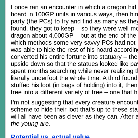
I once ran an encounter in which a dragon hid
hoard in 100GP units in various ways, then hi
party (the PCs) to try and find as many as the
found, they got to keep – so they were well-mot
dragon about 4,000GP – but at the end of the
which methods some very savvy PCs had not 
was able to hide the rest of his hoard accordin
converted his entire fortune into statuary – th
upside down so that the statues looked like pa
spent months searching while never realizing 
literally underfoot the whole time. A third found
stuffed his loot (in bags of holding) into it, t
tree into a different variety of tree – one that
I’m not suggesting that every creature encount
scheme to hide their loot that’s up to these st
will all have been as clever as they can. After a
the young are.
Potential vs. actual value