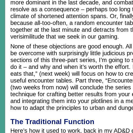
more dominant in the last decade, and combat
resolve as a consequence – perhaps too long t
climate of shortened attention spans. Or, finall
because all-too-often, a random encounter ta
together at the last minute and detracts from 
verisimilitude that we seek in our gaming.
None of these objections are good enough. All
be overcome with surprisingly little judicious pr
sections of this three-part series, I’m going t
do it – and why and when it’s worth the effort. 
eats that,” (next week) will focus on how to cr
useful encounter tables. Part three, “Encounte
(two weeks from now) will conclude the series 
technique for crafting better results from your
and integrating them into your plotlines in a m
how to adapt the principles to urban and dung
The Traditional Function
Here’s how it used to work, back in my AD&D