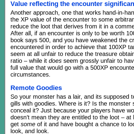
Value reflecting the encounter significa
Another approach, one that works hand-in-han
the XP value of the encounter to some arbitrary
reduce the loot that derives from it in a comm
After all, if an encounter is only to be worth 
book says 500, and you have weakened the c
encountered in order to achieve that 100XP tar
seem at all unfair to reduce the treasure obtai
ratio – while it
does
seem grossly unfair to hav
full value that would go with a 500XP encounte
circumstances.
Remote Goodies
So your monster has a lair, and its supposed t
gills with goodies. Where is it? Is the monste
conceal it? Just because your players have w
doesn’t mean they are entitled to the loot – at
get
some
of it and have bought a chance to loo
look, and look.