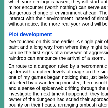
which your ecology is based, they will start ant
minor encounter (worth nothing) can serve as 
dangerous change of environment ahead. The
interact with their environment instead of simpl
without notice, the more real your world will b
Plot development
I’ve touched on this one earlier. A single pair o
paint and a long way from where they might b
can be the first signs of a new war of aggressio
raindrop can announce the arrival of a storm.
En route to a dungeon ruled by a necromantic
spider with umpteen levels of mage on the si
one of my games began noticing that just befo
attacked by a wandering monster, there would b
and a sense of spiderweb drifting through the 
investigate the next time it happened, they lea
owner of the dungeon had scried their approa
bounty on their heads, arranging ambush afte