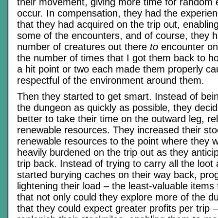
their movement, giving more time for random 
occur. In compensation, they had the experie
that they had acquired on the trip out, enablin
some of the encounters, and of course, they h
number of creatures out there
to
encounter on t
the number of times that I got them back to h
a hit point or two each made them properly ca
respectful of the environment around them.
Then they started to get smart. Instead of bei
the dungeon as quickly as possible, they decid
better to take their time on the outward leg, re
renewable resources. They increased their sto
renewable resources to the point where they 
heavily burdened on the trip out as they antici
trip back. Instead of trying to carry all the loot
started burying caches on their way back, prog
lightening their load – the least-valuable items 
that not only could they explore more of the du
that they could expect greater profits per trip – 