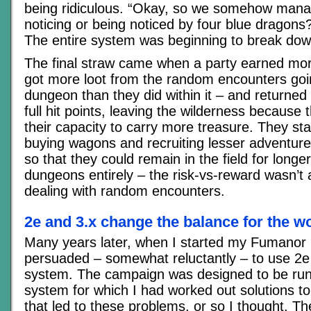
being ridiculous. “Okay, so we somehow mana
noticing or being noticed by four blue dragons? 
The entire system was beginning to break dow
The final straw came when a party earned mo
got more loot from the random encounters goi
dungeon than they did within it – and returne
full hit points, leaving the wilderness becaus
their capacity to carry more treasure. They sta
buying wagons and recruiting lesser adventur
so that they could remain in the field for longe
dungeons entirely – the risk-vs-reward wasn’t 
dealing with random encounters.
2e and 3.x change the balance for the w
Many years later, when I started my Fumanor
persuaded – somewhat reluctantly – to use 2
system. The campaign was designed to be ru
system for which I had worked out solutions t
that led to these problems, or so I thought. T