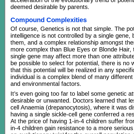
deemed desirable by parents.
Compound Complexities
Of course, Genetics is not that simple. The pot
intelligence is not controlled by a single gene,
them, and a complex relationship amongst the
more complex than Blue Eyes or Blonde Hair, th
single gene may affect more than one attribute
be possible to select for potential, there is no
that this potential will be realized in any specif
individual is a complex blend of many different 
and environmental factors.
It’s even going too far to label some genetic at
desirable or unwanted. Doctors learned that le
cell Anaemia (drepanocytosis), where it was d
having a single sickle-cell gene conferred a re
At the price of having 1-in-4 children suffer f
in-4 children gain resistance to a more seriou