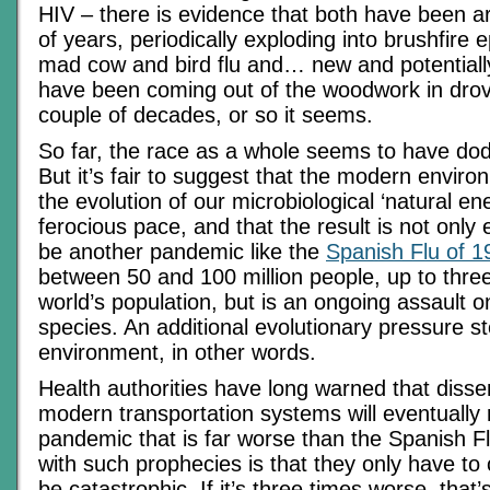
HIV – there is evidence that both have been a
of years, periodically exploding into brushfire
mad cow and bird flu and… new and potentiall
have been coming out of the woodwork in drov
couple of decades, or so it seems.
So far, the race as a whole seems to have dod
But it’s fair to suggest that the modern enviro
the evolution of our microbiological ‘natural en
ferocious pace, and that the result is not only 
be another pandemic like the
Spanish Flu of 1
between 50 and 100 million people, up to three
world’s population, but is an ongoing assault on
species. An additional evolutionary pressure 
environment, in other words.
Health authorities have long warned that diss
modern transportation systems will eventually r
pandemic that is far worse than the Spanish F
with such prophecies is that they only have to
be catastrophic. If it’s three times worse, that