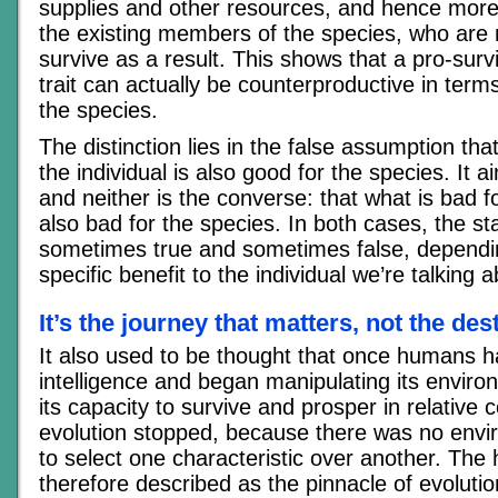
supplies and other resources, and hence more
the existing members of the species, who are m
survive as a result. This shows that a pro-surv
trait can actually be counterproductive in terms
the species.
The distinction lies in the false assumption tha
the individual is also good for the species. It ai
and neither is the converse: that what is bad fo
also bad for the species. In both cases, the s
sometimes true and sometimes false, dependi
specific benefit to the individual we’re talking a
It’s the journey that matters, not the des
It also used to be thought that once humans 
intelligence and began manipulating its envir
its capacity to survive and prosper in relative 
evolution stopped, because there was no envi
to select one characteristic over another. Th
therefore described as the pinnacle of evoluti