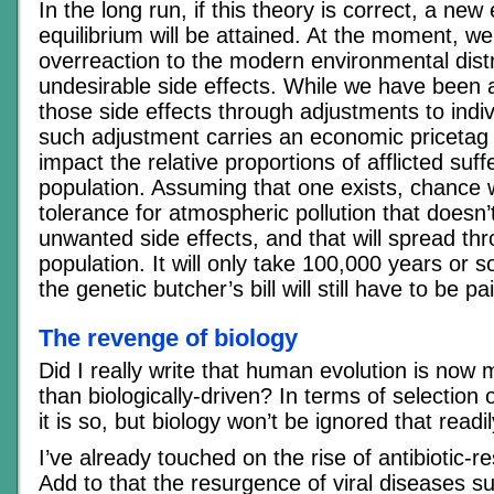
In the long run, if this theory is correct, a new
equilibrium will be attained. At the moment, w
overreaction to the modern environmental dist
undesirable side effects. While we have been a
those side effects through adjustments to indiv
such adjustment carries an economic pricetag t
impact the relative proportions of afflicted suff
population. Assuming that one exists, chance w
tolerance for atmospheric pollution that doesn
unwanted side effects, and that will spread th
population. It will only take 100,000 years or s
the genetic butcher’s bill will still have to be p
The revenge of biology
Did I really write that human evolution is now 
than biologically-driven? In terms of selection
it is so, but biology won’t be ignored that readil
I’ve already touched on the rise of antibiotic-r
Add to that the resurgence of viral diseases 