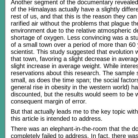
Another segment of the documentary revealed
of the Himalayas actually have a slightly diffe
rest of us, and that this is the reason they ca
rarified air without the problems that plague the
environment due to the relative atmospheric de
shortage of oxygen. Less convincing was a stu
of a small town over a period of more than 60 
scientist. This study suggested that evolution 
that town, favoring a slight decrease in avera
slight increase in average weight. While interes
reservations about this research. The sample
small, as does the time span; the social factor
general rise in obesity in the western world) 
discounted, but the results would seem to be we
consequent margin of error.
But that actually leads me to the key topic with
this article is intended to address.
There was an elephant-in-the-room that the 
completely failed to address. In fact, there wa