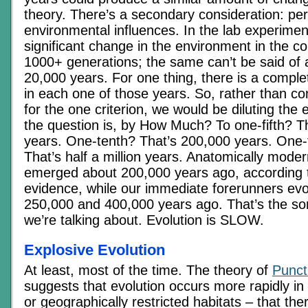
theory. There’s a secondary consideration: per
environmental influences. In the lab experimen
significant change in the environment in the c
1000+ generations; the same can’t be said of 
20,000 years. For one thing, there is a comple
in each one of those years. So, rather than con
for the one criterion, we would be diluting the 
the question is, by How Much? To one-fifth? T
years. One-tenth? That’s 200,000 years. One-t
That’s half a million years. Anatomically mode
emerged about 200,000 years ago, according to
evidence, while our immediate forerunners ev
250,000 and 400,000 years ago. That’s the sor
we’re talking about. Evolution is SLOW.
Explosive Evolution
At least, most of the time. The theory of
Punct
suggests that evolution occurs more rapidly in
or geographically restricted habitats – that the