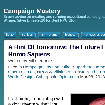
Campaign Mastery
Expert advice on creating and running exceptional campaigns
Winner, Silver Ennie 2016 for Best RPG Blog!
home
archives
ask the gms
blogdex
the legacies set
A Hint Of Tomorrow: The Future E
Homo Sapiens
Written by Mike Bourke
Filed in
Campaign Creation
,
Mike
,
Superhero Gam
Opera Games
,
NPCs & Villains & Monsters
,
The En
World Design
,
Cyberpunk
,
Opinion
on Mar.08, 2013
Last night, I caught up with
a documentary that I’ve