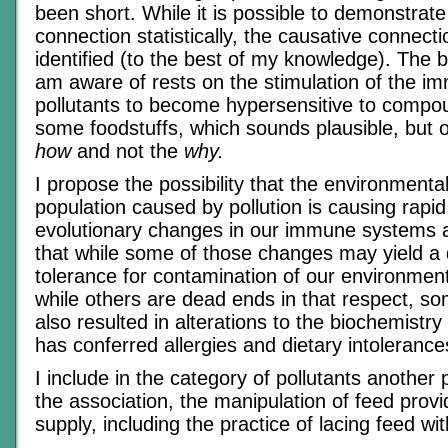
been short. While it is possible to demonstrate
connection statistically, the causative connect
identified (to the best of my knowledge). The b
am aware of rests on the stimulation of the 
pollutants to become hypersensitive to compo
some foodstuffs, which sounds plausible, but o
how
and not the
why.
I propose the possibility that the environmenta
population caused by pollution is causing rapid (
evolutionary changes in our immune systems a
that while some of those changes may yield a 
tolerance for contamination of our environment
while others are dead ends in that respect, s
also resulted in alterations to the biochemistry 
has conferred allergies and dietary intolerance
I include in the category of pollutants another 
the association, the manipulation of feed provi
supply, including the practice of lacing feed wit