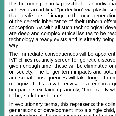
It is becoming entirely possible for an individu
achieved an artificial “perfection” via plastic s
that idealized self-image to the next generatio
of the genetic inheritance of their unborn offspr
conception. As with all such technological dev
are deep and complex ethical issues to be reso
technology already exists and is already being 
way.
The immediate consequences will be apparently
IVF clinics routinely screen for genetic diseas
given enough time, these will be eliminated or
on society. The longer-term impacts and potent
and social consequences will take longer to em
recognized. It’s easy to envisage a teen in ar
her parents exclaiming, angrily, “I’m exactly 
to be, so let me be me!”
In evolutionary terms, this represents the coll
generations of development into a single chil
acceleration of the evolutionary trend of poten