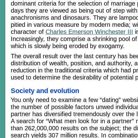
dominant criteria for the selection of marriage
days they are viewed as being out of step with
anachronisms and dinosaurs. They are lampoo
pitied in various measure by modern media; wi
character of
Charles Emerson Winchester III
i
Increasingly, they comprise a shrinking pool of 
which is slowly being eroded by exogamy.
The overall result over the last century has b
distribution of wealth, position, and authority,
reduction in the traditional criteria which had 
used to determine the desirability of potential 
Society and evolution
You only need to examine a few “dating” websit
the number of possible factors unwed individual
partner has diversified tremendously over the l
A search for “What men look for in a partner” 
than 262,000,000 results on the subject; the di
search yields 307 million results. In combination