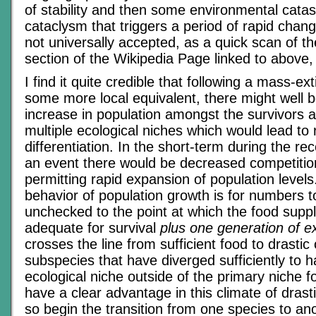
of stability and then some environmental cata
cataclysm that triggers a period of rapid chang
not universally accepted, as a quick scan of the
section of the Wikipedia Page linked to above
I find it quite credible that following a mass-ext
some more local equivalent, there might well b
increase in population amongst the survivors 
multiple ecological niches which would lead to 
differentiation. In the short-term during the r
an event there would be decreased competition
permitting rapid expansion of population levels
behavior of population growth is for numbers t
unchecked to the point at which the food suppl
adequate for survival
plus one generation of e
crosses the line from sufficient food to drasti
subspecies that have diverged sufficiently to 
ecological niche outside of the primary niche f
have a clear advantage in this climate of drast
so begin the transition from one species to an