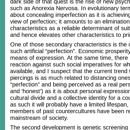
dark side of that quest is the rise of new psyc
such as Anorexia Nervosa. In evolutionary ter
about concealing imperfection as it is achievi
view of perfection; it amounts to an elimination
characteristics as a reliable determinant of suit
and hence elevates other characteristics to pr
One of those secondary characteristics is the c
such artificial “perfection”. Economic prosperi
means of expression. At the same time, there i
reaction against such social imperatives for w
available, and I suspect that the current trend
piercings is as much related to distancing ones
“perfection” and being perceived as a real pers
and ‘honest’) as it is about personal expressio
cultural divide and a collective identity for a c
as such it will probably have a limited lifespan,
members of past countercultures have been re
mainstream of society.
The second development is genetic screening