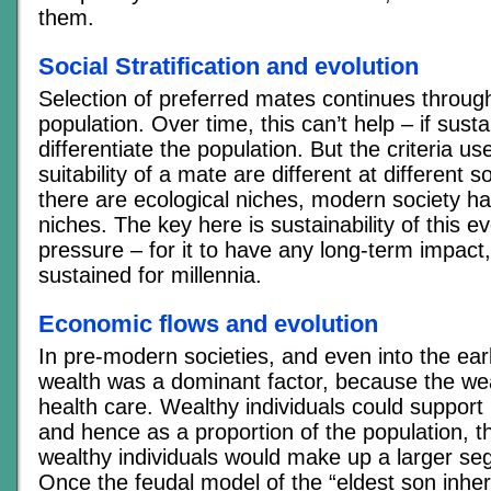
them.
Social Stratification and evolution
Selection of preferred mates continues throu
population. Over time, this can’t help – if sust
differentiate the population. But the criteria u
suitability of a mate are different at different so
there are ecological niches, modern society ha
niches. The key here is sustainability of this e
pressure – for it to have any long-term impact, 
sustained for millennia.
Economic flows and evolution
In pre-modern societies, and even into the earl
wealth was a dominant factor, because the wea
health care. Wealthy individuals could support l
and hence as a proportion of the population, 
wealthy individuals would make up a larger se
Once the feudal model of the “eldest son inheri