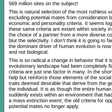
569 million sites on the subject!
This is natural selection of the most ruthless va
excluding potential mates from consideration 
economic and personality criteria. It seems log
these same criteria are extant within society i
the choice of a partner from a more diverse 
blur the selectivity. I don’t think it is going to f
the dominant driver of human evolution is now 
and not biological.
This is so radical a change in behavior that it 
evolutionary landscape had been completely fl
criteria are just one factor in many. In the sho
help but reinforce those elements of the social
traits deemed desirable that derive from the 
the individual. It is as though the entire human
suddenly exists within an environment that ha
a mass-extinction event; the old criteria for op
potential mates no longer apply.