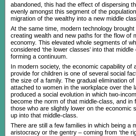
abandoned, this had the effect of dispersing t
evenly amongst this segment of the population
migration of the wealthy into a new middle clas
At the same time, modern technology brough
creating wealth and new paths for the flow of
economy. This elevated whole segments of w
considered ‘the lower classes’ into that middle 
forming a continuum.
In modern society, the economic capability of a
provide for children is one of several social fac
the size of a family. The gradual elimination of
attached to women in the workplace over the l
produced a social evolution in which two-inco
become the norm of that middle-class, and in f
those who are slightly lower on the economic s
up into that middle-class.
There are still a few families in which being a
aristocracy or the gentry – coming from ‘the rig