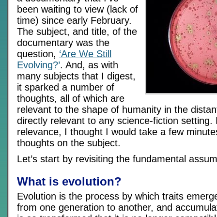
been waiting to view (lack of
time) since early February.
The subject, and title, of the
documentary was the
question,
‘Are We Still
Evolving?’
. And, as with
many subjects that I digest,
it sparked a number of
thoughts, all of which are
relevant to the shape of humanity in the distan
directly relevant to any science-fiction setting.
relevance, I thought I would take a few minut
thoughts on the subject.
Let’s start by revisiting the fundamental assum
What is evolution?
Evolution is the process by which traits emer
from one generation to another, and accumulat