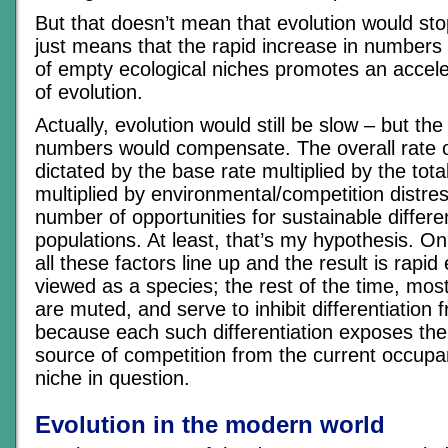
But that doesn’t mean that evolution would stop
just means that the rapid increase in numbers a
of empty ecological niches promotes an acceler
of evolution.
Actually, evolution would still be slow – but the
numbers would compensate. The overall rate of
dictated by the base rate multiplied by the tota
multiplied by environmental/competition distres
number of opportunities for sustainable differen
populations. At least, that’s my hypothesis. On
all these factors line up and the result is rapi
viewed as a species; the rest of the time, most
are muted, and serve to inhibit differentiation
because each such differentiation exposes the
source of competition from the current occupan
niche in question.
Evolution in the modern world