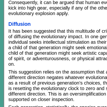
Consequently, it can be argued that human evo
kick into high gear, especially if any of the othe
evolutionary explosion apply.
Diffusion
It has been suggested that this multitude of cri
of diffusing the evolutionary impact. In one ge
individual seeks intellectual stimulation as thei
a child of that generation might seek emotional 
child of that generation might seek artistic cap
of spirit, or adventurousness, or physical attr
on.
This suggestion relies on the assumption that 
different direction negates whatever evolution
as a result of previous generation’s choices, t
is resetting the evolutionary clock to zero and s
different direction. This is an oversimplificatio
supported on closer inspection.