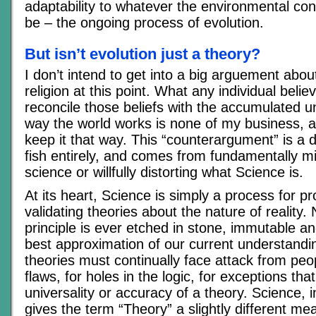
adaptability to whatever the environmental con
be – the ongoing process of evolution.
But isn’t evolution just a theory?
I don’t intend to get into a big arguement abou
religion at this point. What any individual beli
reconcile those beliefs with the accumulated u
way the world works is none of my business, 
keep it that way. This “counterargument” is a di
fish entirely, and comes from fundamentally m
science or willfully distorting what Science is.
At its heart, Science is simply a process for p
validating theories about the nature of reality. 
principle is ever etched in stone, immutable and
best approximation of our current understanding.
theories must continually face attack from peop
flaws, for holes in the logic, for exceptions tha
universality or accuracy of a theory. Science, 
gives the term “Theory” a slightly different mea