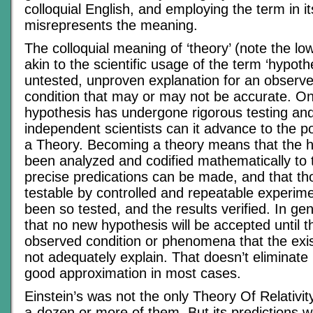
colloquial English, and employing the term in it
misrepresents the meaning.
The colloquial meaning of ‘theory’ (note the l
akin to the scientific usage of the term ‘hypoth
untested, unproven explanation for an observe
condition that may or may not be accurate. On
hypothesis has undergone rigorous testing and 
independent scientists can it advance to the po
a Theory. Becoming a theory means that the 
been analyzed and codified mathematically to 
precise predications can be made, and that th
testable by controlled and repeatable experim
been so tested, and the results verified. In gene
that no new hypothesis will be accepted until 
observed condition or phenomena that the exi
not adequately explain. That doesn’t eliminate it
good approximation in most cases.
Einstein’s was not the only Theory Of Relativit
a-dozen or more of them. But its predictions w