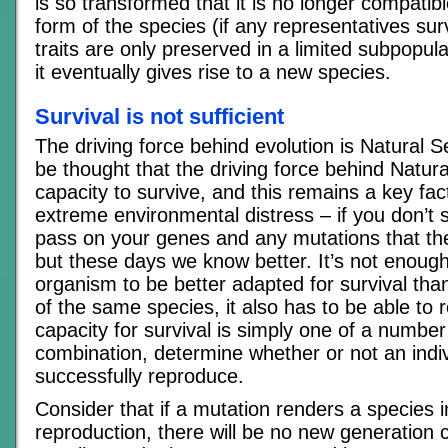
is so transformed that it is no longer compatib
form of the species (if any representatives su
traits are only preserved in a limited subpopula
it eventually gives rise to a new species.
Survival is not sufficient
The driving force behind evolution is Natural Se
be thought that the driving force behind Natura
capacity to survive, and this remains a key fac
extreme environmental distress – if you don’t s
pass on your genes and any mutations that th
but these days we know better. It’s not enoug
organism to be better adapted for survival t
of the same species, it also has to be able to
capacity for survival is simply one of a number o
combination, determine whether or not an indivi
successfully reproduce.
Consider that if a mutation renders a species 
reproduction, there will be no new generation 