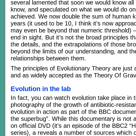
several lamented that soon we would know all 
know, and speculated on what we would do on
achieved. We now double the sum of human k
years (it used to be 10, I think it’s now approac
may even be beyond that numeric threshold) –
end in sight. But it’s not the broad principles th
the details, and the extrapolations of those bro
beyond the limits of our understanding, and t
relationships between them.
The principles of Evolutionary Theory are just a
and as widely accepted as the Theory Of Gravi
Evolution in the lab
In fact, you can watch evolution take place in 
photography of the growth of antibiotic-resista
evolution in action as part of the BBC docume
the superbug”. While this documentary is not a
on official DVD (it’s an episode of the BBC2 “
series), a reveals a number of sources which 