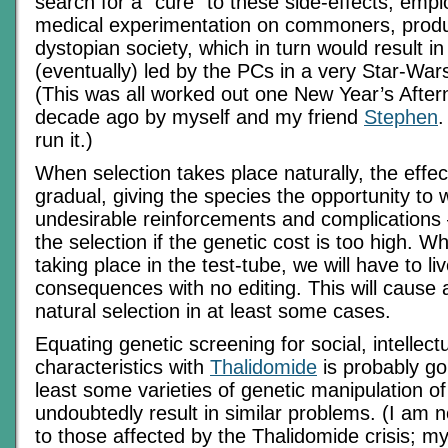
search for a “cure” to these side-effects, empl
medical experimentation on commoners, produ
dystopian society, which in turn would result in
(eventually) led by the PCs in a very Star-War
(This was all worked out one New Year’s After
decade ago by myself and my friend
Stephen
.
run it.)
When selection takes place naturally, the effect
gradual, giving the species the opportunity to
undesirable reinforcements and complications
the selection if the genetic cost is too high. W
taking place in the test-tube, we will have to li
consequences with no editing. This will cause 
natural selection in at least some cases.
Equating genetic screening for social, intellec
characteristics with
Thalidomide
is probably goi
least some varieties of genetic manipulation of 
undoubtedly result in similar problems. (I am 
to those affected by the Thalidomide crisis; m