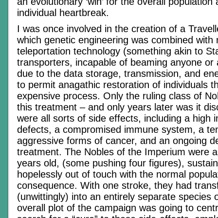
an evolutionary ‘win’ for the overall population 
individual heartbreak.
I was once involved in the creation of a Travel
which genetic engineering was combined with 
teleportation technology (something akin to St
transporters, incapable of beaming anyone or
due to the data storage, transmission, and en
to permit anagathic restoration of individuals 
expensive process. Only the ruling class of No
this treatment – and only years later was it di
were all sorts of side effects, including a high 
defects, a compromised immune system, a te
aggressive forms of cancer, and an ongoing 
treatment. The Nobles of the Imperium were al
years old, (some pushing four figures), sustaine
hopelessly out of touch with the normal popula
consequence. With one stroke, they had tran
(unwittingly) into an entirely separate species
overall plot of the campaign was going to centr