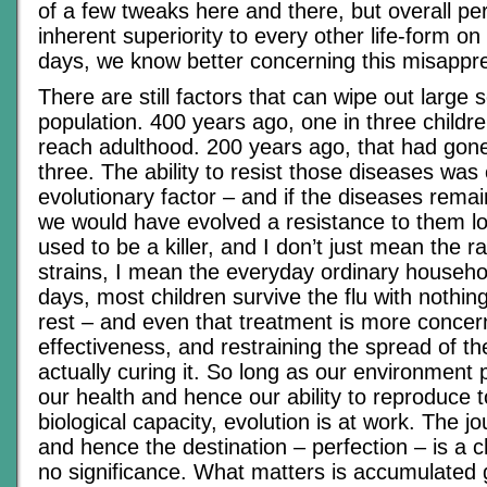
of a few tweaks here and there, but overall pe
inherent superiority to every other life-form o
days, we know better concerning this misappre
There are still factors that can wipe out large
population. 400 years ago, one in three childre
reach adulthood. 200 years ago, that had gone
three. The ability to resist those diseases was 
evolutionary factor – and if the diseases rem
we would have evolved a resistance to them lo
used to be a killer, and I don’t just mean the ra
strains, I mean the everyday ordinary househo
days, most children survive the flu with nothi
rest – and even that treatment is more concer
effectiveness, and restraining the spread of t
actually curing it. So long as our environment 
our health and hence our ability to reproduce
biological capacity, evolution is at work. The 
and hence the destination – perfection – is a 
no significance. What matters is accumulated 