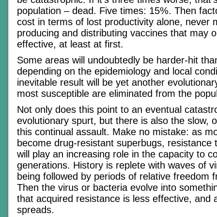
population – dead. Five times: 15%. Then fact
cost in terms of lost productivity alone, never 
producing and distributing vaccines that may 
effective, at least at first.
Some areas will undoubtedly be harder-hit tha
depending on the epidemiology and local condi
inevitable result will be yet another evolutiona
most susceptible are eliminated from the popul
Not only does this point to an eventual catast
evolutionary spurt, but there is also the slow, 
this continual assault. Make no mistake: as m
become drug-resistant superbugs, resistance 
will play an increasing role in the capacity to c
generations. History is replete with waves of v
being followed by periods of relative freedom 
Then the virus or bacteria evolve into somethi
that acquired resistance is less effective, and
spreads.