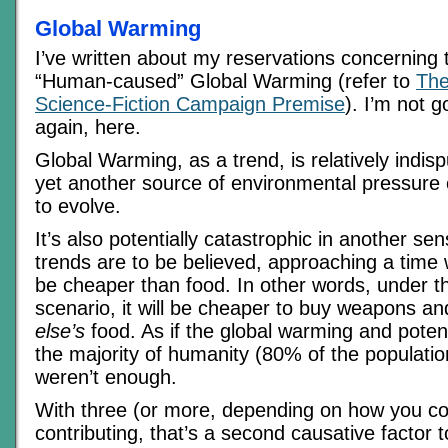
Global Warming
I’ve written about my reservations concerning
“Human-caused” Global Warming (refer to
The
Science-Fiction Campaign Premise
). I’m not g
again, here.
Global Warming, as a trend, is relatively indisp
yet another source of environmental pressure
to evolve.
It’s also potentially catastrophic in another sen
trends are to be believed, approaching a time
be cheaper than food. In other words, under 
scenario, it will be cheaper to buy weapons 
else’s
food. As if the global warming and poten
the majority of humanity (80% of the population
weren’t enough.
With three (or more, depending on how you c
contributing, that’s a second causative factor t