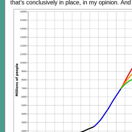
that’s conclusively in place, in my opinion. And