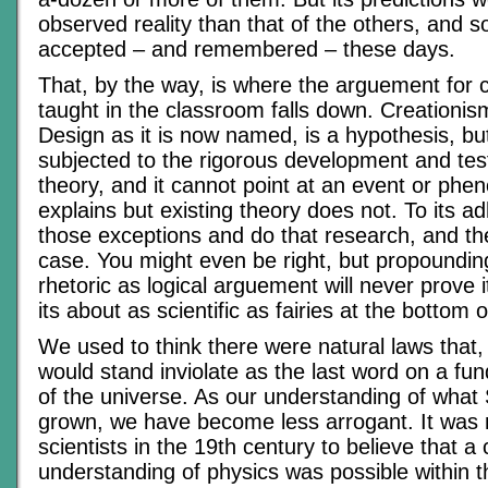
observed reality than that of the others, and so 
accepted – and remembered – these days.
That, by the way, is where the arguement for 
taught in the classroom falls down. Creationism,
Design as it is now named, is a hypothesis, bu
subjected to the rigorous development and test
theory, and it cannot point at an event or phe
explains but existing theory does not. To its ad
those exceptions and do that research, and t
case. You might even be right, but propound
rhetoric as logical arguement will never prove i
its about as scientific as fairies at the bottom 
We used to think there were natural laws that,
would stand inviolate as the last word on a fun
of the universe. As our understanding of what 
grown, we have become less arrogant. It was
scientists in the 19th century to believe that a
understanding of physics was possible within th