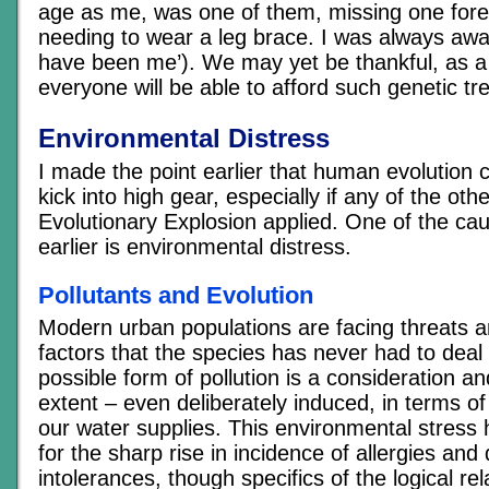
age as me, was one of them, missing one for
needing to wear a leg brace. I was always awar
have been me’). We may yet be thankful, as a 
everyone will be able to afford such genetic tr
Environmental Distress
I made the point earlier that human evolution 
kick into high gear, especially if any of the oth
Evolutionary Explosion applied. One of the caus
earlier is environmental distress.
Pollutants and Evolution
Modern urban populations are facing threats 
factors that the species has never had to deal
possible form of pollution is a consideration 
extent – even deliberately induced, in terms of 
our water supplies. This environmental stres
for the sharp rise in incidence of allergies and 
intolerances, though specifics of the logical re