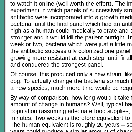
to watch it online (well worth the effort). The
experiment in which panels of successively st
antibiotic were incorporated into a growth med
bacteria, until the final panel which had an ant
high as a human could medically tolerate and 
stronger and it would kill the patient outright. 
week or two, bacteria which were just a little m
the antibiotic successfully colonized one panel 
growing more resistant at each step, until final
and conquered the strongest panel.
Of course, this produced only a new strain, li
dog. To actually change the bacteria so much
a new species, much more time would be requ
By way of comparison, how long would it take 
amount of change in humans? Well, typical bac
population (assuming adequate food supplies, 
minutes. Two weeks is therefore equivalent to
The human equivalent is roughly 20 years – s
years could produce a similar amount of change