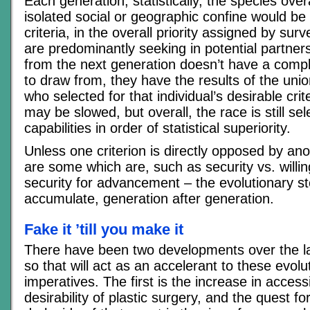
Each generation, statistically, the species overa
isolated social or geographic confine would be 
criteria, in the overall priority assigned by su
are predominantly seeking in potential partners
from the next generation doesn’t have a comple
to draw from, they have the results of the uni
who selected for that individual’s desirable crit
may be slowed, but overall, the race is still se
capabilities in order of statistical superiority.
Unless one criterion is directly opposed by an
are some which are, such as security vs. willin
security for advancement – the evolutionary st
accumulate, generation after generation.
Fake it ’till you make it
There have been two developments over the las
so that will act as an accelerant to these evolu
imperatives. The first is the increase in accessi
desirability of plastic surgery, and the quest fo