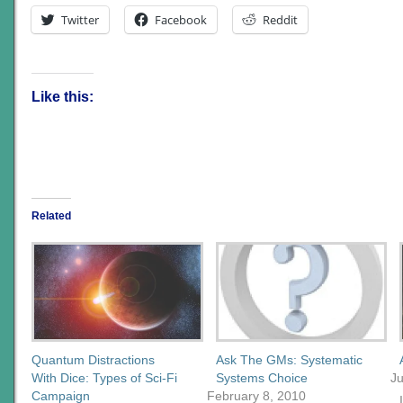
Twitter
Facebook
Reddit
Like this:
Related
Quantum Distractions
Ask The GMs: Systematic
With Dice: Types of Sci-Fi
Systems Choice
J
Campaign
February 8, 2010