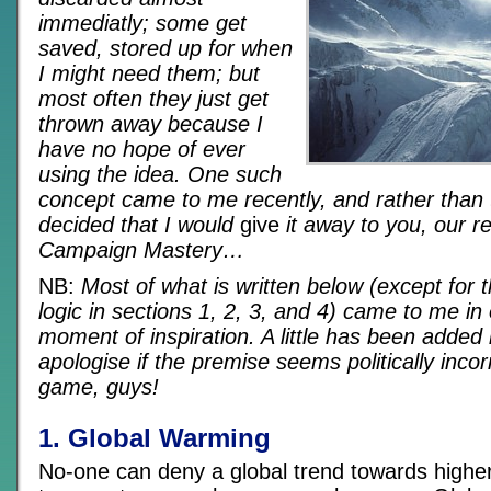
immediatly; some get
saved, stored up for when
I might need them; but
most often they just get
thrown away because I
have no hope of ever
using the idea. One such
concept came to me recently, and rather than t
decided that I would
give
it away to you, our r
Campaign Mastery…
NB:
Most of what is written below (except for th
logic in sections 1, 2, 3, and 4) came to me in
moment of inspiration. A little has been added 
apologise if the premise seems politically incorre
game, guys!
1. Global Warming
No-one can deny a global trend towards highe