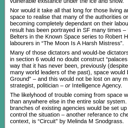
vulnerable existance under the ice and snow.
Nor would it take all that long for those living 
space to realise that many of the authorities 
becoming completely dependant on their labour
result has been portrayed in SF many times – 
Belters in the Known Space series to Robert He
labourers in “The Moon Is A Harsh Mistress”.
Many of those dictators and would-be dictators
in section 6 would no doubt construct “palaces 
way that it has never been, previously (despite
many world leaders of the past), space would
Ground” – and this would not be lost on any mil
strategist, politician –
or
Intelligence Agency.
The likelyhood of trouble coming from space w
than anywhere else in the entire solar system
branches of existing agencies would be set up
control the situation – another referance to che
context, is “Circuit” by Melinda M Snodgrass.