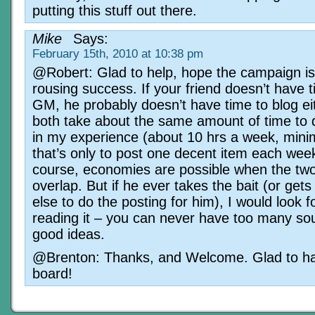
putting this stuff out there.
Mike
Says:
February 15th, 2010 at 10:38 pm
@Robert: Glad to help, hope the campaign is
rousing success. If your friend doesn’t have t
GM, he probably doesn’t have time to blog ei
both take about the same amount of time to d
in my experience (about 10 hrs a week, min
that’s only to post one decent item each wee
course, economies are possible when the two 
overlap. But if he ever takes the bait (or ge
else to do the posting for him), I would look 
reading it – you can never have too many so
good ideas.
@Brenton: Thanks, and Welcome. Glad to ha
board!