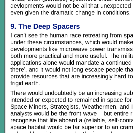
devlopments would not be all that unexpected 
even given the dramatic change in conditions.
9. The Deep Spacers
I can’t see the human race retreating from spa
under these circumstances, which would make
developments like microwave power transmiss
both more practical and more useful. The milita
applications alone would mandate a continued
there’, and it would not long escape people th
provide resources that are increasingly hard to
frigid earth.
There would undoubtedly be an increasing sub
intended or expected to remained in space for t
Space Miners, Strategists, Weathermen, and I
analysts would be the front wave – but entire r
recognise that life aboard a (reliable, self-con
space habitat would be far superior to an cra