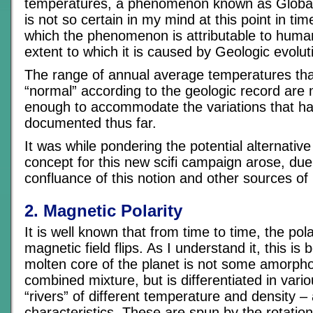
temperatures, a phenomenon known as Globa
is not so certain in my mind at this point in tim
which the phenomenon is attributable to human
extent to which it is caused by Geologic evolut
The range of annual average temperatures tha
“normal” according to the geologic record are
enough to accommodate the variations that h
documented thus far.
It was while pondering the potential alternativ
concept for this new scifi campaign arose, due 
confluance of this notion and other sources of 
2. Magnetic Polarity
It is well known that from time to time, the pola
magnetic field flips. As I understand it, this is
molten core of the planet is not some amorph
combined mixture, but is differentiated in vari
“rivers” of different temperature and density 
characteristics. These are spun by the rotation