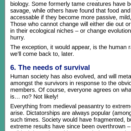
biology. Some formerly tame creatures have 
savage, while others have found that food an
accessable if they become more passive, mild,
Those who cannot change will either die out 
in their ecological niches – or change evolution
hurry.
The exception, it would appear, is the human 
we’ll come back to, later.
6. The needs of survival
Human society has also evolved, and will me
amongst the survivors in response to the obvio
members. Of course, everyone agrees on wha
is… no? Not likely!
Everything from medieval peasantry to extrem
arise. Dictatorships are always popular (amongs
such times. Society would have fragmented, b
extreme results have since been overthrown – 