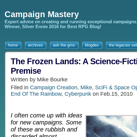
Campaign Mastery
Expert advice on creating and running exceptional campaigns
Winner, Silver Ennie 2016 for Best RPG Blog!
home
archives
ask the gms
blogdex
the legacies set
The Frozen Lands: A Science-Fic
Premise
Written by Mike Bourke
Filed in
Campaign Creation
,
Mike
,
SciFi & Space 
End Of The Rainbow
,
Cyberpunk
on Feb.15, 2010
I often come up with ideas
for new campaigns. Some
of these are rubbish and
discarded almost