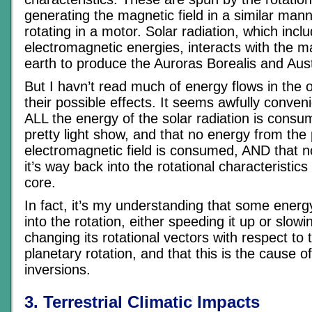
generating the magnetic field in a similar mann
rotating in a motor. Solar radiation, which in
electromagnetic energies, interacts with the ma
earth to produce the Auroras Borealis and Aust
But I havn’t read much of energy flows in the o
their possible effects. It seems awfully conven
ALL the energy of the solar radiation is consu
pretty light show, and that no energy from the 
electromagnetic field is consumed, AND that 
it’s way back into the rotational characteristics
core.
In fact, it’s my understanding that some ene
into the rotation, either speeding it up or slow
changing its rotational vectors with respect to 
planetary rotation, and that this is the cause o
inversions.
3. Terrestrial Climatic Impacts