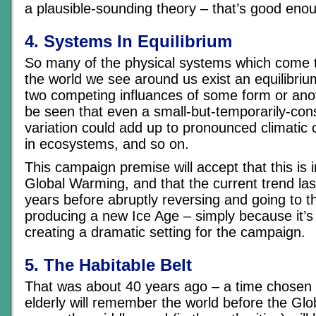
a plausible-sounding theory – that’s good eno
4. Systems In Equilibrium
So many of the physical systems which come 
the world we see around us exist an equilibri
two competing influances of some form or anoth
be seen that even a small-but-temporarily-con
variation could add up to pronounced climatic
in ecosystems, and so on.
This campaign premise will accept that this is i
Global Warming, and that the current trend las
years before abruptly reversing and going to t
producing a new Ice Age – simply because it’s 
creating a dramatic setting for the campaign.
5. The Habitable Belt
That was about 40 years ago – a time chosen 
elderly will remember the world before the Gl