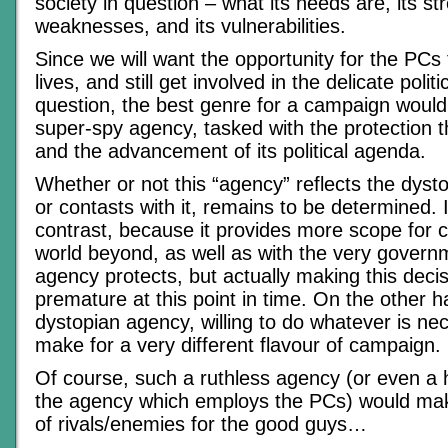
society in question – what its needs are, its s
weaknesses, and its vulnerabilities.
Since we will want the opportunity for the PCs 
lives, and still get involved in the delicate politi
question, the best genre for a campaign would
super-spy agency, tasked with the protection t
and the advancement of its political agenda.
Whether or not this “agency” reflects the dyst
or contasts with it, remains to be determined. I
contrast, because it provides more scope for c
world beyond, as well as with the very govern
agency protects, but actually making this decisi
premature at this point in time. On the other h
dystopian agency, willing to do whatever is ne
make for a very different flavour of campaign.
Of course, such a ruthless agency (or even a 
the agency which employs the PCs) would mak
of rivals/enemies for the good guys…