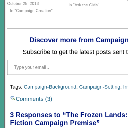
October 25, 2013
In "Ask the GMs"
In "Campaign Creation"
Discover more from Campaign
Subscribe to get the latest posts sent 
Type your email…
Tags:
Campaign-Background
,
Campaign-Setting
,
In
Comments (3)
3 Responses to “The Frozen Lands:
Fiction Campaign Premise”