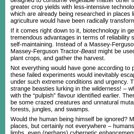
designed to consume vegetable matter other t
greater crop yields with less-intensive technol
which are already being researched in places li
agriculture would have been radically transfor
If it comes right down to it, biotechnology in g
tremendous advantages in terms of reliability s
self-maintaining. Instead of a Massey-Ferguson
Massey-Ferguson Tractor-
Beast
might be used 
plant crops, and gather the harvest.
Not everything would have gone according to 
these failed experiments would inevitably escap
under such extreme conditions and urgency. Th
strange beasties lurking in the wilderness! – w
with the “pulpish” flavour identified earlier. The
be some crazed creatures and unnatural mutati
forests, jungles, and swamps.
Would the human being himself be ignored? 
places, but certainly not everywhere – humans
limbs, even (perhaps) cybernetic enhancemen