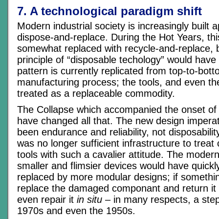
7. A technological paradigm shift
Modern industrial society is increasingly built a
dispose-and-replace. During the Hot Years, th
somewhat replaced with recycle-and-replace, b
principle of “disposable techology” would have
pattern is currently replicated from top-to-bot
manufacturing process; the tools, and even th
treated as a replaceable commodity.
The Collapse which accompanied the onset of 
have changed all that. The new design impera
been endurance and reliability, not disposabili
was no longer sufficient infrastructure to tre
tools with such a cavalier attitude. The moder
smaller and flimsier devices would have quickl
replaced by more modular designs; if somethi
replace the damaged componant and return it f
even repair it
in situ
– in many respects, a step
1970s and even the 1950s.