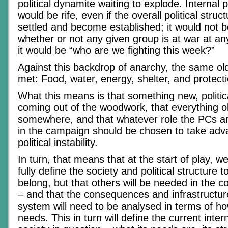
political dynamite waiting to explode. Internal pol
would be rife, even if the overall political stru
settled and become established; it would not b
whether or not any given group is at war at a
it would be “who are we fighting this week?”
Against this backdrop of anarchy, the same ol
met: Food, water, energy, shelter, and protecti
What this means is that something new, politica
coming out of the woodwork, that everything o
somewhere, and that whatever role the PCs ar
in the campaign should be chosen to take adva
political instability.
In turn, that means that at the start of play, we
fully define the society and political structure
belong, but that others will be needed in the 
– and that the consequences and infrastructure
system will need to be analysed in terms of h
needs. This in turn will define the current inter