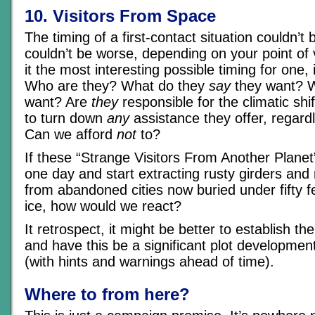
10. Visitors From Space
The timing of a first-contact situation couldn’t 
couldn’t be worse, depending on your point o
it the most interesting possible timing for one,
Who are they? What do they
say
they want? 
want? Are
they
responsible for the climatic shi
to turn down
any
assistance they offer, regard
Can we afford
not
to?
If these “Strange Visitors From Another Plane
one day and start extracting rusty girders and
from abandoned cities now buried under fifty 
ice, how would we react?
It retrospect, it might be better to establish th
and have this be a significant plot development
(with hints and warnings ahead of time).
Where to from here?