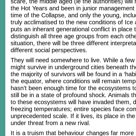
scare, the middle aged (ie the authorities) wil
the Hot Years and been in junior management p
time of the Collapse, and only the young, incl
truly acclimatised to the new conditions of Ic
puts an inherant generational conflict in place 
distinguish all three age groups from each oth
situation, there will be three different interpre
different social perspectives.
They will need somewhere to live. While a few
might survive in underground cities beneath t
the majority of survivors will be found in a ‘hab
the equator, where conditions will remain tem
hasn’t been enough time for the ecosystems to 
still be in a state of profound shock. Animals t
to these ecosystems will have invaded them, d
freezing temperatures; entire species face co
unprecedented scale. If it lives, its place in t
under threat from a new rival.
It is a truism that behaviour changes far more 