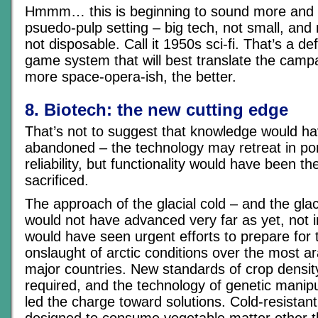
Hmmm… this is beginning to sound more and 
psuedo-pulp setting – big tech, not small, and r
not disposable. Call it 1950s sci-fi. That’s a def
game system that will best translate the camp
more space-opera-ish, the better.
8. Biotech: the new cutting edge
That’s not to suggest that knowledge would h
abandoned – the technology may retreat in port
reliability, but functionality would have been the
sacrificed.
The approach of the glacial cold – and the gla
would not have advanced very far as yet, not i
would have seen urgent efforts to prepare for t
onslaught of arctic conditions over the most a
major countries. New standards of crop densi
required, and the technology of genetic manip
led the charge toward solutions. Cold-resistan