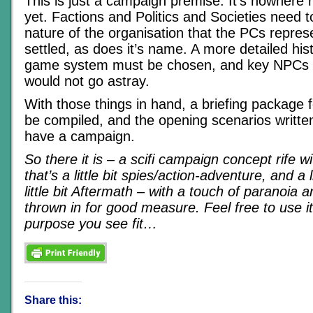
This is just a campaign premise. It’s nowhere 
yet. Factions and Politics and Societies need t
nature of the organisation that the PCs repres
settled, as does it’s name. A more detailed hist
game system must be chosen, and key NPCs 
would not go astray.
With those things in hand, a briefing package 
be compiled, and the opening scenarios writte
have a campaign.
So there it is – a scifi campaign concept rife wi
that’s a little bit spies/action-adventure, and a l
little bit Aftermath – with a touch of paranoia
thrown in for good measure. Feel free to use i
purpose you see fit…
Share this: