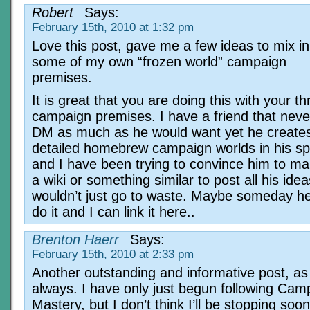
Robert
Says:
February 15th, 2010 at 1:32 pm
Love this post, gave me a few ideas to mix in
some of my own “frozen world” campaign
premises.
It is great that you are doing this with your 
campaign premises. I have a friend that neve
DM as much as he would want yet he creates 
detailed homebrew campaign worlds in his sp
and I have been trying to convince him to ma
a wiki or something similar to post all his ide
wouldn’t just go to waste. Maybe someday he 
do it and I can link it here..
Brenton Haerr
Says:
February 15th, 2010 at 2:33 pm
Another outstanding and informative post, as
always. I have only just begun following Cam
Mastery, but I don’t think I’ll be stopping soo