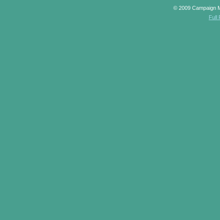
© 2009 Campaign 
Full