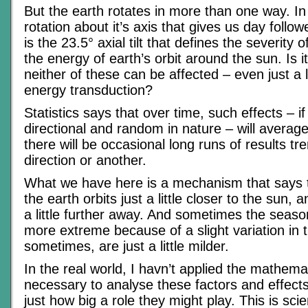
But the earth rotates in more than one way. In 
rotation about it’s axis that gives us day follow
is the 23.5° axial tilt that defines the severity
the energy of earth’s orbit around the sun. Is it
neither of these can be affected – even just a li
energy transduction?
Statistics says that over time, such effects – if
directional and random in nature – will average
there will be occasional long runs of results tr
direction or another.
What we have here is a mechanism that says
the earth orbits just a little closer to the sun,
a little further away. And sometimes the seasons
more extreme because of a slight variation in th
sometimes, are just a little milder.
In the real world, I havn’t applied the mathema
necessary to analyse these factors and effect
just how big a role they might play. This is scien