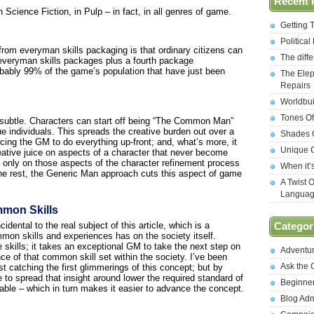
Recent 
Science Fiction, in Pulp – in fact, in all genres of game.
Getting 
Politica
rom everyman skills packaging is that ordinary citizens can
The diff
 everyman skills packages plus a fourth package
robably 99% of the game’s population that have just been
The Elep
Repairs
Worldbui
Tones Of
e subtle. Characters can start off being “The Common Man”
e individuals. This spreads the creative burden out over a
Shades O
rcing the GM to do everything up-front; and, what’s more, it
Unique C
tive juice on aspects of a character that never become
s only on those aspects of the character refinement process
When it’
 the rest, the Generic Man approach cuts this aspect of game
A Twist 
Langua
mmon Skills
cidental to the real subject of this article, which is a
Categor
on skills and experiences has on the society itself.
 skills; it takes an exceptional GM to take the next step on
Adventu
nce of that common skill set within the society. I’ve been
Ask the
t catching the first glimmerings of this concept; but by
 to spread that insight around lower the required standard of
Beginne
nable – which in turn makes it easier to advance the concept.
Blog Ad