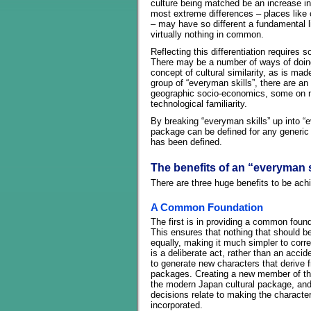
culture being matched be an increase i
most extreme differences – places like c
– may have so different a fundamental l
virtually nothing in common.
Reflecting this differentiation requires
There may be a number of ways of doing
concept of cultural similarity, as is ma
group of “everyman skills”, there are a
geographic socio-economics, some on nat
technological familiarity.
By breaking “everyman skills” up into “e
package can be defined for any generic 
has been defined.
The benefits of an “everyman 
There are three huge benefits to be ach
A Common Foundation
The first is in providing a common founda
This ensures that nothing that should be
equally, making it much simpler to corre
is a deliberate act, rather than an acci
to generate new characters that derive 
packages. Creating a new member of th
the modern Japan cultural package, an
decisions relate to making the character 
incorporated.