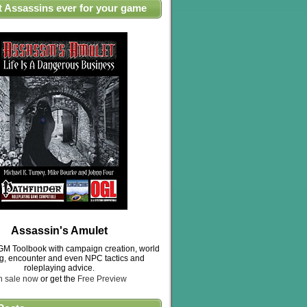
t Assassins ever for your game
Assassin's Amulet
M Toolbook with campaign creation, world
ng, encounter and even NPC tactics and
roleplaying advice.
n sale now
or get the
Free Preview