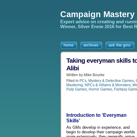
Campaign Mastery
Expert advice on creating and runn
Winner, Silver Ennie 2016 for Best
home
archives
ask the gms
Taking everyman skills to
Alibi
Written by Mike Bourke
Filed in
PCs
,
Mystery & Detective Games
,
Mastering
,
NPCs & Villains & Monsters
,
We
Pulp Games
,
Horror Games
,
Fantasy Gam
Introduction to ‘Everyman
Skills’
As GMs develop in experience, and
begin to develop their campaign worlds
more extensively, they generally arrive