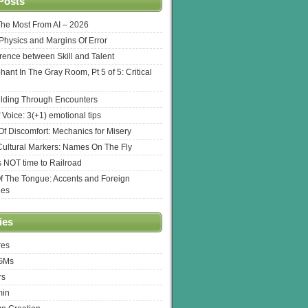
Posts
The Most From AI – 2026
l Physics and Margins Of Error
erence between Skill and Talent
hant In The Gray Room, Pt 5 of 5: Critical
lding Through Encounters
 Voice: 3(+1) emotional tips
f Discomfort: Mechanics for Misery
ultural Markers: Names On The Fly
s NOT time to Railroad
Of The Tongue: Accents and Foreign
ges
ies
res
 GMs
rs
min