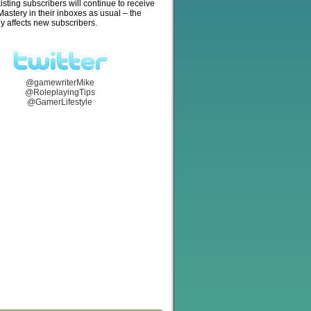
isting subscribers will continue to receive
stery in their inboxes as usual – the
y affects new subscribers.
@gamewriterMike
@RoleplayingTips
@GamerLifestyle