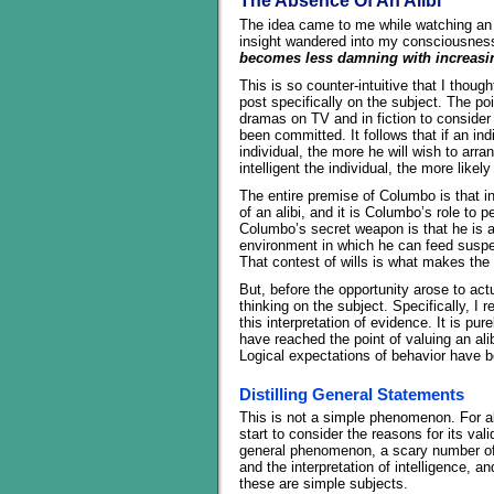
The Absence Of An Alibi
The idea came to me while watching an 
insight wandered into my consciousnes
becomes less damning with increasing
This is so counter-intuitive that I though
post specifically on the subject. The poi
dramas on TV and in fiction to consider 
been committed. It follows that if an ind
individual, the more he will wish to arra
intelligent the individual, the more like
The entire premise of Columbo is that int
of an alibi, and it is Columbo’s role to p
Columbo’s secret weapon is that he is a
environment in which he can feed suspec
That contest of wills is what makes the 
But, before the opportunity arose to actu
thinking on the subject. Specifically, I 
this interpretation of evidence. It is p
have reached the point of valuing an alibi
Logical expectations of behavior have b
Distilling General Statements
This is not a simple phenomenon. For all
start to consider the reasons for its val
general phenomenon, a scary number of
and the interpretation of intelligence, 
these are simple subjects.