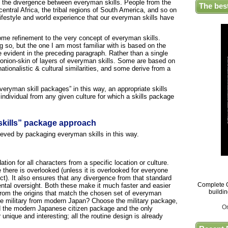
n the divergence between everyman skills. People from the
The bes
entral Africa, the tribal regions of South America, and so on
ifestyle and world experience that our everyman skills have
 some refinement to the very concept of everyman skills.
 so, but the one I am most familiar with is based on the
de evident in the preceding paragraph. Rather than a single
n onion-skin of layers of everyman skills. Some are based on
ionalistic & cultural similarities, and some derive from a
veryman skill packages” in this way, an appropriate skills
individual from any given culture for which a skills package
skills” package approach
ieved by packaging everyman skills in this way.
tion for all characters from a specific location or culture.
 there is overlooked (unless it is overlooked for everyone
ct). It also ensures that any divergence from that standard
Complete G
dental oversight. Both these make it much faster and easier
buildi
from the origins that match the chosen set of everyman
e military from modern Japan? Choose the military package,
O
d the modern Japanese citizen package and the only
unique and interesting; all the routine design is already