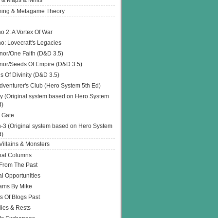
 & Maps & Minis
ing & Metagame Theory
o 2: A Vortex Of War
o: Lovecraft's Legacies
or/One Faith (D&D 3.5)
or/Seeds Of Empire (D&D 3.5)
s Of Divinity (D&D 3.5)
dventurer's Club (Hero System 5th Ed)
y (Original system based on Hero System
d)
 Gate
h-3 (Original system based on Hero System
d)
illains & Monsters
nal Columns
 From The Past
l Opportunities
ams By Mike
s Of Blogs Past
ies & Rests