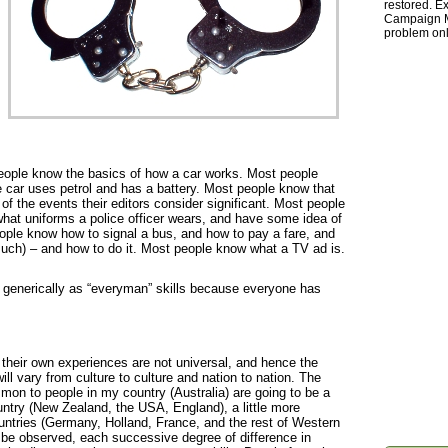
restored. Ex
Campaign Ma
problem onl
eople know the basics of how a car works. Most people
he car uses petrol and has a battery. Most people know that
f the events their editors consider significant. Most people
hat uniforms a police officer wears, and have some idea of
ople know how to signal a bus, and how to pay a fare, and
much) – and how to do it. Most people know what a TV ad is.
generically as “everyman” skills because everyone has
 their own experiences are not universal, and hence the
ll vary from culture to culture and nation to nation. The
mon to people in my country (Australia) are going to be a
country (New Zealand, the USA, England), a little more
 countries (Germany, Holland, France, and the rest of Western
be observed, each successive degree of difference in