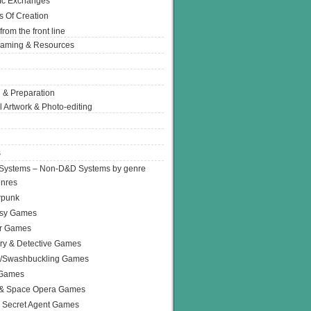
Ic Exchanges
s Of Creation
from the front line
Gaming & Resources
 & Preparation
l Artwork & Photo-editing
s
Systems – Non-D&D Systems by genre
enres
rpunk
asy Games
or Games
ry & Detective Games
e/Swashbuckling Games
 Games
 & Space Opera Games
 Secret Agent Games