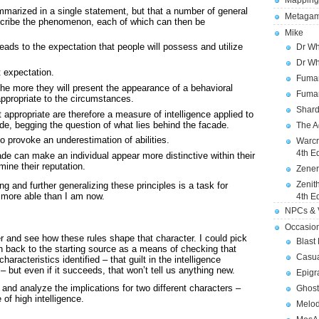
Mapping
ummarized in a single statement, but that a number of general
Metagam
scribe the phenomenon, each of which can then be
Mike
ads to the expectation that people will possess and utilize
Dr Wh
Dr Wh
t expectation.
Fuman
 the more they will present the appearance of a behavioral
Fuman
ppropriate to the circumstances.
Shard
appropriate are therefore a measure of intelligence applied to
ade, begging the question of what lies behind the facade.
The A
 provoke an underestimation of abilities.
Warcr
4th E
ade can make an individual appear more distinctive within their
mine their reputation.
Zener
Zenit
g and further generalizing these principles is a task for
 more able than I am now.
4th E
NPCs & V
Occasio
ter and see how these rules shape that character. I could pick
Blast
on back to the starting source as a means of checking that
Casua
aracteristics identified – that guilt in the intelligence
 – but even if it succeeds, that won’t tell us anything new.
Epigr
” and analyze the implications for two different characters –
Ghost
of high intelligence.
Melod