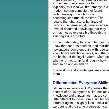
at the idea of everyman skills.
Typically, this idea will first emerge in a
modern-setting campaign, or future-
tech campaign, though this is
becoming less true all the time. The
idea is that characters, by virtue of
living in the game world, have a certain
level of assumed knowledge that may
or may not be expressible through the
existing skills structure.
In the modern day, for example, most p
know that car tires need air, and that t
newspapers come out daily with reports o
know how a telephone works, and that w
the basics of the legal system. Most pe
whether or not to tip (and roughly how 
And so on and on and on.
These skills and knowledges are known 
them.
Differentiated Everyman Skills
Still more experienced GMs realize that
content of an “everyman skills” bucket wi
knowledge and capabilities that are com
little different to those from a similar 
different again in slightly less similar
Europe); and the same progression can 