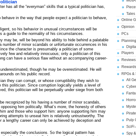
MosA
olitician
r has all the “everyman” skills that a typical politician has,
Piece
Tales 
to behave in the way that people expect a politician to behave,
Online 
Opinion
lligent, so his behavior in unusual circumstances will be
us a guide to the normality of his circumstances.
PCs
y may be, will be beyond his ability to hide behind a palatable
Planning
 a number of minor scandals or unfortunate occurrences in his
Digita
Since the character is presumably a politician of some
Players
vely few and relatively innocuous; only a politician of this
ong can have a serious flaw without an accompanying career-
Reviews
Reward
 be underestimated, though he may be overestimated. He will
narounds on his public record.
RPGs & 
All G
cian they can corrupt, or whose corruptibility they wish to
 this politician. Since corruption logically yields a level of
Cybe
ed, this politician will be perpetually under siege from both
Fant
Horr
 be recognized by his having a number of minor scandals,
Myste
 opposing him politically. What’s more, the honesty of others
him and those who support him: anyone supporting him may
Pirat
ring attempts to unseat him is relatively untrustworthy. The
Pulp
ter a lengthy career can only be achieved by deception and
SciFi
especially the conclusions. So the logical pattern has
Spy &