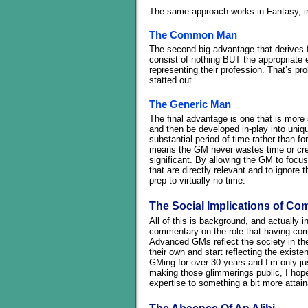
The same approach works in Fantasy, in 
The Common Man
The second big advantage that derives f
consist of nothing BUT the appropriate
representing their profession. That’s p
statted out.
The Generic Man
The final advantage is one that is mor
and then be developed in-play into uniqu
substantial period of time rather than fo
means the GM never wastes time or crea
significant. By allowing the GM to focu
that are directly relevant and to ignore
prep to virtually no time.
The Social Implications of Co
All of this is background, and actually in
commentary on the role that having comm
Advanced GMs reflect the society in the
their own and start reflecting the existe
GMing for over 30 years and I’m only jus
making those glimmerings public, I hope
expertise to something a bit more attai