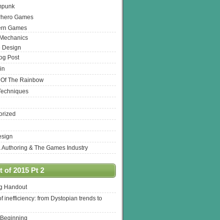
mpunk
rhero Games
ern Games
 Mechanics
 Design
log Post
in
 Of The Rainbow
Techniques
orized
esign
& Authoring & The Games Industry
 of 2015 Pt 2
ng Handout
of inefficiency: from Dystopian trends to
 Beginning