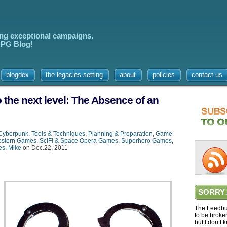
ing exceptional campaigns.
 RPG Blog!
blogdex
the legacies setting
about
policies
contact us
 the next level: The Absence of an
Cyberpunk
,
Tools & Techniques
,
Planning & Preparation
,
Game
stern Games
,
SciFi & Space Opera Games
,
Superhero Games
,
es
,
Mike
on Dec.22, 2011
SORRY
The Feedbur
to be broke
but I don’t 