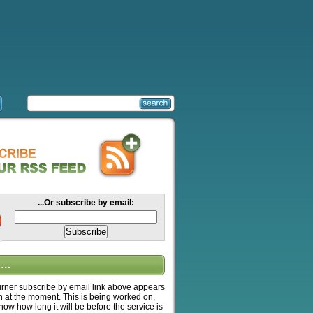
...Or subscribe by email:
….
ner subscribe by email link above appears
n at the moment. This is being worked on,
know how long it will be before the service is