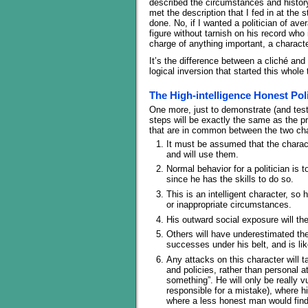
described the circumstances and history
met the description that I fed in at the 
done. No, if I wanted a politician of av
figure without tarnish on his record who 
charge of anything important, a characte
It’s the difference between a cliché and 
logical inversion that started this whole 
The High-intelligence Honest Poli
One more, just to demonstrate (and test)
steps will be exactly the same as the 
that are in common between the two char
It must be assumed that the characte
and will use them.
Normal behavior for a politician is 
since he has the skills to do so.
This is an intelligent character, so 
or inappropriate circumstances.
His outward social exposure will th
Others will have underestimated the
successes under his belt, and is lik
Any attacks on this character will 
and policies, rather than personal a
something”. He will only be really 
responsible for a mistake), where hi
where a less honest man would find