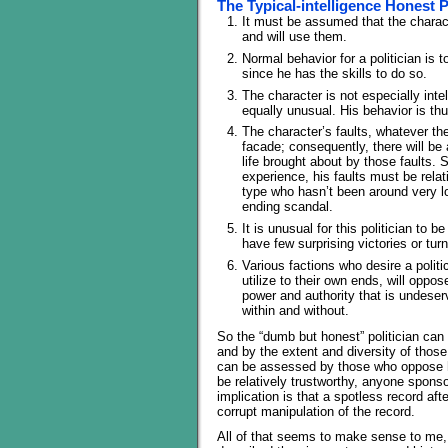
The Typical-intelligence Honest P
It must be assumed that the characte
and will use them.
Normal behavior for a politician is 
since he has the skills to do so.
The character is not especially inte
equally unusual. His behavior is th
The character’s faults, whatever the
facade; consequently, there will be
life brought about by those faults. 
experience, his faults must be relati
type who hasn’t been around very l
ending scandal.
It is unusual for this politician to
have few surprising victories or tur
Various factions who desire a politi
utilize to their own ends, will oppose
power and authority that is undeserv
within and without.
So the “dumb but honest” politician can
and by the extent and diversity of those
can be assessed by those who oppose 
be relatively trustworthy, anyone sponso
implication is that a spotless record af
corrupt manipulation of the record.
All of that seems to make sense to me, 