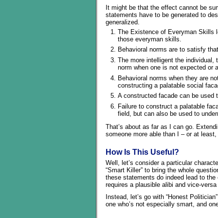
It might be that the effect cannot be s
statements have to be generated to de
generalized.
The Existence of Everyman Skills le
those everyman skills.
Behavioral norms are to satisfy tha
The more intelligent the individual,
norm when one is not expected or a
Behavioral norms when they are not 
constructing a palatable social fac
A constructed facade can be used to
Failure to construct a palatable fac
field, but can also be used to under
That’s about as far as I can go. Extendin
someone more able than I – or at least,
How Is This Useful?
Well, let’s consider a particular charac
“Smart Killer” to bring the whole questi
these statements do indeed lead to the ch
requires a plausible alibi and vice-versa
Instead, let’s go with “Honest Politician
one who’s not especially smart, and one 