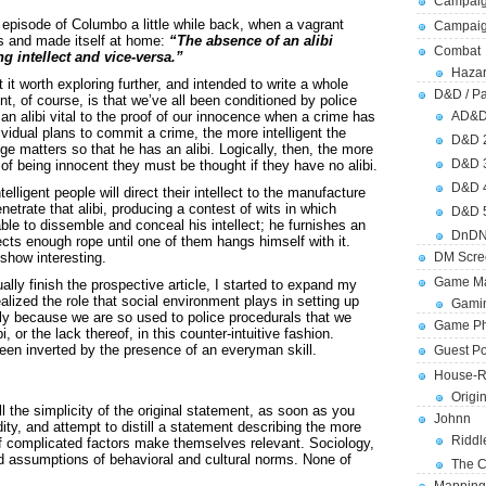
Campaig
episode of Columbo a little while back, when a vagrant
Campai
s and made itself at home:
“The absence of an alibi
Combat
 intellect and vice-versa.”
Hazar
t it worth exploring further, and intended to write a whole
D&D / Pa
nt, of course, is that we’ve all been conditioned by police
an alibi vital to the proof of our innocence when a crime has
AD&
ividual plans to commit a crime, the more intelligent the
D&D 
nge matters so that he has an alibi. Logically, then, the more
D&D 
ly of being innocent they must be thought if they have no alibi.
D&D 
elligent people will direct their intellect to the manufacture
enetrate that alibi, producing a contest of wits in which
D&D 
ble to dissemble and conceal his intellect; he furnishes an
DnDN
ts enough rope until one of them hangs himself with it.
show interesting.
DM Scre
Game Ma
ally finish the prospective article, I started to expand my
realized the role that social environment plays in setting up
Gamin
urely because we are so used to police procedurals that we
Game Ph
, or the lack thereof, in this counter-intuitive fashion.
een inverted by the presence of an everyman skill.
Guest Po
House-R
Origi
 the simplicity of the original statement, as soon as you
Johnn
idity, and attempt to distill a statement describing the more
Riddl
 complicated factors make themselves relevant. Sociology,
and assumptions of behavioral and cultural norms. None of
The C