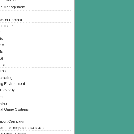
n Creation
gn Management
ds of Combat
thfinder
D
2e
3.x
4e
5e
ext
ens
stering
g Environment
ilosophy
st
ules
nal Game Systems
eport Campaign
arnus Campaign (D&D 4e)