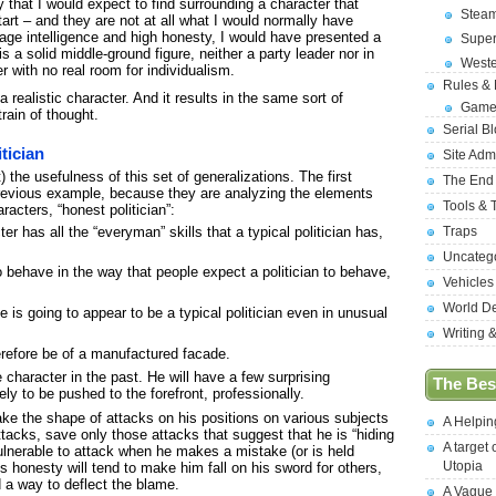
 that I would expect to find surrounding a character that
Stea
start – and they are not at all what I would normally have
erage intelligence and high honesty, I would have presented a
Supe
is a solid middle-ground figure, neither a party leader nor in
West
r with no real room for individualism.
Rules &
a realistic character. And it results in the same sort of
Game
train of thought.
Serial B
tician
Site Adm
 the usefulness of this set of generalizations. The first
The End
previous example, because they are analyzing the elements
Tools & 
acters, “honest politician”:
r has all the “everyman” skills that a typical politician has,
Traps
Uncateg
to behave in the way that people expect a politician to behave,
Vehicles
World D
he is going to appear to be a typical politician even in unusual
Writing 
erefore be of a manufactured facade.
 character in the past. He will have a few surprising
The Best
ely to be pushed to the forefront, professionally.
take the shape of attacks on his positions on various subjects
A Helpi
ttacks, save only those attacks that suggest that he is “hiding
A target 
vulnerable to attack when he makes a mistake (or is held
Utopia
s honesty will tend to make him fall on his sword for others,
 a way to deflect the blame.
A Vague