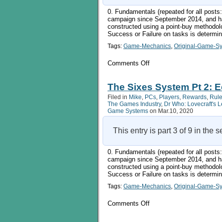
0. Fundamentals (repeated for all pos
campaign since September 2014, and ha
constructed using a point-buy methodol
Success or Failure on tasks is determi
Tags:
Game-Mechanics
,
Original-Game-S
on
Comments Off
The
Sixes
System
The Sixes System Pt 2: Ed
Pt
Filed in
Mike
,
PCs
,
Players
,
Rewards
,
Rule
3:
The Games Industry
,
Dr Who: Lovecraft's 
Doing
Game Systems
on Mar.10, 2020
Things
1
This entry is part 3 of 9 in the 
0. Fundamentals (repeated for all pos
campaign since September 2014, and ha
constructed using a point-buy methodol
Success or Failure on tasks is determi
Tags:
Game-Mechanics
,
Original-Game-S
on
Comments Off
The
Sixes