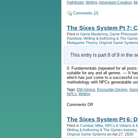
Pathfinder
,
Writing
,
Adventure-Creation
,
Mi
Comments (2)
The Sixes System Pt 7: C
Filed in
Game Mastering
,
Game Philosoph
Rainbow
,
Writing & Authoring & The Games
Metagame Theory
,
Original Game System
This entry is part 8 of 9 in the 
0. Fundamentals (repeated for all pos
suitable for any and all genres. — It 
which has just come to a successful co
methodology with NPCs generatable usin
Tags:
DM-Advice
,
Encounter-Design
,
Game
NPCs
,
Writing
on
Comments Off
The
Sixes
System
The Sixes System Pt 6: 
Pt
Filed in
Combat
,
Mike
,
NPCs & Villains & 
7:
Writing & Authoring & The Games Industry
Characters
Original Game Systems
on Apr.27, 2020