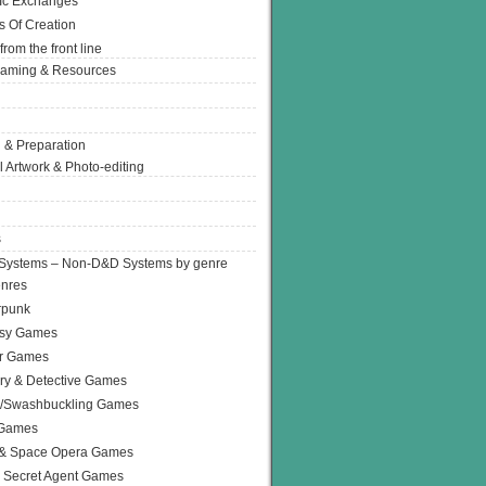
Ic Exchanges
s Of Creation
from the front line
Gaming & Resources
 & Preparation
l Artwork & Photo-editing
s
Systems – Non-D&D Systems by genre
enres
rpunk
asy Games
or Games
ry & Detective Games
e/Swashbuckling Games
 Games
 & Space Opera Games
 Secret Agent Games