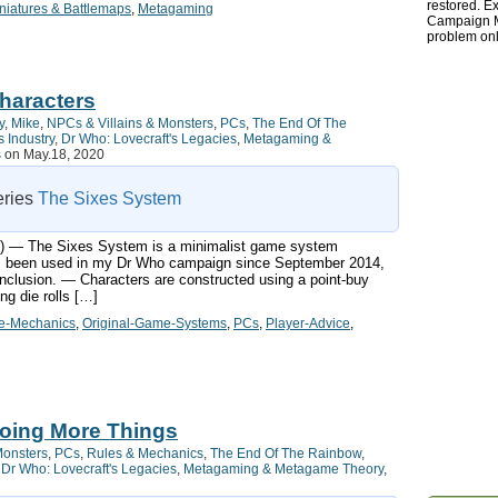
restored. Ex
niatures & Battlemaps
,
Metagaming
Campaign Ma
problem onl
haracters
y
,
Mike
,
NPCs & Villains & Monsters
,
PCs
,
The End Of The
 Industry
,
Dr Who: Lovecraft's Legacies
,
Metagaming &
s
on May.18, 2020
series
The Sixes System
ts:) — The Sixes System is a minimalist game system
has been used in my Dr Who campaign since September 2014,
nclusion. — Characters are constructed using a point-buy
g die rolls […]
-Mechanics
,
Original-Game-Systems
,
PCs
,
Player-Advice
,
Doing More Things
Monsters
,
PCs
,
Rules & Mechanics
,
The End Of The Rainbow
,
,
Dr Who: Lovecraft's Legacies
,
Metagaming & Metagame Theory
,