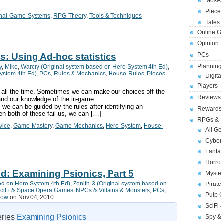
MosA
Piece
inal-Game-Systems
,
RPG-Theory
,
Tools & Techniques
Tales 
Online 
Opinion
s: Using Ad-hoc statistics
PCs
Planning
y
,
Mike
,
Warcry (Original system based on Hero System 4th Ed)
,
System 4th Ed)
,
PCs
,
Rules & Mechanics
,
House-Rules
,
Pieces
Digita
Players
all the time. Sometimes we can make our choices off the
Reviews
nd our knowledge of the in-game
e can be guided by the rules after identifying an
Reward
n both of these fail us, we can […]
RPGs & 
vice
,
Game-Mastery
,
Game-Mechanics
,
Hero-System
,
House-
All G
Cybe
Fant
Horr
d: Examining Psionics, Part 5
Myste
ed on Hero System 4th Ed)
,
Zenith-3 (Original system based on
Pirat
ciFi & Space Opera Games
,
NPCs & Villains & Monsters
,
PCs
,
Pulp
bow
on Nov.04, 2010
SciFi
series
Examining Psionics
Spy &