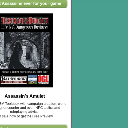
t Assassins ever for your game
Assassin's Amulet
M Toolbook with campaign creation, world
ng, encounter and even NPC tactics and
roleplaying advice.
n sale now
or get the
Free Preview