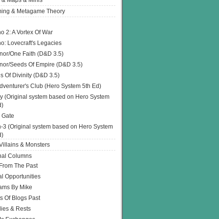
 & Maps & Minis
ing & Metagame Theory
o 2: A Vortex Of War
o: Lovecraft's Legacies
or/One Faith (D&D 3.5)
or/Seeds Of Empire (D&D 3.5)
s Of Divinity (D&D 3.5)
dventurer's Club (Hero System 5th Ed)
y (Original system based on Hero System
d)
 Gate
h-3 (Original system based on Hero System
d)
illains & Monsters
nal Columns
 From The Past
l Opportunities
ams By Mike
s Of Blogs Past
ies & Rests