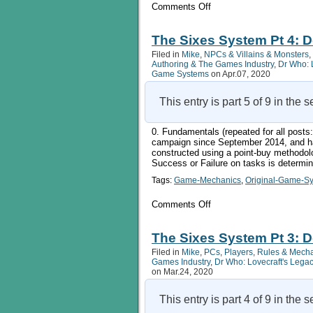
on
Comments Off
The
Sixes
System
The Sixes System Pt 4: D
Pt
Filed in
Mike
,
NPCs & Villains & Monsters
,
5:
Authoring & The Games Industry
,
Dr Who: 
Campaign
Game Systems
on Apr.07, 2020
Infrastructure
This entry is part 5 of 9 in the 
0. Fundamentals (repeated for all pos
campaign since September 2014, and ha
constructed using a point-buy methodol
Success or Failure on tasks is determi
Tags:
Game-Mechanics
,
Original-Game-S
on
Comments Off
The
Sixes
System
The Sixes System Pt 3: D
Pt
Filed in
Mike
,
PCs
,
Players
,
Rules & Mech
4:
Games Industry
,
Dr Who: Lovecraft's Lega
Doing
on Mar.24, 2020
Things
2
This entry is part 4 of 9 in the 