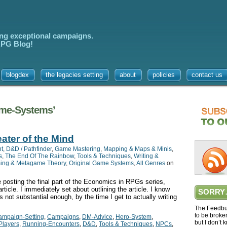
ing exceptional campaigns.
 RPG Blog!
blogdex
the legacies setting
about
policies
contact us
ame-Systems’
ater of the Mind
t
,
D&D / Pathfinder
,
Game Mastering
,
Mapping & Maps & Minis
,
s
,
The End Of The Rainbow
,
Tools & Techniques
,
Writing &
ing & Metagame Theory
,
Original Game Systems
,
All Genres
on
e posting the final part of the Economics in RPGs series,
ticle. I immediately set about outlining the article. I know
SORRY
is not substantial enough, by the time I get to actually writing
The Feedbur
to be broke
ampaign-Setting
,
Campaigns
,
DM-Advice
,
Hero-System
,
but I don’t 
Players
,
Running-Encounters
,
D&D
,
Tools & Techniques
,
NPCs
,