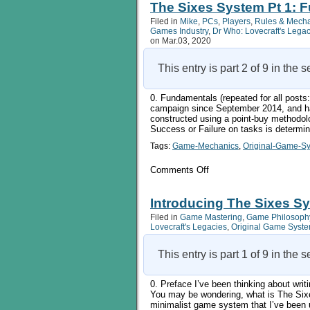
System
The Sixes System Pt 1: 
Pt
Filed in
Mike
,
PCs
,
Players
,
Rules & Mech
2:
Games Industry
,
Dr Who: Lovecraft's Lega
Education,
on Mar.03, 2020
Abilities,
and
Tools
This entry is part 2 of 9 in the 
0. Fundamentals (repeated for all pos
campaign since September 2014, and ha
constructed using a point-buy methodol
Success or Failure on tasks is determi
Tags:
Game-Mechanics
,
Original-Game-S
on
Comments Off
The
Sixes
System
Introducing The Sixes Sy
Pt
Filed in
Game Mastering
,
Game Philosoph
1:
Lovecraft's Legacies
,
Original Game Syst
Fundamentals
This entry is part 1 of 9 in the 
0. Preface I’ve been thinking about writin
You may be wondering, what is The Sixes
minimalist game system that I’ve been 