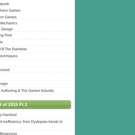
mpunk
rhero Games
ern Games
 Mechanics
 Design
log Post
in
 Of The Rainbow
Techniques
orized
esign
& Authoring & The Games Industry
 of 2015 Pt 2
ng Handout
of inefficiency: from Dystopian trends to
 Beginning