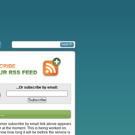
...Or subscribe by email:
….
ner subscribe by email link above appears
n at the moment. This is being worked on,
know how long it will be before the service is