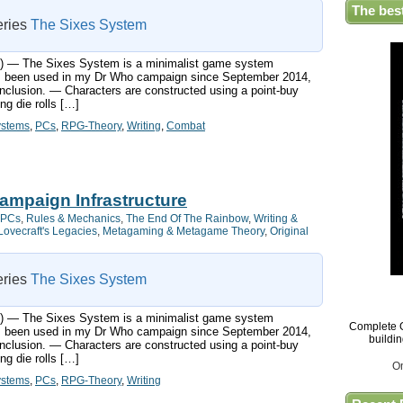
The bes
series
The Sixes System
ts:) — The Sixes System is a minimalist game system
has been used in my Dr Who campaign since September 2014,
nclusion. — Characters are constructed using a point-buy
g die rolls […]
ystems
,
PCs
,
RPG-Theory
,
Writing
,
Combat
ampaign Infrastructure
PCs
,
Rules & Mechanics
,
The End Of The Rainbow
,
Writing &
Lovecraft's Legacies
,
Metagaming & Metagame Theory
,
Original
series
The Sixes System
ts:) — The Sixes System is a minimalist game system
Complete G
has been used in my Dr Who campaign since September 2014,
buildi
nclusion. — Characters are constructed using a point-buy
g die rolls […]
O
ystems
,
PCs
,
RPG-Theory
,
Writing