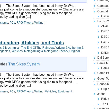
Campaig
ts:) — The Sixes System has been used in my Dr Who
Campai
s just come to a successful conclusion. — Characters are
Combat
ogy with NPCs generatable using die rolls for speed. —
Hazar
ned by adding dice […]
D&D / Pa
ystems
,
PCs
,
RPG-Theory
,
Writing
AD&
D&D 
D&D 
ucation, Abilities, and Tools
D&D 
D&D 
s & Mechanics
,
The End Of The Rainbow
,
Writing & Authoring &
Legacies
,
Vehicles
,
Metagaming & Metagame Theory
,
Original
DnDN
DM Scre
Game Ma
series
The Sixes System
Gamin
Game Ph
ts:) — The Sixes System has been used in my Dr Who
s just come to a successful conclusion. — Characters are
Guest Po
ogy with NPCs generatable using die rolls for speed. —
House-R
ned by adding dice […]
Origi
ystems
,
PCs
,
RPG-Theory
,
Writing
,
Vehicles
,
Equipment
Johnn
Riddl
The C