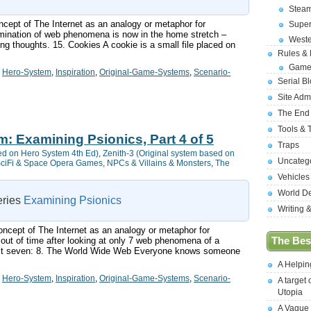
Stea
ncept of The Internet as an analogy or metaphor for
Supe
amination of web phenomena is now in the home stretch –
West
ing thoughts. 15. Cookies A cookie is a small file placed on
Rules &
Game
,
Hero-System
,
Inspiration
,
Original-Game-Systems
,
Scenario-
Serial B
Site Adm
The End
Tools & 
m: Examining Psionics, Part 4 of 5
Traps
ed on Hero System 4th Ed)
,
Zenith-3 (Original system based on
Uncateg
ciFi & Space Opera Games
,
NPCs & Villains & Monsters
,
The
Vehicles
World D
series
Examining Psionics
Writing 
concept of The Internet as an analogy or metaphor for
 out of time after looking at only 7 web phenomena of a
The Best
next seven: 8. The World Wide Web Everyone knows someone
A Helpi
,
Hero-System
,
Inspiration
,
Original-Game-Systems
,
Scenario-
A target 
Utopia
A Vague