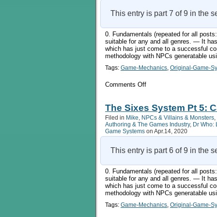
This entry is part 7 of 9 in the 
0. Fundamentals (repeated for all pos
suitable for any and all genres. — It 
which has just come to a successful co
methodology with NPCs generatable usin
Tags:
Game-Mechanics
,
Original-Game-S
on
Comments Off
The
Sixes
System
The Sixes System Pt 5: C
Pt
Filed in
Mike
,
NPCs & Villains & Monsters
,
6:
Authoring & The Games Industry
,
Dr Who: 
Doing
Game Systems
on Apr.14, 2020
More
Things
This entry is part 6 of 9 in the 
0. Fundamentals (repeated for all pos
suitable for any and all genres. — It 
which has just come to a successful co
methodology with NPCs generatable usin
Tags:
Game-Mechanics
,
Original-Game-S