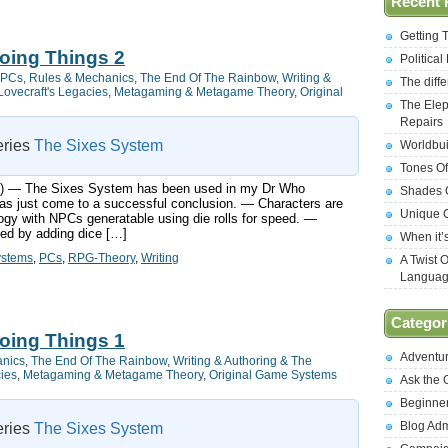
Recent 
Getting 
oing Things 2
Politica
PCs
,
Rules & Mechanics
,
The End Of The Rainbow
,
Writing &
The diff
Lovecraft's Legacies
,
Metagaming & Metagame Theory
,
Original
The Elep
Repairs
series
The Sixes System
Worldbui
Tones Of
ts:) — The Sixes System has been used in my Dr Who
Shades O
s just come to a successful conclusion. — Characters are
Unique C
ogy with NPCs generatable using die rolls for speed. —
ned by adding dice […]
When it’
ystems
,
PCs
,
RPG-Theory
,
Writing
A Twist 
Langua
Categor
oing Things 1
Adventu
anics
,
The End Of The Rainbow
,
Writing & Authoring & The
cies
,
Metagaming & Metagame Theory
,
Original Game Systems
Ask the
Beginne
Blog Ad
series
The Sixes System