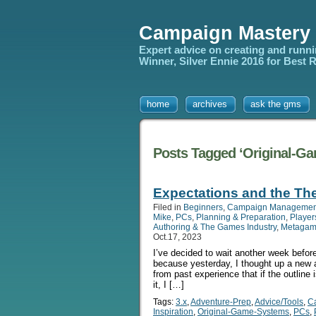
Campaign Mastery
Expert advice on creating and runn
Winner, Silver Ennie 2016 for Best
home
archives
ask the gms
Posts Tagged ‘Original-G
Expectations and the The
Filed in
Beginners
,
Campaign Managemen
Mike
,
PCs
,
Planning & Preparation
,
Player
Authoring & The Games Industry
,
Metagam
Oct.17, 2023
I’ve decided to wait another week befor
because yesterday, I thought up a new ar
from past experience that if the outline 
it, I […]
Tags:
3.x
,
Adventure-Prep
,
Advice/Tools
,
C
Inspiration
,
Original-Game-Systems
,
PCs
,