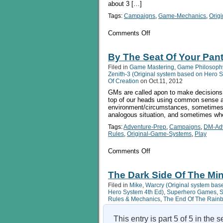
about 3 […]
Tags:
Campaigns
,
Game-Mechanics
,
Orig
on
Comments Off
Introducing
The
Sixes
By The Seat Of Your Pant
System:
Filed in
Game Mastering
,
Game Philosoph
A
Zenith-3 (Original system based on Hero 
Minimalist
Of Creation
on Oct.11, 2012
Universal
GMs are called apon to make decisions 
RPG
top of our heads using common sense a
environment/circumstances, sometimes w
analogous situation, and sometimes whe
Tags:
Adventure-Prep
,
Campaigns
,
DM-Ad
Rules
,
Original-Game-Systems
,
Play
on
Comments Off
By
The
Seat
The Dark Side Of The Min
Of
Filed in
Mike
,
Warcry (Original system bas
Your
Hero System 4th Ed)
,
Superhero Games
,
S
Pants:
Rules & Mechanics
,
The End Of The Rain
Using
Ad-
hoc
This entry is part 5 of 5 in the 