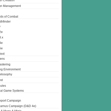
n Creation
gn Management
ds of Combat
thfinder
D
2e
3.x
4e
5e
ext
ens
stering
g Environment
ilosophy
st
ules
nal Game Systems
eport Campaign
arnus Campaign (D&D 4e)