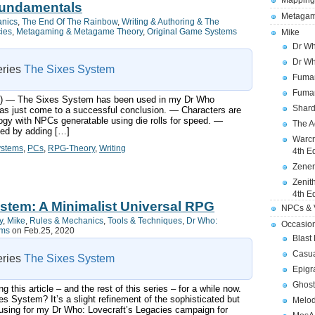
Mapping
Fundamentals
Metagam
anics
,
The End Of The Rainbow
,
Writing & Authoring & The
cies
,
Metagaming & Metagame Theory
,
Original Game Systems
Mike
Dr Wh
Dr Wh
series
The Sixes System
Fuman
Fuman
ts:) — The Sixes System has been used in my Dr Who
Shard
s just come to a successful conclusion. — Characters are
ogy with NPCs generatable using die rolls for speed. —
The A
ned by adding […]
Warcr
ystems
,
PCs
,
RPG-Theory
,
Writing
4th E
Zener
Zenit
4th E
stem: A Minimalist Universal RPG
NPCs & V
y
,
Mike
,
Rules & Mechanics
,
Tools & Techniques
,
Dr Who:
Occasio
ems
on Feb.25, 2020
Blast
Casua
series
The Sixes System
Epigr
Ghost
g this article – and the rest of this series – for a while now.
 System? It’s a slight refinement of the sophisticated but
Melod
using for my Dr Who: Lovecraft’s Legacies campaign for