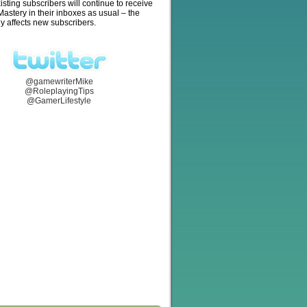
isting subscribers will continue to receive
stery in their inboxes as usual – the
y affects new subscribers.
@gamewriterMike
@RoleplayingTips
@GamerLifestyle