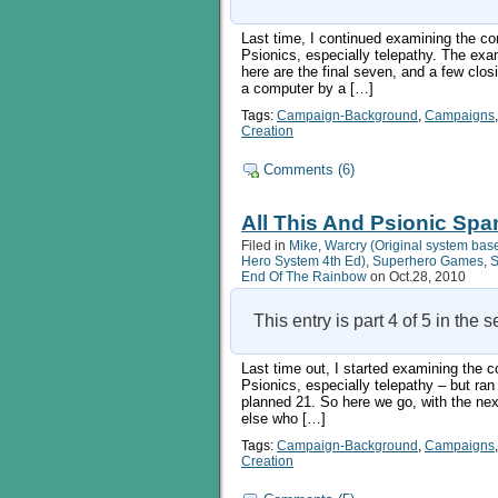
statistics
Last time, I continued examining the co
Psionics, especially telepathy. The ex
here are the final seven, and a few clos
a computer by a […]
Tags:
Campaign-Background
,
Campaigns
Creation
Comments (6)
All This And Psionic Spa
Filed in
Mike
,
Warcry (Original system bas
Hero System 4th Ed)
,
Superhero Games
,
S
End Of The Rainbow
on Oct.28, 2010
This entry is part 4 of 5 in the 
Last time out, I started examining the 
Psionics, especially telepathy – but ran
planned 21. So here we go, with the 
else who […]
Tags:
Campaign-Background
,
Campaigns
Creation