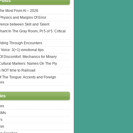
Posts
The Most From AI – 2026
l Physics and Margins Of Error
erence between Skill and Talent
hant In The Gray Room, Pt 5 of 5: Critical
lding Through Encounters
 Voice: 3(+1) emotional tips
f Discomfort: Mechanics for Misery
ultural Markers: Names On The Fly
s NOT time to Railroad
Of The Tongue: Accents and Foreign
ges
ies
res
 GMs
rs
min