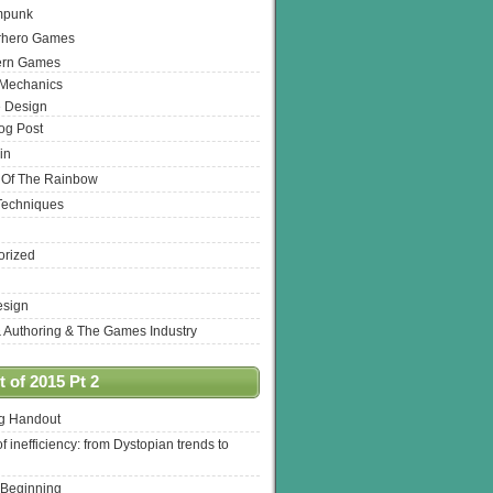
mpunk
rhero Games
ern Games
 Mechanics
 Design
log Post
in
 Of The Rainbow
Techniques
orized
esign
& Authoring & The Games Industry
 of 2015 Pt 2
ng Handout
of inefficiency: from Dystopian trends to
 Beginning