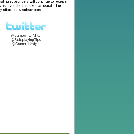
isting subscribers will continue to receive
stery in their inboxes as usual – the
y affects new subscribers.
@gamewriterMike
@RoleplayingTips
@GamerLifestyle