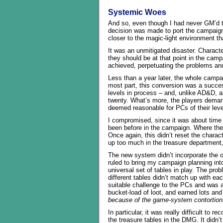
Systemic Woes
And so, even though I had never GM’d t
decision was made to port the campaign
closer to the magic-light environment 
It was an unmitigated disaster. Charact
they should be at that point in the camp
achieved, perpetuating the problems and
Less than a year later, the whole campai
most part, this conversion was a succe
levels in process – and, unlike AD&D, 
twenty. What’s more, the players demand
deemed reasonable for PCs of their lev
I compromised, since it was about time
been before in the campaign. Where the
Once again, this didn’t reset the charac
up too much in the treasure department,
The new system didn’t incorporate the o
ruled to bring my campaign planning int
universal set of tables in play. The prob
different tables didn’t match up with eac
suitable challenge to the PCs and was a
bucket-load of loot, and earned lots and
because of the game-system contortion
In particular, it was really difficult to 
the treasure tables in the DMG. It didn’