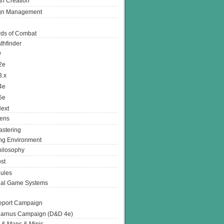
n Creation
gn Management
ds of Combat
thfinder
D
2e
3.x
4e
5e
ext
ens
stering
g Environment
ilosophy
st
ules
nal Game Systems
eport Campaign
arnus Campaign (D&D 4e)