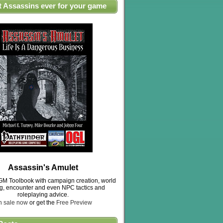
t Assassins ever for your game
Assassin's Amulet
M Toolbook with campaign creation, world
ng, encounter and even NPC tactics and
roleplaying advice.
n sale now
or get the
Free Preview