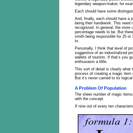
legendary weapon-maker, for examp
Each should have some distinguis
And, finally, each should have a 
being their handiwork. This need n
recognized. In general, the more u
percentage needs to be. But there
smith being responsible for 25 or
to.
Personally, I think that level of
suggestive of an industrialized p
wallets of tourists. If that’s you g
enthusiasm a little.
This sort of detail is clearly wha
process of creating a magic item 
But it’s never carried to its logica
A Problem Of Population
The sheer number of magic items t
with the concept.
If nine out of every ten characters