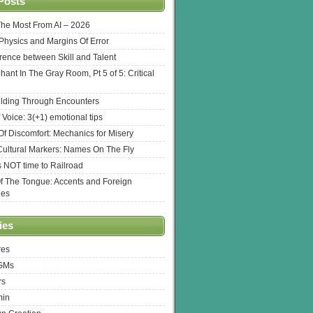
Posts
The Most From AI – 2026
l Physics and Margins Of Error
erence between Skill and Talent
hant In The Gray Room, Pt 5 of 5: Critical
lding Through Encounters
 Voice: 3(+1) emotional tips
f Discomfort: Mechanics for Misery
ultural Markers: Names On The Fly
s NOT time to Railroad
Of The Tongue: Accents and Foreign
ges
ies
res
 GMs
rs
min