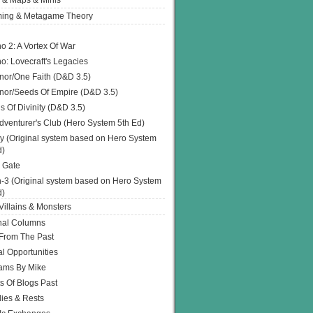
 & Maps & Minis
ing & Metagame Theory
o 2: A Vortex Of War
o: Lovecraft's Legacies
or/One Faith (D&D 3.5)
or/Seeds Of Empire (D&D 3.5)
s Of Divinity (D&D 3.5)
dventurer's Club (Hero System 5th Ed)
y (Original system based on Hero System
d)
 Gate
h-3 (Original system based on Hero System
d)
illains & Monsters
nal Columns
 From The Past
l Opportunities
ams By Mike
s Of Blogs Past
ies & Rests