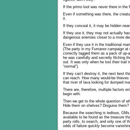
If the primo loot was never there in the 
Even if something was there, the creature
it.
If they conceal it, it may be hidden nea
If they use it, they may not actually hav
dangerous enemies closer to a more de
Even if they use it in the traditional m
(The party in my Fumanor campaign at on
correctly tagged them as a pack of up-
he was carefully and secretly filching th
out. It was only when he lost their trail 
“normal”).
If they can’t destroy it, the next best th
can reach. How many would-be thieves ar
that river of lava looking for dumped m
There are, therefore, multiple factors er
begin with.
Then we get to the whole question of wh
Hide them on shelves? Disguise them? 
Because the searching is tedious, GMs t
available to be found as the treasure th
party rolls, to search, and only one of 
odds of failure quickly become vanishin