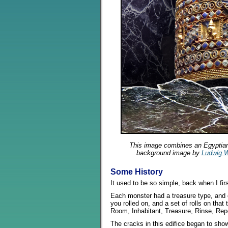
This image combines an Egyptia
background image by
Ludwig W
Some History
It used to be so simple, back when I fi
Each monster had a treasure type, and e
you rolled on, and a set of rolls on that
Room, Inhabitant, Treasure, Rinse, Rep
The cracks in this edifice began to show