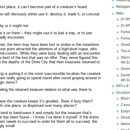
Mapping
first place, it can’t become part of a creature’s hoard.
Metagam
Mike
 will obviously either use it, destroy it, trade it, or conceal
Dr Wh
rby or
it might not.
Dr Wh
Fuman
e it
on
them – they might use it to bait a trap, or to lure
adly encounter.
Fuman
anner, the item may have been lost or stolen in the meantime.
Shard
e point attracted the attention of a high-level rogue, who
The A
and-comers. While they were busy dealing with an encounter,
e best of the loot that was on offer. They never figured this
Warcr
in the depths of the Drow City that their treasures returned to
4th E
Zener
ing is putting it in the most inaccessible location the creature
Zenit
e really going to spend round after round groping around in
4th E
agic items?
NPCs & V
oding the retained treasure relative to what was there to
Occasio
Blast
ere the creature keeps it’s goodies. Does it bury them?
Casua
In one place, or dispersed over many places?
Epigr
end to hand-wave it and simply list the treasure that’s
at
has
been found – I know, I’ve done it myself. If the entire
Ghost
them needs to succeed in order for them all to succeed, the
Melod
gly small.