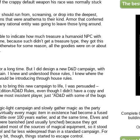
 of the crappy default weapon his race was normally stuck
The bes
should run from, screaming, or drop into the deepest,
ns that were anathema to their kind. Armor that conferred
any rational entity was going to leave those lying around.
table to indicate how much treasure a humanoid NPC with
ne, because such didn’t get a treasure type, they got this
otherwise for some reason, all the goodies were on or about
.
or a long time. But I did design a new D&D campaign, with
gain. I knew and understood those rules, I knew where the
ould be introducing through house rules.
s to bring this new campaign to life, I was persuaded –
Edition AD&D Rules, even though I didn’t have a copy and
the most insistent player, just “AD&D with some of the bugs
gic-light campaign and slowly gather magic as the party
l, virtually every magic item in existence had become a fused
Complete G
ttle over 100 years earlier, and at the same time, Elves and
buildi
ere banished (and usually lynched) because they got
nated most of the
sources
of magical equipment, so it stood
O
el and far less widespread than in a standard campaign..For
y bit, though, things started to escape control.