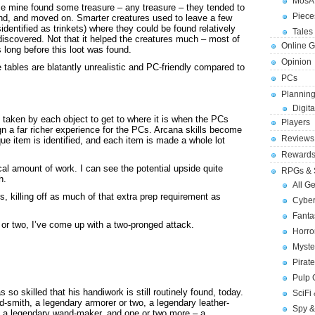
MosA
ce mine found some treasure – any treasure – they tended to
Piece
ind, and moved on. Smarter creatures used to leave a few
identified as trinkets) where they could be found relatively
Tales 
discovered. Not that it helped the creatures much – most of
Online 
long before this loot was found.
Opinion
e tables are blatantly unrealistic and PC-friendly compared to
PCs
Planning
Digita
h taken by each object to get to where it is when the PCs
Players
gn a far richer experience for the PCs. Arcana skills become
Reviews
que item is identified, and each item is made a whole lot
Reward
cal amount of work. I can see the potential upside quite
RPGs & 
h.
All G
, killing off as much of that extra prep requirement as
Cybe
Fant
 or two, I’ve come up with a two-pronged attack.
Horr
Myste
Pirat
Pulp
so skilled that his handiwork is still routinely found, today.
SciFi
-smith, a legendary armorer or two, a legendary leather-
Spy &
r, a legendary wand-maker, and one or two more – a