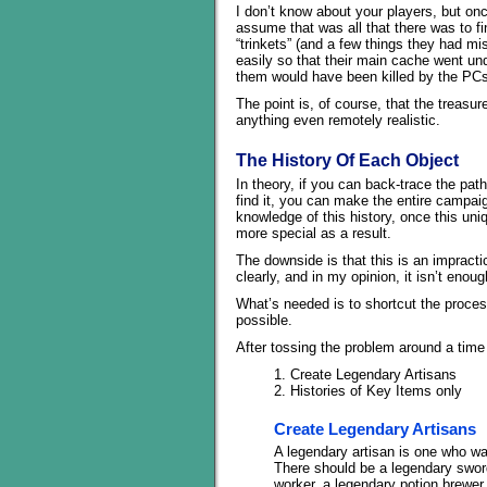
I don’t know about your players, but on
assume that was all that there was to f
“trinkets” (and a few things they had mis
easily so that their main cache went un
them would have been killed by the PCs 
The point is, of course, that the treasur
anything even remotely realistic.
The History Of Each Object
In theory, if you can back-trace the pat
find it, you can make the entire campai
knowledge of this history, once this uni
more special as a result.
The downside is that this is an impracti
clearly, and in my opinion, it isn’t enoug
What’s needed is to shortcut the process
possible.
After tossing the problem around a time
1. Create Legendary Artisans
2. Histories of Key Items only
Create Legendary Artisans
A legendary artisan is one who was 
There should be a legendary sword
worker, a legendary potion brewe