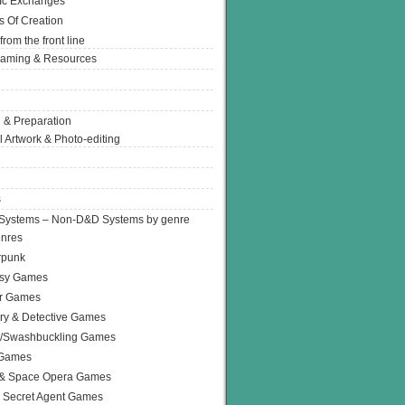
Ic Exchanges
s Of Creation
from the front line
Gaming & Resources
 & Preparation
l Artwork & Photo-editing
s
Systems – Non-D&D Systems by genre
enres
rpunk
asy Games
or Games
ry & Detective Games
e/Swashbuckling Games
 Games
 & Space Opera Games
 Secret Agent Games