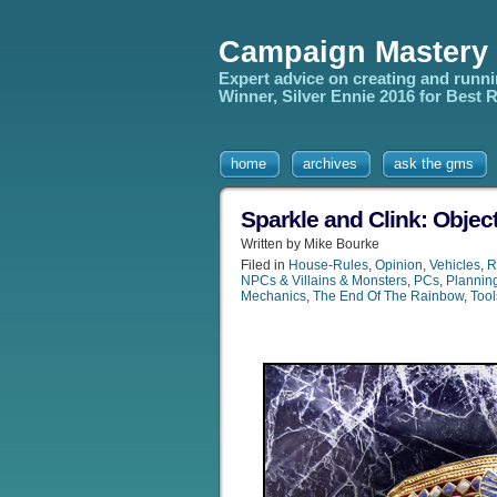
Campaign Mastery
Expert advice on creating and runn
Winner, Silver Ennie 2016 for Best
home
archives
ask the gms
Sparkle and Clink: Objec
Written by Mike Bourke
Filed in
House-Rules
,
Opinion
,
Vehicles
,
R
NPCs & Villains & Monsters
,
PCs
,
Plannin
Mechanics
,
The End Of The Rainbow
,
Tool