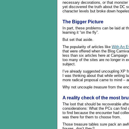
necessary decorations, or that monster 
yet discovered the truth about the DC s
character levels but broke down hopeless
The Bigger Picture
In part, these problems can be laid at t
learning it “on the fly”.
But set that aside.
The popularity of articles like
With An Ev
that were offered when the Blog Carniv
less than six articles here at Campaign M
too many of the sites are no longer in e
subject.
I’ve already suggested uncoupling XP 
I was thinking about that while writing l
more radical proposal came to mind – and
Why not uncouple
treasure
from the enc
A reality check of the most bru
The loot that should be recoverable afte
considerations: What the PCs can find o
to find because the encounter had colle
was there for them to choose from.
Those treasure tables sure pack an awfu
figures, don’t they?