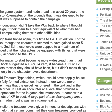
Recent 
Getting 
he game system, and hadn’t read it in about 20 years, the
Politica
 to Rolemaster, on the grounds that it was designed to be
that was supposed to contain the campaign.
The diff
er conversion didn’t take the PCs back to where I thought
The Elep
aign, it took them to a point equivalent to what they had
Repairs
 compounding them with other difficulties.
Worldbui
gn transitioned again, this time to D&D 3rd edition. For the
Tones Of
ss, though the characters seemed to have gained about 5
and 2nd Ed, these levels were capped to a maximum of
Shades O
ed that their characters be equipped with things that were
Unique C
el, according to the DMG.
When it’
 for magic to start becoming more widespread than it had
 book suggested a +3 or +4 item, it became a +1 or +2.
A Twist 
ters to what they should have been, but it didn’t mess things
Langua
 only in the character levels department.
ld Treasure Type tables, which I would have happily house-
Categor
o fully-formed existence. Instead, there were a more
lem was that the guidelines offered in the text and in the
h other. If I set an encounter at a level that provided a
Adventu
ppropriate for the in-game circumstances, it came with a
Ask the
 lots of XP to boot.
A large part of this discrepancy arose
s,
I admit, but it was an in-game reality.
Beginne
reconcile the treasure levels given in monster descriptions with
Blog Ad
t help that certain rooms had their own treasures provided as