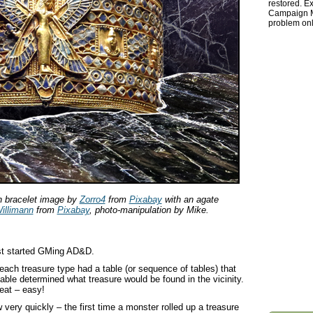
restored. Ex
Campaign Ma
problem onl
n bracelet image by
Zorro4
from
Pixabay
with an agate
illimann
from
Pixabay
, photo-manipulation by Mike.
rst started GMing AD&D.
ach treasure type had a table (or sequence of tables) that
 table determined what treasure would be found in the vicinity.
eat – easy!
 very quickly – the first time a monster rolled up a treasure