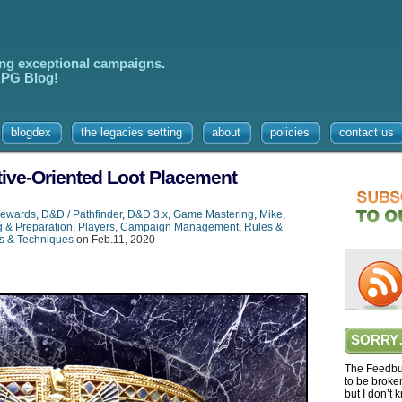
ing exceptional campaigns.
 RPG Blog!
blogdex
the legacies setting
about
policies
contact us
tive-Oriented Loot Placement
ewards
,
D&D / Pathfinder
,
D&D 3.x
,
Game Mastering
,
Mike
,
g & Preparation
,
Players
,
Campaign Management
,
Rules &
s & Techniques
on Feb.11, 2020
SORRY
The Feedbur
to be broke
but I don’t 