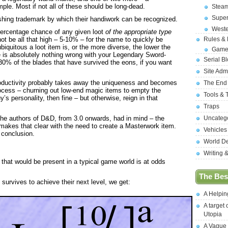
le. Most if not all of these should be long-dead.
Stea
Supe
hing trademark by which their handiwork can be recognized.
West
percentage chance of any given loot
of the appropriate type
ot be all that high – 5-10% – for the name to quickly be
Rules &
biquitous a loot item is, or the more diverse, the lower the
Game
 is absolutely nothing wrong with your Legendary Sword-
Serial B
 30% of the blades that have survived the eons, if you want
Site Adm
 productivity probably takes away the uniqueness and becomes
The End
rocess – churning out low-end magic items to empty the
Tools & 
uy’s personality, then fine – but otherwise, reign in that
Traps
t the authors of D&D, from 3.0 onwards, had in mind – the
Uncateg
makes that clear with the need to create a Masterwork item.
Vehicles
l conclusion.
World D
Writing 
hat would be present in a typical game world is at odds
The Best
 survives to achieve their next level, we get:
A Helpi
A target 
Utopia
A Vague