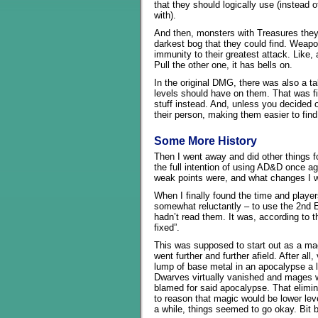
that they should logically use (instead
with).
And then, monsters with Treasures they 
darkest bog that they could find. Weapo
immunity to their greatest attack. Like, 
Pull the other one, it has bells on.
In the original DMG, there was also a 
levels should have on them. That was fi
stuff instead. And, unless you decided 
their person, making them easier to find
Some More History
Then I went away and did other things f
the full intention of using AD&D once a
weak points were, and what changes I w
When I finally found the time and player
somewhat reluctantly – to use the 2nd 
hadn’t read them. It was, according to 
fixed”.
This was supposed to start out as a ma
went further and further afield. After al
lump of base metal in an apocalypse a li
Dwarves virtually vanished and mages w
blamed for said apocalypse. That elimi
to reason that magic would be lower lev
a while, things seemed to go okay. Bit b