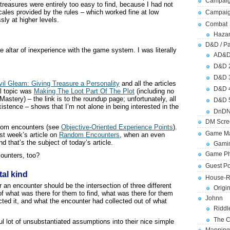
Campaig
treasures were entirely too easy to find, because I had not
cales provided by the rules – which worked fine at low
Campai
ly at higher levels.
Combat
Hazar
D&D / Pa
he altar of inexperience with the game system. I was literally
AD&
D&D 
D&D 
il Gleam: Giving Treasure a Personality
and all the articles
D&D 
al topic was
Making The Loot Part Of The Plot
(including no
astery) – the link is to the roundup page; unfortunately, all
D&D 
xistence – shows that I’m not alone in being interested in the
DnDN
DM Scre
from encounters (see
Objective-Oriented Experience Points
).
Game Ma
ast week’s article on
Random Encounters
, when an even
 that’s the subject of today’s article.
Gamin
Game Ph
ounters, too?
Guest Po
tal kind
House-R
r an encounter should be the intersection of three different
Origi
f what was there for them to find, what was there for them
Johnn
cted it, and what the encounter had collected out of what
Riddl
The C
l lot of unsubstantiated assumptions into their nice simple