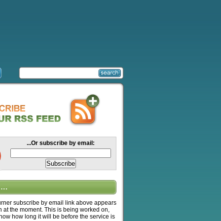
...Or subscribe by email:
….
ner subscribe by email link above appears
n at the moment. This is being worked on,
know how long it will be before the service is