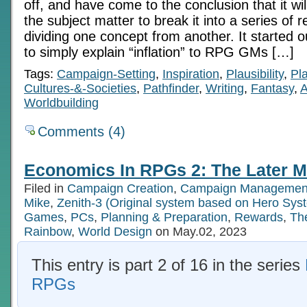
off, and have come to the conclusion that it will
the subject matter to break it into a series of r
dividing one concept from another. It started o
to simply explain “inflation” to RPG GMs […]
Tags:
Campaign-Setting
,
Inspiration
,
Plausibility
,
Pl
Cultures-&-Societies
,
Pathfinder
,
Writing
,
Fantasy
,
A
Worldbuilding
Comments (4)
Economics In RPGs 2: The Later M
Filed in
Campaign Creation
,
Campaign Managemen
Mike
,
Zenith-3 (Original system based on Hero Sys
Games
,
PCs
,
Planning & Preparation
,
Rewards
,
Th
Rainbow
,
World Design
on May.02, 2023
This entry is part 2 of 16 in the series
RPGs