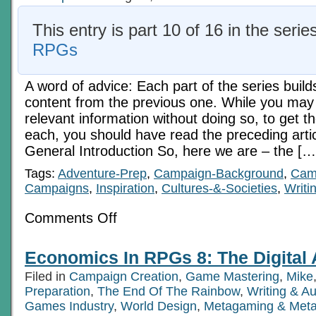
This entry is part 10 of 16 in the serie
RPGs
A word of advice: Each part of the series build
content from the previous one. While you may 
relevant information without doing so, to get t
each, you should have read the preceding art
General Introduction So, here we are – the […
Tags:
Adventure-Prep
,
Campaign-Background
,
Camp
Campaigns
,
Inspiration
,
Cultures-&-Societies
,
Writi
on
Comments Off
Economics
In
RPGs
Economics In RPGs 8: The Digital
7:
Economic
Filed in
Campaign Creation
,
Game Mastering
,
Mike
Realities
Preparation
,
The End Of The Rainbow
,
Writing & A
Games Industry
,
World Design
,
Metagaming & Met