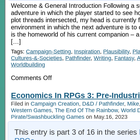
Welcome & General Introduction Following a 
adventure in which the player started to see 
plot threads intersected, my head is currently f
environment in which the next adventure is to 
is the homeworld of his current companion – a 
[…]
Tags:
Campaign-Setting
,
Inspiration
,
Plausibility
,
Pl
Cultures-&-Societies
,
Pathfinder
,
Writing
,
Fantasy
,
A
Worldbuilding
on
Comments Off
Economics
In
RPGs
Economics In RPGs 3: Pre-Industri
2:
The
Filed in
Campaign Creation
,
D&D / Pathfinder
,
Mike
Later
Medieval
Western Games
,
The End Of The Rainbow
,
World 
Pirate/Swashbuckling Games
on May.16, 2023
This entry is part 3 of 16 in the series