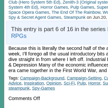
Club (Hero System 5th Ed)
,
Zenith-3 (Original sys
System 4th Ed)
,
Horror Games
,
Pulp Games
,
Supe
Space Opera Games
,
The End Of The Rainbow
,
Wo
Spy & Secret Agent Games
,
Steampunk
on Jun.20,
This entry is part 6 of 16 in the series
RPGs
Because this is literally the second half of the a
week, I’ll forego all the usual introductory bit
dive straight in from where I left off. Industria
& Depression Many of the economic influences
era came together in the First World War, and
Tags:
Campaign-Background
,
Campaign-Setting
,
C
Advice
,
Inspiration
,
Opinion
,
Sci-Fi
,
Pulp
,
Horror
,
Su
steampunk
,
Spy-Games
on
Comments Off
Economics
In