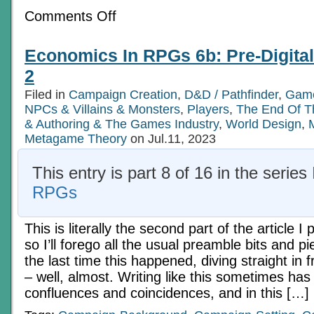
on
Comments Off
Economics
In
RPGs
Economics In RPGs 6b: Pre-Digita
6a:
Pre-
2
Digital
Tech
Filed in
Campaign Creation
,
D&D / Pathfinder
,
Game
Age
NPCs & Villains & Monsters
Ch
,
Players
,
The End Of T
1
& Authoring & The Games Industry
,
World Design
,
Metagame Theory
on Jul.11, 2023
This entry is part 8 of 16 in the series
RPGs
This is literally the second part of the article I
so I’ll forego all the usual preamble bits and pi
the last time this happened, diving straight in f
– well, almost. Writing like this sometimes has
confluences and coincidences, and in this […]