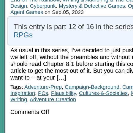
1
Design
,
Cyberpunk
,
Mystery & Detective Games
,
O
Agent Games
on Sep.05, 2023
This entry is part 12 of 16 in the serie
RPGs
As usual in this series, I’ve decided to just p
we left off, without the preambles and without
should read Chapter 8.1 before starting this co
article to get the most out of it. But you can div
want to – at your […]
Tags:
Adventure-Prep
,
Campaign-Background
,
Camp
Inspiration
,
PCs
,
Plausibility
,
Cultures-&-Societies
,
Writing
,
Adventure-Creation
on
Comments Off
Economics
In
RPGs
8:
The