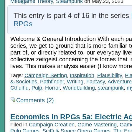
Metagame Theory
,
Steampunk
on May.23, 2023
This entry is part 4 of 16 in the series
RPGs
Welcome & General Introduction With each pass
series, we get to ground that is more familiar to
part of, or directly related to, our everyday live
collective zeitgeist concerning the forces that 
lives. This makes analysis easier (I know more
Tags:
Campaign-Setting
,
Inspiration
,
Plausibility
,
Pl
&-Societies
,
Pathfinder
,
Writing
,
Fantasy
,
Adventure
Cthulhu
,
Pulp
,
Horror
,
Worldbuilding
,
steampunk
,
my
Comments (2)
Economics In RPGs 5a: Electric Ag
Filed in
Campaign Creation
,
Game Mastering
,
Game
Pulp Games
,
SciFi & Space Opera Games
,
The En