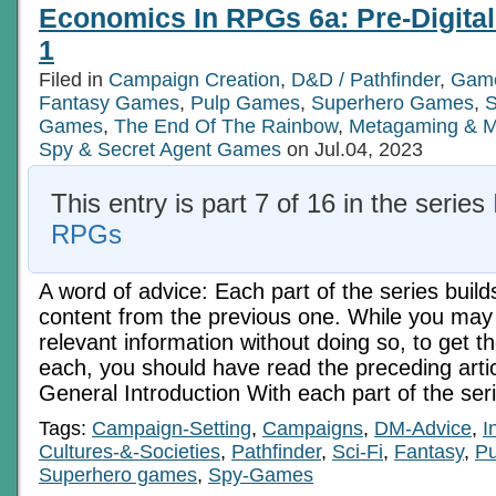
RPGs
Economics In RPGs 6a: Pre-Digita
5b:
Electric
1
Age
Ch.
Filed in
Campaign Creation
,
D&D / Pathfinder
,
Game
2
Fantasy Games
,
Pulp Games
,
Superhero Games
,
S
Games
,
The End Of The Rainbow
,
Metagaming & M
Spy & Secret Agent Games
on Jul.04, 2023
This entry is part 7 of 16 in the series
RPGs
A word of advice: Each part of the series build
content from the previous one. While you may 
relevant information without doing so, to get t
each, you should have read the preceding art
General Introduction With each part of the ser
Tags:
Campaign-Setting
,
Campaigns
,
DM-Advice
,
I
Cultures-&-Societies
,
Pathfinder
,
Sci-Fi
,
Fantasy
,
Pu
Superhero games
,
Spy-Games