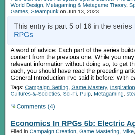
World Design
,
Metagaming & Metagame Theory
,
Sp
Games
,
Steampunk
on Jun.13, 2023
This entry is part 5 of 16 in the series
RPGs
A word of advice: Each part of the series build
content from the previous one. While you may 
relevant information without doing so, to get t
each, you should have read the preceding art
General Introduction I’ve said it before: With 
Tags:
Campaign-Setting
,
Game-Mastery
,
Inspiration
Cultures-&-Societies
,
Sci-Fi
,
Pulp
,
Metagaming
,
st
Comments (4)
Economics In RPGs 5b: Electric Ag
Filed in
Campaign Creation
,
Game Mastering
,
Mike