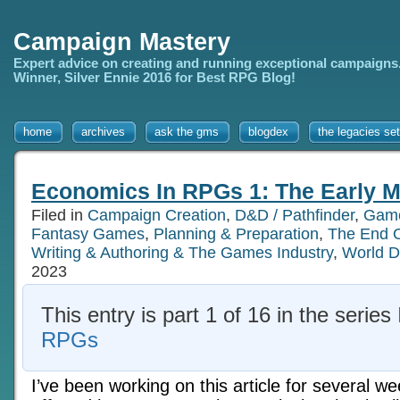
Campaign Mastery
Expert advice on creating and running exceptional campaigns
Winner, Silver Ennie 2016 for Best RPG Blog!
home
archives
ask the gms
blogdex
the legacies set
Economics In RPGs 1: The Early M
Filed in
Campaign Creation
,
D&D / Pathfinder
,
Game
Fantasy Games
,
Planning & Preparation
,
The End 
Writing & Authoring & The Games Industry
,
World D
2023
This entry is part 1 of 16 in the series
RPGs
I’ve been working on this article for several 