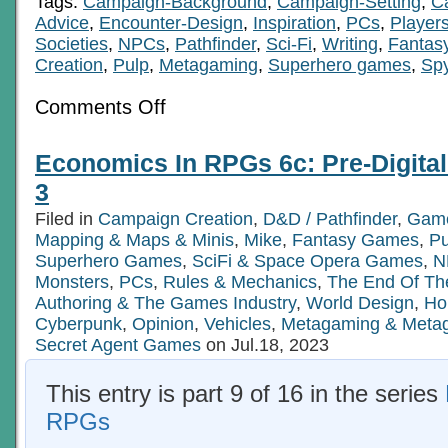
Tags:
Campaign-Background
,
Campaign-Setting
,
C
Advice
,
Encounter-Design
,
Inspiration
,
PCs
,
Player
Societies
,
NPCs
,
Pathfinder
,
Sci-Fi
,
Writing
,
Fantas
Creation
,
Pulp
,
Metagaming
,
Superhero games
,
Sp
on
Comments Off
Economics
In
RPGs
Economics In RPGs 6c: Pre-Digita
6b:
Pre-
3
Digital
Tech
Filed in
Campaign Creation
,
D&D / Pathfinder
,
Game
Age
Mapping & Maps & Minis
Ch
,
Mike
,
Fantasy Games
,
P
2
Superhero Games
,
SciFi & Space Opera Games
,
N
Monsters
,
PCs
,
Rules & Mechanics
,
The End Of Th
Authoring & The Games Industry
,
World Design
,
Ho
Cyberpunk
,
Opinion
,
Vehicles
,
Metagaming & Meta
Secret Agent Games
on Jul.18, 2023
This entry is part 9 of 16 in the series
RPGs