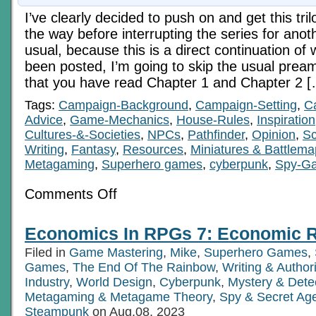
I’ve clearly decided to push on and get this tril
the way before interrupting the series for anot
usual, because this is a direct continuation of 
been posted, I’m going to skip the usual prea
that you have read Chapter 1 and Chapter 2 
Tags:
Campaign-Background
,
Campaign-Setting
,
C
Advice
,
Game-Mechanics
,
House-Rules
,
Inspiration
Cultures-&-Societies
,
NPCs
,
Pathfinder
,
Opinion
,
Sc
Writing
,
Fantasy
,
Resources
,
Miniatures & Battlem
Metagaming
,
Superhero games
,
cyberpunk
,
Spy-G
on
Comments Off
Economics
In
RPGs
Economics In RPGs 7: Economic Re
6c:
Pre-
Filed in
Game Mastering
,
Mike
,
Superhero Games
,
Digital
Tech
Games
,
The End Of The Rainbow
,
Writing & Autho
Age
Industry
,
World Design
,
Cyberpunk
,
Mystery & Dete
Ch
Metagaming & Metagame Theory
,
Spy & Secret Ag
3
Steampunk
on Aug.08, 2023