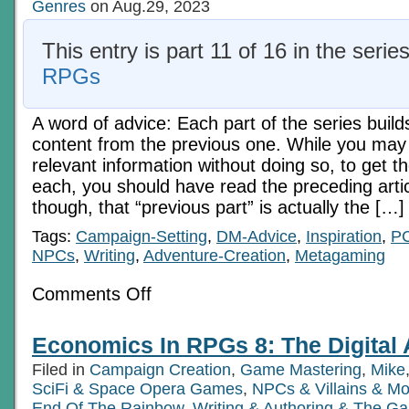
Genres
on Aug.29, 2023
This entry is part 11 of 16 in the serie
RPGs
A word of advice: Each part of the series build
content from the previous one. While you may 
relevant information without doing so, to get t
each, you should have read the preceding articl
though, that “previous part” is actually the […]
Tags:
Campaign-Setting
,
DM-Advice
,
Inspiration
,
P
NPCs
,
Writing
,
Adventure-Creation
,
Metagaming
on
Comments Off
Economics
In
RPGs
Economics In RPGs 8: The Digital
8:
The
Filed in
Campaign Creation
,
Game Mastering
,
Mike
Digital
Age
SciFi & Space Opera Games
,
NPCs & Villains & Mo
Ch
End Of The Rainbow
,
Writing & Authoring & The Ga