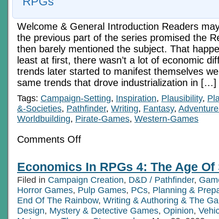
RPGs
Welcome & General Introduction Readers may 
the previous part of the series promised the 
then barely mentioned the subject. That happ
least at first, there wasn’t a lot of economic d
trends later started to manifest themselves wer
same trends that drove industrialization in […]
Tags:
Campaign-Setting
,
Inspiration
,
Plausibility
,
Pl
&-Societies
,
Pathfinder
,
Writing
,
Fantasy
,
Adventure
Worldbuilding
,
Pirate-Games
,
Western-Games
on
Comments Off
Economics
In
RPGs
Economics In RPGs 4: The Age Of
3:
Pre-
Filed in
Campaign Creation
,
D&D / Pathfinder
,
Game
Industrial
Eras
Horror Games
,
Pulp Games
,
PCs
,
Planning & Prepa
End Of The Rainbow
,
Writing & Authoring & The Ga
Design
,
Mystery & Detective Games
,
Opinion
,
Vehic