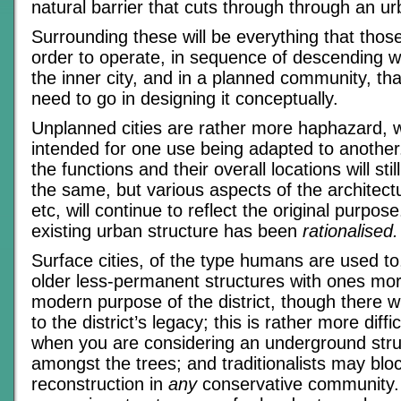
natural barrier that cuts through through an u
Surrounding these will be everything that thos
order to operate, in sequence of descending w
the inner city, and in a planned community, tha
need to go in designing it conceptually.
Unplanned cities are rather more haphazard, w
intended for one use being adapted to another
the functions and their overall locations will sti
the same, but various aspects of the architectu
etc, will continue to reflect the original purpos
existing urban structure has been
rationalised.
Surface cities, of the type humans are used to,
older less-permanent structures with ones mor
modern purpose of the district, though there wi
to the district’s legacy; this is rather more diffi
when you are considering an underground struc
amongst the trees; and traditionalists may blo
reconstruction in
any
conservative community.