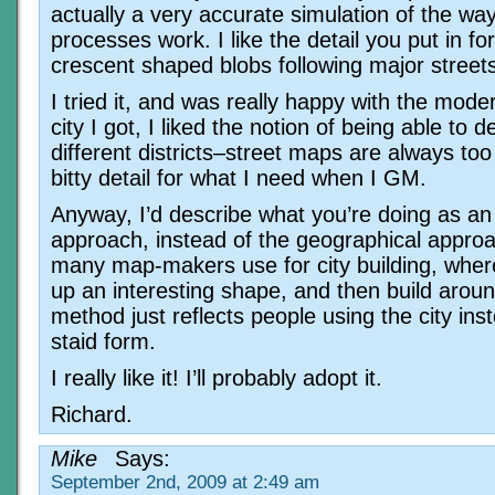
actually a very accurate simulation of the wa
processes work. I like the detail you put in for
crescent shaped blobs following major street
I tried it, and was really happy with the mode
city I got, I liked the notion of being able to d
different districts–street maps are always too
bitty detail for what I need when I GM.
Anyway, I’d describe what you’re doing as a
approach, instead of the geographical approa
many map-makers use for city building, where
up an interesting shape, and then build aroun
method just reflects people using the city ins
staid form.
I really like it! I’ll probably adopt it.
Richard.
Mike
Says:
September 2nd, 2009 at 2:49 am