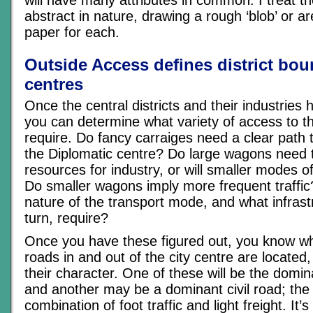
will have many attributes in common. I treat t
abstract in nature, drawing a rough ‘blob’ or a
paper for each.
Outside Access defines district bo
centres
Once the central districts and their industries
you can determine what variety of access to t
require. Do fancy carraiges need a clear path t
the Diplomatic centre? Do large wagons need t
resources for industry, or will smaller modes of
Do smaller wagons imply more frequent traffic
nature of the transport mode, and what infrastr
turn, require?
Once you have these figured out, you know w
roads in and out of the city centre are located
their character. One of these will be the domin
and another may be a dominant civil road; the r
combination of foot traffic and light freight. It’s