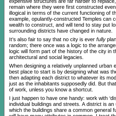
expensive structures are far harder to replace,
remain where they were first constructed even
illogical in terms of the current functioning of t
example, opulantly-constructed Temples can co
wealth to construct, and will tend to stay put lo
surrounding districts have changed in nature.
It’s also fair to say that no city is ever
fully
pla
random; there once was a logic to the arrange
logic will form part of the history of the city in 
architectural and social legacies.
When designing a relatively unplanned urban 
best place to start is by designing what was the
then adapting each district to whatever its mod
just as the inhabitants supposedly did. But that
of work, unless you know a shortcut.
I just happen to have one handy: work with ‘dist
individual buildings and streets. A district is a
which the buildings share a common general f