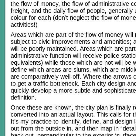
the flow of money, the flow of administrative co
freight, and the daily flow of people, generally 
colour for each (don’t neglect the flow of mone
activities!)
Areas which are part of the flow of money will
subject to civic improvements and amenities; 
will be poorly maintained. Areas which are part 
administrative function will receive police statio
equivalents) while those which are not will be 
define which areas are slums, which are middl
are comparatively well-off. Where the arrows c
to get a traffic bottleneck. Each city design and
quickly develop a more subtle and sophisticate
definition.
Once these are known, the city plan is finally 
converted into an actual layout. This calls for the
It’s my practice to identify, define, and design 
out from the outside in, and then map in “detai
back out, perpandicular to the exterior ‘surface