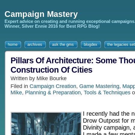
Campaign Mastery
Expert advice on creating and running exceptional campaigns
Winner, Silver Ennie 2016 for Best RPG Blog!
home
archives
ask the gms
blogdex
the legacies set
Pillars Of Architecture: Some Th
Construction Of Cities
Written by Mike Bourke
Filed in
Campaign Creation
,
Game Mastering
,
Mapp
Mike
,
Planning & Preparation
,
Tools & Techniques
o
I recently had the 
Drow Outpost for 
Divinity campaign, 
I made a few menta