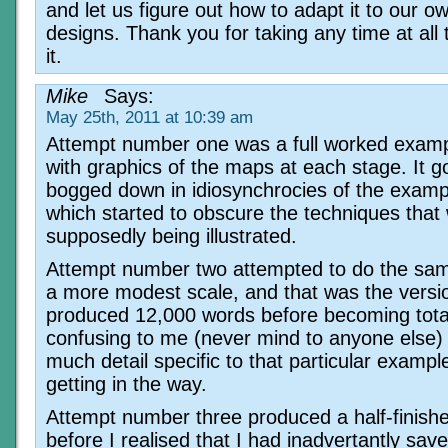
and let us figure out how to adapt it to our ow
designs. Thank you for taking any time at all
it.
Mike
Says:
May 25th, 2011 at 10:39 am
Attempt number one was a full worked examp
with graphics of the maps at each stage. It g
bogged down in idiosynchrocies of the exampl
which started to obscure the techniques that
supposedly being illustrated.
Attempt number two attempted to do the sam
a more modest scale, and that was the versi
produced 12,000 words before becoming tota
confusing to me (never mind to anyone else) 
much detail specific to that particular examp
getting in the way.
Attempt number three produced a half-finis
before I realised that I had inadvertantly sav