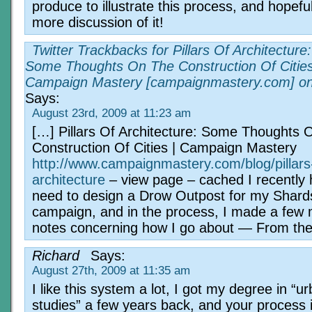
produce to illustrate this process, and hopeful
more discussion of it!
Twitter Trackbacks for Pillars Of Architecture:
Some Thoughts On The Construction Of Cities
Campaign Mastery [campaignmastery.com] o
Says:
August 23rd, 2009 at 11:23 am
[…] Pillars Of Architecture: Some Thoughts 
Construction Of Cities | Campaign Mastery
http://www.campaignmastery.com/blog/pillars
architecture
– view page – cached I recently 
need to design a Drow Outpost for my Shards
campaign, and in the process, I made a few 
notes concerning how I go about — From th
Richard
Says:
August 27th, 2009 at 11:35 am
I like this system a lot, I got my degree in “u
studies” a few years back, and your process 