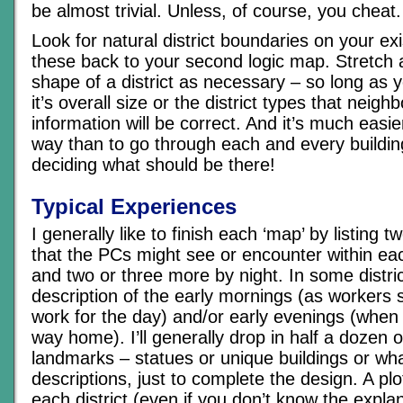
be almost trivial. Unless, of course, you cheat.
Look for natural district boundaries on your ex
these back to your second logic map. Stretch a
shape of a district as necessary – so long as 
it’s overall size or the district types that neighb
information will be correct. And it’s much easie
way than to go through each and every buildin
deciding what should be there!
Typical Experiences
I generally like to finish each ‘map’ by listing t
that the PCs might see or encounter within each
and two or three more by night. In some distric
description of the early mornings (as workers s
work for the day) and/or early evenings (when 
way home). I’ll generally drop in half a dozen 
landmarks – statues or unique buildings or wha
descriptions, just to complete the design. A plo
each district (even if you don’t know the expla