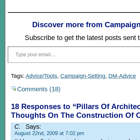
Discover more from Campaign
Subscribe to get the latest posts sent 
Type your email…
Tags:
Advice/Tools
,
Campaign-Setting
,
DM-Advice
Comments (18)
18 Responses to “Pillars Of Archite
Thoughts On The Construction Of C
C.
Says:
August 22nd, 2009 at 7:02 pm