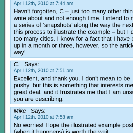
April 12th, 2010 at 7:44 am
Havn’t forgotten, C – just too many other thin
write about and not enough time. I intend to
a series of ‘snapshots’ along the way the next
this process to illustrate the example – but I 
too many cities. I know for a fact that I hav
up in a month or three, however, so the articl
way!
C.
Says:
April 12th, 2010 at 7:51 am
Excellent, and thank you. I don’t mean to be
pushy, but this is something that interests m
great deal, and it frustrates me that I am un
you are describing.
Mike
Says:
April 12th, 2010 at 7:58 am
No worries! Hope the illustrated example pos
(when it happpens) is worth the wait.