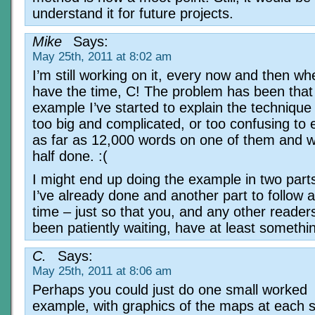
understand it for future projects.
Mike
Says:
May 25th, 2011 at 8:02 am
I’m still working on it, every now and then wh
have the time, C! The problem has been that
example I’ve started to explain the techniqu
too big and complicated, or too confusing to e
as far as 12,000 words on one of them and wa
half done. :(
I might end up doing the example in two parts
I’ve already done and another part to follow at
time – just so that you, and any other reade
been patiently waiting, have at least somethin
C.
Says:
May 25th, 2011 at 8:06 am
Perhaps you could just do one small worked
example, with graphics of the maps at each 