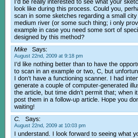
I’d be really interested to see what your sket
look like during this process. Could you, perh
scan in some sketches regarding a small city
medium river (or some such thing; i only prov
example in case you need some sort of speci
designed by this method?
Mike
Says:
August 22nd, 2009 at 9:18 pm
I’d like nothing better than to have the opport
to scan in an example or two, C, but unfortun
I don’t have a functioning scanner. I had inte
generate a couple of computer-generated illus
the article, but time didn’t permit that; when it 
post them in a follow-up article. Hope you do
waiting!
C.
Says:
August 22nd, 2009 at 10:03 pm
I understand. I look forward to seeing what y