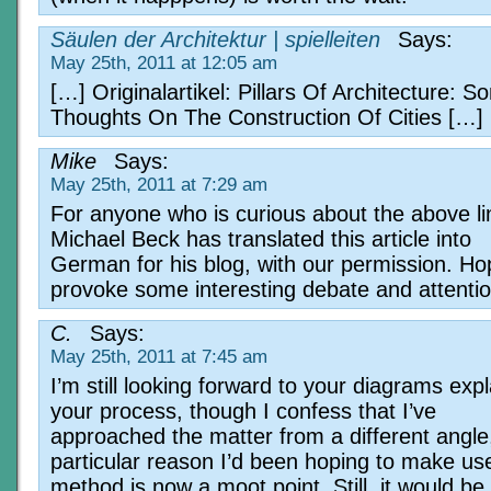
Säulen der Architektur | spielleiten
Says:
May 25th, 2011 at 12:05 am
[…] Originalartikel: Pillars Of Architecture: 
Thoughts On The Construction Of Cities […]
Mike
Says:
May 25th, 2011 at 7:29 am
For anyone who is curious about the above li
Michael Beck has translated this article into
German for his blog, with our permission. Hopef
provoke some interesting debate and attentio
C.
Says:
May 25th, 2011 at 7:45 am
I’m still looking forward to your diagrams expl
your process, though I confess that I’ve
approached the matter from a different angle
particular reason I’d been hoping to make us
method is now a moot point. Still, it would be 