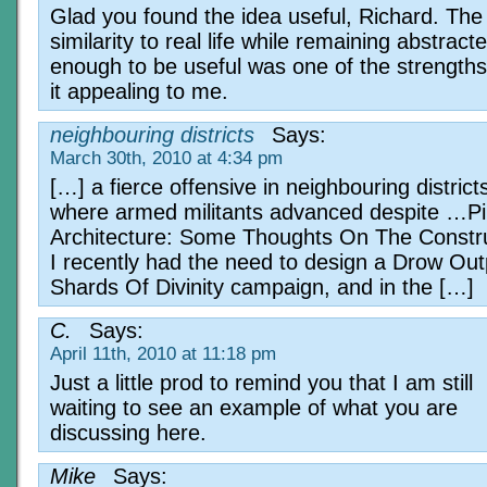
Glad you found the idea useful, Richard. The
similarity to real life while remaining abstract
enough to be useful was one of the strength
it appealing to me.
neighbouring districts
Says:
March 30th, 2010 at 4:34 pm
[…] a fierce offensive in neighbouring district
where armed militants advanced despite …Pil
Architecture: Some Thoughts On The Constr
I recently had the need to design a Drow Out
Shards Of Divinity campaign, and in the […]
C.
Says:
April 11th, 2010 at 11:18 pm
Just a little prod to remind you that I am still
waiting to see an example of what you are
discussing here.
Mike
Says: