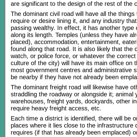
are significant to the design of the rest of the c
The dominant civil road will have all the things 
require or desire lining it, and any industry tha
passing wealthy. In effect, it has another type o
along its length. Temples (unless they have a
placed), accommodation, entertainment, eateries
found along that road. It is also likely that the c
watch, or police force, or whatever the correct 
culture of the city) will have its main office on 
most government centres and administrative str
be nearby if they have not already been empl
The dominant freight road will likewise have oth
straddling the roadway or alongside it; animal 
warehouses, freight yards, dockyards, other in
require heavy freight access, etc.
Each time a district is identified, there will be 
places where it lies close to the infrastructure di
requires (if that has already been emplaced) o