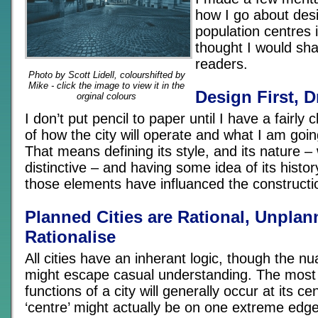
how I go about desi
population centres i
thought I would sha
readers.
Photo by Scott Lidell, colourshifted by
Mike - click the image to view it in the
Design First, D
orginal colours
I don’t put pencil to paper until I have a fairly
of how the city will operate and what I am goin
That means defining its style, and its nature –
distinctive – and having some idea of its histor
those elements have influanced the constructi
Planned Cities are Rational, Unplan
Rationalise
All cities have an inherant logic, though the nu
might escape casual understanding. The most
functions of a city will generally occur at its ce
‘centre’ might actually be on one extreme edge