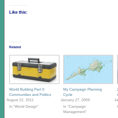
Like this:
Related
World Building Part II:
My Campaign Planning
Communities and Politics
Cycle
August 22, 2011
January 27, 2009
Ja
In "World Design"
In "Campaign
Management"