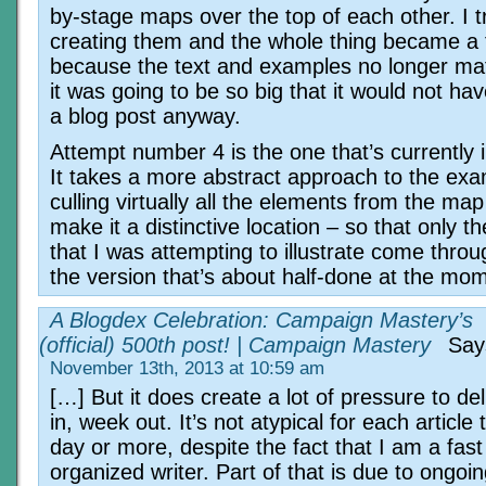
by-stage maps over the top of each other. I tr
creating them and the whole thing became a 
because the text and examples no longer ma
it was going to be so big that it would not h
a blog post anyway.
Attempt number 4 is the one that’s currently 
It takes a more abstract approach to the exa
culling virtually all the elements from the ma
make it a distinctive location – so that only th
that I was attempting to illustrate come throu
the version that’s about half-done at the mo
A Blogdex Celebration: Campaign Mastery’s
(official) 500th post! | Campaign Mastery
Say
November 13th, 2013 at 10:59 am
[…] But it does create a lot of pressure to de
in, week out. It’s not atypical for each article t
day or more, despite the fact that I am a fast 
organized writer. Part of that is due to ongoi