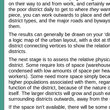
on their way to and from work, and certainly w
the poor district daily to get to where
they
want
piece, you can work outwards to place and def
district types, and the major roads and byway
them.
The results can generally be drawn on your ‘dis
a logic map of the urban layout, with a dot at 
district connecting vertices to show the relati
districts.
The next stage is to assess the relative physic
district. Some require lots of space (warehou
condensed with low amounts of space per head
workers). Some need more space simply beca
higher populations associated with them, regar
function of the district, because of the nature 
itself. The larger districts will grow and push e
surrounding districts outwards, away from the c
If the space isn’t available, there will be som