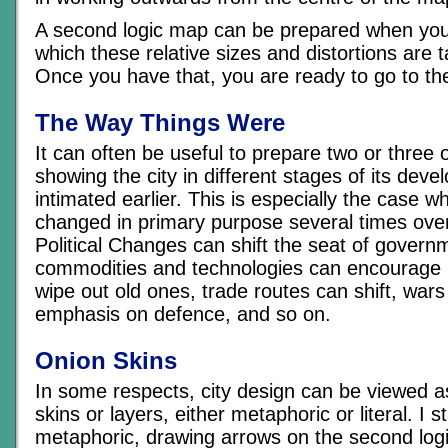
A second logic map can be prepared when you’
which these relative sizes and distortions are 
Once you have that, you are ready to go to th
The Way Things Were
It can often be useful to prepare two or three 
showing the city in different stages of its dev
intimated earlier. This is especially the case w
changed in primary purpose several times over
Political Changes can shift the seat of gover
commodities and technologies can encourage n
wipe out old ones, trade routes can shift, war
emphasis on defence, and so on.
Onion Skins
In some respects, city design can be viewed as
skins or layers, either metaphoric or literal. I s
metaphoric, drawing arrows on the second logi