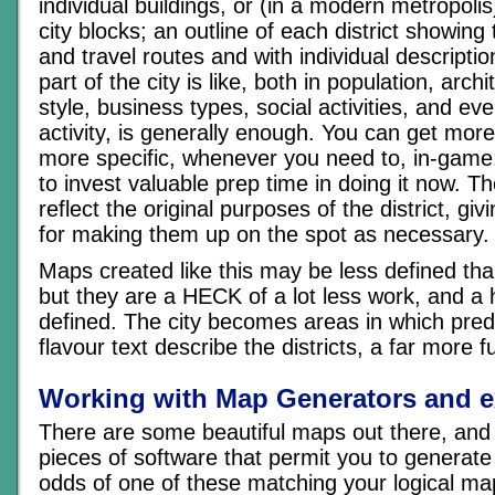
individual buildings, or (in a modern metropolis
city blocks; an outline of each district showin
and travel routes and with individual descripti
part of the city is like, both in population, archi
style, business types, social activities, and eve
activity, is generally enough. You can get more
more specific, whenever you need to, in-game
to invest valuable prep time in doing it now. T
reflect the original purposes of the district, g
for making them up on the spot as necessary.
Maps created like this may be less defined th
but they are a HECK of a lot less work, and a h
defined. The city becomes areas in which pred
flavour text describe the districts, a far more 
Working with Map Generators and e
There are some beautiful maps out there, and
pieces of software that permit you to generate
odds of one of these matching your logical ma