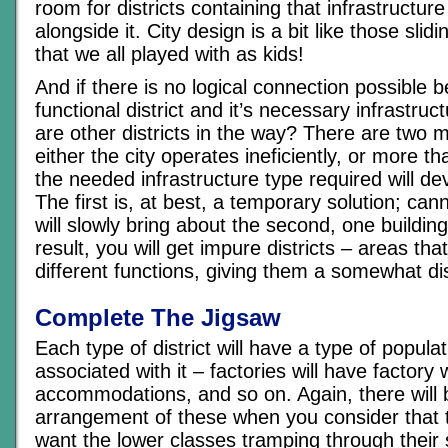
room for districts containing that infrastructu
alongside it. City design is a bit like those slid
that we all played with as kids!
And if there is no logical connection possible 
functional district and it’s necessary infrastru
are other districts in the way? There are two m
either the city operates ineficiently, or more th
the needed infrastructure type required will de
The first is, at best, a temporary solution; ca
will slowly bring about the second, one building
result, you will get impure districts – areas tha
different functions, giving them a somewhat dis
Complete The Jigsaw
Each type of district will have a type of populati
associated with it – factories will have factory
accommodations, and so on. Again, there will b
arrangement of these when you consider that 
want the lower classes tramping through their 