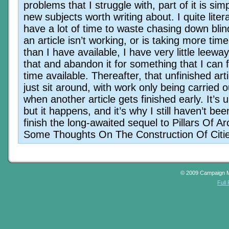
problems that I struggle with, part of it is simp
new subjects worth writing about. I quite litera
have a lot of time to waste chasing down blind 
an article isn’t working, or is taking more time
than I have available, I have very little leeway
that and abandon it for something that I can f
time available. Thereafter, that unfinished art
just sit around, with work only being carried o
when another article gets finished early. It’s 
but it happens, and it’s why I still haven’t bee
finish the long-awaited sequel to Pillars Of Ar
Some Thoughts On The Construction Of Citie
© 2009 Campaign 
Full