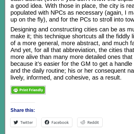
a good idea. With those in place, the city is re
populated with NPCs as necessary (again, I m
up on the fly), and for the PCs to stroll into to
Designing and constructing cities can be as 
make it; this technique shortcuts all the fiddly li
of a more general, more abstract, and much f
And yet, for all that abbreviation, the cities that
more alive than many more detailed ones that 
because it’s easier for the GM to get a handle 
and the daily routine; his or her consequent na
lively, informed, and cohesive, as a result.
Share this:
Twitter
Facebook
Reddit