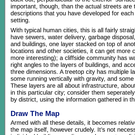
important, though, than the actual streets are t
descriptions that you have developed for each 
setting.
With typical human cities, this is all fairly stra
have sewers, water delivery, garbage disposal,
and buildings, one layer stacked on top of anot
locations and other societies, it can get more
more interesting); a cliffside community has w
right angles to the layers of buildings, and ac
three dimensions. A treetop city has multiple l
some running vertically with gravity, and some 
These layers are all about infrastructure, abo
in this particular city; consider them seperatel
by district, using the information gathered in t
Draw The Map
Armed with all these details, it becomes relati
the map itself, however crudely. It’s not nece