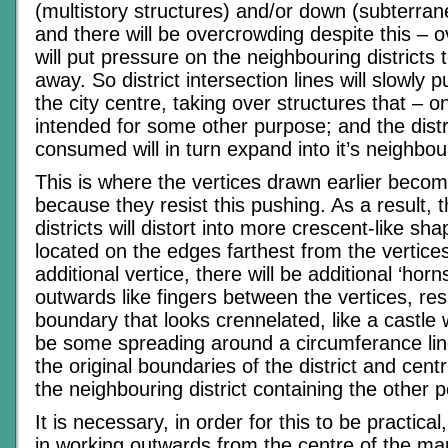
(multistory structures) and/or down (subterran
and there will be overcrowding despite this – 
will put pressure on the neighbouring districts
away. So district intersection lines will slowly
the city centre, taking over structures that – 
intended for some other purpose; and the distr
consumed will in turn expand into it’s neighbou
This is where the vertices drawn earlier become
because they resist this pushing. As a result, 
districts will distort into more crescent-like sh
located on the edges farthest from the vertice
additional vertice, there will be additional ‘horn
outwards like fingers between the vertices, resul
boundary that looks crennelated, like a castle w
be some spreading around a circumferance li
the original boundaries of the district and cent
the neighbouring district containing the other po
It is necessary, in order for this to be practica
in working outwards from the centre of the ma