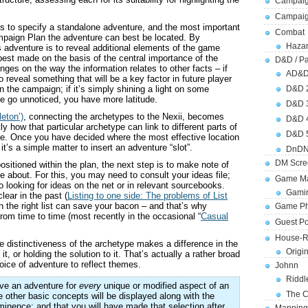
Campaig
Campai
 is to specify a standalone adventure, and the most important
Combat
mpaign Plan the adventure can best be located. By
Hazar
s adventure is to reveal additional elements of the game
 best made on the basis of the central importance of the
D&D / Pa
nges on the way the information relates to other facts – if
AD&
 reveal something that will be a key factor in future player
n the campaign; if it’s simply shining a light on some
D&D 
se go unnoticed, you have more latitude.
D&D 
eton’)
, connecting the archetypes to the Nexii, becomes
D&D 
y how that particular archetype can link to different parts of
D&D 
ate. Once you have decided where the most effective location
it’s a simple matter to insert an adventure “slot”.
DnDN
DM Scre
sitioned within the plan, the next step is to make note of
e about. For this, you may need to consult your ideas file;
Game Ma
go looking for ideas on the net or in relevant sourcebooks.
Gamin
lear in the past (
Listing to one side: The problems of List
n the right list can save your bacon – and that’s why
Game Ph
om time to time (most recently in the occasional “
Casual
Guest Po
House-R
e distinctiveness of the archetype makes a difference in the
Origi
 it, or holding the solution to it. That’s actually a rather broad
hoice of adventure to reflect themes.
Johnn
Riddl
have an adventure for
every
unique or modified aspect of an
The C
 other basic concepts will be displayed along with the
minence; and that you will have made that selection after