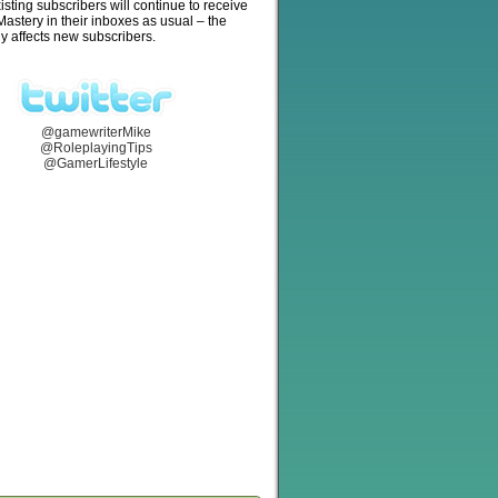
isting subscribers will continue to receive
stery in their inboxes as usual – the
y affects new subscribers.
@gamewriterMike
@RoleplayingTips
@GamerLifestyle