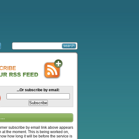
...Or subscribe by email:
….
ner subscribe by email link above appears
n at the moment. This is being worked on,
know how long it will be before the service is