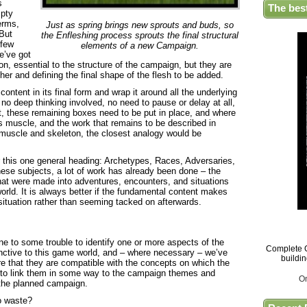
s
The bes
mpty
erms,
Just as spring brings new sprouts and buds, so
 But
the Enfleshing process sprouts the final structural
 few
elements of a new Campaign.
e’ve got
n, essential to the structure of the campaign, but they are
her and defining the final shape of the flesh to be added.
content in its final form and wrap it around all the underlying
 no deep thinking involved, no need to pause or delay at all,
nt, these remaining boxes need to be put in place, and where
 is muscle, and the work that remains to be described in
 muscle and skeleton, the closest analogy would be
er this one general heading: Archetypes, Races, Adversaries,
ese subjects, a lot of work has already been done – the
that were made into adventures, encounters, and situations
orld. It is always better if the fundamental content makes
a situation rather than seeming tacked on afterwards.
e to some trouble to identify one or more aspects of the
Complete G
inctive to this game world, and – where necessary – we’ve
buildi
ure that they are compatible with the concepts on which the
 to link them in some way to the campaign themes and
O
 the planned campaign.
to waste?