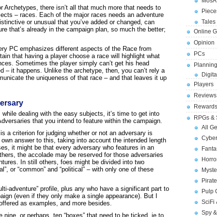
MosA
or Archetypes, there isn’t all that much more that needs to
Piece
bjects – races. Each of the major races needs an adventure
distinctive or unusual that you’ve added or changed, can
Tales 
ure that’s already in the campaign plan, so much the better;
Online 
Opinion
ery PC emphasizes different aspects of the Race from
PCs
tain that having a player choose a race will highlight what
ences. Sometimes the player simply can’t get his head
Planning
d – it happens. Unlike the archetype, then, you can’t rely a
Digita
unicate the uniqueness of that race – and that leaves it up
Players
Reviews
versary
Reward
hile dealing with the easy subjects, it’s time to get into
RPGs & 
dversaries that you intend to feature within the campaign.
All G
s a criterion for judging whether or not an adversary is
Cybe
 own answer to this, taking into account the intended length
s, it might be that every adversary who features in an
Fant
 others, the accolade may be reserved for those adversaries
Horr
tures. In still others, foes might be divided into two
”, or “common” and “political” – with only one of these
Myste
Pirat
lti-adventure” profile, plus any who have a significant part to
Pulp
mpaign (even if they only make a single appearance). But I
SciFi
s offered as examples, and more besides.
Spy &
 nine, or perhaps, ten “boxes” that need to be ticked, ie to