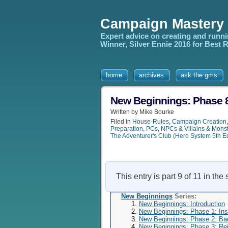
Campaign Mastery
Expert advice on creating and runn
Winner, Silver Ennie 2016 for Best
home
archives
ask the gms
New Beginnings: Phase 8
Written by Mike Bourke
Filed in
House-Rules
,
Campaign Creation
Preparation
,
PCs
,
NPCs & Villains & Mons
The Adventurer's Club (Hero System 5th E
This entry is part 9 of 11 in the
New Beginnings
Series:
New Beginnings: Introduction
New Beginnings: Phase 1: Insp
New Beginnings: Phase 2: B
New Beginnings: Phase 3: Rei