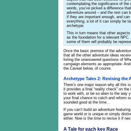
contemplating the significance of the 
words, you’ve picked a difference that
adventure around – and the rest can b
if they are important enough, and can b
everything; a lot of it can simply be 
archetype.
This in turn means that other aspects 
as the foundation for a relevant NPC. 
some of them will probably be represe
Once the basic premise of the adventure 
that all the other adventure ideas recei
listing the unanswered questions of Whe
campaign elements as appropriate. And 
the Caveat below, of course.
Archetype Tales 2: Revising the 
There’s one major reason why all this is
it provides a final “reality check” on t
to work with, or be so alien to the way 
your final chance to catch and reform s
sounded good at the time…
If you can’t build an adventure featuring
game world or is unique or simply distin
either. Now is the time to revise it if ne
A Tale for each key Race