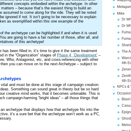
Mapping
different concepts embodied within the archetype. In other
Metagam
 matters – because that’s the easiest thing to build an
e assumed to come along for the ride. They will be noted
Mike
e ignored if not. It isn’t going to be necessary to explain
Dr Wh
taken as exemplified within this one example of the
Dr Wh
Fuman
of the archetype can be highlighted if and when it is used
You are going to have a fair number of those, after all, and
Fuman
ntatives of this archetype!
Shard
has been filled in, it’s time to give it the same treatment
The A
ved in the “Organization” stages of
Phase 4, ‘Development’
–
Warcr
re, Who, Antagonist, etc, and cross-referencing with other
4th E
then you can move on to the next Archetype – subject to
Zener
Zenit
Archetypes
4th E
 vital and must be done at this stage of campaign creation:
NPCs & V
he ideas. Something can sound great in theory but be so hard
your creative mind works, that it becomes untenable. This is
Occasio
uch campaign-harming “bright ideas” – all those things that
Blast
Casua
 an archetype that displays how that archetype fits into the
Epigr
ctive, it’s a sure bet that the archetype won’t work as a PC,
cessary.
Ghost
Melod