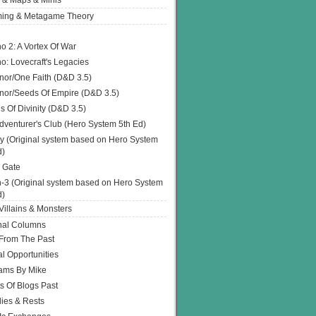
 & Maps & Minis
ing & Metagame Theory
o 2: A Vortex Of War
o: Lovecraft's Legacies
or/One Faith (D&D 3.5)
or/Seeds Of Empire (D&D 3.5)
s Of Divinity (D&D 3.5)
dventurer's Club (Hero System 5th Ed)
y (Original system based on Hero System
d)
 Gate
h-3 (Original system based on Hero System
d)
illains & Monsters
nal Columns
 From The Past
l Opportunities
ams By Mike
s Of Blogs Past
ies & Rests