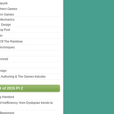
mpunk
rhero Games
ern Games
 Mechanics
 Design
log Post
in
 Of The Rainbow
Techniques
orized
esign
& Authoring & The Games Industry
 of 2015 Pt 2
ng Handout
of inefficiency: from Dystopian trends to
 Beginning