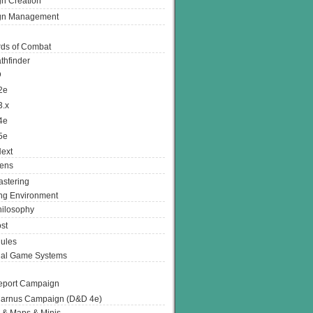
n Creation
gn Management
ds of Combat
thfinder
D
2e
3.x
4e
5e
ext
ens
stering
g Environment
ilosophy
st
ules
nal Game Systems
eport Campaign
arnus Campaign (D&D 4e)