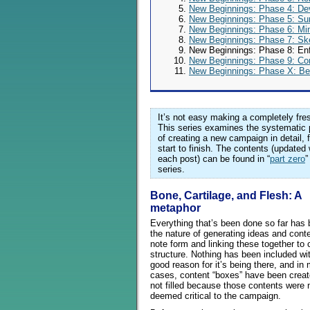
New Beginnings: Phase 4: De
New Beginnings: Phase 5: Su
New Beginnings: Phase 6: Mi
New Beginnings: Phase 7: Sk
New Beginnings: Phase 8: Enf
New Beginnings: Phase 9: Co
New Beginnings: Phase X: Be
It’s not easy making a completely fres
This series examines the systematic
of creating a new campaign in detail, 
start to finish. The contents (updated 
each post) can be found in “
part zero
”
series.
Bone, Cartilage, and Flesh: A
metaphor
Everything that’s been done so far has 
the nature of generating ideas and conte
note form and linking these together to 
structure. Nothing has been included wi
good reason for it’s being there, and in
cases, content “boxes” have been creat
not filled because those contents were 
deemed critical to the campaign.