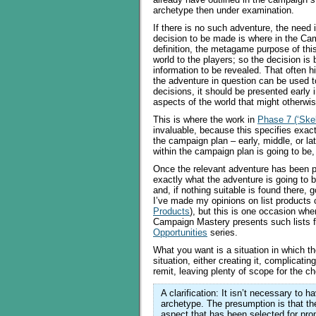
archetype then under examination.
If there is no such adventure, the need
decision to be made is where in the Ca
definition, the metagame purpose of thi
world to the players; so the decision is
information to be revealed. That often hi
the adventure in question can be used to
decisions, it should be presented early i
aspects of the world that might otherwi
This is where the work in
Phase 7 (‘Skel
invaluable, because this specifies exactl
the campaign plan – early, middle, or l
within the campaign plan is going to be, 
Once the relevant adventure has been po
exactly what the adventure is going to b
and, if nothing suitable is found there, 
I’ve made my opinions on list products c
Products
), but this is one occasion whe
Campaign Mastery presents such lists fr
Opportunities
series.
What you want is a situation in which th
situation, either creating it, complicating
remit, leaving plenty of scope for the c
A clarification: It isn’t necessary to 
archetype. The presumption is that the
aspect that has been selected for pro