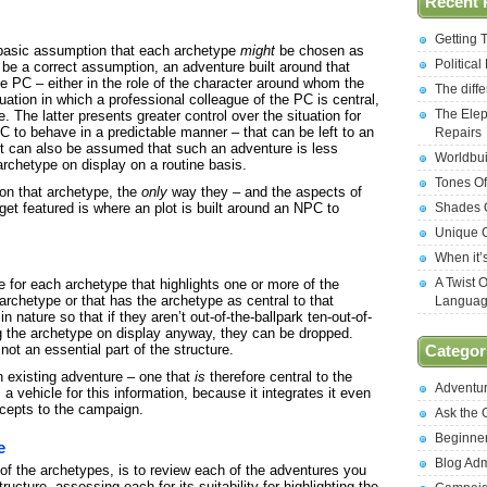
Recent 
Getting 
 basic assumption that each archetype
might
be chosen as
Politica
 be a correct assumption, an adventure built around that
he PC – either in the role of the character around whom the
The diff
uation in which a professional colleague of the PC is central,
The Elep
. The latter presents greater control over the situation for
C to behave in a predictable manner – that can be left to an
Repairs
t can also be assumed that such an adventure is less
Worldbui
archetype on display on a routine basis.
Tones Of
on that archetype, the
only
way they – and the aspects of
get featured is where an plot is built around an NPC to
Shades O
Unique C
When it’
A Twist 
re for each archetype that highlights one or more of the
 archetype or that has the archetype as central to that
Langua
nature so that if they aren’t out-of-the-ballpark ten-out-of-
g the archetype on display anyway, they can be dropped.
ot an essential part of the structure.
Categor
n existing adventure – one that
is
therefore central to the
Adventu
 vehicle for this information, because it integrates it even
ncepts to the campaign.
Ask the
Beginne
e
Blog Ad
 of the archetypes, is to review each of the adventures you
ucture, assessing each for its suitability for highlighting the