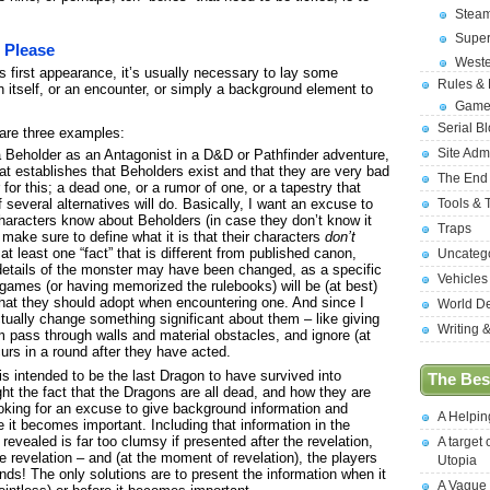
Stea
Supe
, Please
West
s first appearance, it’s usually necessary to lay some
Rules &
 itself, or an encounter, or simply a background element to
Game
Serial B
are three examples:
Site Adm
a Beholder as an Antagonist in a D&D or Pathfinder adventure,
hat establishes that Beholders exist and that they are very bad
The End
 for this; a dead one, or a rumor of one, or a tapestry that
Tools & 
f several alternatives will do. Basically, I want an excuse to
 characters know about Beholders (in case they don’t know it
Traps
o make sure to define what it is that their characters
don’t
at least one “fact” that is different from published canon,
Uncateg
 details of the monster may have been changed, as a specific
Vehicles
games (or having memorized the rulebooks) will be (at best)
 that they should adopt when encountering one. And since I
World D
 actually change something significant about them – like giving
Writing 
em pass through walls and material obstacles, and ignore (at
urs in a round after they have acted.
is intended to be the last Dragon to have survived into
The Best
ight the fact that the Dragons are all dead, and how they are
ooking for an excuse to give background information and
A Helpi
 it becomes important. Including that information in the
revealed is far too clumsy if presented after the revelation,
A target 
he revelation – and (at the moment of revelation), the players
Utopia
nds! The only solutions are to present the information when it
A Vague