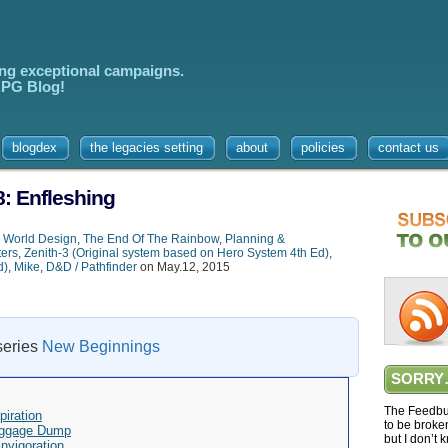
ing exceptional campaigns.
 RPG Blog!
blogdex
the legacies setting
about
policies
contact us
: Enfleshing
,
World Design
,
The End Of The Rainbow
,
Planning &
ters
,
Zenith-3 (Original system based on Hero System 4th Ed)
,
d)
,
Mike
,
D&D / Pathfinder
on May.12, 2015
 series
New Beginnings
SORRY
The Feedbur
iration
to be broke
aggage Dump
but I don’t 
nvigoration