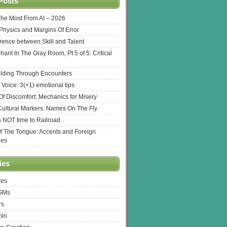
Posts
The Most From AI – 2026
l Physics and Margins Of Error
erence between Skill and Talent
hant In The Gray Room, Pt 5 of 5: Critical
lding Through Encounters
 Voice: 3(+1) emotional tips
f Discomfort: Mechanics for Misery
ultural Markers: Names On The Fly
s NOT time to Railroad
Of The Tongue: Accents and Foreign
ges
ies
res
 GMs
rs
min