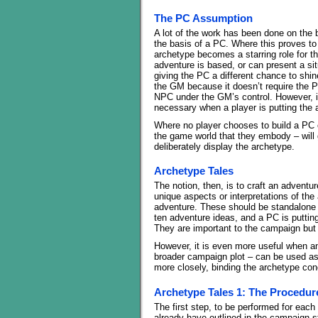
The PC Assumption
A lot of the work has been done on the
the basis of a PC. Where this proves to
archetype becomes a starring role for t
adventure is based, or can present a sit
giving the PC a different chance to shine
the GM because it doesn’t require the P
NPC under the GM’s control. However, i
necessary when a player is putting the 
Where no player chooses to build a PC 
the game world that they embody – will 
deliberately display the archetype.
Archetype Tales
The notion, then, is to craft an adventu
unique aspects or interpretations of the
adventure. These should be standalone in 
ten adventure ideas, and a PC is puttin
They are important to the campaign but n
However, it is even more useful when a
broader campaign plot – can be used as a
more closely, binding the archetype co
Archetype Tales 1: The Procedur
The first step, to be performed for each
already have outlined in the campaign str