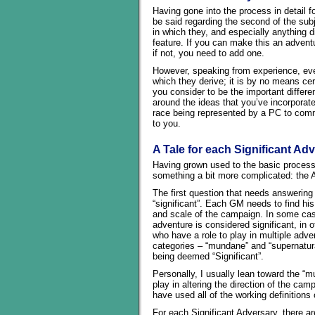
Having gone into the process in detail f
be said regarding the second of the su
in which they, and especially anything 
feature. If you can make this an advent
if not, you need to add one.
However, speaking from experience, ev
which they derive; it is by no means cer
you consider to be the important differ
around the ideas that you’ve incorporate
race being represented by a PC to comm
to you.
A Tale for each Significant Ad
Having grown used to the basic process w
something a bit more complicated: the A
The first question that needs answering i
“significant”. Each GM needs to find his
and scale of the campaign. In some case
adventure is considered significant, in
who have a role to play in multiple adven
categories – “mundane” and “supernatural
being deemed “Significant”.
Personally, I usually lean toward the “mu
play in altering the direction of the ca
have used all of the working definition
For each Significant Adversary, there are