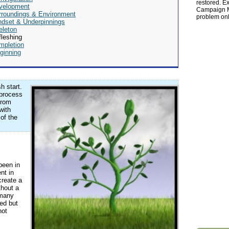
restored. Ex
velopment
Campaign Ma
rroundings & Environment
problem onl
ndset & Underpinnings
eleton
leshing
mpletion
ginning
h start.
 process
from
with
 of the
been in
nt in
create a
thout a
 many
ed but
not