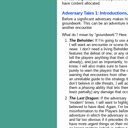
have content allocated.
Adversary Tales 1: Introductions
Before a significant adversary makes hi
groundwork. This can be an adventure in
another encounter.
What do I mean by “groundwork”? Here 
The Beholder:
If I’m going to use 
I will want an encounter or scene t
news. I don’t need a living Beholder
features the defeat of one, or any o
tell the players anything that their
already), and just as importantly, t
know. I will also make sure to have 
purely to warn the players that the
warning that encounters from other 
an unreliable guide to the strategy
don’t believe in idle threats, I will
them a
phasing
ability that lets th
least partially) any damage that occ
The Last Dragon:
If the adversary 
“modern” times, I will want to highl
believed to have died. Again, I’m l
misinformation to the Players before
adventure in which the adversary is 
and far too obvious if it precedes t
have more urgent things on their mi