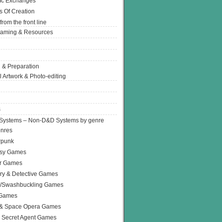
Ic Exchanges
s Of Creation
from the front line
Gaming & Resources
 & Preparation
l Artwork & Photo-editing
s
Systems – Non-D&D Systems by genre
enres
rpunk
asy Games
or Games
ry & Detective Games
e/Swashbuckling Games
 Games
 & Space Opera Games
 Secret Agent Games