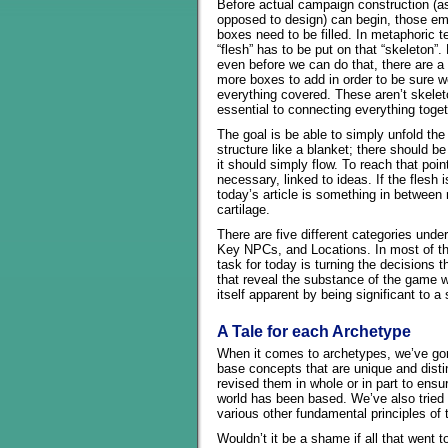
Before actual campaign construction (a
opposed to design) can begin, those e
boxes need to be filled. In metaphoric t
“flesh” has to be put on that “skeleton”.
even before we can do that, there are a
more boxes to add in order to be sure w
everything covered. These aren’t skeleto
essential to connecting everything toget
The goal is be able to simply unfold the 
structure like a blanket; there should be
it should simply flow. To reach that poi
necessary, linked to ideas. If the flesh
today’s article is something in between
cartilage.
There are five different categories und
Key NPCs, and Locations. In most of th
task for today is turning the decisions 
that reveal the substance of the game w
itself apparent by being significant to 
A Tale for each Archetype
When it comes to archetypes, we’ve gon
base concepts that are unique and dist
revised them in whole or in part to ens
world has been based. We’ve also tried
various other fundamental principles of
Wouldn’t it be a shame if all that went 