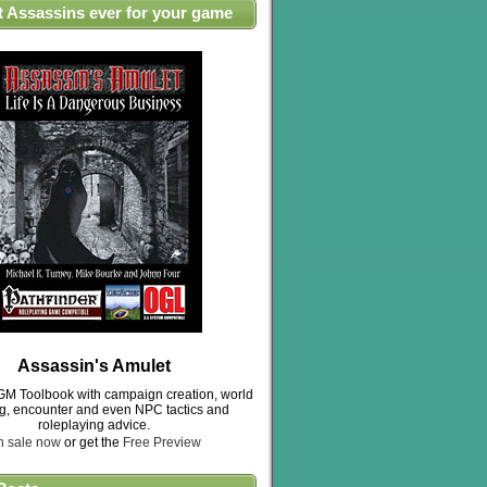
t Assassins ever for your game
Assassin's Amulet
M Toolbook with campaign creation, world
ng, encounter and even NPC tactics and
roleplaying advice.
n sale now
or get the
Free Preview