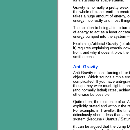
as a starship or space station.
Gravity is normally a pretty weak 
the whole of planet earth to crea
takes a huge amount of energy, cor
energy incorrectly and most things
The solution to being able to turn
of energy to act as a lever or cata
energy pumped into the system – t
Explaining Artificial Gravity (let
it) requires explaining exactly
how
from, and why it doesn’t blow the o
smithereens.
Anti-Gravity
Anti-Gravity means turning off or 
objects. Which sounds simple enou
complicated. If you have anti-grav
though they were much lighter, and
(and normally lethal) rates, achie
otherwise be possible.
Quite often, the existence of an A
explicitly stated and without the 
For example, in Traveller, the tim
ridiculously short – less than a h
system (Neptune / Uranus / Saturn
(It can be argued that the Jump D