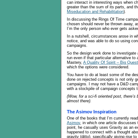
can interact in interesting ways when 
greater than the sum of its parts, and t
Miseducation and Rehabilitation
).
In discussing the Rings Of Time campai
chosen should never be thrown away, a
I’m the only person who ever gets asked
In a nutshell, circumstances arose in w
notice, and was able to do so using c
campaigns.
So the design work done to investigate
run even if that particular alternative 
Mastery,
A Quality Of Spirit – Big Ques
which the options were considered.
You
have
to do at least some of the de
done on rejected concepts is not only g
campaigns. I may not have a D&D campai
with a stockpile of campaign concepts t
(Wow, for a sci-fi oriented post, there’s
almost there).
The Asimov Inspiration
One of the books that I’m currently readi
Asimov
, in which one article discusses
point, he casually uses Gravity as an ex
happened to connect with a thought about 
gravity (ditto), specifically giving rise