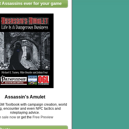
t Assassins ever for your game
Assassin's Amulet
M Toolbook with campaign creation, world
ng, encounter and even NPC tactics and
roleplaying advice.
n sale now
or get the
Free Preview