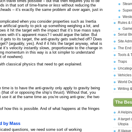
ch travel times possible – but that then requires you to be
Stea
s in that sort of time-frame
or less
without reducing the
heads – it’s exactly the same problem all over again, just in
Supe
West
omplicated when you consider properties such as Inertia
Rules &
rtificial gravity to pick up something weighing a lot, and
Game
es it hit the target with the impact that it’s true mass says
Serial B
goes with it’s apparent mass? I would argue the latter. But
it gets to its target, the anti-gravity gets switched off? Does
Site Adm
arget? (arguably, yes). And if it hits the target anyway, what is
t it’s velocity instantly slows, proportionate to the change in
The End
g momentum in this way is a lot simpler to understand
Tools & 
 of nowhere).
Traps
with classical physics that need to get explained.
Uncateg
Vehicles
World D
time is to have the anti-gravity only apply to gravity being
Writing 
 (that of or opposing the ship’s thrust). Without that, you
’t use it at the same time as you’re using anti-grav; the two
The Best
f how this is possible. And of what happens at the fringes
A Helpi
A target 
ed by Mass
Utopia
icated questions, we need some sort of working
A Vague