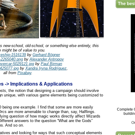
The bes
 new-school, old-school, or something else entirely, this
le might be of value to you.
ceship-1516139
by
Gerhard Bögner
-2265040.png
by
Alexander Antropov
vercar-5029121.jpg
by
Paul Birman
425077.jpg
by
Xandra Iryna Rodríguez
,
all from
Pixabay
.
es -> Implications & Applications
osts, the notion that designing a campaign should involve
gn unique, with various game elements being customized to
 being one example. I find that some are more easily
Complete G
Orcs are more amenable to change than, say, Halflings.
buildi
lying question of how magic works directly affect Wizards
ifferent answers to the question “What are the Gods”
O
ns. And so on.
rnatives and looking for ways that such conceptual elements