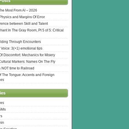
Posts
The Most From AI – 2026
l Physics and Margins Of Error
erence between Skill and Talent
hant In The Gray Room, Pt 5 of 5: Critical
lding Through Encounters
 Voice: 3(+1) emotional tips
f Discomfort: Mechanics for Misery
ultural Markers: Names On The Fly
s NOT time to Railroad
Of The Tongue: Accents and Foreign
ges
ies
res
 GMs
rs
min