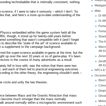
Mapping
sounding technobabble that is internally consistent, nothing
Metagam
Mike
science, if I were to take it seriously – which I don’t. So
ike that, and here’s a more up-to-date understanding of the
Dr Wh
Dr Wh
Fuman
Fuman
 Physics embedded within the game system held all the
980s, though, it stood up for twenty-odd years before
Shard
red something that wasn’t compatible with it (and I forget
The A
to describe the “state of the art” of science available to
 in a supplement to the campaign background.
Warcr
4th E
eyond the super-science available in-game at the time, but the
ght up over the next 10 years or so of game-play. It’s been
Zener
 vectors in the course of many adventures as a result.
Zenit
4th E
tely fell in love with, was the notion that there were two
ty, and each of them led to practical engineering outcomes
NPCs & V
ccording to the
other
theory, the engineering shouldn’t work –
Occasio
Blast
 circle and unify the two theories.
Casua
Epigr
ivorce between Mass and the Gravitic Attraction that mass
Ghost
 to become much stronger than the mass normally
Melod
alk around normally within a microgravitic environment such