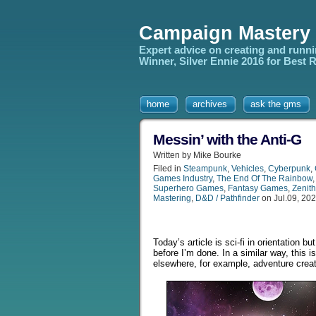
Campaign Mastery
Expert advice on creating and runn
Winner, Silver Ennie 2016 for Best
home
archives
ask the gms
Messin’ with the Anti-G
Written by Mike Bourke
Filed in
Steampunk
,
Vehicles
,
Cyberpunk
,
Games Industry
,
The End Of The Rainbow
Superhero Games
,
Fantasy Games
,
Zenith
Mastering
,
D&D / Pathfinder
on Jul.09, 20
Today’s article is sci-fi in orientation 
before I’m done. In a similar way, this i
elsewhere, for example, adventure creati