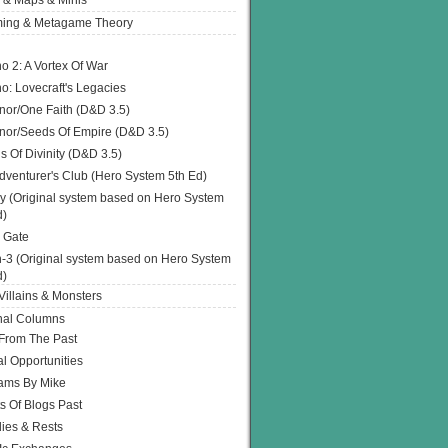
 & Maps & Minis
ing & Metagame Theory
o 2: A Vortex Of War
o: Lovecraft's Legacies
or/One Faith (D&D 3.5)
or/Seeds Of Empire (D&D 3.5)
s Of Divinity (D&D 3.5)
dventurer's Club (Hero System 5th Ed)
y (Original system based on Hero System
d)
 Gate
h-3 (Original system based on Hero System
d)
illains & Monsters
nal Columns
 From The Past
l Opportunities
ams By Mike
s Of Blogs Past
ies & Rests