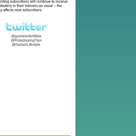
isting subscribers will continue to receive
stery in their inboxes as usual – the
y affects new subscribers.
@gamewriterMike
@RoleplayingTips
@GamerLifestyle