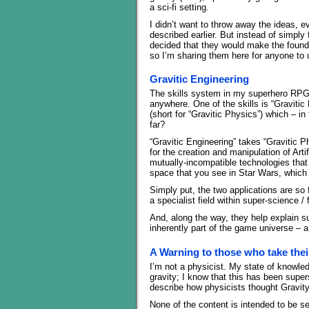
a sci-fi setting.
I didn’t want to throw away the ideas, 
described earlier. But instead of simpl
decided that they would make the foundat
so I’m sharing them here for anyone to 
Gravitic Engineering
The skills system in my superhero RPG 
anywhere. One of the skills is “Gravitic 
(short for “Gravitic Physics”) which – in
far?
“Gravitic Engineering” takes “Gravitic P
for the creation and manipulation of Arti
mutually-incompatible technologies that 
space that you see in Star Wars, which 
Simply put, the two applications are so
a specialist field within super-science /
And, along the way, they help explain su
inherently part of the game universe – 
A Warning to those who take thei
I’m not a physicist. My state of knowledg
gravity; I know that this has been sup
describe how physicists thought Gravity 
None of the content is intended to be se