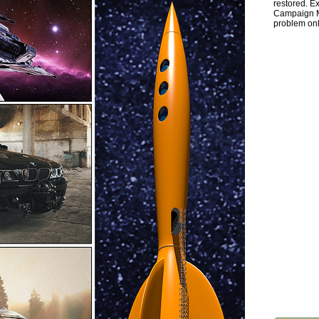
restored. Ex
Campaign Ma
problem onl