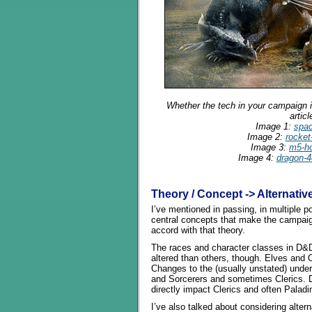
Whether the tech in your campaign is
artic
Image 1:
spa
Image 2:
rocket
Image 3:
m5-ho
Image 4:
dragon-4
Theory / Concept -> Alternativ
I’ve mentioned in passing, in multiple p
central concepts that make the campai
accord with that theory.
The races and character classes in D&D
altered than others, though. Elves and 
Changes to the (usually unstated) under
and Sorcerers and sometimes Clerics. D
directly impact Clerics and often Paladi
I’ve also talked about considering alte