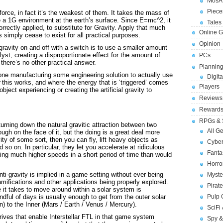
MosA
Piece
force, in fact it’s the weakest of them. It takes the mass of
te a 1G environment at the earth’s surface. Since E=mc^2, it
Tales 
rectly applied, to substitute for Gravity. Apply that much
Online 
 simply cease to exist for all practical purposes.
Opinion
 gravity on and off with a switch is to use a smaller amount
lyst, creating a disproportionate effect for the amount of
PCs
here’s no other practical answer.
Planning
 alone manufacturing some engineering solution to actually use
Digita
this works, and where the energy that is ‘triggered’ comes
Players
bject experiencing or creating the artificial gravity to
Reviews
Reward
RPGs & 
turning down the natural gravitic attraction between two
All G
gh on the face of it, but the doing is a great deal more
ity of some sort, then you can fly, lift heavy objects as
Cybe
 so on. In particular, they let you accelerate at ridiculous
Fant
ving much higher speeds in a short period of time than would
Horr
nti-gravity is implied in a game setting without ever being
Myste
ramifications and other applications being properly explored.
Pirat
e it takes to move around within a solar system is
Pulp
andful of days is usually enough to get from the outer solar
) to the Inner (Mars / Earth / Venus / Mercury).
SciFi
rives that enable Interstellar FTL in that game system
Spy &