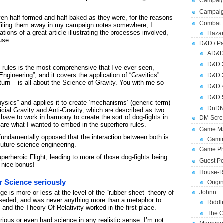
Campaig
Campai
even half-formed and half-baked as they were, for the reasons
Combat
y filing them away in my campaign notes somewhere, I
ions of a great article illustrating the processes involved,
Hazar
use.
D&D / Pa
AD&
D&D 
rules is the most comprehensive that I’ve ever seen,
Engineering”, and it covers the application of “Gravitics”
D&D 
 turn – is all about the Science of Gravity. You with me so
D&D 
D&D 
hysics” and applies it to create ‘mechanisms’ (generic term)
DnDN
ficial Gravity and Anti-Gravity, which are described as two
have to work in harmony to create the sort of dog-fights in
DM Scre
are what I wanted to embed in the superhero rules.
Game Ma
 fundamentally opposed that the interaction between both is
Gamin
 future science engineering.
Game Ph
perheroic Flight, leading to more of those dog-fights being
Guest Po
a nice bonus!
House-R
r Science seriously
Origi
e is more or less at the level of the “rubber sheet” theory of
Johnn
erseded, and was never anything more than a metaphor to
Riddl
and the Theory Of Relativity worked in the first place.
The C
rious or even hard science in any realistic sense. I’m not