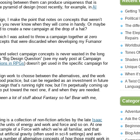
Recent 
choosing between them can produce uniqueness that is
he pyramid of design (most recently, for example, in
AI
Getting 
Politica
gn, I make the point that notes on concepts that weren’t
s you never know when they will come in handy. Or maybe
The diff
 to create a new campaign at the drop of a hat?
The Elep
hich I was asked to throw a campaign together at zero
Repairs
oncepts that were discarded when developing my Fumanor
Worldbui
Tones Of
 and select campaign concepts is never wasted in the long
to a “Big Design Question” (see my early post at Campaign
Shades O
tions in RPGs
) doesn’t get used in the specific campaign for
Unique C
When it’
sign work to choose between the alternatives, and the work
ood practice, but can be regarded as an investment in future
A Twist 
gn that’s running right now, but I’m perpetually coming up
Langua
o put toward the next one, if and when they are needed.
 been a lot of stuff about Fantasy so far! Bear with me,
Categor
Adventu
Ask the
ng is a collection of non-fiction articles by the late
Isaac
 the units of energy and work and force and so on. At one
Beginne
ample of a Force with which we’re all familiar, and that
Blog Ad
artificial gravity (often used in sci-fi settings) and anti-
 to a number of alternative concepts of how those might work in