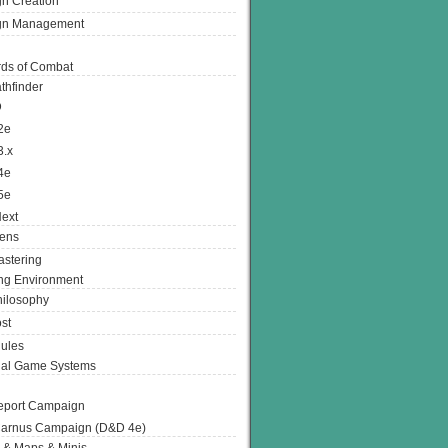
n Creation
gn Management
ds of Combat
thfinder
D
2e
3.x
4e
5e
ext
ens
stering
g Environment
ilosophy
st
ules
nal Game Systems
eport Campaign
arnus Campaign (D&D 4e)