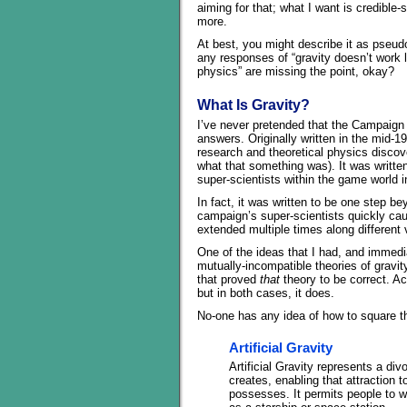
aiming for that; what I want is credible-
more.
At best, you might describe it as pseudo-
any responses of “gravity doesn’t work l
physics” are missing the point, okay?
What Is Gravity?
I’ve never pretended that the Campaign
answers. Originally written in the mid-1
research and theoretical physics discove
what that something was). It was written 
super-scientists within the game world
In fact, it was written to be one step b
campaign’s super-scientists quickly cau
extended multiple times along different
One of the ideas that I had, and immedia
mutually-incompatible theories of gravi
that proved
that
theory to be correct. A
but in both cases, it does.
No-one has any idea of how to square the
Artificial Gravity
Artificial Gravity represents a d
creates, enabling that attraction
possesses. It permits people to w