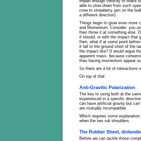
impart enough velocity to make su
able to
slow down
from such speed
crew to strawberry jam on the bulk
a different direction).
Things begin to grow even more c
and Momentum. Consider: you use a
then throw it at something else. Do
it should, or with the impact that 
then, what if at some point before 
it fall to the ground short of the t
the impact like? (I would argue tha
apparent mass, because conservin
than having momentum appear out
So there are a lot of interactions 
On top of that:
Anti-Gravitic Polarization
The key to using both at the same 
experienced in a specific direction
can have artificial gravity but can
are mutually incompatible.
Which requires some explanation o
when the two rub shoulders.
The Rubber Sheet, distend
Before we can tackle those compl