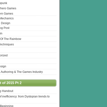
mpunk
rhero Games
ern Games
 Mechanics
 Design
log Post
in
 Of The Rainbow
Techniques
orized
esign
& Authoring & The Games Industry
 of 2015 Pt 2
ng Handout
of inefficiency: from Dystopian trends to
 Beginning