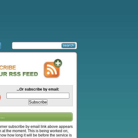
...Or subscribe by email:
….
ner subscribe by email link above appears
n at the moment. This is being worked on,
know how long it will be before the service is