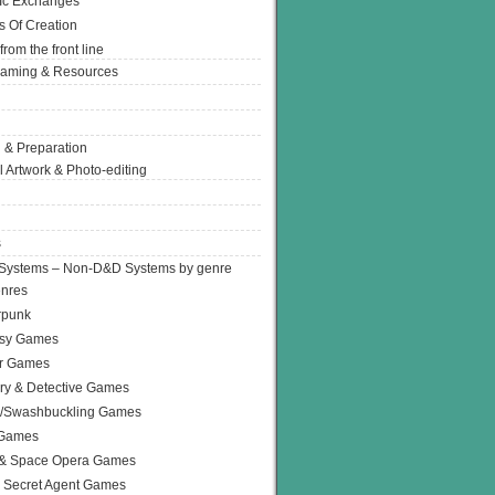
Ic Exchanges
s Of Creation
from the front line
Gaming & Resources
 & Preparation
l Artwork & Photo-editing
s
Systems – Non-D&D Systems by genre
enres
rpunk
asy Games
or Games
ry & Detective Games
e/Swashbuckling Games
 Games
 & Space Opera Games
 Secret Agent Games