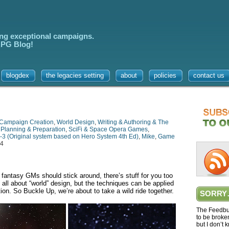
ing exceptional campaigns.
 RPG Blog!
blogdex
the legacies setting
about
policies
contact us
Campaign Creation
,
World Design
,
Writing & Authoring & The
,
Planning & Preparation
,
SciFi & Space Opera Games
,
-3 (Original system based on Hero System 4th Ed)
,
Mike
,
Game
24
but fantasy GMs should stick around, there’s stuff for you too
s all about “world” design, but the techniques can be applied
on. So Buckle Up, we’re about to take a wild ride together.
SORRY
The Feedbur
to be broke
but I don’t 