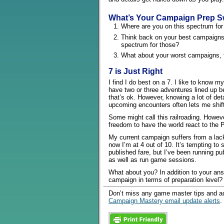
What’s Your Campaign Prep S
Where are you on this spectrum fo
Think back on your best campaigns
spectrum for those?
What about your worst campaigns, 
7 is Just Right
I find I do best on a 7. I like to know m
have two or three adventures lined up be
that’s ok. However, knowing a lot of det
upcoming encounters often lets me shift 
Some might call this railroading. Howeve
freedom to have the world react to the 
My current campaign suffers from a lack 
now I’m at 4 out of 10. It’s tempting to 
published fare, but I’ve been running p
as well as run game sessions.
What about you? In addition to your ans
campaign in terms of preparation level?
Don’t miss any game master tips and ad
Campaign Mastery email update alerts
.