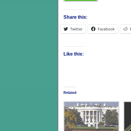
Share this:
Twitter
Facebook
Like this:
Related