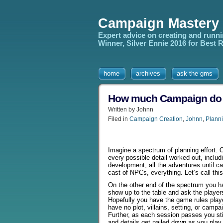
Campaign Mastery
Expert advice on creating and runn
Winner, Silver Ennie 2016 for Best
home
archives
ask the gms
How much Campaign do yo
Written by Johnn
Filed in
Campaign Creation
,
Johnn
,
Planni
Imagine a spectrum of planning effort.
every possible detail worked out, inclu
development, all the adventures until 
cast of NPCs, everything. Let’s call thi
On the other end of the spectrum you h
show up to the table and ask the player
Hopefully you have the game rules play
have no plot, villains, setting, or campa
Further, as each session passes you sti
and details get nailed down as you play. 