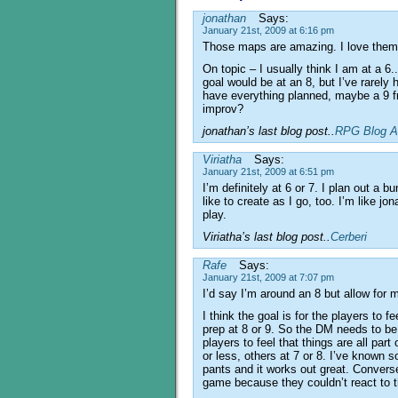
jonathan
Says:
January 21st, 2009 at 6:16 pm
Those maps are amazing. I love the
On topic – I usually think I am at a 6..
goal would be at an 8, but I’ve rarely 
have everything planned, maybe a 9 fr
improv?
jonathan’s last blog post..
RPG Blog A
Viriatha
Says:
January 21st, 2009 at 6:51 pm
I’m definitely at 6 or 7. I plan out a b
like to create as I go, too. I’m like jon
play.
Viriatha’s last blog post..
Cerberi
Rafe
Says:
January 21st, 2009 at 7:07 pm
I’d say I’m around an 8 but allow for my
I think the goal is for the players to f
prep at 8 or 9. So the DM needs to be
players to feel that things are all par
or less, others at 7 or 8. I’ve known 
pants and it works out great. Converse
game because they couldn’t react to t