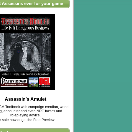
t Assassins ever for your game
Assassin's Amulet
M Toolbook with campaign creation, world
ng, encounter and even NPC tactics and
roleplaying advice.
n sale now
or get the
Free Preview