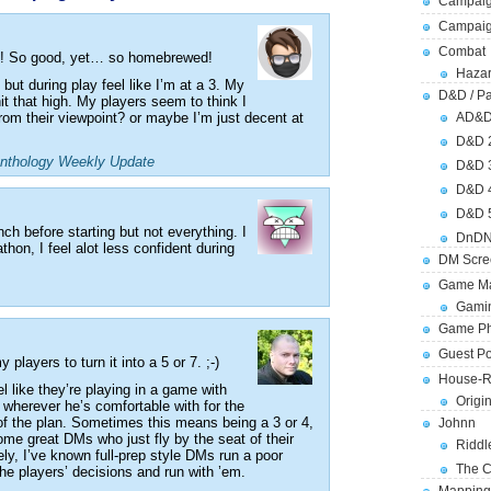
Campaig
Campai
Combat
m! So good, yet… so homebrewed!
Hazar
 but during play feel like I’m at a 3. My
D&D / Pa
hit that high. My players seem to think I
om their viewpoint? or maybe I’m just decent at
AD&
D&D 
nthology Weekly Update
D&D 
D&D 
D&D 
unch before starting but not everything. I
DnDN
athon, I feel alot less confident during
DM Scre
Game Ma
Gamin
Game Ph
Guest Po
 players to turn it into a 5 or 7. ;-)
House-R
eel like they’re playing in a game with
Origi
 wherever he’s comfortable with for the
t of the plan. Sometimes this means being a 3 or 4,
Johnn
some great DMs who just fly by the seat of their
Riddl
ly, I’ve known full-prep style DMs run a poor
The C
he players’ decisions and run with ’em.