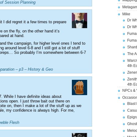
Mapping
of Session Planning
Metagam
Mike
Dr Wh
t I did regret it a few times to prepare
Dr Wh
 on the fly, on the other hand it’s
Fuman
pared at hand.
Fuman
 and the campaign, for higher level ones I tend to
Shard
 around level 6-8 and I still got a lot of stuff
 preps… So probably I’m somewhere between 6-7
The A
Warcr
4th E
eparation – p3 – History & Geo
Zener
Zenit
4th E
NPCs & V
. While I have definite ideas about
Occasio
tions open. I just throw bait out there on
Blast
ite on, then I make a lot of the stuff up as we
e, my confidence is always high. For me,
Casua
Epigr
eeble Flesh
Ghost
Melod