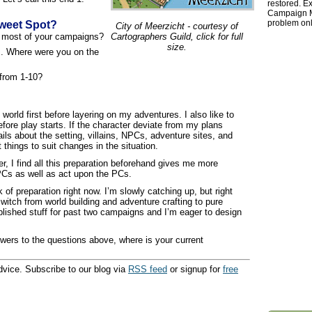
restored. Ex
Campaign Ma
problem onl
weet Spot?
City of Meerzicht - courtesy of
r most of your campaigns?
Cartographers Guild, click for full
size.
. Where were you on the
from 1-10?
y world first before layering on my adventures. I also like to
fore play starts. If the character deviate from my plans
ails about the setting, villains, NPCs, adventure sites, and
things to suit changes in the situation.
r, I find all this preparation beforehand gives me more
PCs as well as act upon the PCs.
of preparation right now. I’m slowly catching up, but right
switch from world building and adventure crafting to pure
ublished stuff for past two campaigns and I’m eager to design
wers to the questions above, where is your current
vice. Subscribe to our blog via
RSS feed
or signup for
free