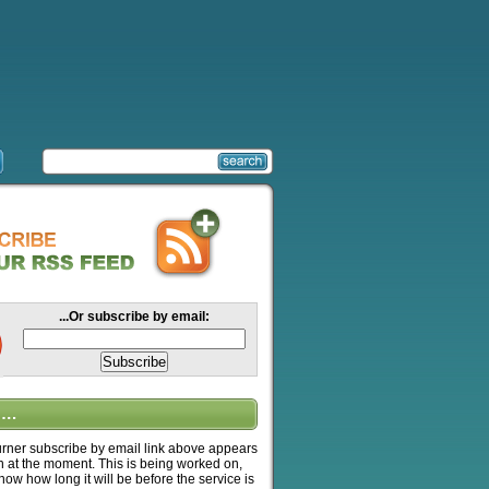
...Or subscribe by email:
….
ner subscribe by email link above appears
n at the moment. This is being worked on,
know how long it will be before the service is