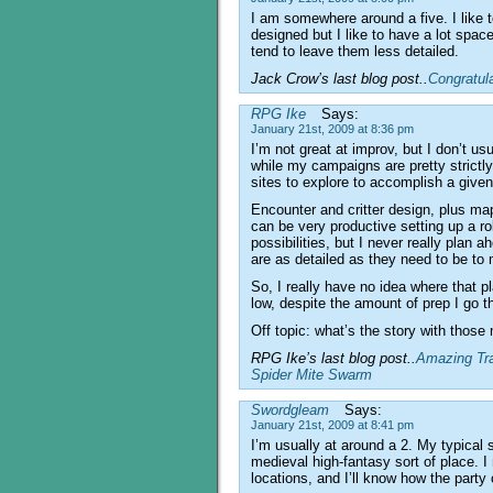
I am somewhere around a five. I like t
designed but I like to have a lot space
tend to leave them less detailed.
Jack Crow’s last blog post..
Congratul
RPG Ike
Says:
January 21st, 2009 at 8:36 pm
I’m not great at improv, but I don’t u
while my campaigns are pretty strictly 
sites to explore to accomplish a given
Encounter and critter design, plus ma
can be very productive setting up a ro
possibilities, but I never really plan
are as detailed as they need to be t
So, I really have no idea where that 
low, despite the amount of prep I go t
Off topic: what’s the story with thos
RPG Ike’s last blog post..
Amazing Tra
Spider Mite Swarm
Swordgleam
Says:
January 21st, 2009 at 8:41 pm
I’m usually at around a 2. My typical 
medieval high-fantasy sort of place. I
locations, and I’ll know how the party