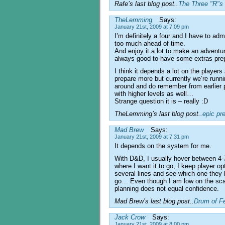
Rafe’s last blog post..
The Three "R"s 
TheLemming
Says:
January 21st, 2009 at 7:09 pm
I’m definitely a four and I have to admi
too much ahead of time.
And enjoy it a lot to make an adventure
always good to have some extras pre
I think it depends a lot on the players
prepare more but currently we’re running
around and do remember from earlier
with higher levels as well…
Strange question it is – really :D
TheLemming’s last blog post..
epic pr
Mad Brew
Says:
January 21st, 2009 at 7:31 pm
It depends on the system for me.
With D&D, I usually hover between 4-7
where I want it to go, I keep player op
several lines and see which one they b
go… Even though I am low on the scal
planning does not equal confidence.
Mad Brew’s last blog post..
Drum of F
Jack Crow
Says:
January 21st, 2009 at 8:00 pm