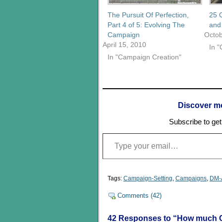
The Pursuit Of Perfection,
25 
Part 4 of 5: Evolving The
and 
Campaign
Octob
April 15, 2010
In 
In "Campaign Creation"
Discover m
Subscribe to get 
Type your email…
Tags:
Campaign-Setting
,
Campaigns
,
DM-
Comments (42)
42 Responses to “How much C