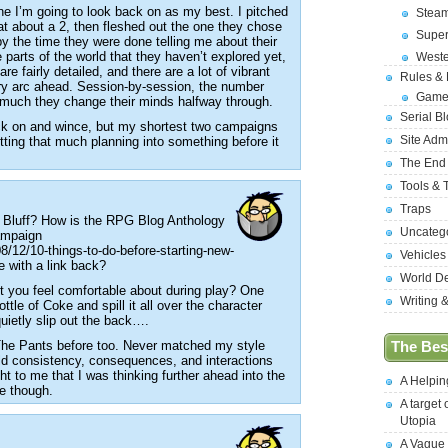
ne I’m going to look back on as my best. I pitched
Stea
at about a 2, then fleshed out the one they chose
Supe
y the time they were done telling me about their
e parts of the world that they haven’t explored yet,
West
e fairly detailed, and there are a lot of vibrant
Rules &
ory arc ahead. Session-by-session, the number
Game
 much they change their minds halfway through.
Serial B
ck on and wince, but my shortest two campaigns
Site Adm
ting that much planning into something before it
The End
Tools & 
Traps
 Bluff? How is the RPG Blog Anthology
Uncateg
Campaign
/12/10-things-to-do-before-starting-new-
Vehicles
ne with a link back?
World D
’t you feel comfortable about during play? One
Writing 
 bottle of Coke and spill it all over the character
uietly slip out the back….
The Pants before too. Never matched my style
The Best
orld consistency, consequences, and interactions
ht to me that I was thinking further ahead into the
A Helpi
e though.
A target 
Utopia
A Vague