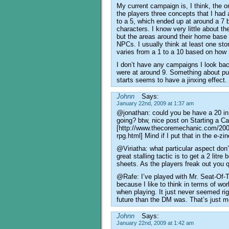
My current campaign is, I think, the o
the players three concepts that I had 
to a 5, which ended up at around a 7 b
characters. I know very little about th
but the areas around their home base ar
NPCs. I usually think at least one st
varies from a 1 to a 10 based on how
I don’t have any campaigns I look ba
were at around 9. Something about put
starts seems to have a jinxing effect.
Johnn
Says:
January 22nd, 2009 at 1:37 am
@jonathan: could you be have a 20 in
going? btw, nice post on Starting a 
[http://www.thecoremechanic.com/2008
rpg.html] Mind if I put that in the e-zi
@Viriatha: what particular aspect don
great stalling tactic is to get a 2 litre
sheets. As the players freak out you q
@Rafe: I’ve played with Mr. Seat-Of-
because I like to think in terms of w
when playing. It just never seemed rig
future than the DM was. That’s just m
Johnn
Says:
January 22nd, 2009 at 1:42 am