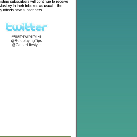
isting subscribers will continue to receive
stery in their inboxes as usual – the
y affects new subscribers.
@gamewriterMike
@RoleplayingTips
@GamerLifestyle