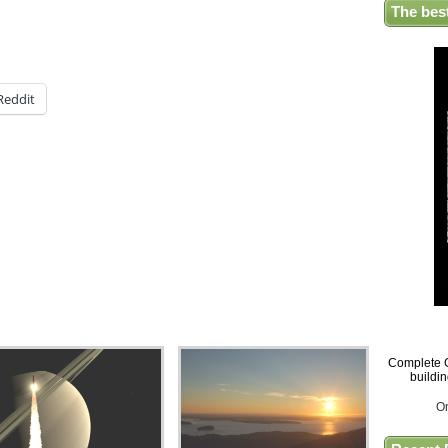
The bes
Reddit
Complete G
buildi
O