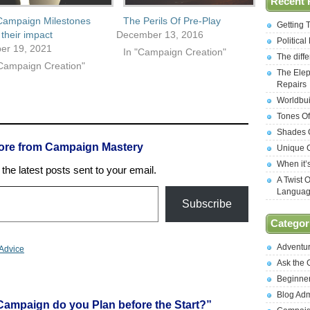
Recent 
Campaign Milestones
The Perils Of Pre-Play
Getting 
their impact
December 13, 2016
Politica
er 19, 2021
In "Campaign Creation"
The diff
"Campaign Creation"
The Elep
Repairs
Worldbui
Tones Of
Shades O
ore from Campaign Mastery
Unique C
When it’
the latest posts sent to your email.
A Twist 
Langua
Subscribe
Categor
Adventu
Advice
Ask the
Beginne
Blog Ad
ampaign do you Plan before the Start?”