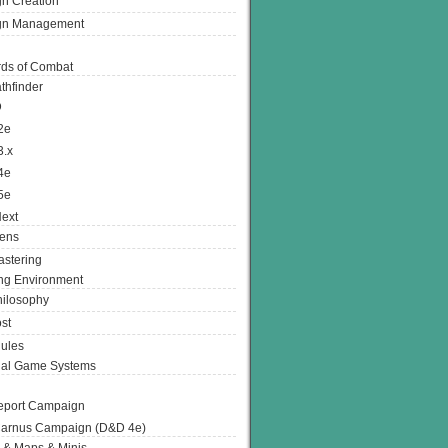
n Creation
gn Management
ds of Combat
thfinder
D
2e
3.x
4e
5e
ext
ens
stering
g Environment
ilosophy
st
ules
nal Game Systems
eport Campaign
arnus Campaign (D&D 4e)