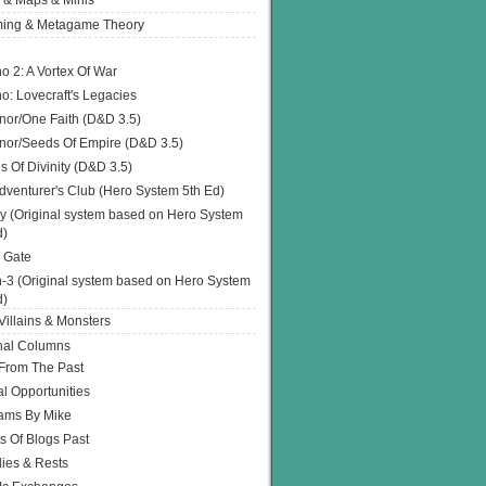
 & Maps & Minis
ing & Metagame Theory
o 2: A Vortex Of War
o: Lovecraft's Legacies
or/One Faith (D&D 3.5)
or/Seeds Of Empire (D&D 3.5)
s Of Divinity (D&D 3.5)
dventurer's Club (Hero System 5th Ed)
y (Original system based on Hero System
d)
 Gate
h-3 (Original system based on Hero System
d)
illains & Monsters
nal Columns
 From The Past
l Opportunities
ams By Mike
s Of Blogs Past
ies & Rests