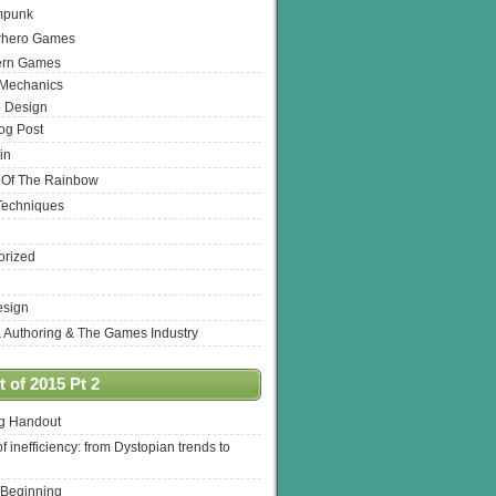
mpunk
rhero Games
ern Games
 Mechanics
 Design
log Post
in
 Of The Rainbow
Techniques
orized
esign
& Authoring & The Games Industry
 of 2015 Pt 2
ng Handout
of inefficiency: from Dystopian trends to
 Beginning