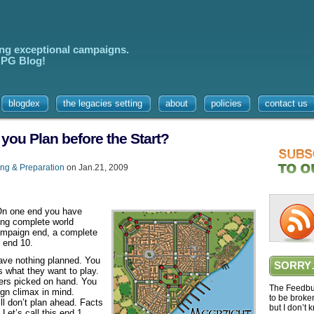
ing exceptional campaigns.
 RPG Blog!
blogdex
the legacies setting
about
policies
contact us
u Plan before the Start?
ng & Preparation
on Jan.21, 2009
 On one end you have
ding complete world
campaign end, a complete
s end 10.
ave nothing planned. You
SORRY
s what they want to play.
ers picked on hand. You
The Feedbur
ign climax in mind.
to be broke
ll don’t plan ahead. Facts
but I don’t 
Let’s call this end 1.