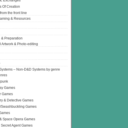
Ic Exchanges
s Of Creation
from the front line
Gaming & Resources
 & Preparation
l Artwork & Photo-editing
s
Systems – Non-D&D Systems by genre
enres
rpunk
asy Games
or Games
ry & Detective Games
e/Swashbuckling Games
 Games
 & Space Opera Games
 Secret Agent Games