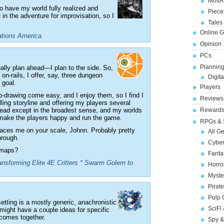
MosA
o have my world fully realized and
Piece
 in the adventure for improvisation, so I
Tales 
Online 
ations America
Opinion
PCs
Planning
sually plan ahead—I plan to the side. So,
on-rails, I offer, say, three dungeon
Digita
 goal.
Players
p-drawing come easy, and I enjoy them, so I find I
Reviews
lling storyline and offering my players several
 ahead except in the broadest sense, and my worlds
Reward
o make the players happy and run the game.
RPGs & 
places me on your scale, Johnn. Probably pretty
All G
hrough.
Cybe
e maps?
Fant
nsforming Elite 4E Critters * Swarm Golem to
Horr
Myste
Pirat
Pulp
setting is a mostly generic, anachronistic
SciFi
 might have a couple ideas for specific
 comes together.
Spy &