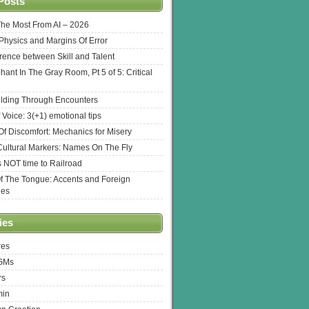
Posts
The Most From AI – 2026
l Physics and Margins Of Error
erence between Skill and Talent
hant In The Gray Room, Pt 5 of 5: Critical
lding Through Encounters
 Voice: 3(+1) emotional tips
f Discomfort: Mechanics for Misery
ultural Markers: Names On The Fly
s NOT time to Railroad
Of The Tongue: Accents and Foreign
ges
ies
res
 GMs
rs
min