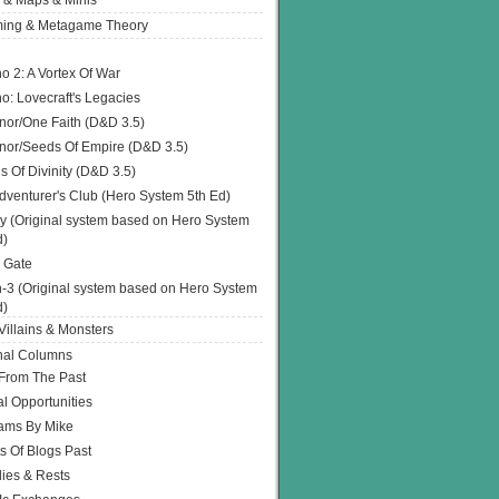
 & Maps & Minis
ing & Metagame Theory
o 2: A Vortex Of War
o: Lovecraft's Legacies
or/One Faith (D&D 3.5)
or/Seeds Of Empire (D&D 3.5)
s Of Divinity (D&D 3.5)
dventurer's Club (Hero System 5th Ed)
y (Original system based on Hero System
d)
 Gate
h-3 (Original system based on Hero System
d)
illains & Monsters
nal Columns
 From The Past
l Opportunities
ams By Mike
s Of Blogs Past
ies & Rests