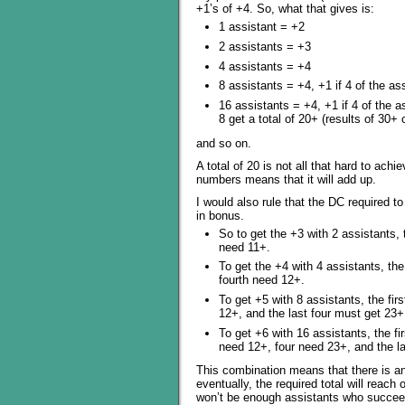
+1’s of +4. So, what that gives is:
1 assistant = +2
2 assistants = +3
4 assistants = +4
8 assistants = +4, +1 if 4 of the ass
16 assistants = +4, +1 if 4 of the as
8 get a total of 20+ (results of 30+ 
and so on.
A total of 20 is not all that hard to ach
numbers means that it will add up.
I would also rule that the DC required t
in bonus.
So to get the +3 with 2 assistants,
need 11+.
To get the +4 with 4 assistants, th
fourth need 12+.
To get +5 with 8 assistants, the fi
12+, and the last four must get 23+
To get +6 with 16 assistants, the f
need 12+, four need 23+, and the l
This combination means that there is an 
eventually, the required total will reach
won’t be enough assistants who succeed