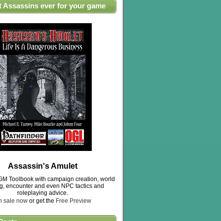
t Assassins ever for your game
Assassin's Amulet
M Toolbook with campaign creation, world
ng, encounter and even NPC tactics and
roleplaying advice.
n sale now
or get the
Free Preview