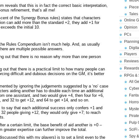
MosA
reveals that this is in fact the correct basic interpretation,
Piece
onus refinement, that’s all me!
Tales 
scent of the Synergy Bonus rules) states that characters
Online 
stion can add more than the standard +2, they add +1 for
 exceeds the initial 10.
Opinion
PCs
Planning
e the Rules Compendium isn’t much help. And, as usually
Digita
here are multiple possible answers.
Players
ting out that there is no reason why more than one person
Reviews
Reward
g out that there is a practical limit to how many people can
rcing difficult and dubious decisions on the GM, it’s better
RPGs & 
All G
mented by ignoring the judgements suggested by a ‘no’ case
Cybe
cters aiding another has to double each time an additional
Fant
m one assistant, and two would give +4, then four for +6,
, and 32 to get +12, and 64 to get +14, and so on.
Horr
 to say that each additional success only confers +1 and
Myste
 32 people giving +12, they would only give +7; to reach
Pirat
ts.
Pulp
fter a certain limit, the base benefit of aid another is +0 –
SciFi
m greater expertise can further improve the total.
Spy &
discussed this with my players) is to set a limit even to the