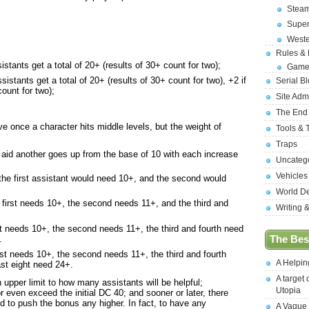
Stea
Supe
West
Rules &
istants get a total of 20+ (results of 30+ count for two);
Game
sistants get a total of 20+ (results of 30+ count for two), +2 if
Serial B
count for two);
Site Adm
The End
ieve once a character hits middle levels, but the weight of
Tools & 
Traps
o aid another goes up from the base of 10 with each increase
Uncateg
Vehicles
 the first assistant would need 10+, and the second would
World D
e first needs 10+, the second needs 11+, and the third and
Writing 
rst needs 10+, the second needs 11+, the third and fourth need
.
The Best
irst needs 10+, the second needs 11+, the third and fourth
A Helpi
ast eight need 24+.
A target 
upper limit to how many assistants will be helpful;
Utopia
 or even exceed the initial DC 40; and sooner or later, there
 to push the bonus any higher. In fact, to have any
A Vague