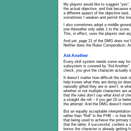
My players would like to suggest “yes”, a
the actual objective, and that because eac
a different aspect of the objective tas
sometimes I weaken and permit this lin
I also sometimes adopt a middle ground, 
one thereafter only adds 1 to the score
This, in effect, uses the players own a
And yet, page 21 of the DMG does not 
Neither does the Rules Compendium. An
Aid Another
Every skill system needs some way for 
subsystem is covered by “Aid Another”. 
check, you give the character actually t
It doesn’t matter how difficult the task i
help knows what they are doing (or does
naturally gifted they are or aren’t, ie w
whether or not multiple characters are ac
that
the rules don’t say what kind of che
a straight die roll – if you get 10 or be
the attempt. And the DMG doesn’t mentio
But an equally acceptable interpretatio
rather than “Roll” in the PHB – is that 
that being used to achieve the primary t
that the latter, if successful, confer
bonus the character is already getting for