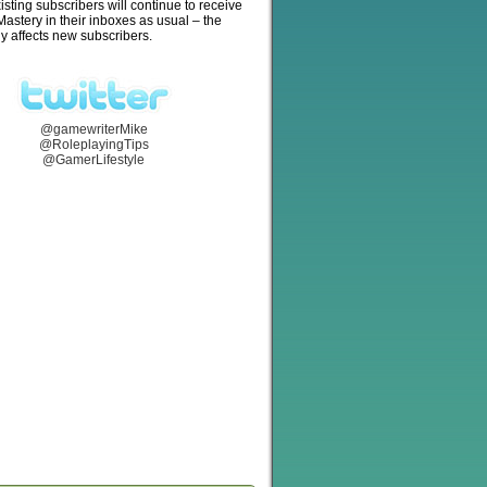
isting subscribers will continue to receive
stery in their inboxes as usual – the
y affects new subscribers.
@gamewriterMike
@RoleplayingTips
@GamerLifestyle