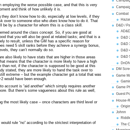
Campaig
 am employing the worse possible case, and that this is very
Campai
oment and think of how unlikely it is.
Combat
 they don’t know how to do, especially at low levels, if they
Hazar
ask over to someone else who
does
know how to do it. That
ll be by a character for whom this is a class skill.
D&D / Pa
AD&
themed around the class concept. So, if you are good at
ood that you will also be good at related tasks; and that is a
D&D 
kely to result, unless the GM has a specific reason for
D&D 
does need 5 skill ranks before they achieve a synergy bonus,
evels, they can’t normally do so.
D&D 
D&D 
 also likely to have stats that are higher in those areas
hat means that the character is more likely to have a high
DnDN
than not, if the character is supposed to be good at this
DM Scre
eady stated, they are more likely to hand the task over to
till extreme – but the example character got a total that was
Game Ma
 +2 would have been enough.
Gamin
nto account is “aid another” which simply requires another
Game Ph
more. But there’s some vagueness about this rule as well,
Guest Po
House-R
ng the most likely case – once characters are third level or
Origi
Johnn
Riddl
ould rule “no” according to the strictest interpretation of
The C