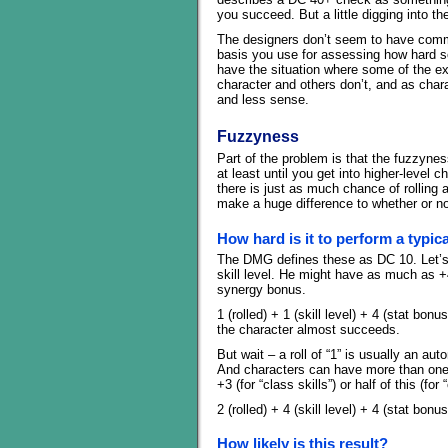
you succeed. But a little digging into the
The designers don’t seem to have comm
basis you use for assessing how hard 
have the situation where some of the ex
character and others don’t, and as char
and less sense.
Fuzzyness
Part of the problem is that the fuzzyness
at least until you get into higher-level
there is just as much chance of rolling a
make a huge difference to whether or no
How hard is it to perform a typic
The DMG defines these as DC 10. Let’s s
skill level. He might have as much as +
synergy bonus.
1 (rolled) + 1 (skill level) + 4 (stat bo
the character almost succeeds.
But wait – a roll of “1” is usually an au
And characters can have more than one sk
+3 (for “class skills”) or half of this (for 
2 (rolled) + 4 (skill level) + 4 (stat bo
How likely is this result?