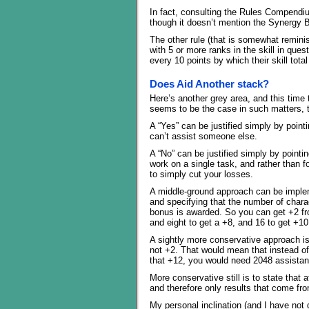
In fact, consulting the Rules Compendium 
though it doesn’t mention the Synergy B
The other rule (that is somewhat remini
with 5 or more ranks in the skill in que
every 10 points by which their skill total
Does Aid Another stack?
Here’s another grey area, and this tim
seems to be the case in such matters, t
A “Yes” can be justified simply by poin
can’t assist someone else.
A “No” can be justified simply by pointin
work on a single task, and rather than fo
to simply cut your losses.
A middle-ground approach can be imple
and specifying that the number of chara
bonus is awarded. So you can get +2 fro
and eight to get a +8, and 16 to get +10
A sightly more conservative approach is
not +2. That would mean that instead of
that +12, you would need 2048 assistan
More conservative still is to state that a
and therefore only results that come fro
My personal inclination (and I have not 