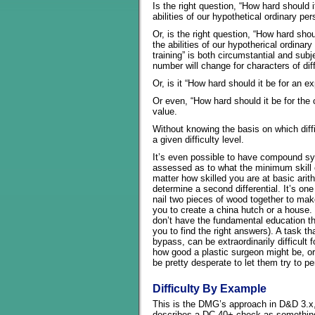
Is the right question, “How hard should i
abilities of our hypothetical ordinary pe
Or, is the right question, “How hard shou
the abilities of our hypotherical ordinary
training” is both circumstantial and subje
number will change for characters of di
Or, is it “How hard should it be for an ex
Or even, “How hard should it be for the 
value.
Without knowing the basis on which diffic
a given difficulty level.
It’s even possible to have compound sy
assessed as to what the minimum skill c
matter how skilled you are at basic arit
determine a second differential. It’s one
nail two pieces of wood together to make
you to create a china hutch or a house. 
don’t have the fundamental education th
you to find the right answers). A task th
bypass, can be extraordinarily difficult f
how good a plastic surgeon might be, or
be pretty desperate to let them try to p
Difficulty By Example
This is the DMG’s approach in D&D 3.x, a
describes a DC 40+ check as something 