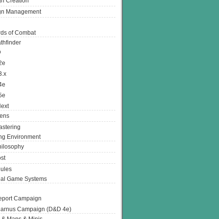
n Creation
gn Management
ds of Combat
thfinder
D
2e
3.x
4e
5e
ext
ens
stering
g Environment
ilosophy
st
ules
nal Game Systems
eport Campaign
arnus Campaign (D&D 4e)