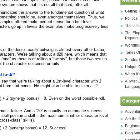
Recent 
 system shows that it’s not all that hard, after all.
Getting 
unicated the answer to the fundamental question of what
something should be, even amongst themselves. Thus, we
Politica
amples offered make perfect sense for a first-level
The diff
acters go up in levels the examples make progressively less
The Elep
Repairs
Worldbui
 of the die roll easily outweighs almost every other factor,
Tones Of
 characters. We’re talking about a d20 here, which means that
 “one” as there is of rolling a “twenty”, but those two results
Shades O
t the character succeeds or fails.
Unique C
When it’
al task?
ay that we’re talking about a 1st-level character with 1
A Twist 
4 from stat bonus. He might also be able to claim a +2
Langua
nus) + 2 (synergy bonus) = 8. Even on the worst possible roll,
Categor
tomatic failure. And a “20” is usually an automatic success.
Adventu
ill point in a skill – the maximum is either character level
Ask the
“cross-class” skills).
Beginne
nus) +2 (synergy bonus) = 12. Success!
Blog Ad