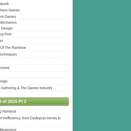
mpunk
rhero Games
ern Games
 Mechanics
 Design
log Post
in
 Of The Rainbow
Techniques
orized
esign
& Authoring & The Games Industry
 of 2015 Pt 2
ng Handout
of inefficiency: from Dystopian trends to
 Beginning