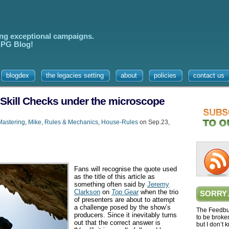
ing exceptional campaigns.
 RPG Blog!
blogdex
the legacies setting
about
policies
contact us
 Skill Checks under the microscope
astering
,
Mike
,
Rules & Mechanics
,
House-Rules
on Sep.23,
Fans will recognise the quote used
as the title of this article as
something often said by
Jeremy
Clarkson
on
Top Gear
when the trio
SORRY
of presenters are about to attempt
a challenge posed by the show’s
The Feedbur
producers. Since it inevitably turns
to be broke
out that the correct answer is
but I don’t 