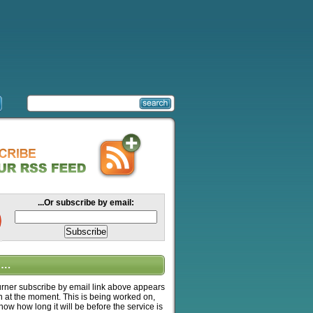
...Or subscribe by email:
….
ner subscribe by email link above appears
n at the moment. This is being worked on,
know how long it will be before the service is