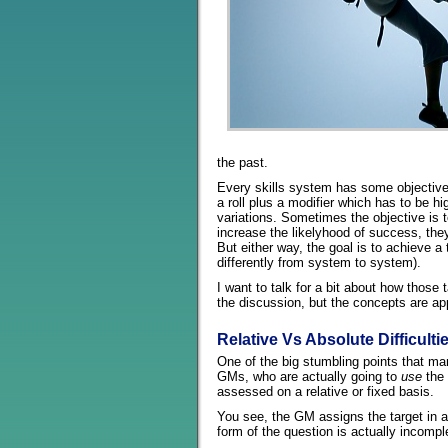
the past.
Every skills system has some objective 
a roll plus a modifier which has to be h
variations. Sometimes the objective is t
increase the likelyhood of success, they
But either way, the goal is to achieve a 
differently from system to system).
I want to talk for a bit about how those 
the discussion, but the concepts are app
Relative Vs Absolute Difficulti
One of the big stumbling points that ma
GMs, who are actually going to
use
the 
assessed on a relative or fixed basis.
You see, the GM assigns the target in an
form of the question is actually incompl