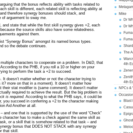
Mapping
rguing that the bonus reflects ability with tasks related to
Metagam
h skill is different, each related skill is reflecting ability at
k, and therefore synergy bonuses should stack, and
Mike
e of arguement to sway me.
Dr Wh
and state that while the first skill synergy gives +2, each
Dr Wh
, because the source skills also have some relatedness.
Fuman
rguements against them.
Fuman
list “Synergy Bonus” amongst its named bonus types.
d so the debate continues.
Shard
The A
Warcr
multiple characters to cooperate on a problem. In D&D, that
4th E
According to the PHB, if you roll a 10 or higher on your
Zener
rying to perform the task a +2 to succeed.
Zenit
s. It doesn’t matter whether or not the character trying to
4th E
 it? more on that in a moment). It doesn’t matter how
hat their stat modifier is (same comment). It doesn’t matter
NPCs & V
tually required to achieve the result. But the big problem is
Occasio
ck is required.
According to what the PHB says, it could be
Blast
tter, you succeed in conferring a +2 to the character making
n Aid Another at all.
Casua
n – and one that is supported by the use of the word “Check”
Epigr
the character has to make a check against the same skill as
Ghost
ask, or a skill that is somehow related to that task – and
s a synergy bonus that DOES NOT STACK with any synergy
Melod
 that skill.