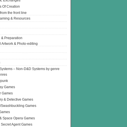
Ic Exchanges
s Of Creation
from the front line
Gaming & Resources
 & Preparation
l Artwork & Photo-editing
s
Systems – Non-D&D Systems by genre
enres
rpunk
asy Games
or Games
ry & Detective Games
e/Swashbuckling Games
 Games
 & Space Opera Games
 Secret Agent Games