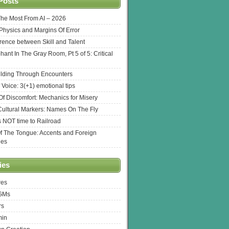
Posts
The Most From AI – 2026
l Physics and Margins Of Error
erence between Skill and Talent
hant In The Gray Room, Pt 5 of 5: Critical
lding Through Encounters
 Voice: 3(+1) emotional tips
f Discomfort: Mechanics for Misery
ultural Markers: Names On The Fly
s NOT time to Railroad
Of The Tongue: Accents and Foreign
ges
ies
res
 GMs
rs
min