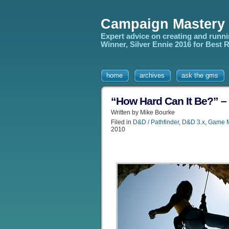
Campaign Mastery
Expert advice on creating and runn
Winner, Silver Ennie 2016 for Best
home
archives
ask the gms
“How Hard Can It Be?” –
Written by Mike Bourke
Filed in
D&D / Pathfinder
,
D&D 3.x
,
Game M
2010