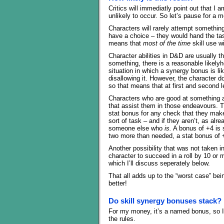
Critics will immediatly point out that I
unlikely to occur. So let’s pause for a m
Characters will rarely attempt something
have a choice – they would hand the t
means that
most of the time
skill use wi
Character abilities in D&D are usually 
something, there is a reasonable likelyh
situation in which a synergy bonus is li
disallowing it. However, the character 
so that means that at first and second l
Characters who are good at something are
that assist them in those endeavours. T
stat bonus for any check that they make 
sort of task – and if they aren’t, as alr
someone else who
is.
A bonus of +4 is s
two more than needed, a stat bonus of
Another possibility that was not taken i
character to succeed in a roll by 10 or 
which I’ll discuss seperately below.
That all adds up to the “worst case” bei
better!
Do skill synergy bonuses stack?
For my money, it’s a named bonus, so I w
the rules.