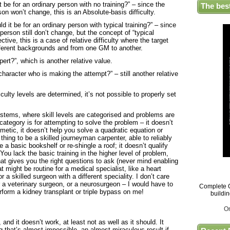
t be for an ordinary person with no training?” – since the
The bes
rson won’t change, this is an Absolute-basis difficulty.
ld it be for an ordinary person with typical training?” – since
 person still don’t change, but the concept of “typical
ctive, this is a case of relative difficulty where the target
fferent backgrounds and from one GM to another.
pert?”, which is another relative value.
character who is making the attempt?” – still another relative
ulty levels are determined, it’s not possible to properly set
stems, where skill levels are categorised and problems are
ategory is for attempting to solve the problem – it doesn’t
hmetic, it doesn’t help you solve a quadratic equation or
 thing to be a skilled journeyman carpenter, able to reliably
 a basic bookshelf or re-shingle a roof; it doesn’t qualify
You lack the basic training in the higher level of problem,
at gives you the right questions to ask (never mind enabling
at might be routine for a medical specialist, like a heart
or a skilled surgeon with a different speciality. I don’t care
 a veterinary surgeon, or a neurosurgeon – I would have to
Complete G
erform a kidney transplant or triple bypass on me!
buildi
O
nd it doesn’t work, at least not as well as it should. It
that’s almost impossible, an almost miraculous result if