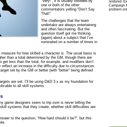
“Very!”, it is usually followed by
restored. Ex
one or both of the other
Campaign Ma
commentators yelling “Don’t Say
problem onl
That!”
The challenges that the team
undertake are always entertaining
and often fascinating. But the
question itself got me thinking
(again) about a subject that I’ve
ruminated on a number of times in
measure for how skilled a character is. The usual basis is
igher than a total determined by the GM, though there are
o get less than the total, for example, and modifiers don’t
 reflect an increase in the difficulty due to circumstances.
target set by the GM or better (with “better” being defined
targets are set. I’ll be using D&D 3.x as my foundation for
licable to all skill systems.
es
ny game designers seem to trip over is never telling the
skill systems that they create, whether skill difficulties are
swer to the question, “How hard should it be?”, but this
ete.