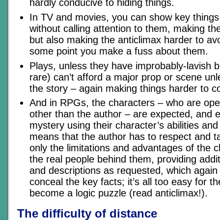
hardly conducive to hiding things.
In TV and movies, you can show key things
without calling attention to them, making t
but also making the anticlimax harder to a
some point you make a fuss about them.
Plays, unless they have improbably-lavish b
rare) can’t afford a major prop or scene unle
the story – again making things harder to c
And in RPGs, the characters – who are ope
other than the author – are expected, and e
mystery using their character’s abilities an
means that the author has to respect and t
only the limitations and advantages of the c
the real people behind them, providing addi
and descriptions as requested, which again
conceal the key facts; it’s all too easy for
become a logic puzzle (read anticlimax!).
The difficulty of distance