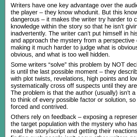
Writers have one key advantage over the audi
the player – they know whodunit. But this kno
dangerous – it makes the writer try harder to c
knowledge within the story so that he isn’t givi
inadvertently. The writer can’t put himself in h
and approach the mystery from a perspective 
making it much harder to judge what is obvious
obvious, and what is too well hidden.
Some writers “solve” this problem by NOT decid
is until the last possible moment – they descri
with plot twists, revelations, high points and l
systematically cross off suspects until they are
The problem is that the author (usually) isn’t 
to think of every possible factor or solution, 
forced and contrived.
Others rely on feedback – exposing a represe
the target population with the mystery who has
read the story/script and getting their reactions