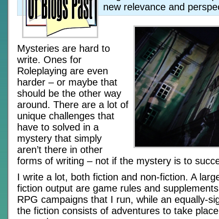
new relevance and perspec
Mysteries are hard to
write. Ones for
Roleplaying are even
harder – or maybe that
should be the other way
around. There are a lot of
unique challenges that
have to solved in a
mystery that simply
aren’t there in other
forms of writing – not if the mystery is to succ
I write a lot, both fiction and non-fiction. A lar
fiction output are game rules and supplements 
RPG campaigns that I run, while an equally-sign
the fiction consists of adventures to take place