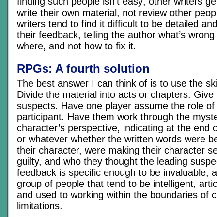
finding such people isn’t easy; other writers ge
write their own material, not review other peop
writers tend to find it difficult to be detailed a
their feedback, telling the author what’s wrong 
where, and not how to fix it.
RPGs: A fourth solution
The best answer I can think of is to use the ski
Divide the material into acts or chapters. Give 
suspects. Have one player assume the role of 
participant. Have them work through the myste
character’s perspective, indicating at the end 
or whatever whether the written words were be
their character, were making their character s
guilty, and who they thought the leading suspe
feedback is specific enough to be invaluable, 
group of people that tend to be intelligent, arti
and used to working within the boundaries of 
limitations.