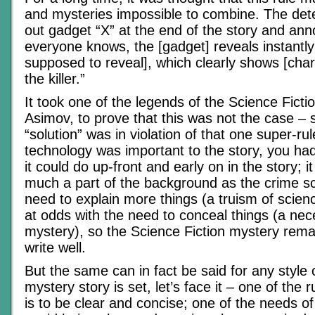
and mysteries impossible to combine. The det
out gadget “X” at the end of the story and ann
everyone knows, the [gadget] reveals instantly 
supposed to reveal], which clearly shows [cha
the killer.”
It took one of the legends of the Science Fictio
Asimov, to prove that this was not the case – 
“solution” was in violation of that one super-rule.
technology was important to the story, you had
it could do up-front and early on in the story; i
much a part of the background as the crime s
need to explain more things (a truism of scienc
at odds with the need to conceal things (a nec
mystery), so the Science Fiction mystery rema
write well.
But the same can in fact be said for any style o
mystery story is set, let’s face it – one of the r
is to be clear and concise; one of the needs of