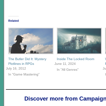
Related
The Butler Did It: Mystery
Inside The Locked Room
Plotlines in RPGs
June 11, 2024
July 16, 2012
Ju
In "All Genres"
In "Game Mastering"
Discover more from Campaign