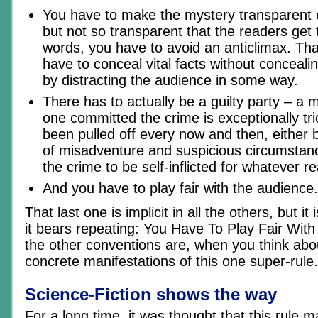
You have to make the mystery transparent 
but not so transparent that the readers get t
words, you have to avoid an anticlimax. Th
have to conceal vital facts without conceal
by distracting the audience in some way.
There has to actually be a guilty party – a 
one committed the crime is exceptionally tri
been pulled off every now and then, either 
of misadventure and suspicious circumstan
the crime to be self-inflicted for whatever r
And you have to play fair with the audience.
That last one is implicit in all the others, but it
it bears repeating: You Have To Play Fair With
the other conventions are, when you think abo
concrete manifestations of this one super-rule.
Science-Fiction shows the way
For a long time, it was thought that this rule m