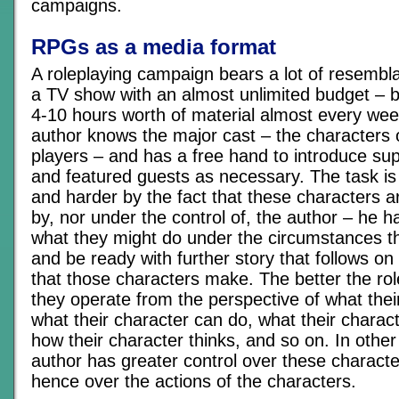
campaigns.
RPGs as a media format
A roleplaying campaign bears a lot of resembla
a TV show with an almost unlimited budget – b
4-10 hours worth of material almost every week
author knows the major cast – the characters 
players – and has a free hand to introduce su
and featured guests as necessary. The task i
and harder by the fact that these characters a
by, nor under the control of, the author – he ha
what they might do under the circumstances t
and be ready with further story that follows on
that those characters make. The better the ro
they operate from the perspective of what the
what their character can do, what their charac
how their character thinks, and so on. In other
author has greater control over these charact
hence over the actions of the characters.