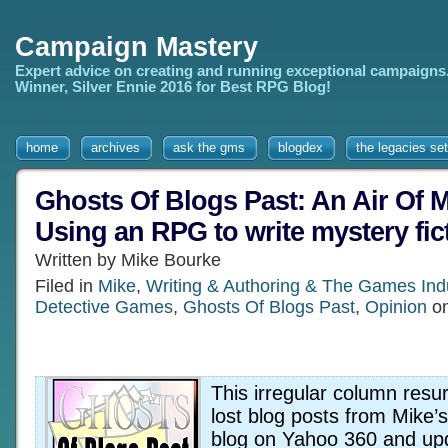
Campaign Mastery
Expert advice on creating and running exceptional campaigns
Winner, Silver Ennie 2016 for Best RPG Blog!
home
archives
ask the gms
blogdex
the legacies set
Ghosts Of Blogs Past: An Air Of M
Using an RPG to write mystery fic
Written by Mike Bourke
Filed in
Mike
,
Writing & Authoring & The Games Ind
Detective Games
,
Ghosts Of Blogs Past
,
Opinion
on
This irregular column resur
lost blog posts from Mike’
blog on Yahoo 360 and up