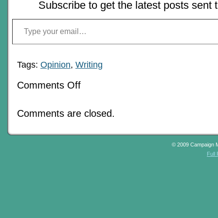
Subscribe to get the latest posts sent 
Type your email…
Tags:
Opinion
,
Writing
on
Comments Off
Ghosts
Of
Blogs
Comments are closed.
Past:
An
Air
Of
Mystery
© 2009 Campaign 
–
Full
Using
an
RPG
to
write
mystery
fiction