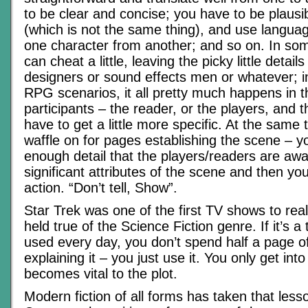
to be clear and concise; you have to be plausi
(which is not the same thing), and use languag
one character from another; and so on. In so
can cheat a little, leaving the picky little detail
designers or sound effects men or whatever; i
RPG scenarios, it all pretty much happens in t
participants – the reader, or the players, and 
have to get a little more specific. At the same 
waffle on for pages establishing the scene – y
enough detail that the players/readers are awa
significant attributes of the scene and then yo
action. “Don’t tell, Show”.
Star Trek was one of the first TV shows to rea
held true of the Science Fiction genre. If it’s a
used every day, you don’t spend half a page o
explaining it – you just use it. You only get into 
becomes vital to the plot.
Modern fiction of all forms has taken that less