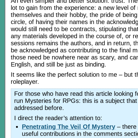
An even simpler and better solution: trust. Th
lot to gain from the experience: a new level of 
themselves and their hobby, the pride of being
circle, of having their names in the acknowle
would still need to be contracts, stipulating tha
any materials developed in the course of, or re
sessions remains the authors, and in return, the
be acknowledged as contributing to the final m
those need be nowhere near as scary, and can
English, and still be just as binding.
It seems like the perfect solution to me – but t
roleplayer.
For those who have read this article looking f
run Mysteries for RPGs: this is a subject that
addressed before.
I direct the reader’s attention to:
Penetrating The Veil Of Mystery
– there
useful contributions in the comments sectio