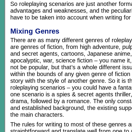
So roleplaying scenarios are just another format
advantages and weaknesses, and the peculiarit
have to be taken into account when writing fo
Mixing Genres
There are as many different genres of rolepla
are genres of fiction, from high adventure, pul
and secret agents, cartoons, Japanese anime,
apocalyptic, war, science fiction – you name it, 
not be popular, but that’s a whole different iss
within the bounds of any given genre of fiction
story with the style of another genre. So it is 
roleplaying scenarios – you could have a fanta
one scenario is a spies & secret agents thriller
drama, followed by a romance. The only consta
and established background, the existing supp
the main characters.
The rules for writing to most of these genres ar
straightforward and translate well from one to