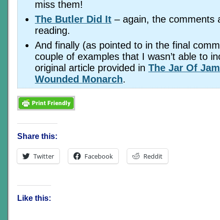
miss them!
The Butler Did It
– again, the comments ar
reading.
And finally (as pointed to in the final comm
couple of examples that I wasn’t able to in
original article provided in
The Jar Of Jam
Wounded Monarch
.
Share this:
Twitter
Facebook
Reddit
Like this: