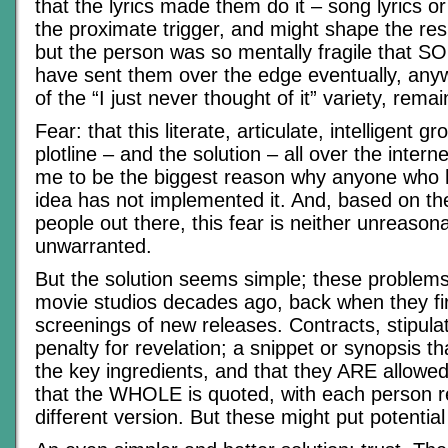
that the lyrics made them do it – song lyrics 
the proximate trigger, and might shape the res
but the person was so mentally fragile that
have sent them over the edge eventually, any
of the “I just never thought of it” variety, rem
Fear: that this literate, articulate, intelligent g
plotline – and the solution – all over the inter
me to be the biggest reason why anyone who h
idea has not implemented it. And, based on t
people out there, this fear is neither unreason
unwarranted.
But the solution seems simple; these problem
movie studios decades ago, back when they fir
screenings of new releases. Contracts, stipula
penalty for revelation; a snippet or synopsis th
the key ingredients, and that they ARE allowe
that the WHOLE is quoted, with each person rec
different version. But these might put potential 