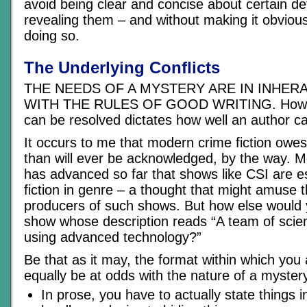
avoid being clear and concise about certain detai
revealing them – and without making it obvious
doing so.
The Underlying Conflicts
THE NEEDS OF A MYSTERY ARE IN INHER
WITH THE RULES OF GOOD WRITING. How wel
can be resolved dictates how well an author ca
It occurs to me that modern crime fiction owe
than will ever be acknowledged, by the way. 
has advanced so far that shows like CSI are es
fiction in genre – a thought that might amuse t
producers of such shows. But how else would 
show whose description reads “A team of scien
using advanced technology?”
Be that as it may, the format within which you 
equally be at odds with the nature of a myster
In prose, you have to actually state things 