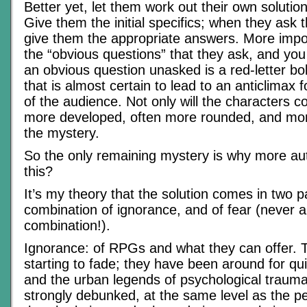
Better yet, let them work out their own solutio
Give them the initial specifics; when they ask t
give them the appropriate answers. More import
the “obvious questions” that they ask, and you 
an obvious question unasked is a red-letter bol
that is almost certain to lead to an anticlimax fo
of the audience. Not only will the characters 
more developed, often more rounded, and more 
the mystery.
So the only remaining mystery is why more au
this?
It’s my theory that the solution comes in two p
combination of ignorance, and of fear (never 
combination!).
Ignorance: of RPGs and what they can offer. Th
starting to fade; they have been around for qui
and the urban legends of psychological traum
strongly debunked, at the same level as the p