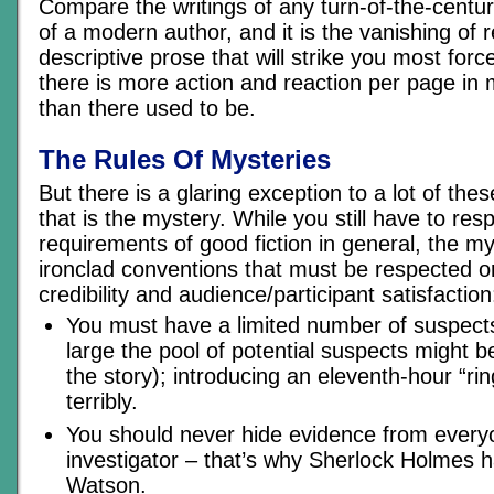
Compare the writings of any turn-of-the-centur
of a modern author, and it is the vanishing of 
descriptive prose that will strike you most force
there is more action and reaction per page in 
than there used to be.
The Rules Of Mysteries
But there is a glaring exception to a lot of thes
that is the mystery. While you still have to resp
requirements of good fiction in general, the m
ironclad conventions that must be respected o
credibility and audience/participant satisfaction
You must have a limited number of suspect
large the pool of potential suspects might b
the story); introducing an eleventh-hour “ri
terribly.
You should never hide evidence from everyo
investigator – that’s why Sherlock Holmes h
Watson.