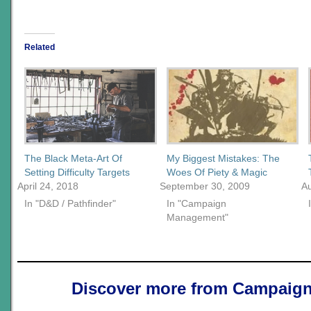
Related
The Black Meta-Art Of
My Biggest Mistakes: The
Setting Difficulty Targets
Woes Of Piety & Magic
April 24, 2018
September 30, 2009
Au
In "D&D / Pathfinder"
In "Campaign
Management"
Discover more from Campaign