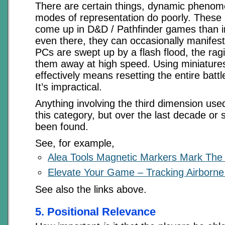
There are certain things, dynamic phenom
modes of representation do poorly. These a
come up in D&D / Pathfinder games than i
even there, they can occasionally manifes
PCs are swept up by a flash flood, the ragi
them away at high speed. Using miniatures
effectively means resetting the entire bat
It’s impractical.
Anything involving the third dimension used
this category, but over the last decade or 
been found.
See, for example,
Alea Tools Magnetic Markers Mark The
Elevate Your Game – Tracking Airborne
See also the links above.
5. Positional Relevance