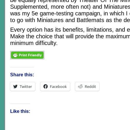
Supplemented, more often not) and Miniatures
was my 5e game-testing campaign, in which I 
to go with Miniatures and Battlemats as the de
Every option has its benefits, limitations, and ev
Make the choice that will provide the maximum
minimum difficulty.
Share this:
Twitter
Facebook
Reddit
Like this: