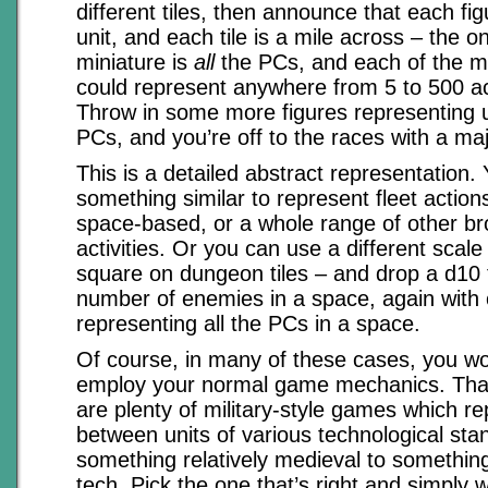
different tiles, then announce that each fi
unit, and each tile is a mile across – the o
miniature is
all
the PCs, and each of the m
could represent anywhere from 5 to 500 a
Throw in some more figures representing un
PCs, and you’re off to the races with a ma
This is a detailed abstract representation.
something similar to represent fleet actions
space-based, or a whole range of other br
activities. Or you can use a different scale
square on dungeon tiles – and drop a d10 
number of enemies in a space, again with 
representing all the PCs in a space.
Of course, in many of these cases, you wo
employ your normal game mechanics. That’s
are plenty of military-style games which re
between units of various technological sta
something relatively medieval to somethin
tech. Pick the one that’s right and simply 