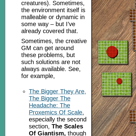
creatures). Sometimes,
the environment itself is
malleable or dynamic in
some way – but I’ve
already covered that.
Sometimes, the creative
GM can get around
these problems, but
such solutions are not
always available. See,
for example,
The Bigger They Are,
The Bigger The
Headache: The
Proxemics Of Scale
,
especially the second
section,
The Scales
Of Giantism,
though