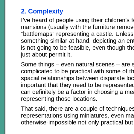
2. Complexity
I’ve heard of people using their children’s fo
mansions (usually with the furniture remov
“battlemaps” representing a castle. Unles
something similar at hand, depicting an ent
is not going to be feasible, even though th
just about permit it.
Some things – even natural scenes – are 
complicated to be practical with some of the
spacial relationships between disparate lo
important that they need to be represented, 
can definitely be a factor in choosing a me
representing those locations.
That said, there are a couple of techniques
representations using miniatures, even ma
otherwise-impossible not only practical but 