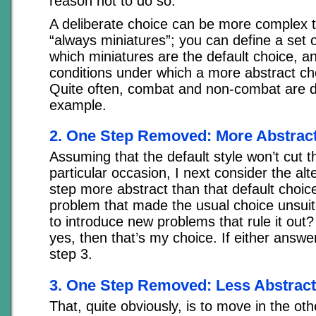
reason not to do so.
A deliberate choice can be more complex 
“always miniatures”; you can define a set 
which miniatures are the default choice, a
conditions under which a more abstract cho
Quite often, combat and non-combat are dif
example.
2. One Step Removed: More Abstrac
Assuming that the default style won’t cut 
particular occasion, I next consider the alt
step more abstract than that default choice
problem that made the usual choice unsuita
to introduce new problems that rule it out?
yes, then that’s my choice. If either answe
step 3.
3. One Step Removed: Less Abstract
That, quite obviously, is to move in the oth