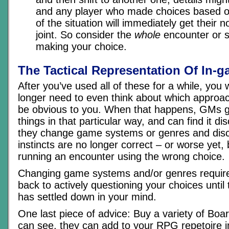
and any player who made choices based on
of the situation will immediately get their n
joint. So consider the
whole
encounter or s
making your choice.
The Tactical Representation Of In-g
After you’ve used all of these for a while, you w
longer need to even think about which approach
be obvious to you. When that happens, GMs g
things in that particular way, and can find it d
they change game systems or genres and disco
instincts are no longer correct – or worse yet, b
running an encounter using the wrong choice.
Changing game systems and/or genres require
back to actively questioning your choices until 
has settled down in your mind.
One last piece of advice: Buy a variety of Bo
can see, they can add to your RPG repetoire in 