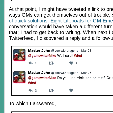
At that point, I might have tweeted a link to on
ways GMs can get themselves out of trouble,
of quick solutions: Eight Lifeboats for GM Em
conversation would have taken a different turn.
that; I had to get back to writing. When next 
Twitterfeed, I discovered a reply and a follow-
To which I answered,