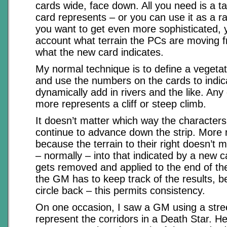
cards wide, face down. All you need is a t
card represents – or you can use it as a r
you want to get even more sophisticated, 
account what terrain the PCs are moving f
what the new card indicates.
My normal technique is to define a vegetati
and use the numbers on the cards to indic
dynamically add in rivers and the like. Any
more represents a cliff or steep climb.
It doesn’t matter which way the characters
continue to advance down the strip. More r
because the terrain to their right doesn’t 
– normally – into that indicated by a new c
gets removed and applied to the end of the
the GM has to keep track of the results, 
circle back – this permits consistency.
On one occasion, I saw a GM using a stree
represent the corridors in a Death Star. He