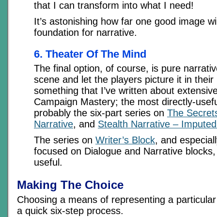
that I can transform into what I need!
It’s astonishing how far one good image wil
foundation for narrative.
6. Theater Of The Mind
The final option, of course, is pure narrati
scene and let the players picture it in their
something that I’ve written about extensive
Campaign Mastery; the most directly-useful
probably the six-part series on
The Secrets
Narrative
, and
Stealth Narrative – Imputed
The series on
Writer’s Block
, and especial
focused on Dialogue and Narrative blocks,
useful.
Making The Choice
Choosing a means of representing a particular t
a quick six-step process.