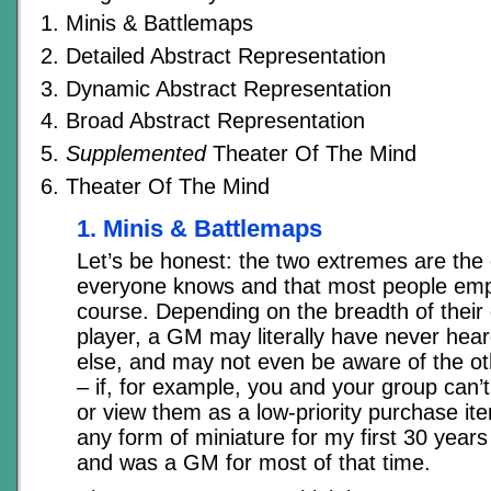
Minis & Battlemaps
Detailed Abstract Representation
Dynamic Abstract Representation
Broad Abstract Representation
Supplemented
Theater Of The Mind
Theater Of The Mind
1. Minis & Battlemaps
Let’s be honest: the two extremes are the 
everyone knows and that most people emp
course. Depending on the breadth of their
player, a GM may literally have never hea
else, and may not even be aware of the o
– if, for example, you and your group can’t
or view them as a low-priority purchase ite
any form of miniature for my first 30 year
and was a GM for most of that time.