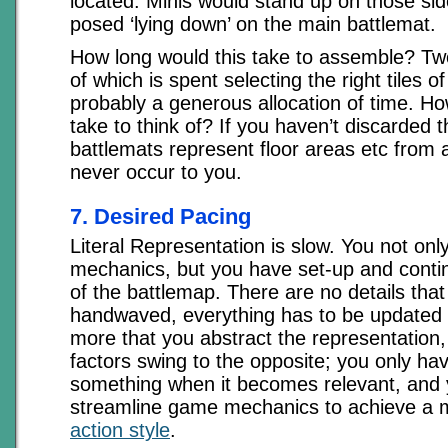
located. Minis would stand up on those side
posed ‘lying down’ on the main battlemat.
How long would this take to assemble? T
of which is spent selecting the right tiles of
probably a generous allocation of time. Ho
take to think of? If you haven’t discarded t
battlemats represent floor areas etc from 
never occur to you.
7. Desired Pacing
Literal Representation is slow. You not onl
mechanics, but you have set-up and contin
of the battlemap. There are no details tha
handwaved, everything has to be updated c
more that you abstract the representation
factors swing to the opposite; you only ha
something when it becomes relevant, and
streamline game mechanics to achieve a
action style
.