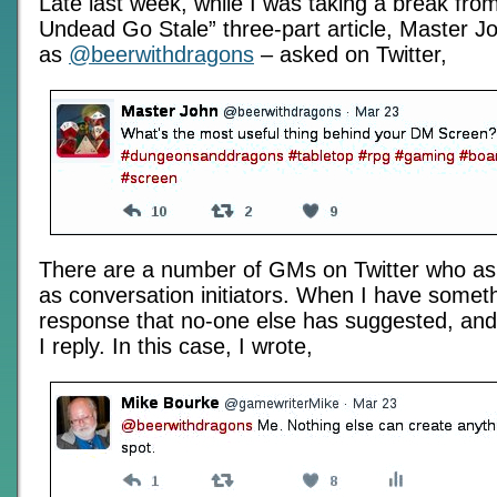
Late last week, while I was taking a break fro
Undead Go Stale” three-part article, Master J
as
@beerwithdragons
– asked on Twitter,
There are a number of GMs on Twitter who as
as conversation initiators. When I have someth
response that no-one else has suggested, and t
I reply. In this case, I wrote,