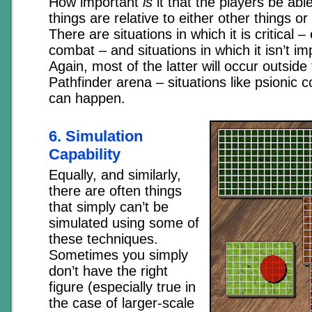
How important
is
it that the players be abl
things are relative to either other things o
There are situations in which it is critical 
combat – and situations in which it isn’t imp
Again, most of the latter will occur outsid
Pathfinder arena – situations like psionic 
can happen.
6. Simulation
Capability
Equally, and similarly,
there are often things
that simply can’t be
simulated using some of
these techniques.
Sometimes you simply
don’t have the right
figure (especially true in
the case of larger-scale