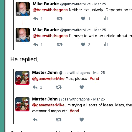
He replied,