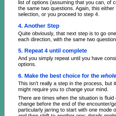
list of options (assuming that you can, of 
the same two questions. Again, this either 
selection, or you proceed to step 4.
4. Another Step
Quite obviously, that next step is to go one
each direction, with the same two question
5. Repeat 4 until complete
And you simply repeat until you have consi
options.
6. Make the best choice for the
whol
This isn’t really a step in the process, but 
might require you to change your mind.
There are times when the situation is fluid o
change before the end of the encounter/ga
particularly jarring to start with one mode 
and then shift to another one; details mig