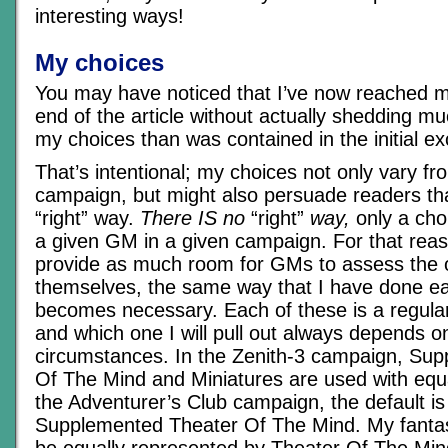
interesting ways!
My choices
You may have noticed that I’ve now reached m
end of the article without actually shedding m
my choices than was contained in the initial e
That’s intentional; my choices not only vary f
campaign, but might also persuade readers tha
“right” way.
There IS no
“right”
way,
only a cho
a given GM in a given campaign. For that reas
provide as much room for GMs to assess the o
themselves, the same way that I have done ea
becomes necessary. Each of these is a regular 
and which one I will pull out always depends o
circumstances. In the Zenith-3 campaign, Su
Of The Mind and Miniatures are used with equa
the Adventurer’s Club campaign, the default i
Supplemented Theater Of The Mind. My fanta
be equally represented by Theater Of The Mi