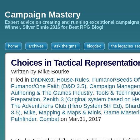
Campaign Mastery
Expert advice on creating and running exceptional campaigns
Winner, Silver Ennie 2016 for Best RPG Blog!
home
archives
ask the gms
blogdex
the legacies set
Choices in Tactical Representatio
Written by Mike Bourke
Filed in
DnDNext
,
House-Rules
,
Fumanor/Seeds Of
Fumanor/One Faith (D&D 3.5)
,
Campaign Managem
Authoring & The Games Industry
,
Tools & Techniqu
Preparation
,
Zenith-3 (Original system based on He
The Adventurer's Club (Hero System 5th Ed)
,
Shard
3.5)
,
Mike
,
Mapping & Maps & Minis
,
Game Masteri
Pathfinder
,
Combat
on Mar.31, 2017