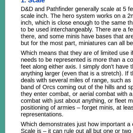
1. Scale
D&D and Pathfinder generally scale at 5 f
scale inch. The hero system works on a 2m
inch, which is close enough to the same th
to be used interchangeably. There are a fe
there, and some minis have bases that are 
but for the most part, miniatures can all be
Which means that they are of limited use if
needs to be represented is more than a c
feet along either axis. I simply don’t have 
anything larger (even that is a stretch). If t
deals with several miles of range, such a
band of Orcs coming out of the hills and s
they enter combat, or aerial combat with a
combat with just about anything, or fleet 
positioning of armies – forget minis, at least
representations.
Which demonstrates just how important a 
Scale is – it can rule out all but one or two