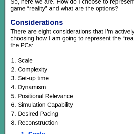
So, here we are. How do I choose to represent 
game “reality” and what are the options?
Considerations
There are eight considerations that I’m active
choosing how I am going to represent the “real
the PCs:
Scale
Complexity
Set-up time
Dynamism
Positional Relevance
Simulation Capability
Desired Pacing
Reconstruction