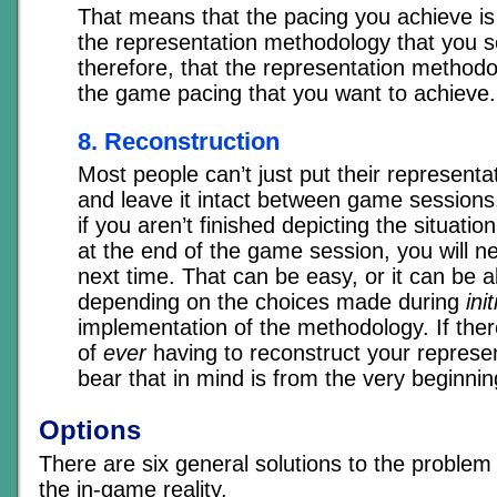
That means that the pacing you achieve is d
the representation methodology that you s
therefore, that the representation methodo
the game pacing that you want to achieve.
8. Reconstruction
Most people can’t just put their representa
and leave it intact between game sessions
if you aren’t finished depicting the situati
at the end of the game session, you will n
next time. That can be easy, or it can be 
depending on the choices made during
init
implementation of the methodology. If there
of
ever
having to reconstruct your represen
bear that in mind is from the very beginnin
Options
There are six general solutions to the problem
the in-game reality.