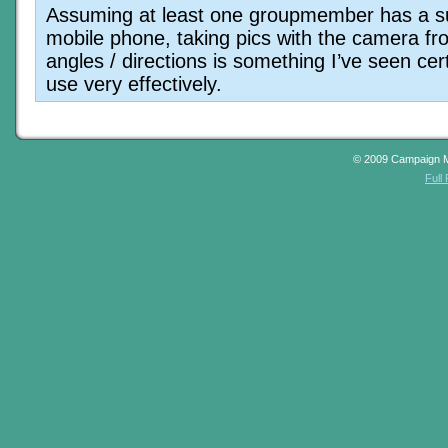
Assuming at least one groupmember has a su
mobile phone, taking pics with the camera f
angles / directions is something I’ve seen cer
use very effectively.
© 2009 Campaign 
Full