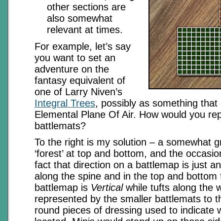
other sections are
also somewhat
relevant at times.
For example, let’s say
you want to set an
adventure on the
fantasy equivalent of
one of Larry Niven’s
Integral Trees
, possibly as something that 
Elemental Plane Of Air. How would you rep
battlemats?
To the right is my solution – a somewhat g
‘forest’ at top and bottom, and the occasion
fact that direction on a battlemap is just 
along the spine and in the top and bottom f
battlemap is
Vertical
while tufts along the 
represented by the smaller battlemats to t
round pieces of dressing used to indicate 