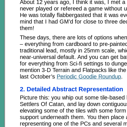
About 12 years ago, I think it was, I met
never played or refereed a game without u
He was totally flabbergasted that it was e
mind that I had GM’d for close to three de
them!
These days, there are lots of options when
– everything from cardboard to pre-painted
traditional lead, mostly in 25mm scale, w
near-universal default. And you can get ba
for everything from Sci-fi settings to dungeo
mention 3-D Terrain and Flatpacks like the
last October’s
Periodic Goodie Roundup
.
2. Detailed Abstract Representation
Picture this: you whip out some tile-based
Settlers Of Catan, and lay down contiguous 
elevating some of the tiles with some form
support underneath them. You then place 
representing one of the PCs and several 