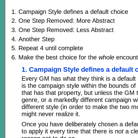
Campaign Style defines a default choice
One Step Removed: More Abstract
One Step Removed: Less Abstract
Another Step
Repeat 4 until complete
Make the best choice for the
whole
encount
1. Campaign Style defines a default 
Every GM has what they think is a default ch
is the campaign style within the bounds of 
that has that property, but unless the GM t
genre, or a markedly different campaign wi
different style (in order to make the two mo
might never realize it.
Once you have deliberately chosen a defau
to apply it every time that there is
not
a cl