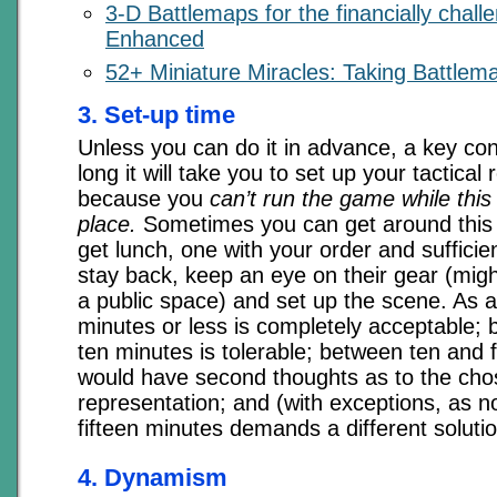
3-D Battlemaps for the financially chal
Enhanced
52+ Miniature Miracles: Taking Battlema
3. Set-up time
Unless you can do it in advance, a key con
long it will take you to set up your tactical
because you
can’t run the game while this a
place.
Sometimes you can get around this 
get lunch, one with your order and sufficie
stay back, keep an eye on their gear (mig
a public space) and set up the scene. As a
minutes or less is completely acceptable; 
ten minutes is tolerable; between ten and f
would have second thoughts as to the ch
representation; and (with exceptions, as 
fifteen minutes demands a different solutio
4. Dynamism