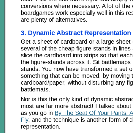
conversions where necessary. A lot of the o
boardgames work especially well in this re
are plenty of alternatives.
3. Dynamic Abstract Representation
Get a sheet of cardboard or a large sheet 
several of the cheap figure-stands in lines 
slice the cardboard into strips so that each
the figure-stands across it. Sit battlemaps
stands. You now have transformed a set of
something that can be moved, by moving t
cardboard/paper, without disturbing any fi
battlemats.
Nor is this the only kind of dynamic abstra
most are far more abstract! I talked abou
as you go in
By The Seat Of Your Pants: 
Fly
, and the technique is another form of 
representation.