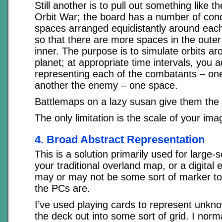
Still another is to pull out something like 
Orbit War; the board has a number of conce
spaces arranged equidistantly around each 
so that there are more spaces in the outer 
inner. The purpose is to simulate orbits ar
planet; at appropriate time intervals, you
representing each of the combatants – on
another the enemy – one space.
Battlemaps on a lazy susan give them the ab
The only limitation is the scale of your ima
4. Broad Abstract Representation
This is a solution primarily used for large-s
your traditional overland map, or a digital 
may or may not be some sort of marker to
the PCs are.
I’ve used playing cards to represent unkno
the deck out into some sort of grid. I norm