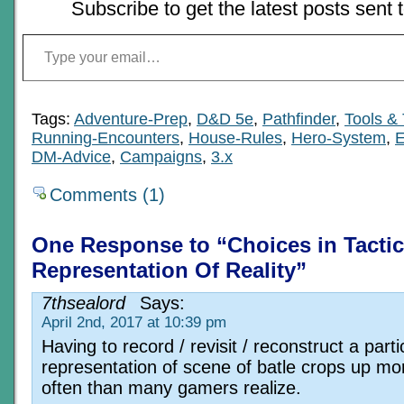
Subscribe to get the latest posts sent 
Type your email…
Tags:
Adventure-Prep
,
D&D 5e
,
Pathfinder
,
Tools &
Running-Encounters
,
House-Rules
,
Hero-System
,
E
DM-Advice
,
Campaigns
,
3.x
Comments (1)
One Response to “Choices in Tactic
Representation Of Reality”
7thsealord
Says:
April 2nd, 2017 at 10:39 pm
Having to record / revisit / reconstruct a parti
representation of scene of batle crops up mo
often than many gamers realize.