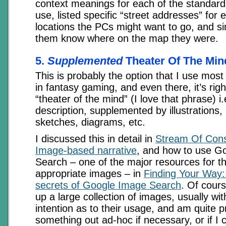
context meanings for each of the standar
use, listed specific “street addresses” for 
locations the PCs might want to go, and si
them know where on the map they were.
5.
Supplemented
Theater Of The Min
This is probably the option that I use most
in fantasy gaming, and even there, it’s righ
“theater of the mind” (I love that phrase) i.
description, supplemented by illustrations
sketches, diagrams, etc.
I discussed this in detail in
Stream Of Cons
Image-based narrative
, and how to use G
Search – one of the major resources for th
appropriate images – in
Finding Your Way:
secrets of Google Image Search
. Of cours
up a large collection of images, usually wit
intention as to their usage, and am quite 
something out ad-hoc if necessary, or if I c