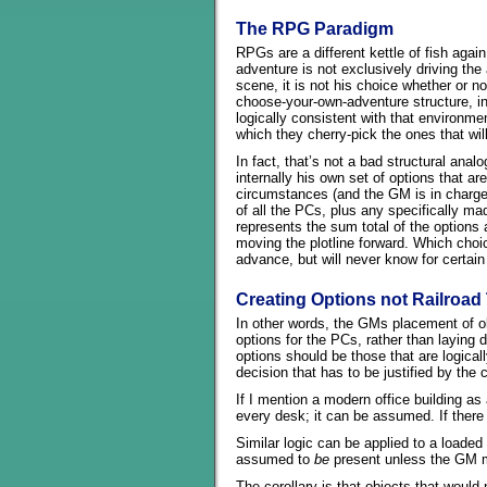
The RPG Paradigm
RPGs are a different kettle of fish again
adventure is not exclusively driving the 
scene, it is not his choice whether or n
choose-your-own-adventure structure, i
logically consistent with that environm
which they cherry-pick the ones that wil
In fact, that’s not a bad structural ana
internally his own set of options that a
circumstances (and the GM is in charge 
of all the PCs, plus any specifically m
represents the sum total of the options
moving the plotline forward. Which ch
advance, but will never know for certain
Creating Options not Railroad
In other words, the GMs placement of ob
options for the PCs, rather than laying 
options should be those that are logica
decision that has to be justified by the
If I mention a modern office building as 
every desk; it can be assumed. If ther
Similar logic can be applied to a loaded f
assumed to
be
present unless the GM m
The corollary is that objects that would