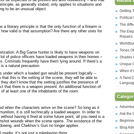
Recent 
nciple, as generally stated, only applies to situations and
ng to be an unusual object.
Getting 
Politica
The diff
a literary principle is that the only function of a firearm is
how valid is that assumption? Are there any other uses for
The Elep
Repairs
Worldbui
Tones Of
terization. A Big Game hunter is likely to have weapons on
lot of police officers have loaded weapons in their homes –
Shades O
es. Criminals frequently have them lying around. If there’s a
Unique C
is a natural precaution.
When it’
s under which a loaded gun would be present logically –
hat this is the setting of the scene, they will be able to
A Twist 
f they
don’t
know that the setting justifies the presence of
Langua
ct that there is a weapon present. An additional function of
 of at least one of the inhabitants of the room.
Categor
Adventu
ed when the characters arrive on the scene? So long as it
ition, it is still technically a loaded weapon. In order to
Ask the
ithout having it fired at some future point, all you need is a
Beginne
unshot wounds when the scene opens. The existence of the
adowing, and Chekhov’s Gun no longer applies.
Blog Ad
l media, it’s not just a roleplaying thing.