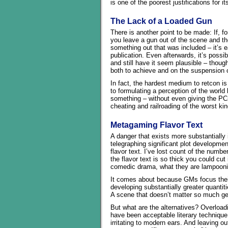
is one of the poorest justifications for i
The Lack of a Loaded Gun
There is another point to be made: If, f
you leave a gun out of the scene and the
something out that was included – it’s ea
publication. Even afterwards, it’s possi
and still have it seem plausible – thoug
both to achieve and on the suspension o
In fact, the hardest medium to retcon 
to formulating a perception of the world
something – without even giving the PCs
cheating and railroading of the worst kin
Metagaming Flavor Text
A danger that exists more substantially i
telegraphing significant plot developme
flavor text. I’ve lost count of the numb
the flavor text is so thick you could cut
comedic drama, what they are lampooni
It comes about because GMs focus their
developing substantially greater quantiti
A scene that doesn’t matter so much gets
But what are the alternatives? Overload
have been acceptable literary technique 
irritating to modern ears. And leaving o