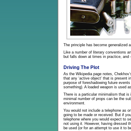
The principle has become generalized an
Like a number of literary conventions and
but falls down at times in practice, an
Driving The Plot
As the Wikipedia page notes, Chekhov’s 
that any ‘active object’ that is present
purpose of foreshadowing future events 
something). A loaded weapon is used as 
There is a particular minimalism that is
minimal number of props can be the subje
environment.
You would not include a telephone as on
going to be made or received. But if y
telephone where you would expect to se
not using it. However, having dressed th
be used (or for an attempt to use it to b