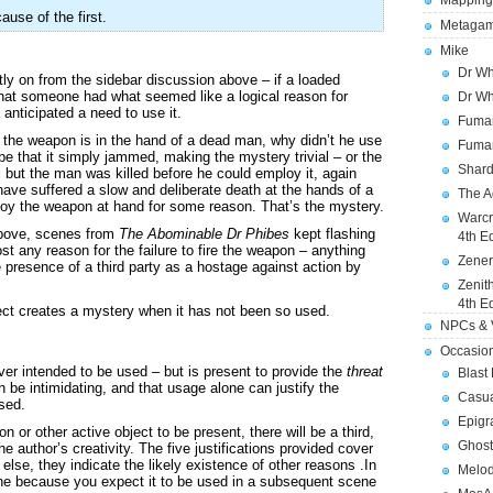
Mapping
use of the first.
Metagam
Mike
Dr Wh
ctly on from the sidebar discussion above – if a loaded
hat someone had what seemed like a logical reason for
Dr Wh
 anticipated a need to use it.
Fuman
f the weapon is in the hand of a dead man, why didn’t he use
Fuman
be that it simply jammed, making the mystery trivial – or the
Shard
 but the man was killed before he could employ it, again
have suffered a slow and deliberate death at the hands of a
The A
loy the weapon at hand for some reason. That’s the mystery.
Warcr
above, scenes from
The Abominable Dr Phibes
kept flashing
4th E
t any reason for the failure to fire the weapon – anything
Zener
e presence of a third party as a hostage against action by
Zenit
4th E
ect creates a mystery when it has not been so used.
NPCs & V
Occasio
er intended to be used – but is present to provide the
threat
Blast
n be intimidating, and that usage alone can justify the
Casua
sed.
Epigr
 or other active object to be present, there will be a third,
Ghost
he author’s creativity. The five justifications provided cover
else, they indicate the likely existence of other reasons .In
Melod
cene because you expect it to be used in a subsequent scene