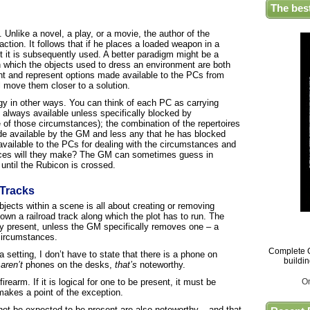
The bes
. Unlike a novel, a play, or a movie, the author of the
action. It follows that if he places a loaded weapon in a
ot it is subsequently used. A better paradigm might be a
n which the objects used to dress an environment are both
ent and represent options made available to the PCs from
l move them closer to a solution.
logy in other ways. You can think of each PC as carrying
re always available unless specifically blocked by
of those circumstances); the combination of the repertoires
ade available by the GM and less any that he has blocked
 available to the PCs for dealing with the circumstances and
oices will they make? The GM can sometimes guess in
 until the Rubicon is crossed.
 Tracks
jects within a scene is all about creating or removing
down a railroad track along which the plot has to run. The
lly present, unless the GM specifically removes one – a
 circumstances.
Complete G
a setting, I don’t have to state that there is a phone on
buildi
e
aren’t
phones on the desks,
that’s
noteworthy.
irearm. If it is logical for one to be present, it must be
O
akes a point of the exception.
 not be expected to be present are also noteworthy – and that