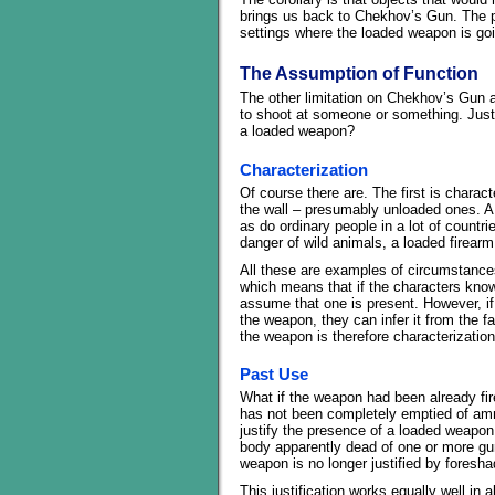
brings us back to Chekhov’s Gun. The pri
settings where the loaded weapon is goi
The Assumption of Function
The other limitation on Chekhov’s Gun as 
to shoot at someone or something. Just 
a loaded weapon?
Characterization
Of course there are. The first is charac
the wall – presumably unloaded ones. A 
as do ordinary people in a lot of countri
danger of wild animals, a loaded firearm 
All these are examples of circumstance
which means that if the characters know t
assume that one is present. However, i
the weapon, they can infer it from the fa
the weapon is therefore characterization
Past Use
What if the weapon had been already fir
has not been completely emptied of ammun
justify the presence of a loaded weapon w
body apparently dead of one or more g
weapon is no longer justified by foresh
This justification works equally well in al