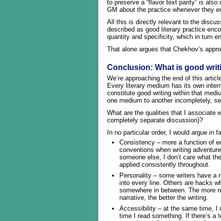
to preserve a “flavor text parity” is als
GM about the practice whenever they en
All this is directly relevant to the di
described as good literary practice enco
quantity and specificity, which in turn 
That alone argues that Chekhov’s appro
Conclusion: What is good writ
We’re approaching the end of this articl
Every literary medium has its own intern
constitute good writing within that med
one medium to another incompletely, selec
What are the qualities that I associate 
completely separate discussion)?
In no particular order, I would argue in fa
Consistency – more a function of ed
conventions when writing adventure
someone else, I don’t care what the
applied consistently throughout.
Personality – some writers have a na
into every line. Others are hacks wh
somewhere in between. The more natu
narrative, the better the writing.
Accessibility – at the same time, I 
time I read something. If there’s a 