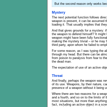
But the second reason only works beca
Mystery
The next potential function follows dire
weapon is present, it can be assumed t
loading it. That usually implies that they
And that gives grounds for a mystery: i
the weapon to defend himself? It might 
weapon might have been fully functional
making the mystery trivial – or he may 
third party, apon whom he failed to emp
For some reason, as I was typing the 
through my head. But there can be almos
from poison to paralysis from fear to th
the dead man.
The expectation of use of an active obj
Threat
And finally, perhaps the weapon was nev
of its use. Weapons, by their nature, ca
presence of a weapon without it being u
Where there are two reasons for a weapon
and a fourth, and so on to the limits of t
most situations, but more than anything 
fact, including an active object in a s