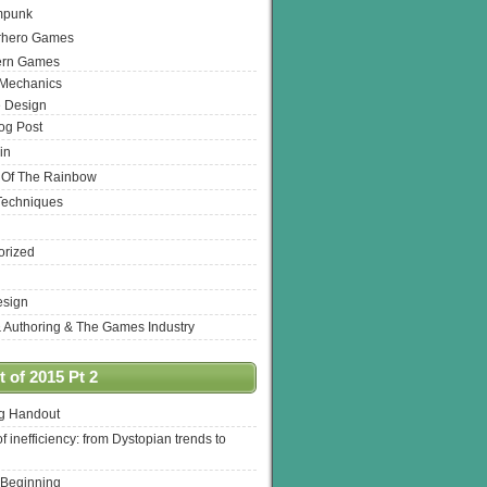
mpunk
rhero Games
ern Games
 Mechanics
 Design
log Post
in
 Of The Rainbow
Techniques
orized
esign
& Authoring & The Games Industry
 of 2015 Pt 2
ng Handout
of inefficiency: from Dystopian trends to
 Beginning