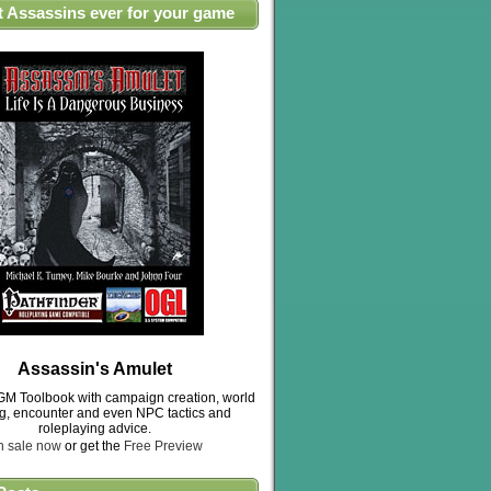
t Assassins ever for your game
Assassin's Amulet
M Toolbook with campaign creation, world
ng, encounter and even NPC tactics and
roleplaying advice.
n sale now
or get the
Free Preview