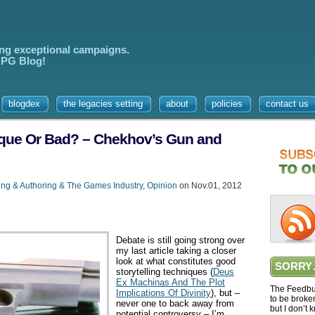
ing exceptional campaigns.
 RPG Blog!
blogdex
the legacies setting
about
policies
contact us
ique Or Bad? – Chekhov’s Gun and
ing & Authoring & The Games Industry
,
Opinion
on Nov.01, 2012
Debate is still going strong over
my last article taking a closer
look at what constitutes good
SORRY
storytelling techniques (
Deus
Ex Machinas And The Plot
The Feedbur
Implications Of Divinity
), but –
to be broke
never one to back away from
but I don’t 
potential controversy – I’m