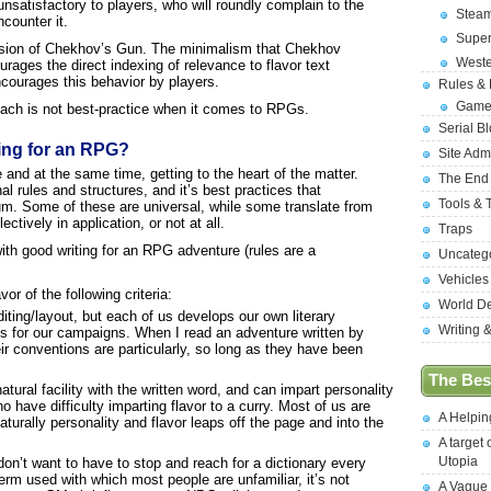
o unsatisfactory to players, who will roundly complain to the
Stea
counter it.
Supe
scussion of Chekhov’s Gun. The minimalism that Chekhov
West
urages the direct indexing of relevance to flavor text
encourages this behavior by players.
Rules &
Game
ach is not best-practice when it comes to RPGs.
Serial B
ing for an RPG?
Site Adm
e and at the same time, getting to the heart of the matter.
The End
al rules and structures, and it’s best practices that
Tools & 
ium. Some of these are universal, while some translate from
tively in application, or not at all.
Traps
with good writing for an RPG adventure (rules are a
Uncateg
Vehicles
vor of the following criteria:
World D
iting/layout, but each of us develops our own literary
Writing 
s for our campaigns. When I read an adventure written by
ir conventions are particularly, so long as they have been
The Best
tural facility with the written word, and can impart personality
o have difficulty imparting flavor to a curry. Most of us are
A Helpi
rally personality and flavor leaps off the page and into the
A target 
Utopia
don’t want to have to stop and reach for a dictionary every
term used with which most people are unfamiliar, it’s not
A Vague