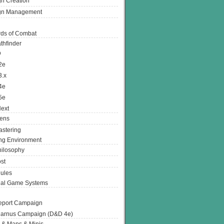
n Creation
gn Management
ds of Combat
thfinder
D
2e
3.x
4e
5e
ext
ens
stering
g Environment
ilosophy
st
ules
nal Game Systems
eport Campaign
arnus Campaign (D&D 4e)