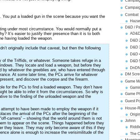
Campaig
Campai
Combat
. You put a loaded gun in the scene because you want the
Hazar
D&D / Pa
riting under most circumstance. You would normally put a
 It’s easier to justify their presence than it is to both
AD&
ne having loaded the weapon.
D&D 
D&D 
’t originally include that caveat, but then the following
D&D 
 of the Triffids, or whatever. Someone takes refuge in a
D&D 
indows. They locate and load a weapon, but before they
DnDN
led by whatever the greeblies are, who have entered through
DM Scre
ance. At some later time, the PCs arrive for whatever
ll present, and discover the corpse and the firearm.
Game Ma
sible for the PCs to find a loaded weapon. They don’t have
Gamin
ght be able to infer it from the circumstances. So why is
Game Ph
lative to the finding of the unloaded weapon and the
Guest Po
House-R
an attempt to have been made to employ the weapon if it
aces the arrival of the PCs after the beginning of the
Origi
d “off-camera” – showing that the world around them is not
Johnn
r them to appear on the scene. Things happened before they
Riddl
fter they leave. They may only become aware of this if they
uence alone is enough to increase the verisimilitude of the
The C