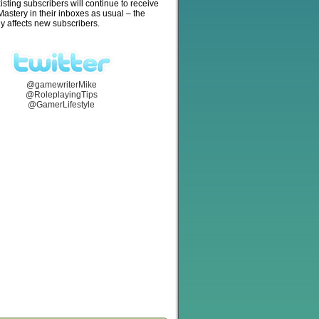
isting subscribers will continue to receive
stery in their inboxes as usual – the
y affects new subscribers.
@gamewriterMike
@RoleplayingTips
@GamerLifestyle