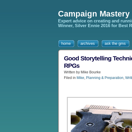
Campaign Mastery
Expert advice on creating and runn
Winner, Silver Ennie 2016 for Best
home
archives
ask the gms
Good Storytelling Techn
RPGs
Written by Mike Bourke
Filed in
Mike
,
Planning & Preparation
,
Writ