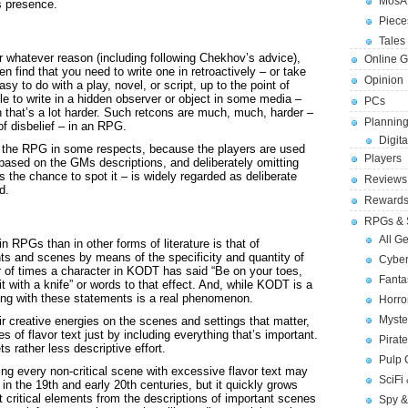
MosA
ts presence.
Piece
Tales 
or whatever reason (including following Chekhov’s advice),
Online 
n find that you need to write one in retroactively – or take
Opinion
sy to do with a play, novel, or script, up to the point of
ble to write in a hidden observer or object in some media –
PCs
h that’s a lot harder. Such retcons are much, much, harder –
Planning
f disbelief – in an RPG.
Digita
is the RPG in some respects, because the players are used
Players
 based on the GMs descriptions, and deliberately omitting
 the chance to spot it – is widely regarded as deliberate
Reviews
d.
Reward
RPGs & 
All G
n RPGs than in other forms of literature is that of
nts and scenes by means of the specificity and quantity of
Cybe
er of times a character in KODT has said “Be on your toes,
Fant
 it with a knife” or words to that effect. And, while KODT is a
ng with these statements is a real phenomenon.
Horr
Myste
 creative energies on the scenes and settings that matter,
es of flavor text just by including everything that’s important.
Pirat
 rather less descriptive effort.
Pulp
ing every non-critical scene with excessive flavor text may
SciFi
in the 19th and early 20th centuries, but it quickly grows
ut critical elements from the descriptions of important scenes
Spy &