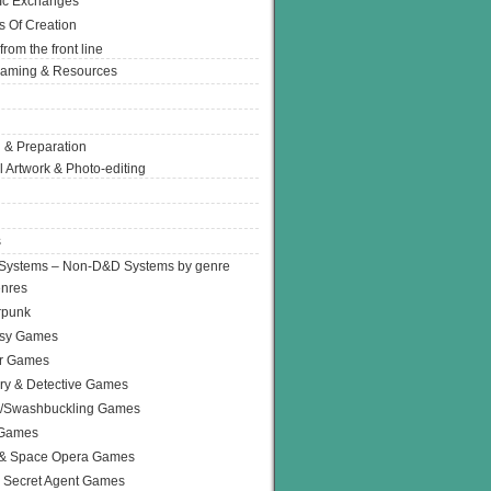
Ic Exchanges
s Of Creation
from the front line
Gaming & Resources
 & Preparation
l Artwork & Photo-editing
s
Systems – Non-D&D Systems by genre
enres
rpunk
asy Games
or Games
ry & Detective Games
e/Swashbuckling Games
 Games
 & Space Opera Games
 Secret Agent Games