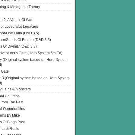
 & Maps & Minis
ing & Metagame Theory
o 2: A Vortex Of War
o: Lovecraft's Legacies
or/One Faith (D&D 3.5)
or/Seeds Of Empire (D&D 3.5)
s Of Divinity (D&D 3.5)
dventurer's Club (Hero System 5th Ed)
y (Original system based on Hero System
d)
 Gate
h-3 (Original system based on Hero System
d)
illains & Monsters
nal Columns
 From The Past
l Opportunities
ams By Mike
s Of Blogs Past
ies & Rests