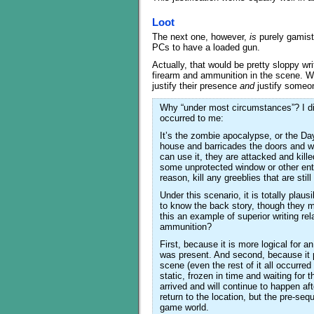
Loot
The next one, however,
is
purely gamist
PCs to have a loaded gun.
Actually, that would be pretty sloppy w
firearm and ammunition in the scene. Why?
justify their presence
and
justify someo
Why “under most circumstances”? I didn
occurred to me:
It’s the zombie apocalypse, or the Day
house and barricades the doors and w
can use it, they are attacked and kil
some unprotected window or other entr
reason, kill any greeblies that are sti
Under this scenario, it is totally plau
to know the back story, though they mi
this an example of superior writing re
ammunition?
First, because it is more logical for 
was present. And second, because it pl
scene (even the rest of it all occurre
static, frozen in time and waiting fo
arrived and will continue to happen a
return to the location, but the pre-seq
game world.