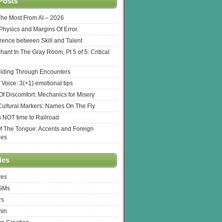
Posts
The Most From AI – 2026
l Physics and Margins Of Error
erence between Skill and Talent
hant In The Gray Room, Pt 5 of 5: Critical
lding Through Encounters
 Voice: 3(+1) emotional tips
f Discomfort: Mechanics for Misery
ultural Markers: Names On The Fly
s NOT time to Railroad
Of The Tongue: Accents and Foreign
ges
ies
res
 GMs
rs
min