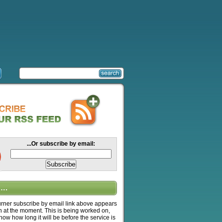
...Or subscribe by email:
….
ner subscribe by email link above appears
n at the moment. This is being worked on,
know how long it will be before the service is