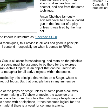
restored. Ex
about to dive headlong into
Campaign Ma
another, and one from the same
problem onl
technique.
Anton Chekhov famously
advised never to show a loaded
gun in the first act of a play
unless it was fired by the final
act.
d known in literature as ‘
Chekhov’s Gun
‘.
 techniques, this advice is all well and good in principle,
d – I contend – especially so when it comes to RPGs.
Gun is all about foreshadowing, and rests on the principle
 in a scene must be assumed to be there for the express
(an ‘Active Object’ is an object that can be used to do
a metaphor for all active objects within the scene.
 implied by this principle that works on a Stage, where a
ct of focus. But that principle fails in any immersive
e of the props on stage unless at some point a call was
ou were making a TV show or movie, the absence of a
e one is far more disruptive than showing a telephone and
e scene with a telephone, it then becomes logical for it to
e made) if there is a
need
for communications.