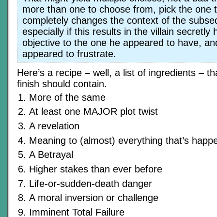
more than one to choose from, pick the one 
completely changes the context of the subse
especially if this results in the villain secretly
objective to the one he appeared to have, a
appeared to frustrate.
Here’s a recipe – well, a list of ingredients – th
finish should contain.
More of the same
At least one MAJOR plot twist
A revelation
Meaning to (almost) everything that’s happ
A Betrayal
Higher stakes than ever before
Life-or-sudden-death danger
A moral inversion or challenge
Imminent Total Failure