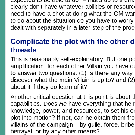
clearly don’t have whatever abilities or resource
need to have a shot at doing what the GM wan
to do about the situation do you have to worry 
dealt with separately in a later step of the pro
Complicate the plot with the other 
threads
This is reasonably self-explanatory. But one po
amplification: for each other Villain you have 
to answer two questions: (1) Is there any way 
discover what the main Villain is up to? and (2
about it if they do learn of it?
Another critical question at this point is about t
capabilities. Does
He
have everything that he 
knowledge, power, and resources, to set his 
plot into motion? If not, can he obtain them f
villains of the campaign – by guile, force, brib
betrayal, or by any other means?