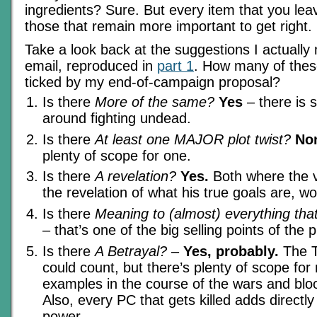
ingredients? Sure. But every item that you le
those that remain more important to get right.
Take a look back at the suggestions I actuall
email, reproduced in
part 1
. How many of the
ticked by my end-of-campaign proposal?
Is there
More of the same?
Yes
– there is st
around fighting undead.
Is there
At least one MAJOR plot twist?
Non
plenty of scope for one.
Is there
A revelation?
Yes.
Both where the vi
the revelation of what his true goals are, wo
Is there
Meaning to (almost) everything th
– that’s one of the big selling points of the 
Is there
A Betrayal?
–
Yes, probably.
The T
could count, but there’s plenty of scope fo
examples in the course of the wars and blo
Also, every PC that gets killed adds directly t
power.