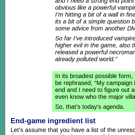
and I need a strong end point 
obvious like a powerful vampi
I’m hitting a bit of a wall in fina
its a bit of a simple question b
some advice from another D
So far I’ve introduced vampire
higher evil in the game, also 
released a powerful necroman
already polluted world.”
In its broadest possible form,
be rephrased, “My campaign i
end and I need to figure out a
even know who the major villai
So, that’s today’s agenda.
End-game ingredient list
Let’s assume that you have a list of the unres