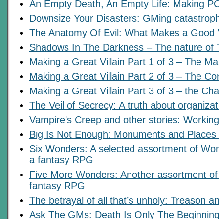
An Empty Death, An Empty Life: Making PC
Downsize Your Disasters: GMing catastrop
The Anatomy Of Evil: What Makes a Good V
Shadows In The Darkness – The nature of T
Making a Great Villain Part 1 of 3 – The M
Making a Great Villain Part 2 of 3 – The C
Making a Great Villain Part 3 of 3 – the Char
The Veil of Secrecy: A truth about organiza
Vampire’s Creep and other stories: Workin
Big Is Not Enough: Monuments and Places
Six Wonders: A selected assortment of Won
a fantasy RPG
Five More Wonders: Another assortment of 
fantasy RPG
The betrayal of all that’s unholy: Treason an
Ask The GMs: Death Is Only The Beginning