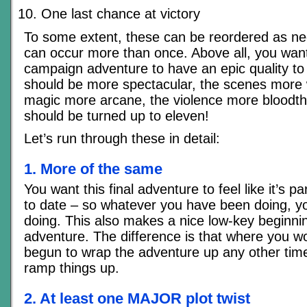
One last chance at victory
To some extent, these can be reordered as n
can occur more than once. Above all, you want
campaign adventure to have an epic quality to 
should be more spectacular, the scenes more
magic more arcane, the violence more bloodthi
should be turned up to eleven!
Let’s run through these in detail:
1. More of the same
You want this final adventure to feel like it’s p
to date – so whatever you have been doing, y
doing. This also makes a nice low-key beginnin
adventure. The difference is that where you w
begun to wrap the adventure up any other time
ramp things up.
2. At least one MAJOR plot twist