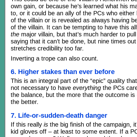
own gain, or because he’s learned what his mas
to, or it could be an ally of the PCs who eith
of the villain or is revealed as always having b
of the villain. It can be tempting to have this a
the
major villain, but that’s much harder to pull 
saying that it can’t be done, but nine times out 
stretches credibility too far.
Inverting a trope can also count.
6. Higher stakes than ever before
This is an integral part of the “epic” quality tha
not necessary to have
everything
the PCs care
the balance, but the more that the outcome is c
the better.
7. Life-or-sudden-death danger
If this really
is
the big finish of the campaign, it
kid gloves off – at least to some extent. If a PC