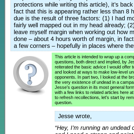
protections while writing this article), it’s ba
fact that this is appearing rather less than 8 
due is the result of three factors: (1) I had mo
fairly well mapped out in my head already; (2
leave myself margin when working out how m
done – about 4 hours worth of margin, in fact;
a few corners – hopefully in places where th
This article is intended to wrap up a co
questions, both direct and implied, by Je
reiterated the basic advice I would offer t
and looked at ways to make low-level u
opponents. In part two, I looked at the b
the very existence of undead in a campaig
Jesse’s question in its most general for
with a few links to related articles here
to refresh recollections, let’s start by re
question.
Jesse wrote,
“Hey, I’m running an undead 