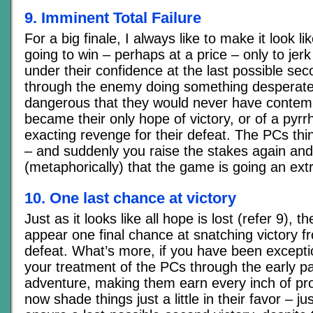
9. Imminent Total Failure
For a big finale, I always like to make it look l
going to win – perhaps at a price – only to jer
under their confidence at the last possible se
through the enemy doing something desperate
dangerous that they would never have contempla
became their only hope of victory, or of a pyrrhi
exacting revenge for their defeat. The PCs thi
– and suddenly you raise the stakes again and
(metaphorically) that the game is going an extr
10. One last chance at victory
Just as it looks like all hope is lost (refer 9), 
appear one final chance at snatching victory f
defeat. What’s more, if you have been exception
your treatment of the PCs through the early pa
adventure, making them earn every inch of pr
now shade things just a little in their favor – j