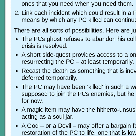
ones that you need when you need them.
Link each incident which could result in a 
means by which any PC killed can continue
There are all sorts of possibilities. Here are j
The PCs ghost refuses to abandon his coll
crisis is resolved.
A short side-quest provides access to a o
resurrecting the PC – at least temporarily.
Recast the death as something that is inev
deferred temporarily.
The PC may have been ‘killed’ in such a w
supposed to join the PCs enemies, but he i
for now.
A magic item may have the hitherto-unsusp
acting as a soul jar.
A God – or a Devil – may offer a bargain f
restoration of the PC to life, one that is l