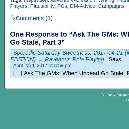
Tags:
Inspiration
,
Adventure-Creation
,
Writing
,
Pathf
Players
,
Plausibility
,
PCs
,
DM-Advice
,
Campaigns
Comments (1)
One Response to “Ask The GMs: W
Go Stale, Part 3”
Sporadic Saturday Sweetness: 2017-04-21 
EDITION) ← Ravenous Role Playing
Says:
April 23rd, 2017 at 3:59 pm
[…] Ask The GMs: When Undead Go Stale, P
© 2009 Campaign 
Full