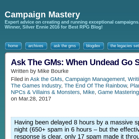
Campaign Mastery
Expert advice on creating and running exceptional campaigns
Winner, Silver Ennie 2016 for Best RPG Blog!
home
archives
ask the gms
blogdex
the legacies set
Ask The GMs: When Undead Go Sta
Written by Mike Bourke
Filed in
Ask the GMs
,
Campaign Management
,
Writ
The Games Industry
,
The End Of The Rainbow
,
Pla
NPCs & Villains & Monsters
,
Mike
,
Game Mastering
on Mar.28, 2017
Having been delayed 8 hours by a massive s
night (650+ spam in 6 hours – but the effect
response is clear, only 17 spam made it thr