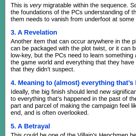
This is
very
migratable within the sequence. S
the foundations of the PCs understanding of t
them needs to vanish from underfoot at some 
3. A Revelation
Another item that can occur anywhere in the p
can be packaged with the plot twist, or it can
low-key, but the PCs need to learn something
the game world and everything that they have 
that they didn’t suspect.
4. Meaning to (almost) everything that’
Ideally, the big finish should lend new signifi
to everything that’s happened in the past of t
part and parcel of making the campaign feel lik
end, and is often overlooked.
5. A Betrayal
This could be one of the Villain’s Henchmen be