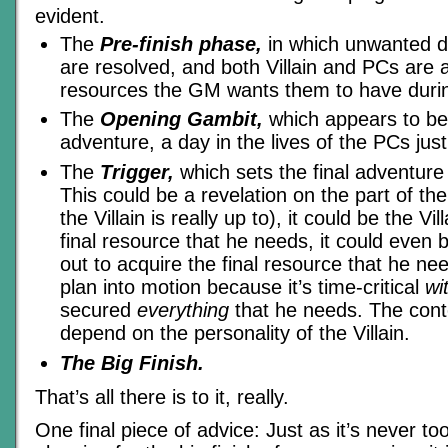
evident.
The
Pre-finish phase,
in which unwanted da
are resolved, and both Villain and PCs are 
resources the GM wants them to have during
The
Opening Gambit,
which appears to be 
adventure, a day in the lives of the PCs just
The
Trigger,
which sets the final adventure i
This could be a revelation on the part of th
the Villain is really up to), it could be the Vil
final resource that he needs, it could even be
out to acquire the final resource that he nee
plan into motion because it’s time-critical
wi
secured
everything
that he needs. The conte
depend on the personality of the Villain.
The Big Finish.
That’s all there is to it, really.
One final piece of advice: Just as it’s never too