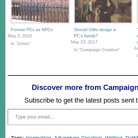
Former PCs as NPCs
Should GMs design a
May 3, 2010
PC’s family?
May 23, 2017
In "Johnn"
Ju
In "Campaign Creation"
Discover more from Campaign
Subscribe to get the latest posts sent 
Type your email…