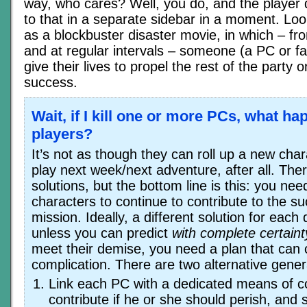
way, who cares? Well, you do, and the player d
to that in a separate sidebar in a moment. Look
as a blockbuster disaster movie, in which – fr
and at regular intervals – someone (a PC or f
give their lives to propel the rest of the party 
success.
Wait, if I kill one or more PCs, what ha
players?
It’s not as though they can roll up a new ch
play next week/next adventure, after all. There
solutions, but the bottom line is this: you ne
characters to continue to contribute to the s
mission. Ideally, a different solution for eac
unless you can predict
with complete certaint
meet their demise, you need a plan that can 
complication. There are two alternative genera
Link each PC with a dedicated means of co
contribute if he or she should perish, and s