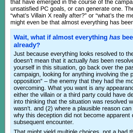
that have emerged in the course of the campai
unsatisfied PC goals, or can generate one. Th
“what’s Villain X really after?” or “what’s the m
might even be that almost everything has been
Wait, what if almost everything
has
bee
already?
Just because everything looks resolved to t
doesn’t mean that it actually
has
been resolve
yourself in this situation, go back over the pas
campaign, looking for anything involving the p
opposition” – the enemy that they had the mo
overcoming. What you want is any appearanc
either the villain or a third party could have 
into thinking that the situation was resolved w
wasn’t. and (2) where a plausible reason can
why this deception did not become apparent 
subsequent encounter.
That might yield multiple choices, not a bad t