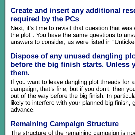
Create and insert any additional re
required by the PCs
Next, it’s time to revisit that question that was 
the plot”. You have the same questions to an
answers to consider, as were listed in “Untick
Dispose of any unused dangling plo
before the big finish starts. Unless 
them.
If you want to leave dangling plot threads for 
campaign, that’s fine, but if you don’t, then yo
out of the way before the big finish. In particula
likely to interfere with your planned big finish, ge
advance.
Remaining Campaign Structure
The structure of the remaining campaign is now 