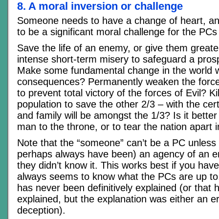
8. A moral inversion or challenge
Someone needs to have a change of heart, an
to be a significant moral challenge for the PC
Save the life of an enemy, or give them grea
intense short-term misery to safeguard a pros
Make some fundamental change in the world w
consequences? Permanently weaken the force
to prevent total victory of the forces of Evil? Ki
population to save the other 2/3 – with the cert
and family will be amongst the 1/3? Is it better
man to the throne, or to tear the nation apart i
Note that the “someone” can’t be a PC unless 
perhaps always have been) an agency of an e
they didn’t know it. This works best if you h
always seems to know what the PCs are up to, 
has never been definitively explained (or that
explained, but the explanation was either an er
deception).