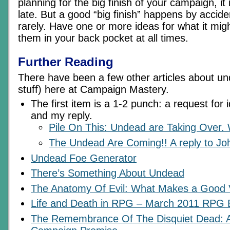
planning for the big finish of your campaign, it 
late. But a good “big finish” happens by accide
rarely. Have one or more ideas for what it mi
them in your back pocket at all times.
Further Reading
There have been a few other articles about u
stuff) here at Campaign Mastery.
The first item is a 1-2 punch: a request for
and my reply.
Pile On This: Undead are Taking Over
The Undead Are Coming!! A reply to Jo
Undead Foe Generator
There’s Something About Undead
The Anatomy Of Evil: What Makes a Good V
Life and Death in RPG – March 2011 RPG B
The Remembrance Of The Disquiet Dead: 