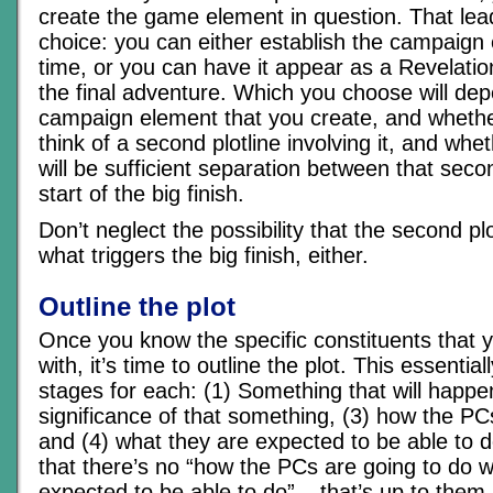
create the game element in question. That lea
choice: you can either establish the campaign
time, or you can have it appear as a Revelatio
the final adventure. Which you choose will de
campaign element that you create, and whethe
think of a second plotline involving it, and whe
will be sufficient separation between that seco
start of the big finish.
Don’t neglect the possibility that the second pl
what triggers the big finish, either.
Outline the plot
Once you know the specific constituents that 
with, it’s time to outline the plot. This essential
stages for each: (1) Something that will happen
significance of that something, (3) how the PCs 
and (4) what they are expected to be able to d
that there’s no “how the PCs are going to do 
expected to be able to do” – that’s up to them.