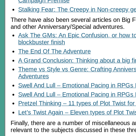
Campaign Premise
Stalking Fear: The Creepy in Non-creepy g
There have also been several articles on Big 
and other Anniversary/Special adventures.
Ask The GMs: An Epic Confusion, or how to
blockbuster finish
The End Of The Adventure
A Grand Conclusion: Thinking about a big fi
Theme vs Style vs Genre: Crafting Annivers
Adventures
Swell And Lull – Emotional Pacing in RPGs 
Swell And Lull – Emotional Pacing in RPGs 
Pretzel Thinking – 11 types of Plot Twist fo
Let’s Twist Again – Eleven types of Plot Twi
Finally, there are a number of miscellaneous ar
relevant to the subjects discussed in these thr