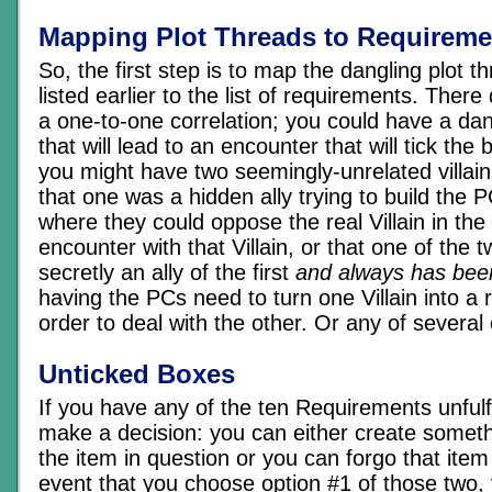
Mapping Plot Threads to Requireme
So, the first step is to map the dangling plot t
listed earlier to the list of requirements. Ther
a one-to-one correlation; you could have a dan
that will lead to an encounter that will tick the
you might have two seemingly-unrelated villain
that one was a hidden ally trying to build the P
where they could oppose the real Villain in the
encounter with that Villain, or that one of the tw
secretly an ally of the first
and always has bee
having the PCs need to turn one Villain into a r
order to deal with the other. Or any of several o
Unticked Boxes
If you have any of the ten Requirements unfulf
make a decision: you can either create someth
the item in question or you can forgo that item o
event that you choose option #1 of those two,