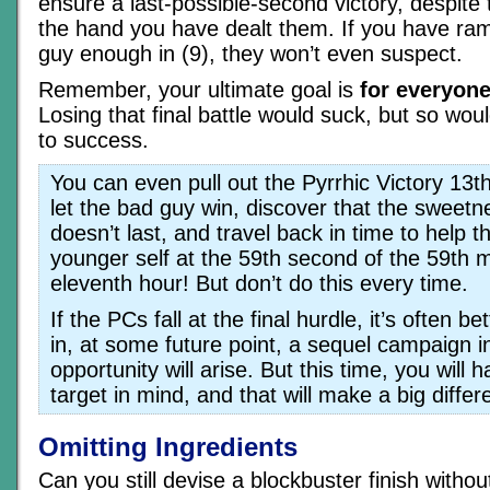
ensure a last-possible-second victory, despite
the hand you have dealt them. If you have ra
guy enough in (9), they won’t even suspect.
Remember, your ultimate goal is
for everyone
Losing that final battle would suck, but so wou
to success.
You can even pull out the Pyrrhic Victory 13t
let the bad guy win, discover that the sweetne
doesn’t last, and travel back in time to help 
younger self at the 59th second of the 59th m
eleventh hour! But don’t do this every time.
If the PCs fall at the final hurdle, it’s often be
in, at some future point, a sequel campaign i
opportunity will arise. But this time, you wil
target in mind, and that will make a big differ
Omitting Ingredients
Can you still devise a blockbuster finish without