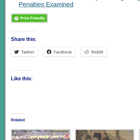
Penalties Examined
Share this:
Twitter
Facebook
Reddit
Like this:
Related