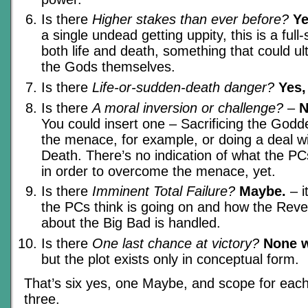
Is there
Higher stakes than ever before?
Y
a single undead getting uppity, this is a full
both life and death, something that could ul
the Gods themselves.
Is there
Life-or-sudden-death danger?
Yes,
Is there
A moral inversion or challenge?
–
N
You could insert one – Sacrificing the Godd
the menace, for example, or doing a deal wi
Death. There’s no indication of what the P
in order to overcome the menace, yet.
Is there
Imminent Total Failure?
Maybe.
– i
the PCs think is going on and how the Revel
about the Big Bad is handled.
Is there
One last chance at victory?
None w
but the plot exists only in conceptual form.
That’s six yes, one Maybe, and scope for each
three.