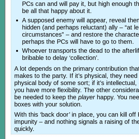
PCs can and will pay it, but high enough th
be all that happy about it.
A supposed enemy will appear, reveal the
hidden (and perhaps reluctant) ally – “at l
circumstances” – and restore the character 
perhaps the PCs will have to go to them.
Whoever transports the dead to the afterli
bribable to delay ‘collection’.
A lot depends on the primary contribution tha
makes to the party. If it’s physical, they need 
physical body of some sort; if it’s intellectual,
you have more flexibility. The other considerat
be needed to keep the
player
happy. You need
boxes with your solution.
With this ‘back door’ in place, you can kill off
impunity – and nothing signals a raising of t
quickly.