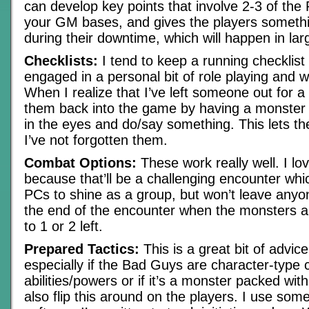
can develop key points that involve 2-3 of the
your GM bases, and gives the players somethi
during their downtime, which will happen in la
Checklists:
I tend to keep a running checklist 
engaged in a personal bit of role playing and w
When I realize that I’ve left someone out for a 
them back into the game by having a monster
in the eyes and do/say something. This lets th
I’ve not forgotten them.
Combat Options:
These work really well. I lo
because that’ll be a challenging encounter whic
PCs to shine as a group, but won’t leave anyon
the end of the encounter when the monsters a
to 1 or 2 left.
Prepared Tactics:
This is a great bit of advic
especially if the Bad Guys are character-type 
abilities/powers or if it’s a monster packed with 
also flip this around on the players. I use so