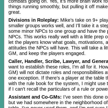
combats going on. Yes, it’s more brain work f
things running smoothly, but pulling it off mak
great.
Divisions in Roleplay:
Mike’s take on 9+ play
smaller groups works well, and I’ll take it a st
some minor NPCs to one group and have the p
NPCs. This works really well with a little prep 
let the players know what goals, motivations,
attitudes the NPCs will have. This will take a lit
GM, and keep the players engaged.
Caller, Handler, Scribe, Lawyer, and Genera
want to establish these roles, I’m all for it. Ho
GM) will not dictate roles and responsibilities at
one exception. If there’s a player at the table 
with the rule book for the system, I might us
if I can’t recall the particulars of a rule or powe
Assistant and Co-GMs:
I’ve seen this done o
but we had somewhere in the neighborhood of