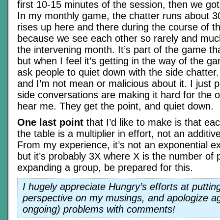
first 10-15 minutes of the session, then we go
In my monthly game, the chatter runs about 3
rises up here and there during the course of t
because we see each other so rarely and muc
the intervening month. It’s part of the game th
but when I feel it’s getting in the way of the g
ask people to quiet down with the side chatter. 
and I’m not mean or malicious about it. I just p
side conversations are making it hard for the o
hear me. They get the point, and quiet down.
One last point
that I’d like to make is that ea
the table is a multiplier in effort, not an additiv
From my experience, it’s not an exponential exp
but it’s probably 3X where X is the number of 
expanding a group, be prepared for this.
I hugely appreciate Hungry’s efforts at puttin
perspective on my musings, and apologize agai
ongoing) problems with comments!