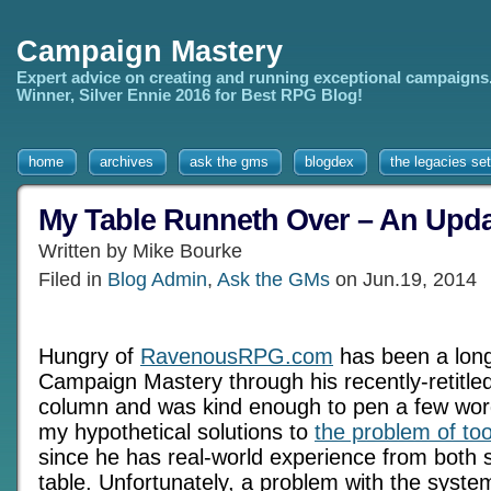
Campaign Mastery
Expert advice on creating and running exceptional campaigns
Winner, Silver Ennie 2016 for Best RPG Blog!
home
archives
ask the gms
blogdex
the legacies set
My Table Runneth Over – An Upd
Written by Mike Bourke
Filed in
Blog Admin
,
Ask the GMs
on Jun.19, 2014
Hungry of
RavenousRPG.com
has been a long
Campaign Mastery through his recently-retitle
column and was kind enough to pen a few wor
my hypothetical solutions to
the problem of to
since he has real-world experience from both 
table. Unfortunately, a problem with the syste