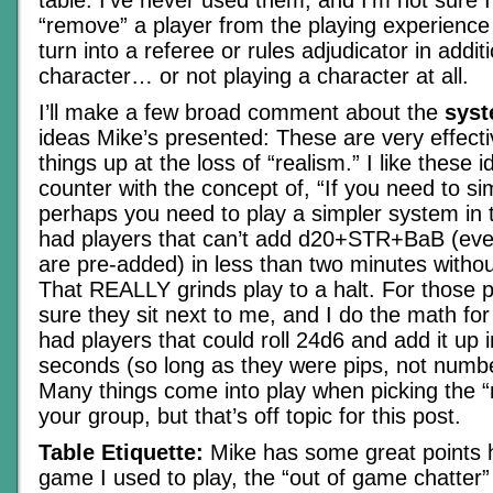
table. I’ve never used them, and I’m not sure I
“remove” a player from the playing experienc
turn into a referee or rules adjudicator in additi
character… or not playing a character at all.
I’ll make a few broad comment about the
syst
ideas Mike’s presented: These are very effect
things up at the loss of “realism.” I like these id
counter with the concept of, “If you need to si
perhaps you need to play a simpler system in th
had players that can’t add d20+STR+BaB (e
are pre-added) in less than two minutes without
That REALLY grinds play to a halt. For those 
sure they sit next to me, and I do the math for
had players that could roll 24d6 and add it up 
seconds (so long as they were pips, not numbe
Many things come into play when picking the “r
your group, but that’s off topic for this post.
Table Etiquette:
Mike has some great points h
game I used to play, the “out of game chatter” 