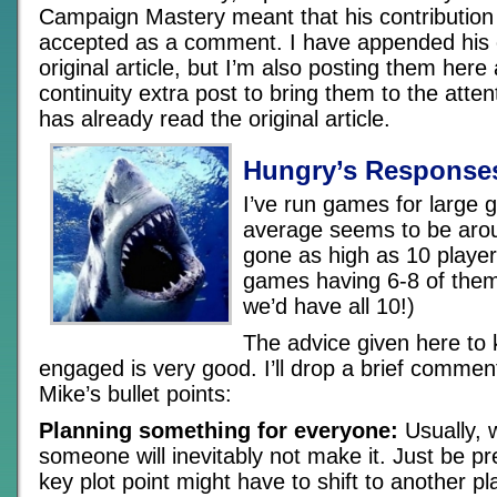
Campaign Mastery meant that his contribution
accepted as a comment. I have appended his
original article, but I’m also posting them here
continuity extra post to bring them to the atte
has already read the original article.
Hungry’s Response
I’ve run games for large 
average seems to be arou
gone as high as 10 player
games having 6-8 of the
we’d have all 10!)
The advice given here to 
engaged is very good. I’ll drop a brief comme
Mike’s bullet points:
Planning something for everyone:
Usually, w
someone will inevitably not make it. Just be p
key plot point might have to shift to another pla