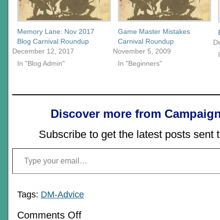
Memory Lane: Nov 2017
Game Master Mistakes
Blog Carnival Roundup
Carnival Roundup
D
December 12, 2017
November 5, 2009
In "Blog Admin"
In "Beginners"
Discover more from Campaign
Subscribe to get the latest posts sent 
Type your email…
Tags:
DM-Advice
on
Comments Off