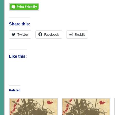
Share this:
Twitter
Facebook
Reddit
Like this:
Related