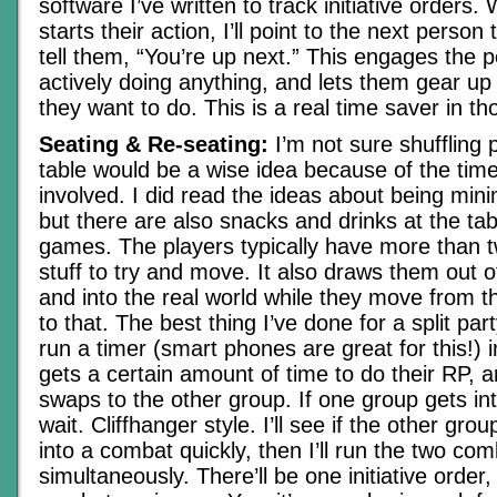
software I’ve written to track initiative order
starts their action, I’ll point to the next person
tell them, “You’re up next.” This engages the p
actively doing anything, and lets them gear up
they want to do. This is a real time saver in t
Seating & Re-seating:
I’m not sure shuffling 
table would be a wise idea because of the time
involved. I did read the ideas about being minim
but there are also snacks and drinks at the ta
games. The players typically have more than 
stuff to try and move. It also draws them out 
and into the real world while they move from th
to that. The best thing I’ve done for a split part
run a timer (smart phones are great for this!)
gets a certain amount of time to do their RP, 
swaps to the other group. If one group gets i
wait. Cliffhanger style. I’ll see if the other gro
into a combat quickly, then I’ll run the two co
simultaneously. There’ll be one initiative order