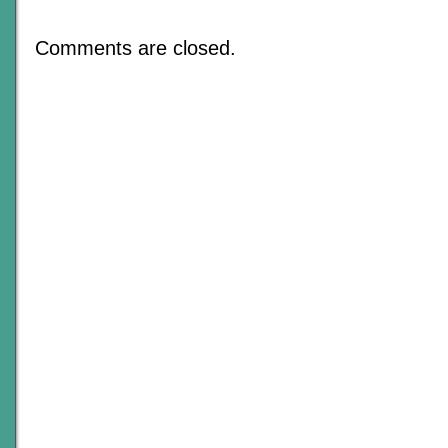
My
Table
Runneth
Comments are closed.
Over
–
An
Update