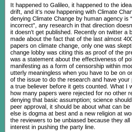
It happened to Galileo, it happened to the idea
drift, and it’s now happening with Climate Cha
denying Climate Change by human agency is “po
incorrect”, any research in that direction does
it doesn’t get published. Recently on twitter a
made about the fact that of the last almost 4
papers on climate change, only one was skepti
change lobby was citing this as proof of the pr
was a statement about the effectiveness of pol
manifesting as a form of censorship within mode
utterly meaningless when you have to be on on
of the issue to do the research and have your
a true believer before it gets counted. What I 
how many papers were rejected for no other r
denying that basic assumption; science shoul
peer approval, it should be about what can be
else is dogma at best and a new religion at wors
the reviewers to be unbiased because they all
interest in pushing the party line.