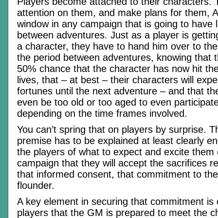
Players become attached to their characters. 
attention on them, and make plans for them, Al
window in any campaign that is going to have 
between adventures. Just as a player is getting 
a character, they have to hand him over to the
the period between adventures, knowing that th
50% chance that the character has now hit the 
lives, that – at best – their characters will ex
fortunes until the next adventure – and that t
even be too old or too aged to even participate
depending on the time frames involved.
You can’t spring that on players by surprise.
premise has to be explained at least clearly e
the players of what to expect and excite them
campaign that they will accept the sacrifices r
that informed consent, that commitment to the 
flounder.
A key element in securing that commitment is 
players that the GM is prepared to meet the ch