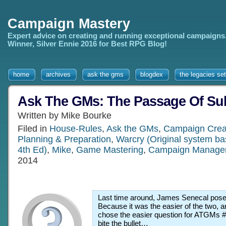
Campaign Mastery
Expert advice on creating and running exceptional campaigns
Winner, Silver Ennie 2016 for Best RPG Blog!
home
archives
ask the gms
blogdex
the legacies set
Ask The GMs: The Passage Of Sub
Written by Mike Bourke
Filed in
House-Rules
,
Ask the GMs
,
Campaign Crea
Planning & Preparation
,
Warcry (Original system b
4th Ed)
,
Mike
,
Game Mastering
,
Campaign Manage
2014
Last time around, James Senecal pose
Because it was the easier of the two, an
chose the easier question for ATGMs #2
bite the bullet…