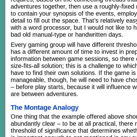
adventures together, then use a roughly-fixe
to contain your synopsis of the events, employ
detail to fill out the space. That’s relatively e
with a word processor, but I would not like to ha
bad old manual-type or handwritten days.
Every gaming group will have different thresh
has a different amount of time to invest in prep
information between game sessions, so there 
size-fits-all solution; this is a challenge to wh
have to find their own solutions. If the game is
manageable, though, he will need to have cho
– before play starts, because it will influence w
are between adventures.
The Montage Analogy
One thing that the example offered above sh
abundantly clear – to be at all practical, there
threshold of significance that determines whet