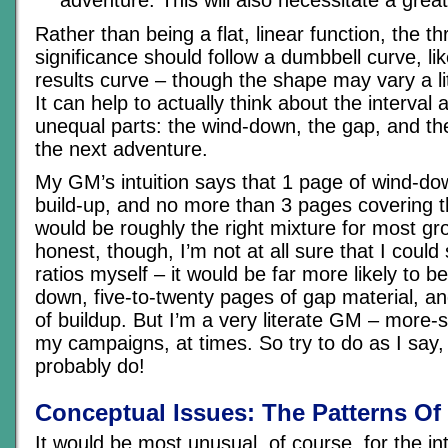
Rather than being a flat, linear function, the th
significance should follow a dumbbell curve, lik
results curve – though the shape may vary a litt
It can help to actually think about the interval 
unequal parts: the wind-down, the gap, and th
the next adventure.
My GM’s intuition says that 1 page of wind-do
build-up, and no more than 3 pages covering 
would be roughly the right mixture for most gr
honest, though, I’m not at all sure that I could 
ratios myself – it would be far more likely to 
down, five-to-twenty pages of gap material, an
of buildup. But I’m a very literate GM – more-s
my campaigns, at times. So try to do as I say,
probably do!
Conceptual Issues: The Patterns O
It would be most unusual, of course, for the i