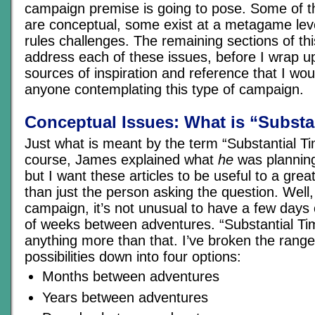
campaign premise is going to pose. Some of t
are conceptual, some exist at a metagame lev
rules challenges. The remaining sections of this 
address each of these issues, before I wrap 
sources of inspiration and reference that I w
anyone contemplating this type of campaign.
Conceptual Issues: What is “Substa
Just what is meant by the term “Substantial 
course, James explained what
he
was planning
but I want these articles to be useful to a gre
than just the person asking the question. Well,
campaign, it’s not unusual to have a few days
of weeks between adventures. “Substantial Ti
anything more than that. I’ve broken the range 
possibilities down into four options:
Months between adventures
Years between adventures