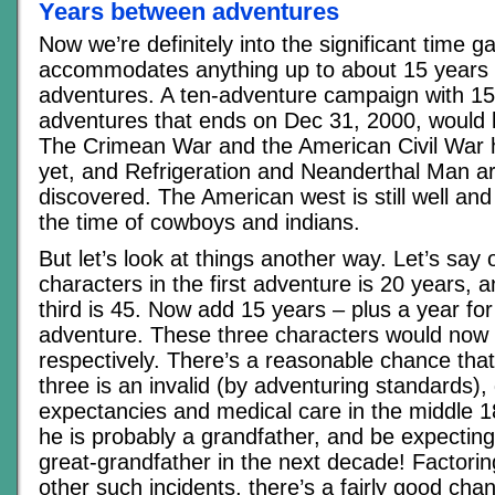
Years between adventures
Now we’re definitely into the significant time g
accommodates anything up to about 15 years
adventures. A ten-adventure campaign with 1
adventures that ends on Dec 31, 2000, would k
The Crimean War and the American Civil War
yet, and Refrigeration and Neanderthal Man ar
discovered. The American west is still well and t
the time of cowboys and indians.
But let’s look at things another way. Let’s say 
characters in the first adventure is 20 years, a
third is 45. Now add 15 years – plus a year for
adventure. These three characters would now 
respectively. There’s a reasonable chance that
three is an invalid (by adventuring standards), 
expectancies and medical care in the middle 1800
he is probably a grandfather, and be expectin
great-grandfather in the next decade! Factori
other such incidents, there’s a fairly good chan