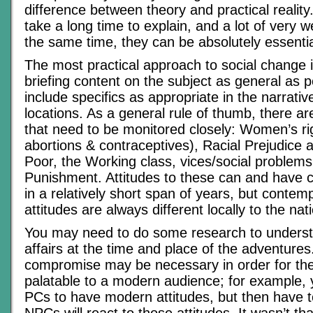
difference between theory and practical realit
take a long time to explain, and a lot of very w
the same time, they can be absolutely essentia
The most practical approach to social change 
briefing content on the subject as general as p
include specifics as appropriate in the narrativ
locations. As a general rule of thumb, there ar
that need to be monitored closely: Women’s rig
abortions & contraceptives), Racial Prejudice a
Poor, the Working class, vices/social problem
Punishment. Attitudes to these can and have
in a relatively short span of years, but conte
attitudes are always different locally to the nat
You may need to do some research to understa
affairs at the time and place of the adventure
compromise may be necessary in order for th
palatable to a modern audience; for example, 
PCs to have modern attitudes, but then have 