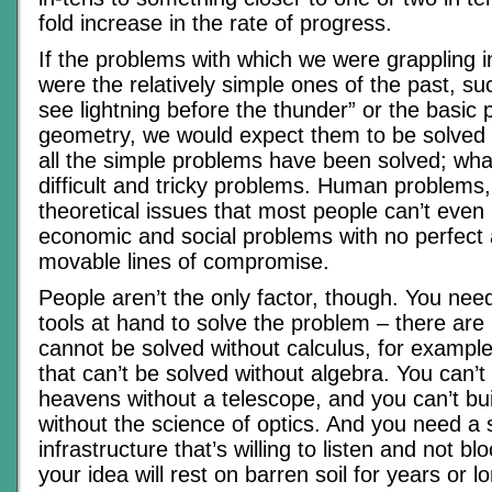
fold increase in the rate of progress.
If the problems with which we were grappling 
were the relatively simple ones of the past, s
see lightning before the thunder” or the basic p
geometry, we would expect them to be solved i
all the simple problems have been solved; what’
difficult and tricky problems. Human problems
theoretical issues that most people can’t even
economic and social problems with no perfect
movable lines of compromise.
People aren’t the only factor, though. You need
tools at hand to solve the problem – there are
cannot be solved without calculus, for examp
that can’t be solved without algebra. You can’t
heavens without a telescope, and you can’t bui
without the science of optics. And you need a s
infrastructure that’s willing to listen and not b
your idea will rest on barren soil for years or l