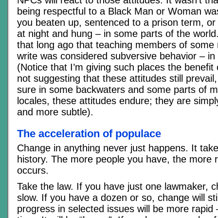
NPCs will react to those attitudes. It wasn’t th
being respectful to a Black Man or Woman wa
you beaten up, sentenced to a prison term, or i
at night and hung – in some parts of the world.
that long ago that teaching members of some 
write was considered subversive behavior – in
(Notice that I’m giving such places the benefit
not suggesting that these attitudes still prevai
sure in some backwaters and some parts of 
locales, these attitudes endure; they are simpl
and more subtle).
The acceleration of populace
Change in anything never just happens. It tak
history. The more people you have, the more 
occurs.
Take the law. If you have just one lawmaker, c
slow. If you have a dozen or so, change will sti
progress in selected issues will be more rapid 