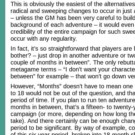
This is obviously the easiest of the alternative
radical and sweeping changes to occur in just
– unless the GM has been very careful to build
background of each adventure – it would even 
credibility of the entire campaign for such sw
occur with any regularity.
In fact, it’s so straightforward that players are
bother? – just drop in another adventure or tw
couple of months in between”. The only rebutt
metagame terms – “I don’t want your character
between” for example – that won’t go down ver
However, “Months” doesn’t have to mean one or
to 18 would not be out of the question, and th
period of time. If you plan to run ten adventur
months in between, that’s a fifteen- to twenty
campaign (or more, depending on how long the
take). And there certainly can be enough cha
period to be significant. By way of example, c
of this
six-
year period, broken into 18-month sl