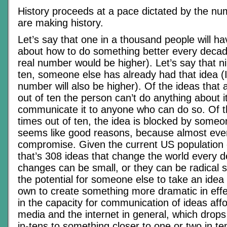
History proceeds at a pace dictated by the nu
are making history.
Let’s say that one in a thousand people will ha
about how to do something better every decad
real number would be higher). Let’s say that n
ten, someone else has already had that idea (I
number will also be higher). Of the ideas that a
out of ten the person can’t do anything about i
communicate it to anyone who can do so. Of t
times out of ten, the idea is blocked by someo
seems like good reasons, because almost ever
compromise. Given the current US population o
that’s 308 ideas that change the world every 
changes can be small, or they can be radical s
the potential for someone else to take an idea 
own to create something more dramatic in effe
in the capacity for communication of ideas aff
media and the internet in general, which drops
in-tens to something closer to one or two in ten