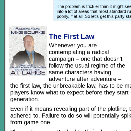
The problem is trickier than it might se
into a lot of areas that most standard 
poorly, if at all. So let’s get this party 
The First Law
Whenever you are
contemplating a radical
campaign – one that doesn’t
follow the usual regime of the
same characters having
adventure after adventure –
the first law, the unbreakable law, has to be m
players know what to expect before they start
generation.
Even if it means revealing part of the plotline, 
adhered to. Failure to do so will potentially s
from game one.