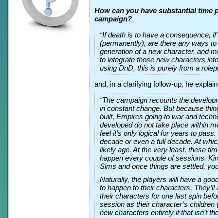
How can you have substantial time p
campaign?
“If death is to have a consequence, i
(permanently), are there any ways to
generation of a new character, and m
to integrate those new characters into
using DnD, this is purely from a rolepl
and, in a clarifying follow-up, he explai
“The campaign recounts the developme
in constant change. But because thing
built, Empires going to war and techn
developed do not take place within m
feel it’s only logical for years to pass. 
decade or even a full decade. At whic
likely age. At the very least, these tim
happen every couple of sessions. Kind
Sims and once things are settled, you
Naturally, the players will have a goo
to happen to their characters. They’ll 
their characters for one last spin befo
session as their character’s children (
new characters entirely if that isn’t th