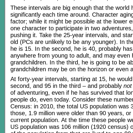
These intervals are big enough that the world 
significantly each time around. Character agin
factor; while it might be possible at the lower e
one character to participate in two adventures, 
pushing it. Take the 25-year intervals, and star
old (PCs are unlikely to be any younger). In the
he is 15. In the second, he is 40, probably has
anywhere from young to adult, and may even
grandchildren. In the third, he is going to be a
grandchildren may be on the horizon or even a
At forty-year intervals, starting at 15, he would
second, and 95 in the third – and probably
not
of adventuring, even if he has survived that l
people do, even today. Consider these numbe
Census: in 2010, the total US population was 3
those, 1.9 million were older than 90 years, or
current population. At the time these people we
US population was 106 million (1920 census) o