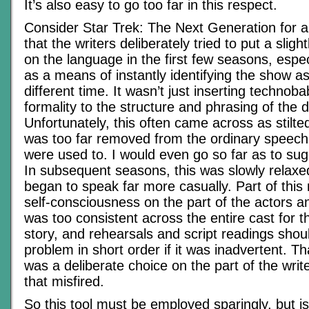
It’s also easy to go too far in this respect.
Consider Star Trek: The Next Generation for a
that the writers deliberately tried to put a slight
on the language in the first few seasons, espe
as a means of instantly identifying the show as
different time. It wasn’t just inserting technob
formality to the structure and phrasing of the 
Unfortunately, this often came across as stilte
was too far removed from the ordinary speech
were used to. I would even go so far as to sugg
In subsequent seasons, this was slowly relax
began to speak far more casually. Part of thi
self-consciousness on the part of the actors an
was too consistent across the entire cast for th
story, and rehearsals and script readings shou
problem in short order if it was inadvertent. Tha
was a deliberate choice on the part of the wri
that misfired.
So this tool must be employed sparingly, but is