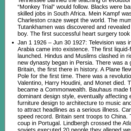
“Monkey Trial” would follow. Blacks were b
skilled jobs in South Africa. Mein Kampf wa
Charleston craze swept the world. The mu
Tutankhamen was discovered and revealed 
boy. The first successful heart surgery took
Jan 1 1926 – Jun 30 1927: Television was i
Arabia came into existence. The first liquid
launched. Hindus and Muslims clashed in rio
new dynasty began in Persia. There was a g
Britain, the first there in history. A Plane fl
Pole for the first time. There was a revoluti
Valentino, Harry Houdini, and Monet died. T
became a Commonwealth. Bauhaus made fun
dominant design style, eventually affecting
furniture design to architecture to music a
to attract headlines as a serious illness. Ca
speed record. Britain sent troops to China. 
coup in Portugal. Lindbergh crossed the Atla
soviets executed 20 people they alleged wer