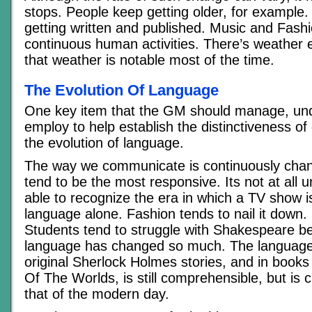
stops. People keep getting older, for example
getting written and published. Music and Fashi
continuous human activities. There’s weather e
that weather is notable most of the time.
The Evolution Of Language
One key item that the GM should manage, un
employ to help establish the distinctiveness of 
the evolution of language.
The way we communicate is continuously chan
tend to be the most responsive. Its not at al
able to recognize the era in which a TV show i
language alone. Fashion tends to nail it down.
Students tend to struggle with Shakespeare b
language has changed so much. The language
original Sherlock Holmes stories, and in book
Of The Worlds, is still comprehensible, but is cl
that of the modern day.