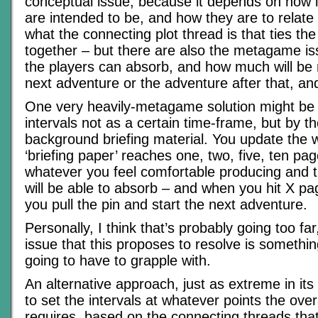
conceptual issue, because it depends on how l
are intended to be, and how they are to relate
what the connecting plot thread is that ties th
together – but there are also the metagame i
the players can absorb, and how much will be 
next adventure or the adventure after that, an
One very heavily-metagame solution might be
intervals not as a certain time-frame, but by th
background briefing material. You update the wo
‘briefing paper’ reaches one, two, five, ten pag
whatever you feel comfortable producing and t
will be able to absorb – and when you hit X pa
you pull the pin and start the next adventure.
Personally, I think that’s probably going too far
issue that this proposes to resolve is somethi
going to have to grapple with.
An alternative approach, just as extreme in it
to set the intervals at whatever points the over
requires, based on the connecting threads that