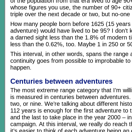
of the population from that era lived to age 9
whose figures you use, the number of 90+ citi
triple over the next decade or two, but no-one
How many people born before 1625 (15 years ol
adventure) would have lived to be 95? I don’t kno
a darned sight less than the 1.8% of modern t
less than the 0.62%, too. Maybe 1 in 250 or 5
This interval, in other words, spans the range
continuity goes from possible to improbable to
happen.
Centuries between adventures
The most extreme range category that I’m will
is measured in centuries between adventures. 
two, or nine. We’re talking about different histo
112 years is enough for the first adventure to 
and the last to take place in the year 2000 – i
campaign. At this interval, we really do reach t
it’s easier to think of each adventure being an