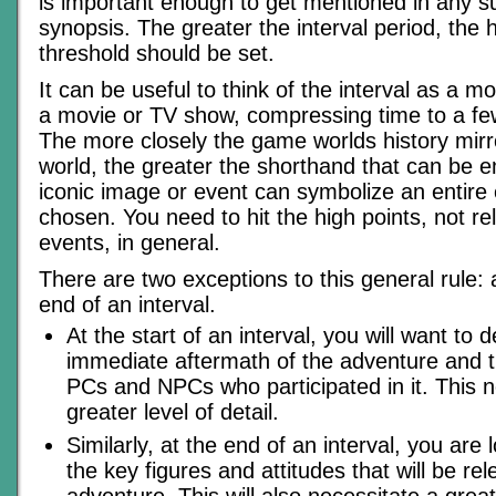
is important enough to get mentioned in any 
synopsis. The greater the interval period, the h
threshold should be set.
It can be useful to think of the interval as a 
a movie or TV show, compressing time to a f
The more closely the game worlds history mirro
world, the greater the shorthand that can be e
iconic image or event can symbolize an entire era
chosen. You need to hit the high points, not re
events, in general.
There are two exceptions to this general rule: 
end of an interval.
At the start of an interval, you will want to d
immediate aftermath of the adventure and t
PCs and NPCs who participated in it. This n
greater level of detail.
Similarly, at the end of an interval, you are 
the key figures and attitudes that will be rel
adventure. This will also necessitate a greate