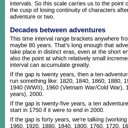
intervals. So this scale carries us to the point 
the cusp of losing continuity of characters aft
adventure or two.
Decades between adventures
This time interval range brackets anywhere fr
maybe 80 years. That’s long enough that adven
take place in distinct eras, even at the short en
also the point at which relatively small increm
interval can accumulate greatly.
If the gap is twenty years, then a ten-advent
run something like: 1820, 1840, 1860, 1880, 
1940 (WWII), 1960 (Vietnam War/Cold War), 
years), 2000.
If the gap is twenty-five years, a ten adventu
start in 1750 if it were to end in 2000.
If the gap is forty years, we’re talking (worki
1960, 1920, 1880, 1840, 1800, 1760, 1720, 1