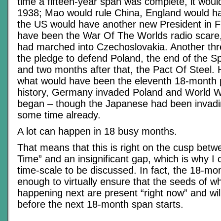
time a fifteen-year span was complete, it wo
1938; Mao would rule China, England would h
the US would have another new President in 
have been the War Of The Worlds radio scare,
had marched into Czechoslovakia. Another th
the pledge to defend Poland, the end of the Sp
and two months after that, the Pact Of Steel.
what would have been the eleventh 18-month pe
history, Germany invaded Poland and World W
began – though the Japanese had been invadin
some time already.
A lot can happen in 18 busy months.
That means that this is right on the cusp betw
Time” and an insignificant gap, which is why I c
time-scale to be discussed. In fact, the 18-mon
enough to virtually ensure that the seeds of wh
happening next are present “right now” and wi
before the next 18-month span starts.