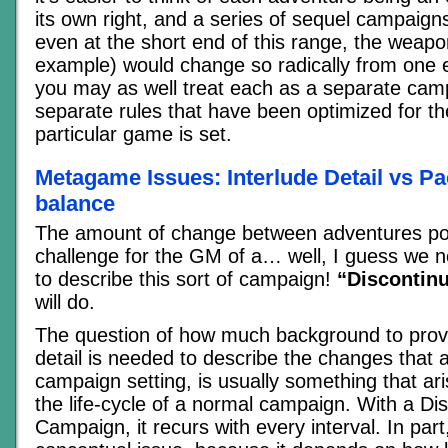
its own right, and a series of sequel campaign
even at the short end of this range, the weapo
example) would change so radically from one e
you may as well treat each as a separate cam
separate rules that have been optimized for the
particular game is set.
Metagame Issues: Interlude Detail vs Pac
balance
The amount of change between adventures pos
challenge for the GM of a… well, I guess we n
to describe this sort of campaign!
“Discontin
will do.
The question of how much background to pro
detail is needed to describe the changes that a
campaign setting, is usually something that ari
the life-cycle of a normal campaign. With a Di
Campaign, it recurs with every interval. In part,