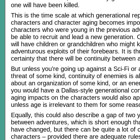
one will have been killed.
This is the time scale at which generational r
characters and character aging becomes impor
characters who were young in the previous adve
be able to recruit and lead a new generation. 
will have children or grandchildren who might 
adventurous exploits of their forebears. It is t
certainty that there will be continuity between
But unless you’re going up against a Sci-Fi or 
threat of some kind, continuity of enemies is a
about an organization of some kind, or an ene
you would have a Dallas-style generational con
aging impacts on the characters would also ap
unless age is irrelevant to them for some reas
Equally, this could also describe a gap of two 
between adventures, which is short enough that
have changed, but there can be quite a lot of c
characters – provided there are adequate rule