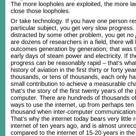
The more loopholes are exploited, the more l
close those loopholes.
Or take technology. If you have one person re
particular subject, you get very slow progress.
distracted by some other problem, you get
no 
are dozens of researchers in a field, there wil
outcomes generation by generation; that was t
early days of steam power and electricity. If t
progress can be reasonably rapid – that’s wha
history of aviation in the first thirty or forty yea
thousands, or tens of thousands, each only h
small contribution to achieve a measurable ch
that’s the story of the first twenty years of the
computer. There are hundreds of thousands of 
ways to use the internet, up from perhaps ten
thousand when inter-computer communication
That’s why the internet today bears very little
internet of ten years ago, and is almost unrec
compared to the internet of 15-20 years in the