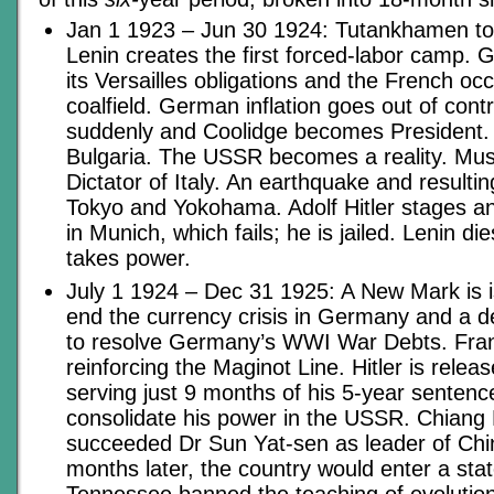
Jan 1 1923 – Jun 30 1924: Tutankhamen t
Lenin creates the first forced-labor camp.
its Versailles obligations and the French o
coalfield. German inflation goes out of cont
suddenly and Coolidge becomes President. 
Bulgaria. The USSR becomes a reality. Mu
Dictator of Italy. An earthquake and resultin
Tokyo and Yokohama. Adolf Hitler stages a
in Munich, which fails; he is jailed. Lenin di
takes power.
July 1 1924 – Dec 31 1925: A New Mark is i
end the currency crisis in Germany and a 
to resolve Germany’s WWI War Debts. Fra
reinforcing the Maginot Line. Hitler is relea
serving just 9 months of his 5-year sentenc
consolidate his power in the USSR. Chiang
succeeded Dr Sun Yat-sen as leader of Chin
months later, the country would enter a stat
Tennessee banned the teaching of evolutio