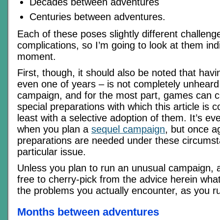
Decades between adventures
Centuries between adventures.
Each of these poses slightly different challen
complications, so I’m going to look at them indiv
moment.
First, though, it should also be noted that hav
even one of years – is not completely unheard
campaign, and for the most part, games can c
special preparations with which this article is 
least with a selective adoption of them. It’s e
when you plan a
sequel campaign
, but once a
preparations are needed under these circumsta
particular issue.
Unless you plan to run an unusual campaign, 
free to cherry-pick from the advice herein what
the problems you actually encounter, as you r
Months between adventures