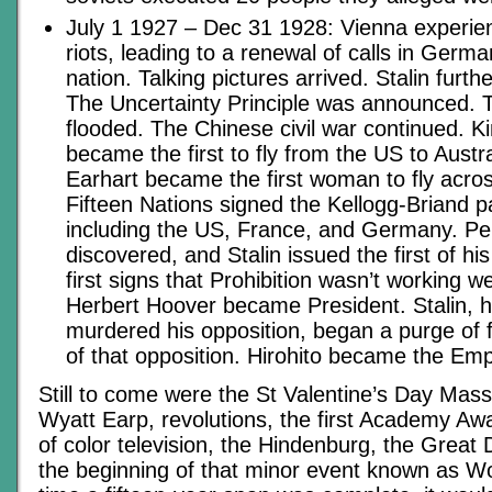
July 1 1927 – Dec 31 1928: Vienna experien
riots, leading to a renewal of calls in Germ
nation. Talking pictures arrived. Stalin furthe
The Uncertainty Principle was announced.
flooded. The Chinese civil war continued. K
became the first to fly from the US to Austra
Earhart became the first woman to fly across
Fifteen Nations signed the Kellogg-Briand p
including the US, France, and Germany. Pen
discovered, and Stalin issued the first of hi
first signs that Prohibition wasn’t working 
Herbert Hoover became President. Stalin, h
murdered his opposition, began a purge of 
of that opposition. Hirohito became the Em
Still to come were the St Valentine’s Day Mass
Wyatt Earp, revolutions, the first Academy Awa
of color television, the Hindenburg, the Great
the beginning of that minor event known as Wo