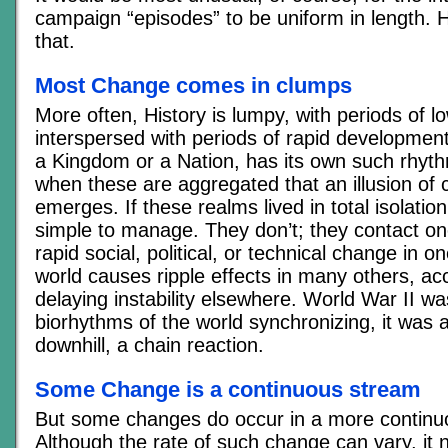
campaign “episodes” to be uniform in length. His
that.
Most Change comes in clumps
More often, History is lumpy, with periods of 
interspersed with periods of rapid development
a Kingdom or a Nation, has its own such rhythm
when these are aggregated that an illusion of 
emerges. If these realms lived in total isolatio
simple to manage. They don’t; they contact on
rapid social, political, or technical change in o
world causes ripple effects in many others, acc
delaying instability elsewhere. World War II was
biorhythms of the world synchronizing, it was a
downhill, a chain reaction.
Some Change is a continuous stream
But some changes do occur in a more continu
Although the rate of such change can vary, it n