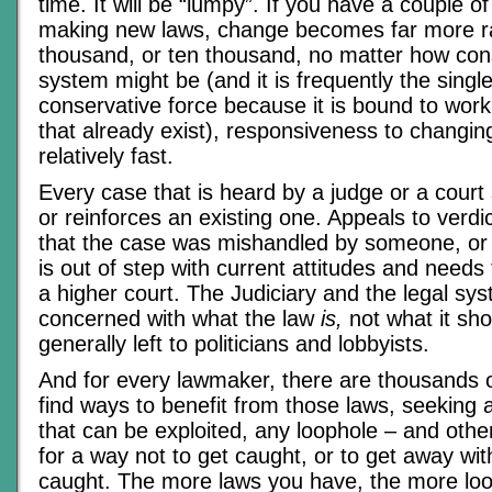
time. It will be “lumpy”. If you have a couple 
making new laws, change becomes far more ra
thousand, or ten thousand, no matter how cons
system might be (and it is frequently the singl
conservative force because it is bound to work
that already exist), responsiveness to changing
relatively fast.
Every case that is heard by a judge or a court
or reinforces an existing one. Appeals to verdi
that the case was mishandled by someone, or th
is out of step with current attitudes and need
a higher court. The Judiciary and the legal sys
concerned with what the law
is,
not what it shou
generally left to politicians and lobbyists.
And for every lawmaker, there are thousands o
find ways to benefit from those laws, seeking 
that can be exploited, any loophole – and othe
for a way not to get caught, or to get away with
caught. The more laws you have, the more loo