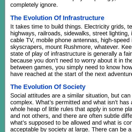
completely ignore.
The Evolution Of Infrastructure
It takes time to build things. Electricity grids, 
highways, railroads, sidewalks, street lighting,
cable TV, mobile phone antennas, high-speed i
skyscrapers, mount Rushmore, whatever. Keep
state of play of infrastructure is generally a fai
because you don’t need to worry about it in the
between games, you simply need to know how 
have reached at the start of the next adventur
The Evolution Of Society
Social attitudes are a similar situation, but can
complex. What’s permitted and what isn’t has 
whole heap of little rules that apply in some pl
and not others, and there are often subtle dif
what’s supposed to be allowed and what is co
acceptable by society at large. There can be a