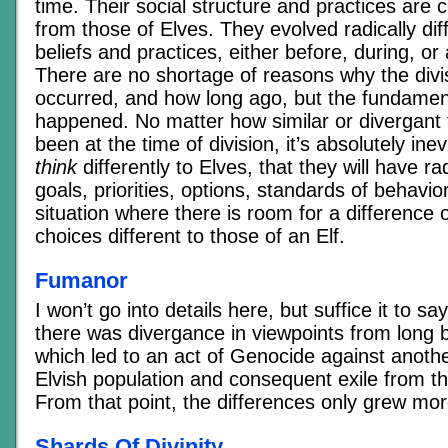
time. Their social structure and practices are c
from those of Elves. They evolved radically diff
beliefs and practices, either before, during, or a
There are no shortage of reasons why the divi
occurred, and how long ago, but the fundamental
happened. No matter how similar or divergant
been at the time of division, it’s absolutely inev
think
differently to Elves, that they will have rad
goals, priorities, options, standards of behavio
situation where there is room for a difference 
choices different to those of an Elf.
Fumanor
I won’t go into details here, but suffice it to s
there was divergance in viewpoints from long b
which led to an act of Genocide against anoth
Elvish population and consequent exile from t
From that point, the differences only grew mo
Shards Of Divinity