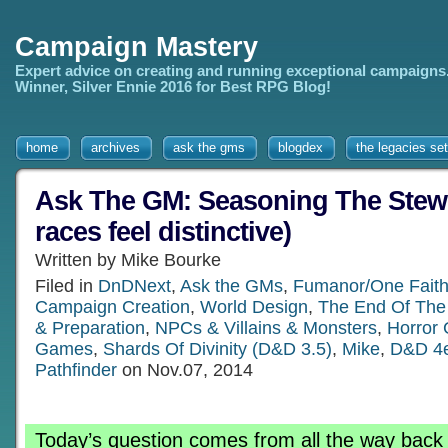
Campaign Mastery
Expert advice on creating and running exceptional campaigns
Winner, Silver Ennie 2016 for Best RPG Blog!
home
archives
ask the gms
blogdex
the legacies set
Ask The GM: Seasoning The Stew
races feel distinctive)
Written by Mike Bourke
Filed in
DnDNext
,
Ask the GMs
,
Fumanor/One Faith
Campaign Creation
,
World Design
,
The End Of The
& Preparation
,
NPCs & Villains & Monsters
,
Horror
Games
,
Shards Of Divinity (D&D 3.5)
,
Mike
,
D&D 4
Pathfinder
on Nov.07, 2014
Today’s question comes from all the way back 