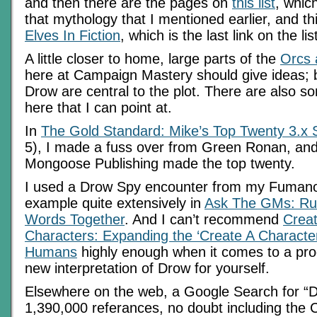
and then there are the pages on
this list
, which
that mythology that I mentioned earlier, and t
Elves In Fiction
, which is the last link on the li
A little closer to home, large parts of the
Orcs 
here at Campaign Mastery should give ideas; 
Drow are central to the plot. There are also so
here that I can point at.
In
The Gold Standard: Mike’s Top Twenty 3.x
5), I made a fuss over from Green Ronan, an
Mongoose Publishing made the top twenty.
I used a Drow Spy encounter from my Fuman
example quite extensively in
Ask The GMs: Ru
Words Together
. And I can’t recommend
Creat
Characters: Expanding the ‘Create A Character
Humans
highly enough when it comes to a proc
new interpretation of Drow for yourself.
Elsewhere on the web, a Google Search for “D
1,390,000 referances, no doubt including the