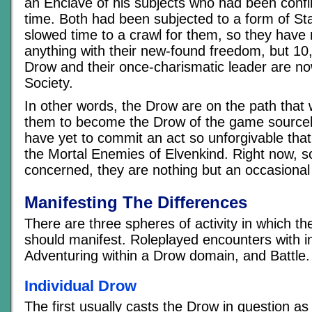
an Enclave of his subjects who had been conf
time. Both had been subjected to a form of Sta
slowed time to a crawl for them, so they have
anything with their new-found freedom, but 10,
Drow and their once-charismatic leader are now 
Society.
In other words, the Drow are on the path that w
them to become the Drow of the game source
have yet to commit an act so unforgivable that
the Mortal Enemies of Elvenkind. Right now, s
concerned, they are nothing but an occasional
Manifesting The Differences
There are three spheres of activity in which th
should manifest. Roleplayed encounters with i
Adventuring within a Drow domain, and Battle.
Individual Drow
The first usually casts the Drow in question as