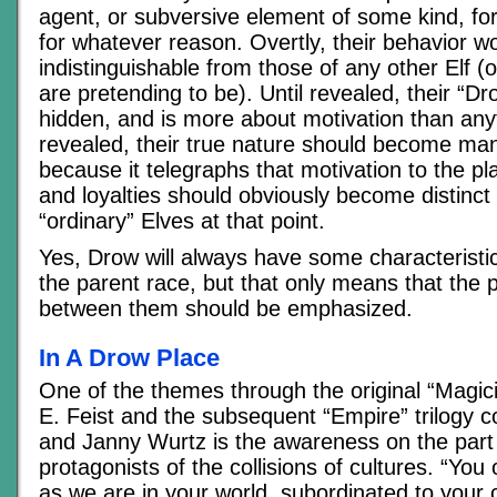
agent, or subversive element of some kind, fo
for whatever reason. Overtly, their behavior w
indistinguishable from those of any other Elf (
are pretending to be). Until revealed, their “Dr
hidden, and is more about motivation than any
revealed, their true nature should become man
because it telegraphs that motivation to the pl
and loyalties should obviously become distinct
“ordinary” Elves at that point.
Yes, Drow will always have some characterist
the parent race, but that only means that the po
between them should be emphasized.
In A Drow Place
One of the themes through the original “Magi
E. Feist and the subsequent “Empire” trilogy co
and Janny Wurtz is the awareness on the part 
protagonists of the collisions of cultures. “You
as we are in your world, subordinated to your 