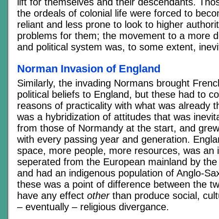
lift for themselves and their descendants. Th
the ordeals of colonial life were forced to bec
reliant and less prone to look to higher authorit
problems for them; the movement to a more d
and political system was, to some extent, inevi
Norman Invasion of England
Similarly, the invading Normans brought Frenc
political beliefs to England, but these had to 
reasons of practicality with what was already th
was a hybridization of attitudes that was inevitab
from those of Normandy at the start, and gre
with every passing year and generation. Engl
space, more people, more resources, was an i
seperated from the European mainland by the
and had an indigenous population of Anglo-Sa
these was a point of difference between the tw
have any effect
other
than produce social, cultu
– eventually – religious divergance.