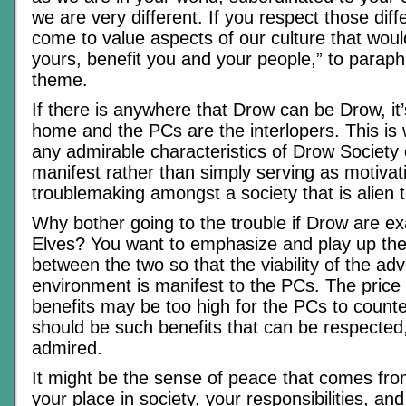
we are very different. If you respect those diff
come to value aspects of our culture that would,
yours, benefit you and your people,” to paraph
theme.
If there is anywhere that Drow can be Drow, it
home and the PCs are the interlopers. This i
any admirable characteristics of Drow Societ
manifest rather than simply serving as motivat
troublemaking amongst a society that is alien 
Why bother going to the trouble if Drow are e
Elves? You want to emphasize and play up the
between the two so that the viability of the ad
environment is manifest to the PCs. The price 
benefits may be too high for the PCs to count
should be such benefits that can be respected
admired.
It might be the sense of peace that comes fro
your place in society, your responsibilities, an