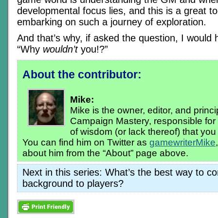
developmental focus lies, and this is a great too
embarking on such a journey of exploration.
And that’s why, if asked the question, I would
“Why
wouldn’t
you!?”
About the contributor:
Mike:
Mike is the owner, editor, and princi
Campaign Mastery, responsible for 
of wisdom (or lack thereof) that you r
You can find him on Twitter as
gamewriterMike
about him from the “About” page above.
Next in this series: What’s the best way to 
background to players?