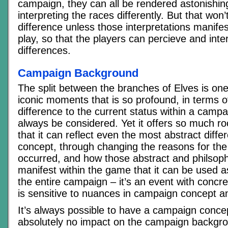
campaign, they can all be rendered astonishing
interpreting the races differently. But that wo
difference unless those interpretations manifest
play, so that the players can percieve and inte
differences.
Campaign Background
The split between the branches of Elves is one
iconic moments that is so profound, in terms 
difference to the current status within a campa
always be considered. Yet it offers so much ro
that it can reflect even the most abstract diff
concept, through changing the reasons for the s
occurred, and how those abstract and philsophi
manifest within the game that it can be used a
the entire campaign – it’s an event with concr
is sensitive to nuances in campaign concept 
It’s always possible to have a campaign conce
absolutely no impact on the campaign backgro