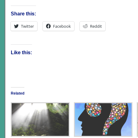
Share this:
Twitter
Facebook
Reddit
Like this:
Related