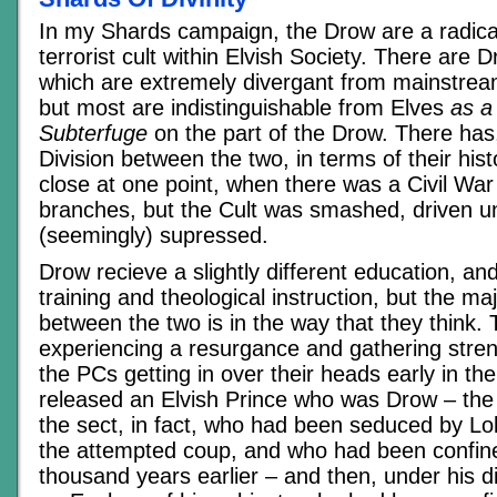
In my Shards campaign, the Drow are a radica
terrorist cult within Elvish Society. There are
which are extremely divergant from mainstream
but most are indistinguishable from Elves
as a
Subterfuge
on the part of the Drow. There has
Division between the two, in terms of their hi
close at one point, when there was a Civil War
branches, but the Cult was smashed, driven 
(seemingly) supressed.
Drow recieve a slightly different education, and
training and theological instruction, but the ma
between the two is in the way that they think. 
experiencing a resurgance and gathering streng
the PCs getting in over their heads early in t
released an Elvish Prince who was Drow – the o
the sect, in fact, who had been seduced by Lo
the attempted coup, and who had been confine
thousand years earlier – and then, under his 