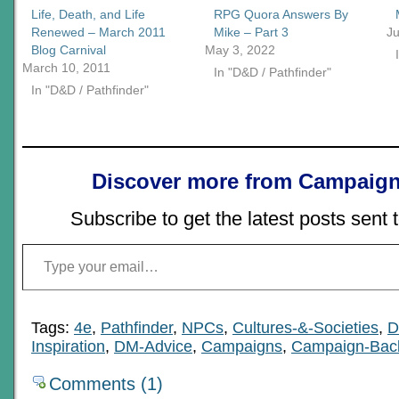
Life, Death, and Life
RPG Quora Answers By
Renewed – March 2011
Mike – Part 3
Ju
Blog Carnival
May 3, 2022
March 10, 2011
In "D&D / Pathfinder"
In "D&D / Pathfinder"
Discover more from Campaign
Subscribe to get the latest posts sent 
Type your email…
Tags:
4e
,
Pathfinder
,
NPCs
,
Cultures-&-Societies
,
D
Inspiration
,
DM-Advice
,
Campaigns
,
Campaign-Bac
Comments (1)