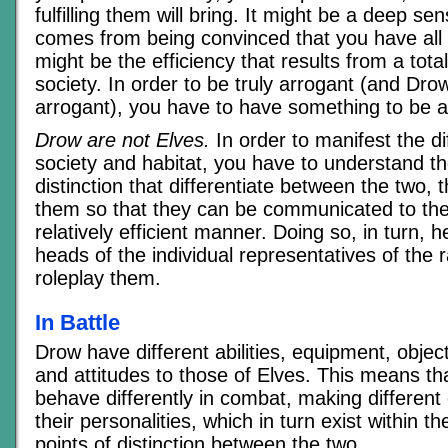
fulfilling them will bring. It might be a deep sen
comes from being convinced that you have all 
might be the efficiency that results from a tota
society. In order to be truly arrogant (and Drow
arrogant), you have to have something to be a
Drow are not Elves.
In order to manifest the di
society and habitat, you have to understand th
distinction that differentiate between the two,
them so that they can be communicated to the 
relatively efficient manner. Doing so, in turn, h
heads of the individual representatives of the
roleplay them.
In Battle
Drow have different abilities, equipment, objec
and attitudes to those of Elves. This means th
behave differently in combat, making different 
their personalities, which in turn exist within th
points of distinction between the two.