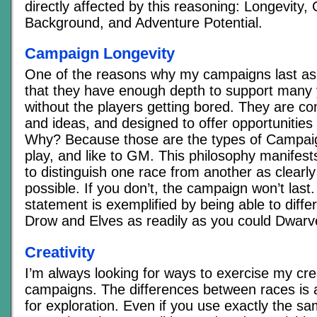
directly affected by this reasoning: Longevity, C
Background, and Adventure Potential.
Campaign Longevity
One of the reasons why my campaigns last as 
that they have enough depth to support many 
without the players getting bored. They are com
and ideas, and designed to offer opportunities
Why? Because those are the types of Campaign 
play, and like to GM. This philosophy manifest
to distinguish one race from another as clearly
possible. If you don’t, the campaign won’t last
statement is exemplified by being able to diff
Drow and Elves as readily as you could Dwar
Creativity
I’m always looking for ways to exercise my crea
campaigns. The differences between races is
for exploration. Even if you use exactly the s