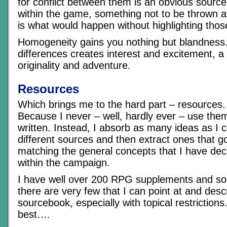
for conflict between them is an obvious sourc
within the game, something not to be thrown aw
is what would happen without highlighting thos
Homogeneity gains you nothing but blandness.
differences creates interest and excitement, a 
originality and adventure.
Resources
Which brings me to the hard part – resources. 
Because I never – well, hardly ever – use them 
written. Instead, I absorb as many ideas as I
different sources and then extract ones that g
matching the general concepts that I have deci
within the campaign.
I have well over 200 RPG supplements and so
there are very few that I can point at and desc
sourcebook, especially with topical restrictions.
best….