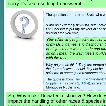
sorry it’s taken so long to answer it!
The question comes from Brett, who wr
“I am an extremely new DM, but I have
I am looking to put my players in confli
point in time you said,
‘One of the key objectives that I hav
of my D&D games is to distinguish t
don’t just mean with attitude and ri
so on, I mean the way it feels to PC
with the race.’
Why do you do this? They are formed 
that formed elves, should they not be s
point me to some good resources abo
The quote is from
The Gold Standard: 
Supplements (parts 2, 3 & 4)
, in refer
Mongoose Publishing.
So, Why make Drow feel distinctive? How does
impact the handling of other races & species 