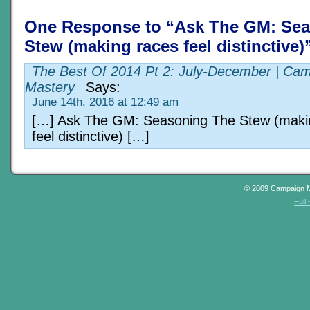
One Response to “Ask The GM: Se
Stew (making races feel distinctive)
The Best Of 2014 Pt 2: July-December | Ca
Mastery
Says:
June 14th, 2016 at 12:49 am
[…] Ask The GM: Seasoning The Stew (maki
feel distinctive) […]
© 2009 Campaign 
Full