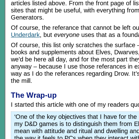
articles listed above. From the front page of lis
sites that might be useful, with everything f
Generators.
Of course, the referance that cannot be left ou
Underdark
, but
everyone
uses that as a founda
Of course, this list only scratches the surface – 
books and supplements about Elves, Dwarves,
we’d be here all day, and for the most part the
anyway – because I use those referances in e
way as I do the referances regarding Drow. It’s a
the mill.
The Wrap-up
I started this article with one of my readers q
‘One of the key objectives that I have for the
my D&D games is to distinguish them from Elv
mean with attitude and ritual and dwelling an
the way it feels to PCs when they interact wit