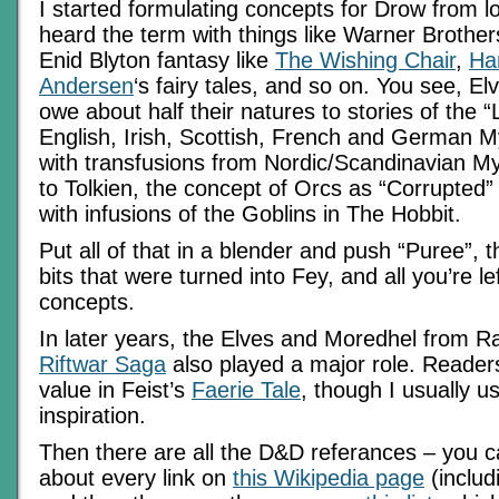
I started formulating concepts for Drow from l
heard the term with things like Warner Brothe
Enid Blyton fantasy like
The Wishing Chair
,
Ha
Andersen
‘s fairy tales, and so on. You see, 
owe about half their natures to stories of the “L
English, Irish, Scottish, French and German M
with transfusions from Nordic/Scandinavian My
to Tolkien, the concept of Orcs as “Corrupted” 
with infusions of the Goblins in The Hobbit.
Put all of that in a blender and push “Puree”, th
bits that were turned into Fey, and all you’re lef
concepts.
In later years, the Elves and Moredhel from R
Riftwar Saga
also played a major role. Readers
value in Feist’s
Faerie Tale
, though I usually us
inspiration.
Then there are all the D&D referances – you ca
about every link on
this Wikipedia page
(includi