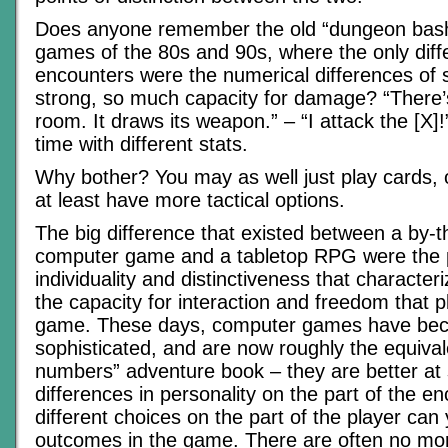
Does anyone remember the old “dungeon bas
games of the 80s and 90s, where the only dif
encounters were the numerical differences of s
strong, so much capacity for damage? “There’s
room. It draws its weapon.” – “I attack the [X]
time with different stats.
Why bother? You may as well just play cards, 
at least have more tactical options.
The big difference that existed between a by
computer game and a tabletop RPG were the p
individuality and distinctiveness that characte
the capacity for interaction and freedom that p
game. These days, computer games have be
sophisticated, and are now roughly the equival
numbers” adventure book – they are better at 
differences in personality on the part of the e
different choices on the part of the player can y
outcomes in the game. There are often no mor