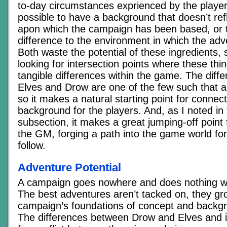
to-day circumstances exprienced by the players
possible to have a background that doesn’t ref
apon which the campaign has been based, or 
difference to the environment in which the adv
Both waste the potential of these ingredients,
looking for intersection points where these thing
tangible differences within the game. The dif
Elves and Drow are one of the few such that a
so it makes a natural starting point for connec
background for the players. And, as I noted in
subsection, it makes a great jumping-off point f
the GM, forging a path into the game world for
follow.
Adventure Potential
A campaign goes nowhere and does nothing wi
The best adventures aren’t tacked on, they gr
campaign’s foundations of concept and backgr
The differences between Drow and Elves and i