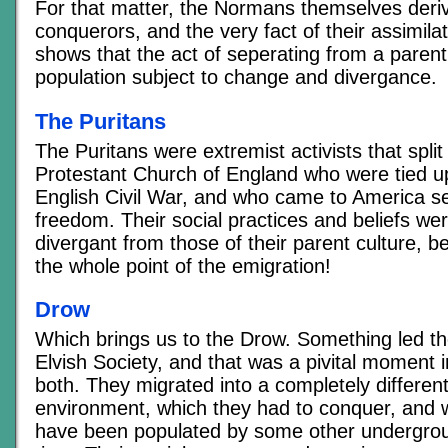
For that matter, the Normans themselves deri
conquerors, and the very fact of their assimila
shows that the act of seperating from a parent
population subject to change and divergance.
The Puritans
The Puritans were extremist activists that split
Protestant Church of England who were tied up 
English Civil War, and who came to America se
freedom. Their social practices and beliefs we
divergant from those of their parent culture, 
the whole point of the emigration!
Drow
Which brings us to the Drow. Something led the
Elvish Society, and that was a pivital moment in
both. They migrated into a completely different
environment, which they had to conquer, and 
have been populated by some other undergrou