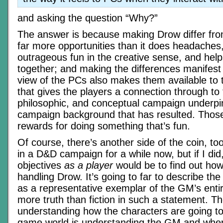
and asking the question “Why?”
The answer is because making Drow differ fro
far more opportunities than it does headaches,
outrageous fun in the creative sense, and hel
together; and making the differences manifest 
view of the PCs also makes them available to 
that gives the players a connection through to
philosophic, and conceptual campaign underpi
campaign background that has resulted. Those
rewards for doing something that’s fun.
Of course, there’s another side of the coin, too
in a D&D campaign for a while now, but if I did,
objectives
as a player
would be to find out ho
handling Drow. It’s going to far to describe th
as a representative exemplar of the GM’s entire
more truth than fiction in such a statement. The
understanding how the characters are going to 
game world is understanding the GM and wher