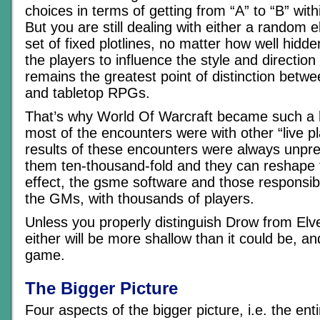
choices in terms of getting from “A” to “B” wit
But you are still dealing with either a random e
set of fixed plotlines, no matter how well hidde
the players to influence the style and directio
remains the greatest point of distinction be
and tabletop RPGs.
That’s why World Of Warcraft became such a
most of the encounters were with other “live p
results of these encounters were always unpred
them ten-thousand-fold and they can reshape 
effect, the gsme software and those responsib
the GMs, with thousands of players.
Unless you properly distinguish Drow from Elv
either will be more shallow than it could be, an
game.
The Bigger Picture
Four aspects of the bigger picture, i.e. the en