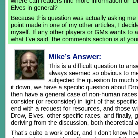
where can readers find more information on 
Elves in general?
Because this question was actually asking me 
point made in one of my other articles, I decid
myself. If any other players or GMs wants to 
what I’ve said, the comments section is at you
Mike’s Answer:
This is a difficult question to an
always seemed so obvious to me
subjected the question to much s
it down, we have a specific question about Dr
then have a general case of non-human races 
consider (or reconsider) in light of that specif
end with a request for resources, and those will 
Drow, Elves, other specific races, and finally,
deriving from the discussion, both theoretical a
That’s quite a work order, and I don’t know how