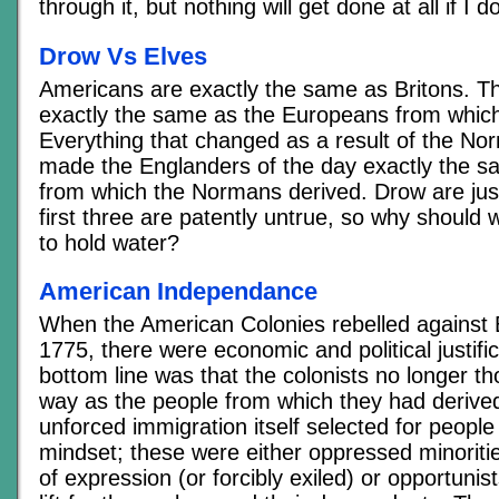
through it, but nothing will get done at all if I d
Drow Vs Elves
Americans are exactly the same as Britons. T
exactly the same as the Europeans from which
Everything that changed as a result of the No
made the Englanders of the day exactly the s
from which the Normans derived. Drow are just
first three are patently untrue, so why should 
to hold water?
American Independance
When the American Colonies rebelled against B
1775, there were economic and political justifi
bottom line was that the colonists no longer t
way as the people from which they had derived
unforced immigration itself selected for people 
mindset; these were either oppressed minorit
of expression (or forcibly exiled) or opportunis