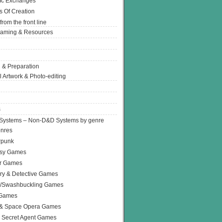
Ic Exchanges
s Of Creation
from the front line
Gaming & Resources
 & Preparation
l Artwork & Photo-editing
s
Systems – Non-D&D Systems by genre
enres
rpunk
asy Games
or Games
ry & Detective Games
e/Swashbuckling Games
 Games
 & Space Opera Games
 Secret Agent Games