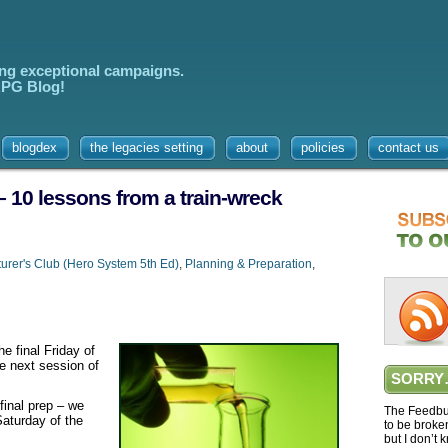
ing exceptional campaigns.
 RPG Blog!
blogdex
the legacies setting
about
policies
contact us
– 10 lessons from a train-wreck
urer's Club (Hero System 5th Ed)
,
Planning & Preparation
,
he final Friday of
he next session of
SORRY
 final prep – we
The Feedbur
Saturday of the
to be broke
but I don’t 