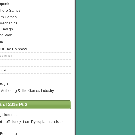
mpunk
rhero Games
ern Games
 Mechanics
 Design
log Post
in
 Of The Rainbow
Techniques
orized
esign
& Authoring & The Games Industry
 of 2015 Pt 2
ng Handout
of inefficiency: from Dystopian trends to
 Beginning