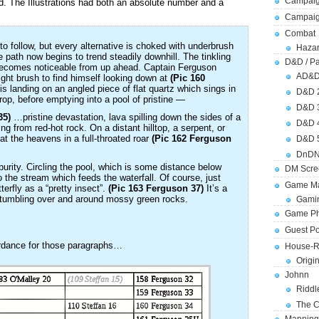
Campaig
. The Illustrations had both an absolute number and a
Campai
Combat
to follow, but every alternative is choked with underbrush
Hazar
le path now begins to trend steadily downhill. The tinkling
D&D / Pa
 becomes noticeable from up ahead. Captain Ferguson
AD&
ight brush to find himself looking down at
(Pic 160
is landing on an angled piece of flat quartz which sings in
D&D 
rop, before emptying into a pool of pristine —
D&D 
35)
…pristine devastation, lava spilling down the sides of a
D&D 
ng from red-hot rock. On a distant hilltop, a serpent, or
 the heavens in a full-throated roar
(Pic 162 Ferguson
D&D 
DnDN
urity. Circling the pool, which is some distance below
DM Scre
 the stream which feeds the waterfall. Of course, just
Game Ma
tterfly as a “pretty insect”.
(Pic 163 Ferguson 37)
It’s a
bs tumbling over and around mossy green rocks.
Gamin
Game Ph
Guest Po
ordance for those paragraphs…
House-R
Origi
Johnn
Riddl
The C