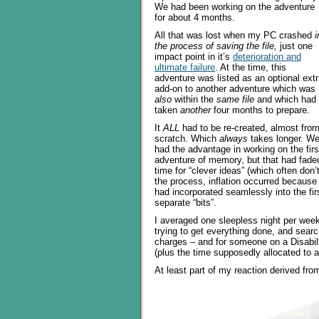
We had been working on the adventure
for about 4 months.
All that was lost when my PC crashed
i
the process of saving the file,
just one
impact point in it’s
deterioration and
ultimate failure
. At the time, this
adventure was listed as an optional ext
add-on to another adventure which was
also
within the
same file
and which had
taken
another
four months to prepare.
It
ALL
had to be re-created, almost fro
scratch. Which
always
takes longer. W
had the advantage in working on the firs
adventure of memory, but that had faded
time for “clever ideas” (which often don’
the process, inflation occurred because 
had incorporated seamlessly into the fi
separate “bits”.
I averaged one sleepless night per week 
trying to get everything done, and searc
charges – and for someone on a Disabilit
(plus the time supposedly allocated to a
At least part of my reaction derived fr