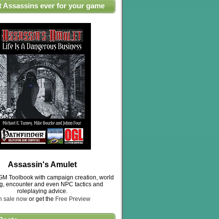
t Assassins ever for your game
Assassin's Amulet
M Toolbook with campaign creation, world
ng, encounter and even NPC tactics and
roleplaying advice.
n sale now
or get the
Free Preview