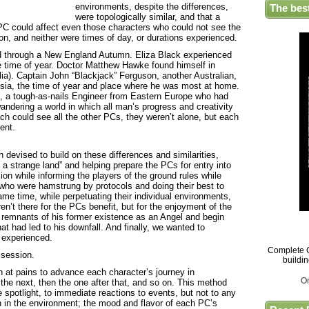
environments, despite the differences,
The bes
were topologically similar, and that a
e PC could affect even those characters who could not see the
on, and neither were times of day, or durations experienced.
d through a New England Autumn. Eliza Black experienced
te time of year. Doctor Matthew Hawke found himself in
ia). Captain John “Blackjack” Ferguson, another Australian,
sia, the time of year and place where he was most at home.
, a tough-as-nails Engineer from Eastern Europe who had
andering a world in which all man’s progress and creativity
ch could see all the other PCs, they weren’t alone, but each
ent.
evised to build on these differences and similarities,
n a strange land” and helping prepare the PCs for entry into
on while informing the players of the ground rules while
s who were hamstrung by protocols and doing their best to
ame time, while perpetuating their individual environments,
n’t there for the PCs benefit, but for the enjoyment of the
e remnants of his former existence as an Angel and begin
hat had led to his downfall. And finally, we wanted to
 experienced.
Complete G
 session.
buildi
 at pains to advance each character’s journey in
O
the next, then the one after that, and so on. This method
 spotlight, to immediate reactions to events, but not to any
n in the environment; the mood and flavor of each PC’s