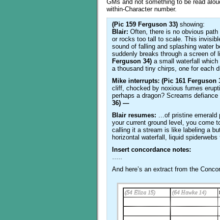
GMs and not something to be read aloud
within-Character number.
(Pic 159 Ferguson 33)
showing:
Blair:
Often, there is no obvious path 
or rocks too tall to scale. This invisib
sound of falling and splashing water
suddenly breaks through a screen of l
Ferguson 34)
a small waterfall which 
a thousand tiny chirps, one for each d
Mike interrupts: (Pic 161 Ferguson 
cliff, chocked by noxious fumes erupti
perhaps a dragon? Screams defiance at
36) —
Blair resumes:
…of pristine emerald p
your current ground level, you come to
calling it a stream is like labeling a bu
horizontal waterfall, liquid spiderwe
Insert concordance notes:
…..
And here’s an extract from the Conc