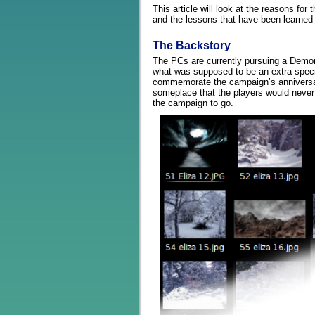
This article will look at the reasons for 
and the lessons that have been learned 
The Backstory
The PCs are currently pursuing a Demon
what was supposed to be an extra-speci
commemorate the campaign’s anniversa
someplace that the players would neve
the campaign to go.