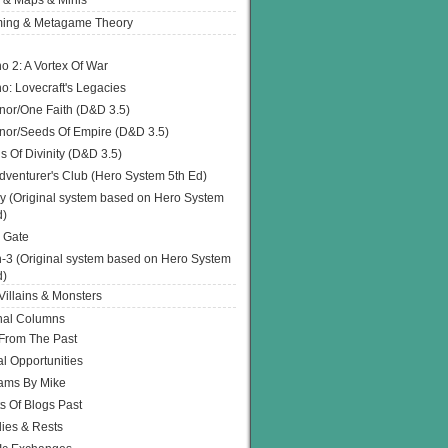
 & Maps & Minis
ing & Metagame Theory
o 2: A Vortex Of War
o: Lovecraft's Legacies
or/One Faith (D&D 3.5)
or/Seeds Of Empire (D&D 3.5)
s Of Divinity (D&D 3.5)
dventurer's Club (Hero System 5th Ed)
y (Original system based on Hero System
d)
 Gate
h-3 (Original system based on Hero System
d)
illains & Monsters
nal Columns
 From The Past
l Opportunities
ams By Mike
s Of Blogs Past
ies & Rests