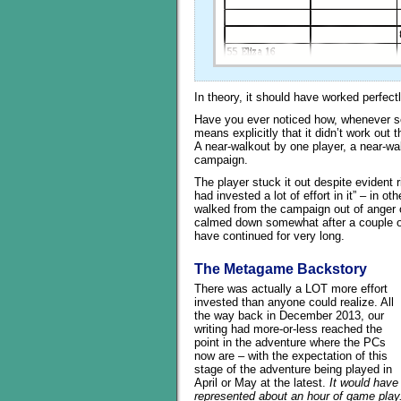
In theory, it should have worked perfectl
Have you ever noticed how, whenever so
means explicitly that it didn’t work out 
A near-walkout by one player, a near-wa
campaign.
The player stuck it out despite evident r
had invested a lot of effort in it” – in o
walked from the campaign out of anger o
calmed down somewhat after a couple of
have continued for very long.
The Metagame Backstory
There was actually a LOT more effort
invested than anyone could realize. All
the way back in December 2013, our
writing had more-or-less reached the
point in the adventure where the PCs
now are – with the expectation of this
stage of the adventure being played in
April or May at the latest.
It would have
represented about an hour of game play