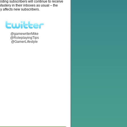
isting subscribers will continue to receive
stery in their inboxes as usual – the
y affects new subscribers.
@gamewriterMike
@RoleplayingTips
@GamerLifestyle