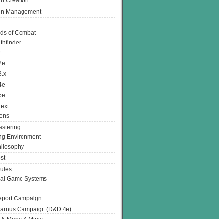
n Creation
gn Management
ds of Combat
thfinder
D
2e
3.x
4e
5e
ext
ens
stering
g Environment
ilosophy
st
ules
nal Game Systems
eport Campaign
arnus Campaign (D&D 4e)