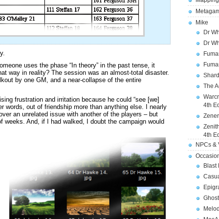
Mapping
Metagam
Mike
Dr Wh
Dr Wh
y.
Fuman
Fuman
meone uses the phase “In theory” in the past tense, it
that way in reality? The session was an almost-total disaster.
Shard
lkout by one GM, and a near-collapse of the entire
The A
Warcr
ising frustration and irritation because he could “see [we]
4th E
ther words, out of friendship more than anything else. I nearly
ver an unrelated issue with another of the players – but
Zener
 weeks. And, if I had walked, I doubt the campaign would
Zenit
4th E
NPCs & V
Occasio
Blast
Casua
Epigr
Ghost
Melod
.