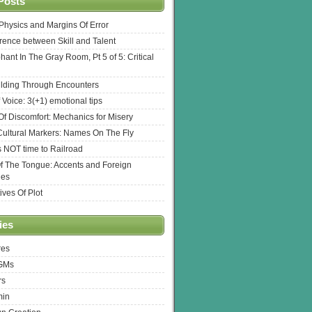
Posts
l Physics and Margins Of Error
erence between Skill and Talent
hant In The Gray Room, Pt 5 of 5: Critical
lding Through Encounters
 Voice: 3(+1) emotional tips
f Discomfort: Mechanics for Misery
ultural Markers: Names On The Fly
s NOT time to Railroad
Of The Tongue: Accents and Foreign
ges
ives Of Plot
ies
res
 GMs
rs
min