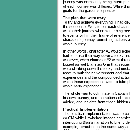
journey was constantly being interrupted
of each journey was diffused. While this
goals for the garden sequences.
The plan that went awry
To try and achieve everything, I had d
the sequence. We laid out each charac
within their journey when something occu
to events within their frame of referenc
character’s journey, permitting actions 
whole journey.
In other words, character #1 would experi
had to make their way down a rocky and 
whatever, when character #2 went throug
logged as well), at step G in that sequ
were climbing down the rocky and unstab
react to both their environment and that
experiences and the compounded actions
which these experiences were to take pl
whole-party experience.
The whole was to culminate in Captain 
his own journey, and the actions of the o
advice, and insights from those hidden a
Practical Implementation
The practical implementation was to be 
co-GM while I switched images seamlessl
interrupting Blair’s narration to briefly 
example, formatted in the same way as t