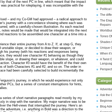
Recent 
 by that of the next PC in line, which meant that the impact
 was practical for roleplaying, it was incompatible with the
Politica
The diff
evised – and my Co-GM had approved – a radical approach to
The Elep
ter’s journey with a concordance showing where each was
Repairs
rred, with a carefully-chosen illustration. As each reacted
e, notes would be made that would be integrated into the next
Worldbui
and reactions to be assembled one character at a time into a
Tones Of
Shades O
ence their entire journey from A to Z. If, at step G, they
unstable slope, or decided to draw their weapon, or
Unique C
h his journey (with his reactions and responses being
When it’
ence, they would see character #1 behaving as though they
le slope, or drawing their weapon, or whatever, and could
A Twist 
 action. Character #3 would have the benefit of the their own
Langua
 of both Characters #1 and #2, and so on. The order in
Perspect
ace had been carefully selected to build incrementally the
Ferguson’s journey, in which he would experience not only
Categor
ther PCs, but a series of constant interruptions for hints,
llies.
Adventu
Ask the
a series of short narrative paragraphs read mostly by my
Beginne
y in step with the narrative. My major narrative was to be
deliver the Hell-views that interrupted the journey. Here’s an
Blog Ad
he adventure, i.e. anything in Bold was a direction to the