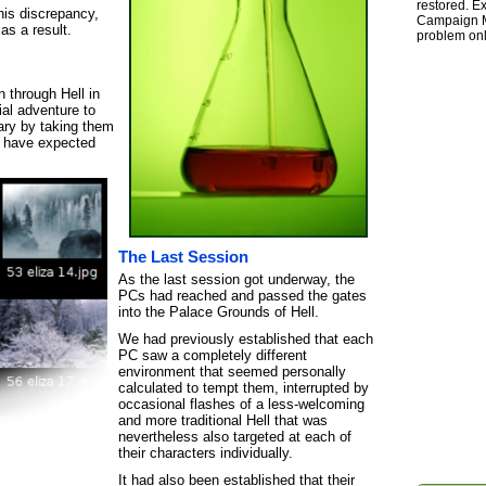
restored. Ex
this discrepancy,
Campaign Ma
as a result.
problem onl
 through Hell in
al adventure to
ry by taking them
r have expected
The Last Session
As the last session got underway, the
PCs had reached and passed the gates
into the Palace Grounds of Hell.
We had previously established that each
PC saw a completely different
environment that seemed personally
calculated to tempt them, interrupted by
occasional flashes of a less-welcoming
and more traditional Hell that was
nevertheless also targeted at each of
their characters individually.
It had also been established that their