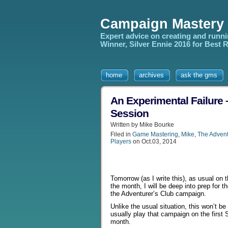
Campaign Mastery
Expert advice on creating and runn
Winner, Silver Ennie 2016 for Best
home
archives
ask the gms
An Experimental Failure 
Session
Written by Mike Bourke
Filed in
Game Mastering
,
Mike
,
The Advent
Players
on Oct.03, 2014
Tomorrow (as I write this), as usual on t
the month, I will be deep into prep for t
the Adventurer’s Club campaign.
Unlike the usual situation, this won’t be
usually play that campaign on the first 
month.