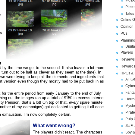
MosA
Piece
Tales 
n
Online 
Opinion
ra
PCs
Planning
Digita
Players
m
e
Reviews
t
Reward
 by the time we got to the second. It also leaves a lot more
t turn out to be half as clever as they seem at the time). In
RPGs & 
we were trying to keep all the elements and ingredients that
All G
rst version even though they mostly had to be put back in as
Cybe
Fant
for the entire period from early January to the end of July
hing out the images ran up a total of $150 in excess internet
Horr
y Pension, that’s a lot! On top of that,
every
spare minute
Myste
nother of my campaigns) got dedicated to getting it all done.
Pirat
om exhaustion, I’m now completely certain.
Pulp
What went wrong?
SciFi
The players didn’t react. The characters
Spy &