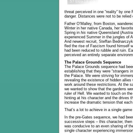
threat perceived in one “reality” by on
danger. Distances were not to be relied 
Father O’Malley, from Boston, wandere
Winter in her native Canada, her favori
Spring in
his
native Queensland (Austral
experienced Summer in the jungles of A
And newest recruit, Steffan Bednarczyk
fled the rise of Fascism found himself w
had been reduced to rubble and ruin. Ea
perceived an entirely separate environm
The Palace Grounds Sequence
The Palace Grounds sequence had been d
establishing that they were “strangers i
the Palace. We were striving for immersi
revealing the existence of hidden allie
work around these restrictions. At the s
we wanted to show that the gardens were
ruler of Hell. We wanted to touch on th
hinting at his character and the drives t
increase the dramatic tension that each
That’s a lot to achieve in a single game
In the pre-Gates sequence, we had been
successive steps – this character, then 
was conducive to an even sharing of the
single character experiencing immersio