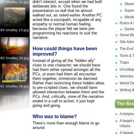
didn’t interact, except when we had built
Stea
deliberate bits in. One found the
presentation so dull that he almost
Supe
walked out, as noted earlier. Another PC
West
acted like a sociopath, incapable of any
Rules &
empathy or normal human feeling,
because the player felt we were pre-
Game
programming his reactions to suit the
Serial B
narrative.
Site Adm
How could things have been
The End
improved?
Tools & 
Instead of giving all the “hidden ally”
Traps
clues to one character, we should have
had them either spread amongst all the
Uncateg
PCs, or even had them all encounter
Vehicles
them together, immersion be damned.
Rather than restricting these hidden allies
World D
to pre-scripted clues, we should have
Writing 
allowed interaction between them and the
PCs. And, critically, none of the narrative
ended in a call to action; it just kept
The Best
going and going.
A Helpi
Who was to blame?
A target 
There’s more than enough blame to go
Utopia
around.
A Vague