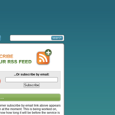
...Or subscribe by email:
….
ner subscribe by email link above appears
n at the moment. This is being worked on,
know how long it will be before the service is