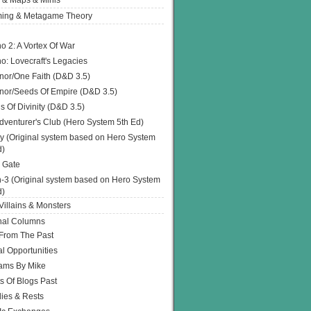
 & Maps & Minis
ing & Metagame Theory
o 2: A Vortex Of War
o: Lovecraft's Legacies
or/One Faith (D&D 3.5)
or/Seeds Of Empire (D&D 3.5)
s Of Divinity (D&D 3.5)
dventurer's Club (Hero System 5th Ed)
y (Original system based on Hero System
d)
 Gate
h-3 (Original system based on Hero System
d)
illains & Monsters
nal Columns
 From The Past
l Opportunities
ams By Mike
s Of Blogs Past
ies & Rests