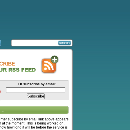
...Or subscribe by email:
….
ner subscribe by email link above appears
n at the moment. This is being worked on,
know how long it will be before the service is