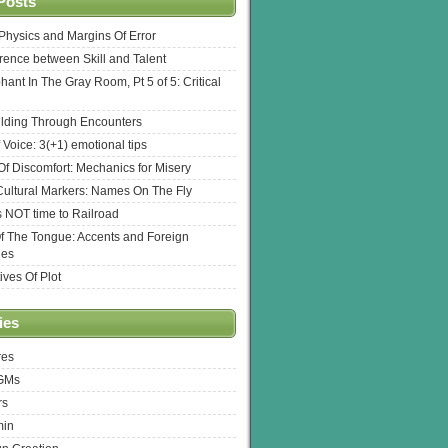
Posts
l Physics and Margins Of Error
erence between Skill and Talent
hant In The Gray Room, Pt 5 of 5: Critical
lding Through Encounters
 Voice: 3(+1) emotional tips
f Discomfort: Mechanics for Misery
ultural Markers: Names On The Fly
s NOT time to Railroad
Of The Tongue: Accents and Foreign
ges
ives Of Plot
ies
res
 GMs
rs
min