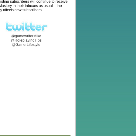
isting subscribers will continue to receive
stery in their inboxes as usual – the
y affects new subscribers.
@gamewriterMike
@RoleplayingTips
@GamerLifestyle