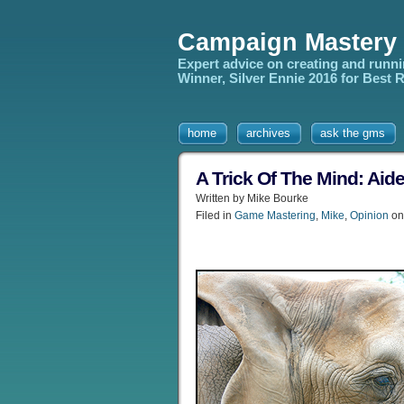
Campaign Mastery
Expert advice on creating and runn
Winner, Silver Ennie 2016 for Best
home
archives
ask the gms
A Trick Of The Mind: Ai
Written by Mike Bourke
Filed in
Game Mastering
,
Mike
,
Opinion
on