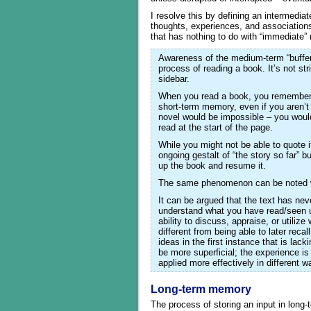
I resolve this by defining an intermedi
thoughts, experiences, and association
that has nothing to do with “immediate
Awareness of the medium-term “buffer
process of reading a book. It’s not str
sidebar.
When you read a book, you remember 
short-term memory, even if you aren’t 
novel would be impossible – you woul
read at the start of the page.
While you might not be able to quote i
ongoing gestalt of “the story so far” b
up the book and resume it.
The same phenomenon can be noted wh
It can be argued that the text has ne
understand what you have read/seen un
ability to discuss, appraise, or util
different from being able to later recal
ideas in the first instance that is lack
be more superficial; the experience is
applied more effectively in different w
Long-term memory
The process of storing an input in long-