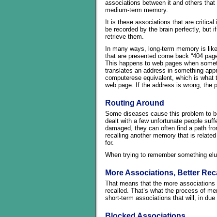
associations between it and others that 
medium-term memory.
It is these associations that are criti
be recorded by the brain perfectly, but i
retrieve them.
In many ways, long-term memory is like 
that are presented come back “404 page n
This happens to web pages when someth
translates an address in something app
computerese equivalent, which is what t
web page. If the address is wrong, the 
Routing Around
Some diseases cause this problem to be
dealt with a few unfortunate people suf
damaged, they can often find a path fro
recalling another memory that is related 
for.
When trying to remember something elu
More Associations, Better Reca
That means that the more associations to
recalled. That’s what the process of mem
short-term associations that will, in d
Blocked Associations