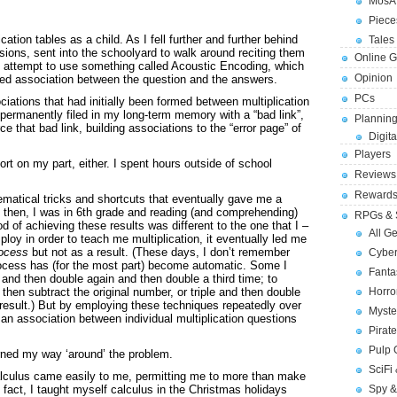
MosA
Piece
ication tables as a child. As I fell further and further behind
Tales 
sions, sent into the schoolyard to walk around reciting them
Online 
 attempt to use something called Acoustic Encoding, which
Opinion
uired association between the question and the answers.
PCs
ciations that had initially been formed between multiplication
permanently filed in my long-term memory with a “bad link”,
Planning
rce that bad link, building associations to the “error page” of
Digita
Players
ffort on my part, either. I spent hours outside of school
Reviews
Reward
matical tricks and shortcuts that eventually gave me a
by then, I was in 6th grade and reading (and comprehending)
RPGs & 
d of achieving these results was different to the one that I –
All G
oy in order to teach me multiplication, it eventually led me
rocess
but not as a result. (These days, I don’t remember
Cybe
rocess has (for the most part) become automatic. Some I
Fant
 and then double again and then double a third time; to
 then subtract the original number, or triple and then double
Horr
 result.) But by employing these techniques repeatedly over
Myste
p an association between individual multiplication questions
Pirat
Pulp
arned my way ‘around’ the problem.
SciFi
 calculus came easily to me, permitting me to more than make
 fact, I taught myself calculus in the Christmas holidays
Spy &