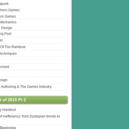
mpunk
rhero Games
ern Games
 Mechanics
 Design
log Post
in
 Of The Rainbow
Techniques
orized
esign
& Authoring & The Games Industry
 of 2015 Pt 2
ng Handout
of inefficiency: from Dystopian trends to
 Beginning