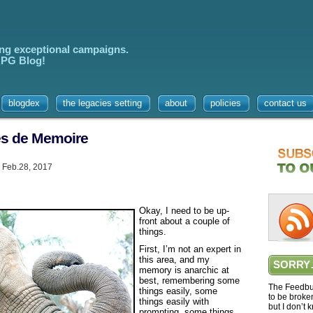
ing exceptional campaigns.
 RPG Blog!
blogdex
the legacies setting
about
policies
contact us
des de Memoire
 Feb.28, 2017
Okay, I need to be up-
front about a couple of
things.
First, I’m not an expert in
this area, and my
SORRY
memory is anarchic at
best, remembering some
The Feedbur
things easily, some
to be broke
things easily with
but I don’t 
prompting, some things