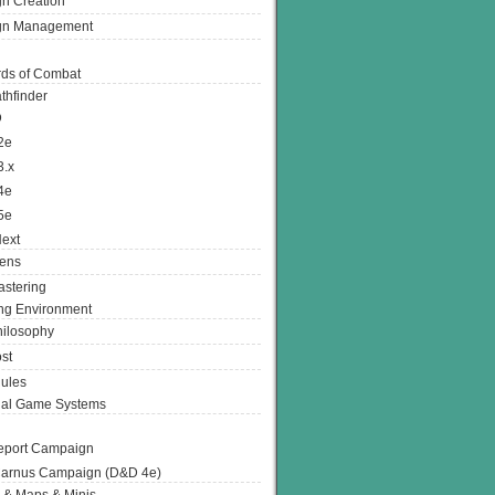
n Creation
gn Management
ds of Combat
thfinder
D
2e
3.x
4e
5e
ext
ens
stering
g Environment
ilosophy
st
ules
nal Game Systems
eport Campaign
arnus Campaign (D&D 4e)