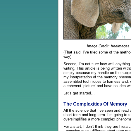
Image Credit: freeimages
(That said, I’ve tried some of the meth
way).
Second, I’m not sure how well anything t
writing. This article is being written wit
simply because my handle on the subject
my interpretation of the memory pheno
assembled techniques to harness and, 
a coherent ‘picture’ and have no idea whe
Let’s get started…
The Complexities Of Memory
All the science that I’ve seen and read
short-term and long-term. I’m going to s
oversimplifies a more complex phenom
For a start, I don’t think they are hiera
I perceive many different short-term mem