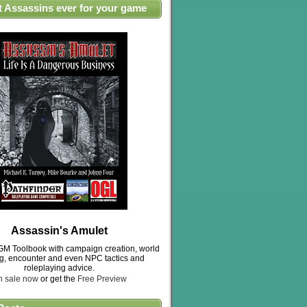
t Assassins ever for your game
Assassin's Amulet
M Toolbook with campaign creation, world
ng, encounter and even NPC tactics and
roleplaying advice.
n sale now
or get the
Free Preview