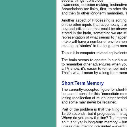
several things: conscious
awareness, decision-making, instinctive r
Associations are links, first, to other 
and then to other long-term memories. 
Another aspect of Processing is sorting 
on the other inputs that accompany it an
physical difference that could be obser
stored in the brain, something we are st
representation of what seems to happen
make will have a number of environmental 
relating to “stories” in the long-term me
To put it in computer-related equivalents,
The brain seems to operate in such a way 
to remember other adventures when you 
a TV show, it’s easier to remember not 
That’s what I mean by a long-term memo
Short Term Memory
The currently-accepted figure for shor
because I consider this “immediate mem
losing recollection of much larger peri
and some may never be regained.
Part of the problem is that the filing a
15-30 seconds, but it progresses in sta
Where do you draw the line? The memory
so it isn’t yet in long-term memory – b
unless disrupted or interrupted – event