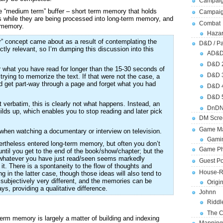
Campaig
ate “medium term” buffer – short term memory that holds
Campai
s while they are being processed into long-term memory, and
Combat
” memory.
Hazar
” concept came about as a result of contemplating the
D&D / Pa
ictly relevant, so I’m dumping this discussion into this
AD&
D&D 
what you have read for longer than the 15-30 seconds of
D&D 
trying to memorize the text. If that were not the case, a
d get part-way through a page and forget what you had
D&D 
D&D 
t verbatim, this is clearly not what happens. Instead, an
DnDN
uilds up, which enables you to stop reading and later pick
DM Scre
Game Ma
en watching a documentary or interview on television.
Gamin
vertheless entered long-term memory, but often you don’t
Game Ph
til you get to the end of the book/show/chapter; but the
ize whatever you have just read/seen seems markedly
Guest Po
l it. There is a spontaneity to the flow of thoughts and
House-R
ing in the latter case, though those ideas will also tend to
 subjectively very different, and the memories can be
Origi
ays, providing a qualitative difference.
Johnn
Riddl
The C
term memory is largely a matter of building and indexing