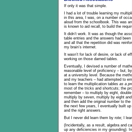
If only it was that simple.
I had a lot of trouble learning my multipl
in this area, I was, on a number of occa
aloud from the schoolbook. This was an
is known to aid recall, to build the req
It didn’t work. It was as though the asso
table entries and the answers had been 
and all that the repetition did was reinfo
my brain’s internet.
It wasn’t for lack of desire, or lack of e
working on those darned tables.
Eventually, I devised a number of mathe
reasonable level of proficiency – but, 
at a university level. Because the metho
and my teachers – had attempted to empl
to learn the multiplication tables
as a p
most of the tricks and shortcuts; the p
remember – to multiply by eight, double
multiply by seven, multiply by eight and
and then add the original number to the
the next few years, I eventually built u
and the right answers.
But I never did learn them by rote; I le
(Incidentally, as a result, algebra and
up any deficiencies in my grounding). In