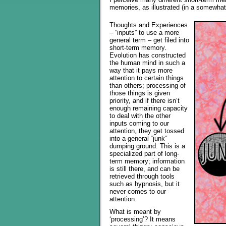
memories, as illustrated (in a somewha
Thoughts and Experiences
– “inputs” to use a more
general term – get filed into
short-term memory.
Evolution has constructed
the human mind in such a
way that it pays more
attention to certain things
than others; processing of
those things is given
priority, and if there isn’t
enough remaining capacity
to deal with the other
inputs coming to our
attention, they get tossed
into a general “junk”
dumping ground. This is a
specialized part of long-
term memory; information
is still there, and can be
retrieved through tools
such as hypnosis, but it
never comes to our
attention.
What is meant by
‘processing’? It means