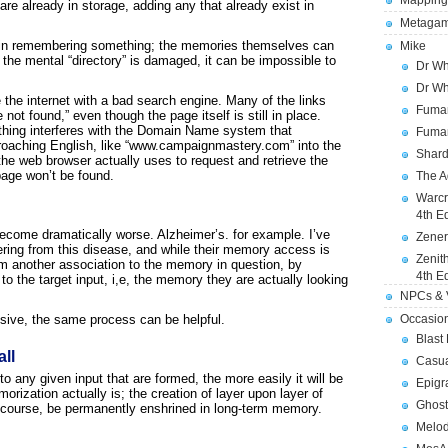
Mapping
are already in storage, adding any that already exist in
Metagam
cal in remembering something; the memories themselves can
Mike
f the mental “directory” is damaged, it can be impossible to
Dr Wh
Dr Wh
the internet with a bad search engine. Many of the links
Fuman
ot found,” even though the page itself is still in place.
ing interferes with the Domain Name system that
Fuman
roaching English, like “www.campaignmastery.com” into the
Shard
he web browser actually uses to request and retrieve the
page won’t be found.
The A
Warcr
4th E
come dramatically worse. Alzheimer’s. for example. I’ve
Zener
fering from this disease, and while their memory access is
Zenit
m another association to the memory in question, by
4th E
to the target input, i,e, the memory they are actually looking
NPCs & V
sive, the same process can be helpful.
Occasio
Blast
ll
Casua
 any given input that are formed, the more easily it will be
Epigr
orization actually is; the creation of layer upon layer of
Ghost
ue course, be permanently enshrined in long-term memory.
Melod