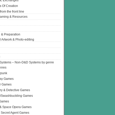
Ic Exchanges
s Of Creation
from the front line
Gaming & Resources
 & Preparation
l Artwork & Photo-editing
s
Systems – Non-D&D Systems by genre
enres
rpunk
asy Games
or Games
ry & Detective Games
e/Swashbuckling Games
 Games
 & Space Opera Games
 Secret Agent Games