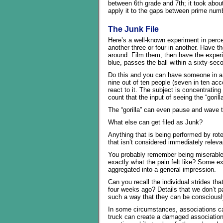
between 6th grade and 7th; it took about
apply it to the gaps between prime num
The Junk File
Here’s a well-known experiment in percep
another three or four in another. Have 
around. Film them, then have the experi
blue, passes the ball within a sixty-sec
Do this and you can have someone in a g
nine out of ten people (seven in ten ac
react to it. The subject is concentratin
count that the input of seeing the “gorill
The “gorilla” can even pause and wave 
What else can get filed as Junk?
Anything that is being performed by rote
that isn’t considered immediately relevant
You probably remember being miserable
exactly what the pain felt like? Some ex
aggregated into a general impression.
Can you recall the individual strides th
four weeks ago? Details that we don’t pa
such a way that they can be consciously
In some circumstances, associations ca
truck can create a damaged association,