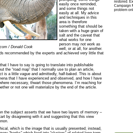
restored. Ex
easily once reminded,
Campaign Ma
and some things not
problem onl
easily at all. My advice
and techniques in this
area is therefore
something that should be
taken with a huge grain of
salt and the caveat that
what works for one
person may not work as
.com / Donald Cook
well, or at all, for another.
ods recommended by the experts and achieved very little that
hat I have to say is going to translate into publishable
hout the “road map” that I normally use to plan an article,
 is a little vague and admittedly, half-baked. This is about
mena that I have experienced and observed, and how I have
where necessary, thwart those phenomena. I’m reaching for
ther or not one will materialize by the end of the article.
 on the subject asserts that we have two layers of memory –
tart by disagreeing with it and suggesting that this view
enon.
rchical, which is the image that is usually presented; instead,
ory “banks” which feed into “clusters” of related long-term