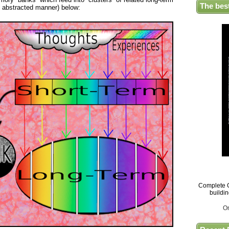
The bes
t abstracted manner) below:
Complete G
buildi
O