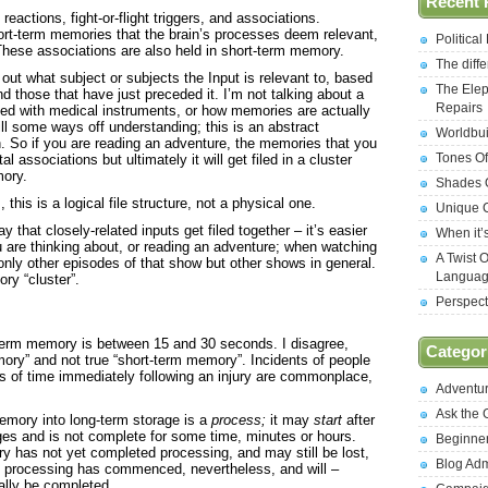
Recent 
eactions, fight-or-flight triggers, and associations.
short-term memories that the brain’s processes deem relevant,
Politica
These associations are also held in short-term memory.
The diff
out what subject or subjects the Input is relevant to, based
The Elep
d those that have just preceded it. I’m not talking about a
Repairs
ved with medical instruments, or how memories are actually
ill some ways off understanding; this is an abstract
Worldbui
. So if you are reading an adventure, the memories that you
Tones Of
associations but ultimately it will get filed in a cluster
mory.
Shades O
 this is a logical file structure, not a physical one.
Unique C
that closely-related inputs get filed together – it’s easier
When it’
are thinking about, or reading an adventure; when watching
A Twist 
only other episodes of that show but other shows in general.
Langua
ry “cluster”.
Perspect
t-term memory is between 15 and 30 seconds. I disagree,
Categor
ory” and not true “short-term memory”. Incidents of people
ods of time immediately following an injury are commonplace,
Adventu
Ask the
 memory into long-term storage is a
process;
it may
start
after
ges and is not complete for some time, minutes or hours.
Beginne
 has not yet completed processing, and may still be lost,
Blog Ad
ut processing has commenced, nevertheless, and will –
ually be completed.