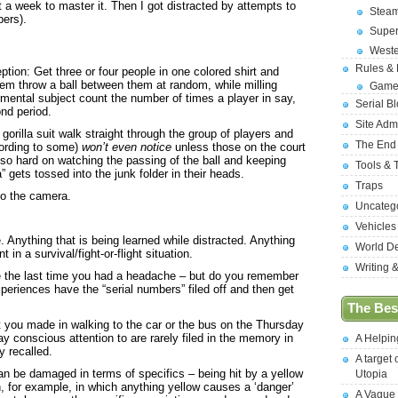
 a week to master it. Then I got distracted by attempts to
Stea
bers).
Supe
West
Rules &
tion: Get three or four people in one colored shirt and
them throw a ball between them at random, while milling
Game
mental subject count the number of times a player in say,
Serial B
ond period.
Site Adm
orilla suit walk straight through the group of players and
The End
cording to some)
won’t even notice
unless those on the court
g so hard on watching the passing of the ball and keeping
Tools & 
a” gets tossed into the junk folder in their heads.
Traps
to the camera.
Uncateg
Vehicles
. Anything that is being learned while distracted. Anything
World D
 in a survival/fight-or-flight situation.
Writing 
 the last time you had a headache – but do you remember
periences have the “serial numbers” filed off and then get
The Best
at you made in walking to the car or the bus on the Thursday
y conscious attention to are rarely filed in the memory in
A Helpi
 recalled.
A target 
n be damaged in terms of specifics – being hit by a yellow
Utopia
 for example, in which anything yellow causes a ‘danger’
A Vague