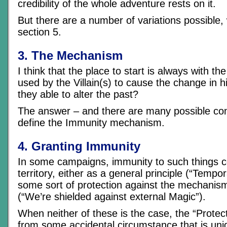
credibility of the whole adventure rests on it.
But there are a number of variations possible, wh
section 5.
3. The Mechanism
I think that the place to start is always with t
used by the Villain(s) to cause the change in h
they able to alter the past?
The answer – and there are many possible con
define the Immunity mechanism.
4. Granting Immunity
In some campaigns, immunity to such things 
territory, either as a general principle (“Tempor
some sort of protection against the mechanism
(“We’re shielded against external Magic”).
When neither of these is the case, the “Protect
from some accidental circumstance that is uni