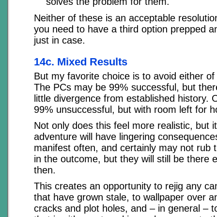
solves the problem for them.
Neither of these is an acceptable resolution
you need to have a third option prepped a
just in case.
14c. Mixed Results
But my favorite choice is to avoid either o
The PCs may be 99% successful, but there
little divergence from established history.
99% unsuccessful, but with room left for h
Not only does this feel more realistic, but 
adventure will have lingering consequenc
manifest often, and certainly may not rub 
in the outcome, but they will still be there
then.
This creates an opportunity to rejig any 
that have grown stale, to wallpaper over an
cracks and plot holes, and – in general – t