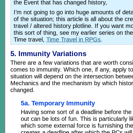
the Event that has changed history,
I’m not going to go into huge amounts of deta
of the situation; this article is all about the cr
travel / altered history plotline. If you want 
this sort of thing, see my earlier series on th
Time travel,
Time Travel in RPGs
.
5. Immunity Variations
There are a few variations that are worth cons
comes to immunity. Which one, if any, apply to 
situation will depend on the intersection betw
Mechanics and the mechanism by which histo
changed.
5a. Temporary Immunity
Having some sort of a deadline before the
out can be lots of fun. This is particularly li
which some external force is furnishing the 
creates a deadline after which the PCs will