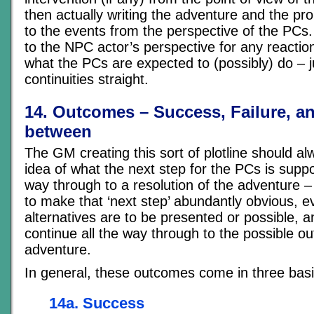
then actually writing the adventure and the pr
to the events from the perspective of the PCs.
to the NPC actor’s perspective for any reactio
what the PCs are expected to (possibly) do – ju
continuities straight.
14. Outcomes – Success, Failure, an
between
The GM creating this sort of plotline should a
idea of what the next step for the PCs is suppo
way through to a resolution of the adventure –
to make that ‘next step’ abundantly obvious, ev
alternatives are to be presented or possible, a
continue all the way through to the possible o
adventure.
In general, these outcomes come in three basi
14a. Success