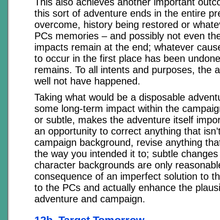
This also achieves another important outco
this sort of adventure ends in the entire p
overcome, history being restored or whate
PCs memories – and possibly not even ther
impacts remain at the end; whatever caus
to occur in the first place has been undon
remains. To all intents and purposes, the 
well not have happened.
Taking what would be a disposable adventu
some long-term impact within the campaig
or subtle, makes the adventure itself impor
an opportunity to correct anything that isn’t
campaign background, revise anything that
the way you intended it to; subtle changes
character backgrounds are only reasonabl
consequence of an imperfect solution to 
to the PCs and actually enhance the plausib
adventure and campaign.