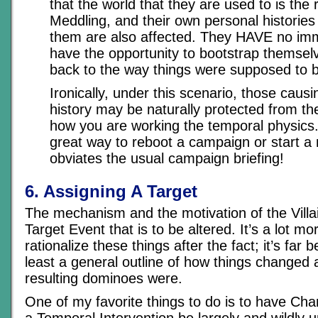
that the world that they are used to is the 
Meddling, and their own personal historie
them are also affected. They HAVE no imm
have the opportunity to bootstrap themselv
back to the way things were supposed to 
Ironically, under this scenario, those caus
history may be naturally protected from t
how you are working the temporal physics.
great way to reboot a campaign or start a
obviates the usual campaign briefing!
6. Assigning A Target
The mechanism and the motivation of the Villain
Target Event that is to be altered. It’s a lot mo
rationalize these things after the fact; it’s far 
least a general outline of how things changed
resulting dominoes were.
One of my favorite things to do is to have Cha
a Temporal Intervention be largely and wildly u