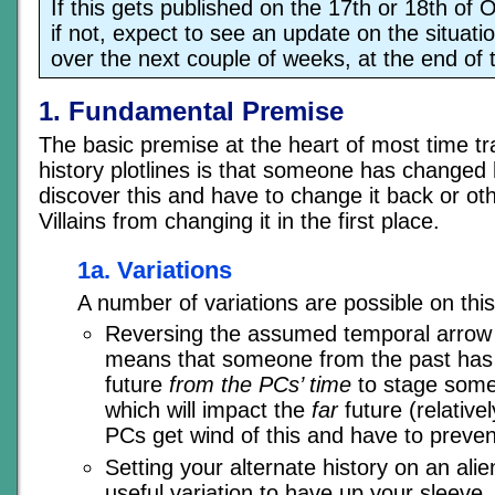
If this gets published on the 17th or 18th of Oc
if not, expect to see an update on the situati
over the next couple of weeks, at the end of 
1. Fundamental Premise
The basic premise at the heart of most time tra
history plotlines is that someone has changed 
discover this and have to change it back or ot
Villains from changing it in the first place.
1a. Variations
A number of variations are possible on thi
Reversing the assumed temporal arrow 
means that someone from the past has t
future
from the PCs’ time
to stage some 
which will impact the
far
future (relative
PCs get wind of this and have to prevent
Setting your alternate history on an ali
useful variation to have up your sleeve.