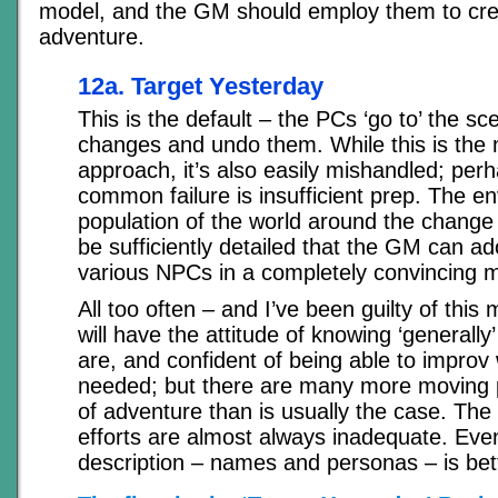
model, and the GM should employ them to crea
adventure.
12a. Target Yesterday
This is the default – the PCs ‘go to’ the sce
changes and undo them. While this is the
approach, it’s also easily mishandled; per
common failure is insufficient prep. The e
population of the world around the change 
be sufficiently detailed that the GM can ad
various NPCs in a completely convincing 
All too often – and I’ve been guilty of this
will have the attitude of knowing ‘general
are, and confident of being able to improv
needed; but there are many more moving pa
of adventure than is usually the case. The 
efforts are almost always inadequate. Even 
description – names and personas – is bet