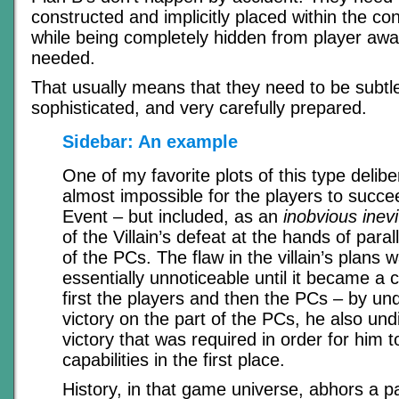
constructed and implicitly placed within the con
while being completely hidden from player awa
needed.
That usually means that they need to be subtl
sophisticated, and very carefully prepared.
Sidebar: An example
One of my favorite plots of this type delibe
almost impossible for the players to succe
Event – but included, as an
inobvious inevit
of the Villain’s defeat at the hands of paral
of the PCs. The flaw in the villain’s plans 
essentially unnoticeable until it became a c
first the players and then the PCs – by u
victory on the part of the PCs, he also un
victory that was required in order for him t
capabilities in the first place.
History, in that game universe, abhors a p