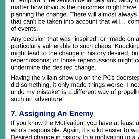
matter how obvious the outcomes might have
planning the change. There will almost always
that can’t be taken into account that will… co
of events.
Any decision that was “inspired” or “made on a
particularly vulnerable to such chaos. Knocki
might lead to the change in history desired, b
repercussions; or those repercussions might c
undermine the desired change.
Having the villain show up on the PCs doorste
did something, it only made things worse, I ne
undo my mistake” is a different way of propell
such an adventure!
7. Assigning An Enemy
If you know the Motivation, you have at least a
who’s responsible. Again, it’s a lot easier to w
Desired change in history to a motivation to a vi