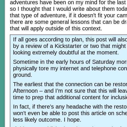
adventures have been on my mind for the last
so I thought that I would write about them today
that type of adventure, if it doesn’t fit your cam
there are some general lessons that can be dr
that will apply outside of this context.
If all goes according to plan, this post will 
by a review of a Kickstarter or two that might
looking extremely doubtful at the moment.
Sometime in the early hours of Saturday mo
physically tore my internet and telephone con
ground.
The earliest that the connection can be rest
Afternoon – and I’m not sure that this will l
time to prep that additional content for inclusi
In fact, if there’s any headache with the resto
won’t even be able to post this article on sche
less likely outcome. I hope.