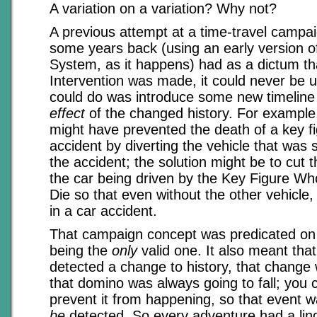
A variation on a variation? Why not?
A previous attempt at a time-travel campaig
some years back (using an early version o
System, as it happens) had as a dictum th
Intervention was made, it could never be u
could do was introduce some new timeline 
effect
of the changed history. For example
might have prevented the death of a key fi
accident by diverting the vehicle that was
the accident; the solution might be to cut t
the car being driven by the Key Figure W
Die so that even without the other vehicle, 
in a car accident.
That campaign concept was predicated on t
being the
only
valid one. It also meant tha
detected a change to history, that chang
that domino was always going to fall; you 
prevent it from happening, so that event w
be
detected. So every adventure had a ling