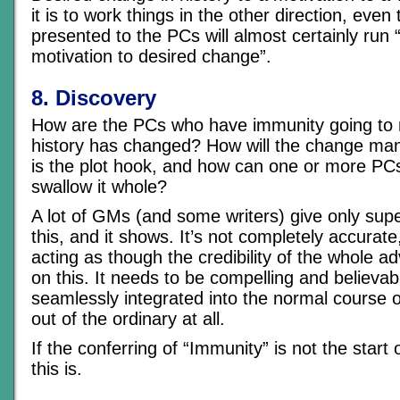
it is to work things in the other direction, even
presented to the PCs will almost certainly run “V
motivation to desired change”.
8. Discovery
How are the PCs who have immunity going to 
history has changed? How will the change mani
is the plot hook, and how can one or more PC
swallow it whole?
A lot of GMs (and some writers) give only super
this, and it shows. It’s not completely accurate
acting as though the credibility of the whole ad
on this. It needs to be compelling and believa
seamlessly integrated into the normal course o
out of the ordinary at all.
If the conferring of “Immunity” is not the start
this is.