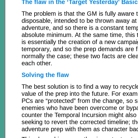
The flaw in the ‘Target Yesterday’ Basi
The problem is that the GM is fully aware t
disposable, intended to be thrown away at 
adventure, and so there is a constant temp
absolute minimum. At the same time, this 
is essentially the creation of a new campa
temporary, and so the prep demands are fa
normally the case; these two facts are clea
each other.
Solving the flaw
The best solution is to find a way to recyc
value of the prep into the future. For exam
PCs are “protected” from the change, so s
enemies who have been overcome or bypas
counter the Temporal Incursion might also
seeking to revert the corrected timeline; t
adventure prep with them as character ba