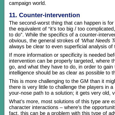
campaign world.
11. Counter-intervention
The second-worst thing that can happen is for 
the equivalent of “it’s too big / too complicate
to do”. While the specifics of a counter-interv
obvious, the general strokes of
‘What Needs T
always be clear to even superficial analysis of 
If more information or specificity is needed be
intervention can be properly targeted, where t
go, and what they have to do, in order to gain 
intelligence should be as clear as possible to t
This is more challenging to the GM than it mi
there is very little to challenge the players in a
your-nose path to a solution; it gets very old, v
What’s more, most solutions of this type are e
character interactions – where’s the opportunit
fact, this can be a problem with this type of ad