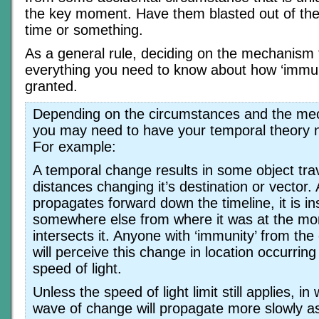
the key moment. Have them blasted out of thei
time or something.
As a general rule, deciding on the mechanism 
everything you need to know about how ‘immuni
granted.
Depending on the circumstances and the me
you may need to have your temporal theory n
For example:
A temporal change results in some object trave
distances changing it’s destination or vector
propagates forward down the timeline, it is i
somewhere else from where it was at the m
intersects it. Anyone with ‘immunity’ from th
will perceive this change in location occurring
speed of light.
Unless the speed of light limit still applies, i
wave of change will propagate more slowly a