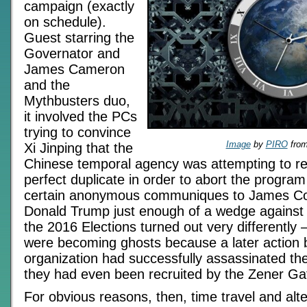
campaign (exactly
on schedule).
Guest starring the
Governator and
James Cameron
and the
Mythbusters duo,
it involved the PCs
trying to convince
Image
by
PIRO
fro
Xi Jinping that the
Chinese temporal agency was attempting to re
perfect duplicate in order to abort the program
certain anonymous communiques to James C
Donald Trump just enough of a wedge against H
the 2016 Elections turned out very differently –
were becoming ghosts because a later action 
organization had successfully assassinated th
they had even been recruited by the Zener Ga
For obvious reasons, then, time travel and alte