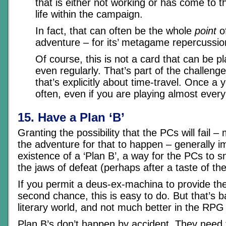
that is either not working or has come to th
life within the campaign.
In fact, that can often be the whole
point
of
adventure – for its’ metagame repercussio
Of course, this is not a card that can be p
even regularly. That’s part of the challen
that’s explicitly about time-travel. Once a
often, even if you are playing almost ever
15. Have a Plan ‘B’
Granting the possibility that the PCs will fail 
the adventure for that to happen – generally im
existence of a ‘Plan B’, a way for the PCs to s
the jaws of defeat (perhaps after a taste of the
If you permit a deus-ex-machina to provide th
second chance, this is easy to do. But that’s ba
literary world, and not much better in the RPG
Plan B’s don’t happen by accident. They need t