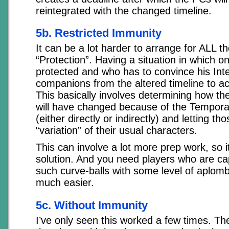
reintegrated with the changed timeline.
5b. Restricted Immunity
It can be a lot harder to arrange for ALL 
“Protection”. Having a situation in which 
protected and who has to convince his Int
companions from the altered timeline to ac
This basically involves determining how t
will have changed because of the Temporal
(either directly or indirectly) and letting t
“variation” of their usual characters.
This can involve a lot more prep work, so it
solution. And you need players who are ca
such curve-balls with some level of aplomb. I
much easier.
5c. Without Immunity
I’ve only seen this worked a few times. T