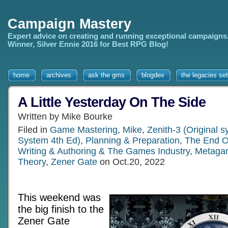
Campaign Mastery
Expert advice on creating and running exceptional campaigns
Winner, Silver Ennie 2016 for Best RPG Blog!
home
archives
ask the gms
blogdex
the legacies set
A Little Yesterday On The Side
Written by Mike Bourke
Filed in
Game Mastering
,
Mike
,
Zenith-3 (Original 
System 4th Ed)
,
Planning & Preparation
,
The End O
Writing & Authoring & The Games Industry
,
Metaga
Theory
,
Zener Gate
on Oct.20, 2022
This weekend was
the big finish to the
Zener Gate