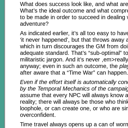
What does success look like, and what are 
What’s the ideal outcome and what comp
to be made in order to succeed in dealing 
adventure?
As indicated earlier, it’s all too easy to ha
‘it never happened’, but that throws away a
which in turn discourages the GM from doi
adequate standard. That’s “sub-optimal” 
militaristic jargon. And it’s never ,em>reall
anyway; even in such an outcome, the
pla
after aware that a “Time War” can happen
Even if the effort itself is automatically c
by the Temporal Mechanics of the campai
assume that every NPC will always know a
reality; there will always be those who thi
loophole, or can create one, or who are si
overconfident.
Time travel always opens up a can of worm