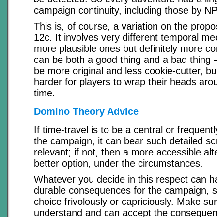
campaign continuity, including those by N
This is, of course, a variation on the propo
12c. It involves very different temporal m
more plausible ones but definitely more co
can be both a good thing and a bad thing –
be more original and less cookie-cutter, but
harder for players to wrap their heads ar
time.
Domino Theory Advice
If time-travel is to be a central or frequentl
the campaign, it can bear such detailed scr
relevant; if not, then a more accessible al
better option, under the circumstances.
Whatever you decide in this respect can 
durable consequences for the campaign, s
choice frivolously or capriciously. Make su
understand and can accept the consequenc