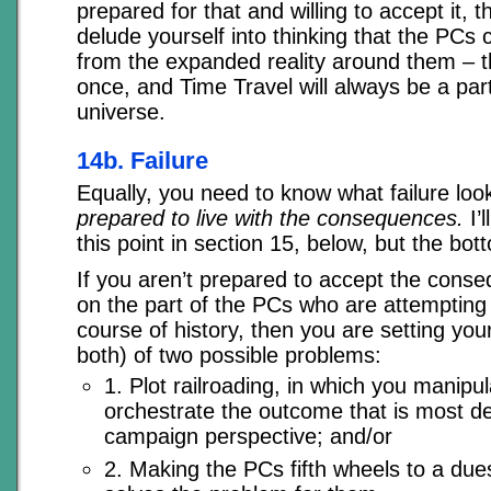
prepared for that and willing to accept it, th
delude yourself into thinking that the PCs c
from the expanded reality around them – th
once, and Time Travel will always be a par
universe.
14b. Failure
Equally, you need to know what failure loo
prepared to live with the consequences.
I’l
this point in section 15, below, but the bot
If you aren’t prepared to accept the conse
on the part of the PCs who are attempting 
course of history, then you are setting your
both) of two possible problems:
1. Plot railroading, in which you manipu
orchestrate the outcome that is most de
campaign perspective; and/or
2. Making the PCs fifth wheels to a du