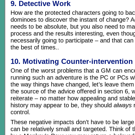
9. Detective Work
How are the protected characters going to back
dominoes to discover the instant of change? Aga
needs to be absolute, but you also need to ma
process and the results interesting, even thou
necessarily going to participate – and that can
the best of times..
10. Motivating Counter-intervention
One of the worst problems that a GM can en
running such an adventure is the PC or PCs wh
the way things have changed, let’s leave them 
the source of the advice offered in section 6, 
reiterate – no matter how appealing and stabl
history may appear to be, they should
always
r
control.
These negative impacts don’t have to be large
can be relatively small and targeted. Think of