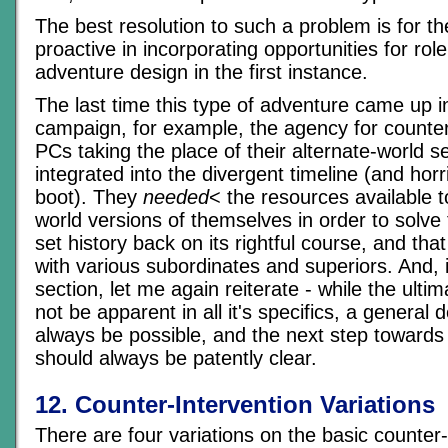
The best resolution to such a problem is for t
proactive in incorporating opportunities for role
adventure design in the first instance.
The last time this type of adventure came up i
campaign, for example, the agency for counter
PCs taking the place of their alternate-world s
integrated into the divergent timeline (and horr
boot). They
needed
< the resources available t
world versions of themselves in order to solv
set history back on its rightful course, and tha
with various subordinates and superiors. And, i
section, let me again reiterate - while the ulti
not be apparent in all it's specifics, a general 
always be possible, and the next step towards
should always be patently clear.
12. Counter-Intervention Variations
There are four variations on the basic counter-