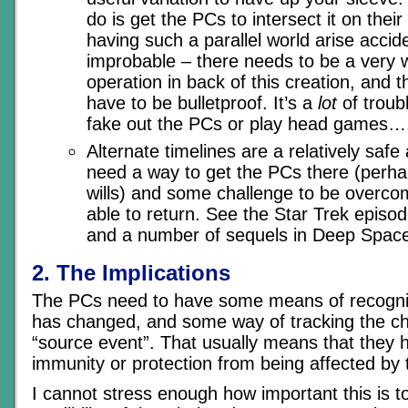
do is get the PCs to intersect it on their
having such a parallel world arise accid
improbable – there needs to be a very 
operation in back of this creation, and t
have to be bulletproof. It’s a
lot
of troubl
fake out the PCs or play head games…
Alternate timelines are a relatively safe
need a way to get the PCs there (perhap
wills) and some challenge to be overco
able to return. See the Star Trek episod
and a number of sequels in Deep Space
2. The Implications
The PCs need to have some means of recogniz
has changed, and some way of tracking the ch
“source event”. That usually means that they 
immunity or protection from being affected by
I cannot stress enough how important this is to