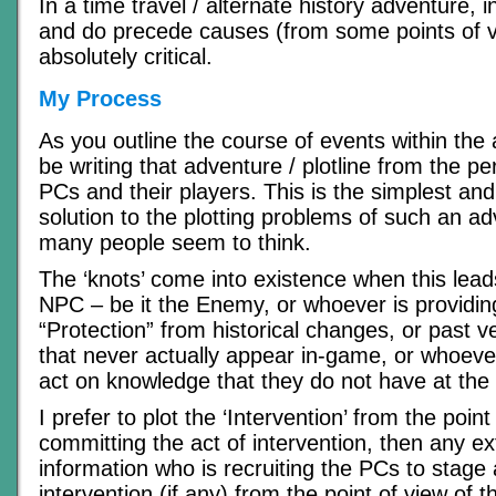
In a time travel / alternate history adventure, 
and do precede causes (from some points of v
absolutely critical.
My Process
As you outline the course of events within the 
be writing that adventure / plotline from the pe
PCs and their players. This is the simplest an
solution to the plotting problems of such an ad
many people seem to think.
The ‘knots’ come into existence when this lea
NPC – be it the Enemy, or whoever is providin
“Protection” from historical changes, or past v
that never actually appear in-game, or whoever
act on knowledge that they do not have at the 
I prefer to plot the ‘Intervention’ from the poin
committing the act of intervention, then any ex
information who is recruiting the PCs to stage
intervention (if any) from the point of view of 