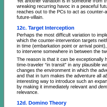
Yet another variation is in someone from 
wreaking recurring havoc in a peaceful futu
reaches out to the PCs to act as counter-a
future-villain.
12c. Target Interception
Perhaps the most difficult variation to imp
which the counter-intervention targets neit
in time (embarkation point or arrival point)
to intervene somewhere in between the tw
The reason is that it can be exceptionally 
time-traveler “in transit” in any plausible w
changes the environment in which the adv
and that in turn makes the adventure all
a
interesting way to introduce such an exp
by making it immediately relevant and
dem
relevance.
12d. Domino Theory