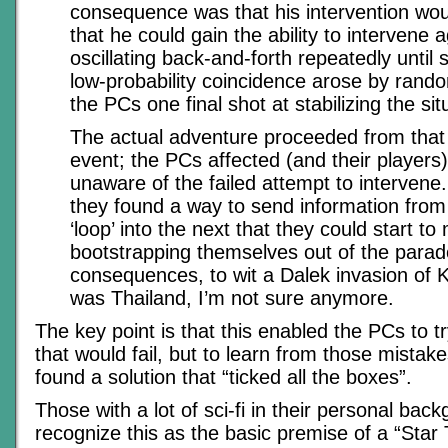
consequence was that his intervention wo
that he could gain the ability to intervene a
oscillating back-and-forth repeatedly unti
low-probability coincidence arose by rand
the PCs one final shot at stabilizing the sit
The actual adventure proceeded from that 
event; the PCs affected (and their players
unaware of the failed attempt to intervene
they found a way to send information fro
‘loop’ into the next that they could start t
bootstrapping themselves out of the parad
consequences, to wit a Dalek invasion of 
was Thailand, I’m not sure anymore.
The key point is that this enabled the PCs to t
that would fail, but to learn from those mistakes
found a solution that “ticked all the boxes”.
Those with a lot of sci-fi in their personal bac
recognize this as the basic premise of a “Star