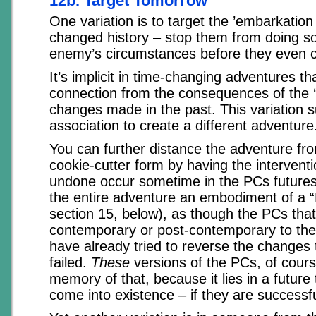
12b. Target Tomorrow
One variation is to target the ’embarkation
changed history – stop them from doing so
enemy’s circumstances before they even 
It’s implicit in time-changing adventures t
connection from the consequences of the ‘t
changes made in the past. This variation s
association to create a different adventure
You can further distance the adventure fro
cookie-cutter form by having the interventi
undone occur sometime in the PCs futures
the entire adventure an embodiment of a “
section 15, below), as though the PCs tha
contemporary or post-contemporary to the
have already tried to reverse the changes 
failed.
These
versions of the PCs, of cour
memory of that, because it lies in a future 
come into existence – if they are successfu