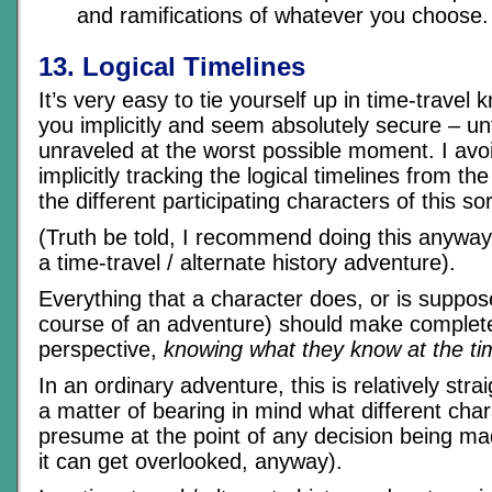
and ramifications of whatever you choose.
13. Logical Timelines
It’s very easy to tie yourself up in time-travel
you implicitly and seem absolutely secure – un
unraveled at the worst possible moment. I avo
implicitly tracking the logical timelines from the
the different participating characters of this so
(Truth be told, I recommend doing this anyway, 
a time-travel / alternate history adventure).
Everything that a character does, or is suppos
course of an adventure) should make complete
perspective,
knowing what they know at the ti
In an ordinary adventure, this is relatively stra
a matter of bearing in mind what different ch
presume at the point of any decision being m
it can get overlooked, anyway).