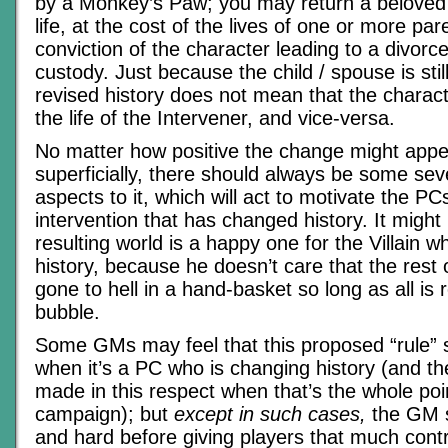
by a Monkey’s Paw; you may return a beloved 
life, at the cost of the lives of one or more pa
conviction of the character leading to a divorc
custody. Just because the child / spouse is still 
revised history does not mean that the charact
the life of the Intervener, and vice-versa.
No matter how positive the change might appe
superficially, there should always be some sev
aspects to it, which will act to motivate the P
intervention that has changed history. It might
resulting world is a happy one for the Villain
history, because he doesn’t care that the rest 
gone to hell in a hand-basket so long as all is ro
bubble.
Some GMs may feel that this proposed “rule” 
when it’s a PC who is changing history (and t
made in this respect when that’s the whole poi
campaign); but
except in such cases,
the GM s
and hard before giving players that much contr