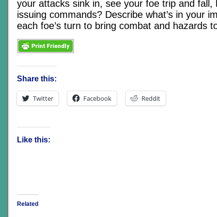
your attacks sink in, see your foe trip and fall,
issuing commands? Describe what’s in your im
each foe’s turn to bring combat and hazards to 
Share this:
Twitter
Facebook
Reddit
Like this:
Related