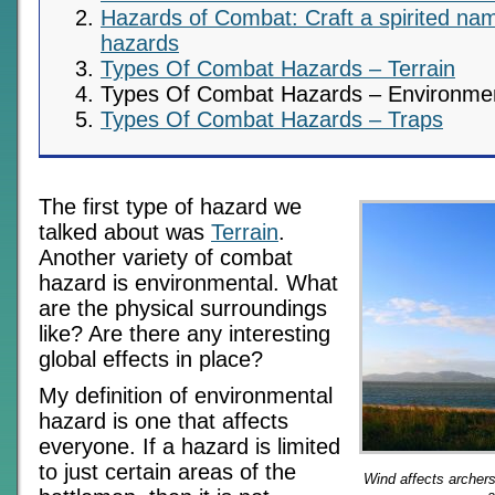
Hazards of Combat: Craft a spirited nam
hazards
Types Of Combat Hazards – Terrain
Types Of Combat Hazards – Environme
Types Of Combat Hazards – Traps
The first type of hazard we
talked about was
Terrain
.
Another variety of combat
hazard is environmental. What
are the physical surroundings
like? Are there any interesting
global effects in place?
My definition of environmental
hazard is one that affects
everyone. If a hazard is limited
to just certain areas of the
Wind affects archers