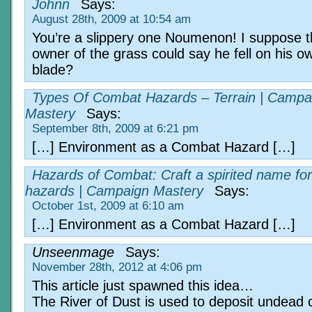
Johnn
Says:
August 28th, 2009 at 10:54 am
You’re a slippery one Noumenon! I suppose 
owner of the grass could say he fell on his o
blade?
Types Of Combat Hazards – Terrain | Campa
Mastery
Says:
September 8th, 2009 at 6:21 pm
[…] Environment as a Combat Hazard […]
Hazards of Combat: Craft a spirited name for
hazards | Campaign Mastery
Says:
October 1st, 2009 at 6:10 am
[…] Environment as a Combat Hazard […]
Unseenmage
Says:
November 28th, 2012 at 4:06 pm
This article just spawned this idea…
The River of Dust is used to deposit undead 