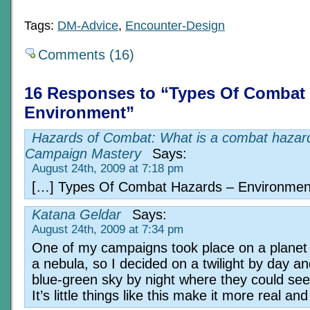
Tags:
DM-Advice
,
Encounter-Design
Comments (16)
16 Responses to “Types Of Combat 
Environment”
Hazards of Combat: What is a combat hazard
Campaign Mastery
Says:
August 24th, 2009 at 7:18 pm
[…] Types Of Combat Hazards – Environmen
Katana Geldar
Says:
August 24th, 2009 at 7:34 pm
One of my campaigns took place on a planet 
a nebula, so I decided on a twilight by day an
blue-green sky by night where they could see
It’s little things like this make it more real an