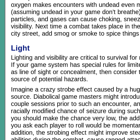
oxygen makes encounters with undead even mo
(assuming undead in your game don’t breathe)
particles, and gases can cause choking, sneezi
visibility. Next time a combat takes place in th
city street, add smog or smoke to spice things
Light
Lighting and visibility are critical to survival 
If your game system has special rules for limited
as line of sight or concealment, then consider t
source of potential hazards.
Imagine a crazy strobe effect caused by a huge
source. Diabolical game masters might introdu
couple sessions prior to such an encounter, a
racially modified chance of seizure during suc
you should make the chance very low, the ad
you ask each player to roll would be momentaril
addition, the strobing effect might improve stea
abilities during the combat, cause ranged atta