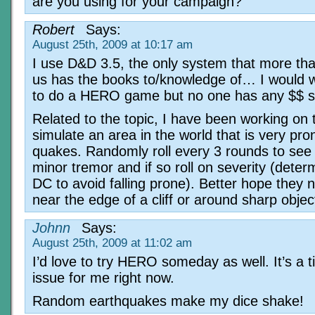
are you using for your campaign?
Robert
Says:
August 25th, 2009 at 10:17 am
I use D&D 3.5, the only system that more tha
us has the books to/knowledge of… I would 
to do a HERO game but no one has any $$ s
Related to the topic, I have been working on 
simulate an area in the world that is very pro
quakes. Randomly roll every 3 rounds to see i
minor tremor and if so roll on severity (deter
DC to avoid falling prone). Better hope they 
near the edge of a cliff or around sharp objec
Johnn
Says:
August 25th, 2009 at 11:02 am
I’d love to try HERO someday as well. It’s a 
issue for me right now.
Random earthquakes make my dice shake!