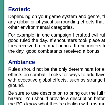
Esoteric
Depending on your game system and genre, thi
any global or physical surrounding effects that d
other environmental categories.
For example, in one campaign I crafted evil rul
good ruled the day. If encounters took place at 
foes received a combat bonus. If encounters t
the day, good combatants received a bonus.
Ambiance
Rules should not be the only determinant for 
effects on combat. Looks for ways to add flavo
with evocative global effects, such as strange 
ground.
Be sure to use description to bring out the full 
hazard. You should provide a description befo
the PCs know what they’re dealing with (as m