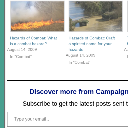
Hazards of Combat: What
Hazards of Combat: Craft
is a combat hazard?
a spirited name for your
August 14, 2009
hazards
A
August 14, 2009
In "Combat"
In "Combat"
Discover more from Campaign
Subscribe to get the latest posts sent 
Type your email…