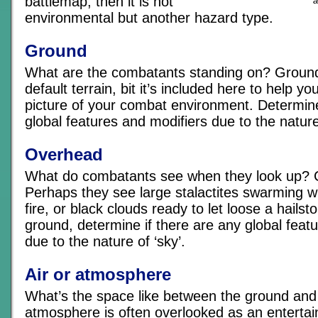
battlemap, then it is not
a
environmental but another hazard type.
Ground
What are the combatants standing on? Ground
default terrain, bit it’s included here to help y
picture of your combat environment. Determine
global features and modifiers due to the nature
Overhead
What do combatants see when they look up? C
Perhaps they see large stalactites swarming wi
fire, or black clouds ready to let loose a hailst
ground, determine if there are any global feat
due to the nature of ‘sky’.
Air or atmosphere
What’s the space like between the ground and
atmosphere is often overlooked as an entertai