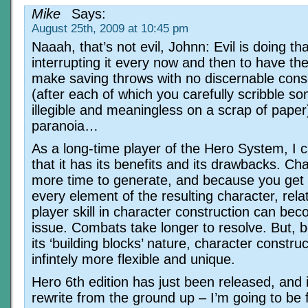
Mike
Says:
August 25th, 2009 at 10:45 pm
Naaah, that’s not evil, Johnn: Evil is doing th
interrupting it every now and then to have th
make saving throws with no discernable con
(after each of which you carefully scribble s
illegible and meaningless on a scrap of paper
paranoia…
As a long-time player of the Hero System, I c
that it has its benefits and its drawbacks. Ch
more time to generate, and because you get
every element of the resulting character, relat
player skill in character construction can be
issue. Combats take longer to resolve. But, 
its ‘building blocks’ nature, character constru
infintely more flexible and unique.
Hero 6th edition has just been released, and it
rewrite from the ground up – I’m going to be 