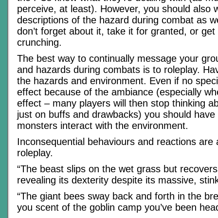
perceive, at least). However, you should also 
descriptions of the hazard during combat as we
don’t forget about it, take it for granted, or ge
crunching.
The best way to continually message your gro
and hazards during combats is to roleplay. Hav
the hazards and environment. Even if no specia
effect because of the ambiance (especially whe
effect – many players will then stop thinking a
just on buffs and drawbacks) you should hav
monsters interact with the environment.
Inconsequential behaviours and reactions are 
roleplay.
“The beast slips on the wet grass but recovers 
revealing its dexterity despite its massive, stin
“The giant bees sway back and forth in the br
you scent of the goblin camp you’ve been hea