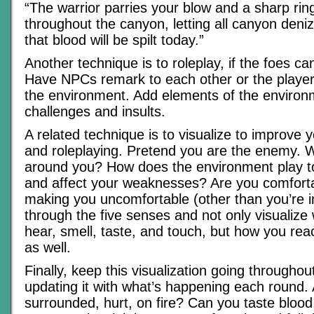
“The warrior parries your blow and a sharp ri
throughout the canyon, letting all canyon deni
that blood will be spilt today.”
Another technique is to roleplay, if the foes 
Have NPCs remark to each other or the player
the environment. Add elements of the environ
challenges and insults.
A related technique is to visualize to improve 
and roleplaying. Pretend you are the enemy. 
around you? How does the environment play t
and affect your weaknesses? Are you comfort
making you uncomfortable (other than you’re i
through the five senses and not only visualize
hear, smell, taste, and touch, but how you rea
as well.
Finally, keep this visualization going througho
updating it with what’s happening each round.
surrounded, hurt, on fire? Can you taste blood,