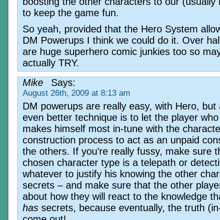
boosting the other characters to our (usually
to keep the game fun.
So yeah, provided that the Hero System allo
DM Powerups I think we could do it. Over hal
are huge superhero comic junkies too so may
actually TRY.
Mike
Says:
August 26th, 2009 at 8:13 am
DM powerups are really easy, with Hero, but
even better technique is to let the player who
makes himself most in-tune with the characte
construction process to act as an unpaid cons
the others. If you’re really fussy, make sure t
chosen character type is a telepath or detect
whatever to justify his knowing the other char
secrets – and make sure that the other playe
about how they will react to the knowledge 
has
secrets, because eventually, the truth (in
come out!