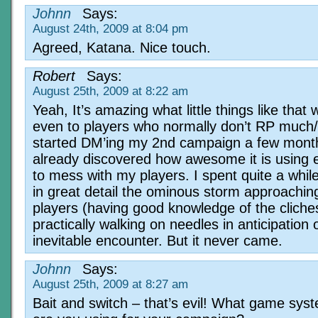
Johnn
Says:
August 24th, 2009 at 8:04 pm
Agreed, Katana. Nice touch.
Robert
Says:
August 25th, 2009 at 8:22 am
Yeah, It’s amazing what little things like that w
even to players who normally don’t RP much/w
started DM’ing my 2nd campaign a few mont
already discovered how awesome it is using
to mess with my players. I spent quite a whil
in great detail the ominous storm approachin
players (having good knowledge of the cliche
practically walking on needles in anticipation 
inevitable encounter. But it never came.
Johnn
Says:
August 25th, 2009 at 8:27 am
Bait and switch – that’s evil! What game sys