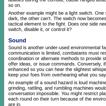
so on.
Another example might be a light switch. One 
dark, the other can’t. The switch now become
tactical element to the fight. Does one side ne
switch, disable it, or control it?
Sound
Sound is another under-used environmental fac
communication is limited, combatants must res
coordination or alternate methods to provide s
offer ideas, or issue commands. Conversely, if
enhanced so you can hear the slightest whisper,
keep your foes from overhearing what you say
An example of a sound hazard is loud machine
grinding, rattling, and rumbling machines wou
conversation impossible. You might restrict pla
each round on their turn because of the envir
are in.