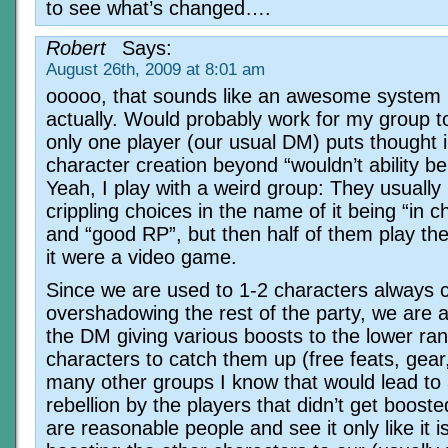
to see what’s changed….
Robert
Says:
August 26th, 2009 at 8:01 am
ooooo, that sounds like an awesome system
actually. Would probably work for my group t
only one player (our usual DM) puts thought 
character creation beyond “wouldn’t ability be 
Yeah, I play with a weird group: They usuall
crippling choices in the name of it being “in c
and “good RP”, but then half of them play th
it were a video game.
Since we are used to 1-2 characters always 
overshadowing the rest of the party, we are a
the DM giving various boosts to the lower ra
characters to catch them up (free feats, gear,
many other groups I know that would lead to 
rebellion by the players that didn’t get boost
are reasonable people and see it only like it 