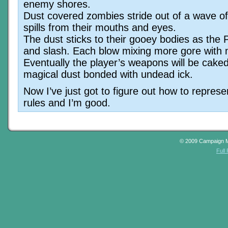
enemy shores.
Dust covered zombies stride out of a wave of 
spills from their mouths and eyes.
The dust sticks to their gooey bodies as the
and slash. Each blow mixing more gore with 
Eventually the player’s weapons will be cake
magical dust bonded with undead ick.
Now I’ve just got to figure out how to represen
rules and I’m good.
© 2009 Campaign 
Full