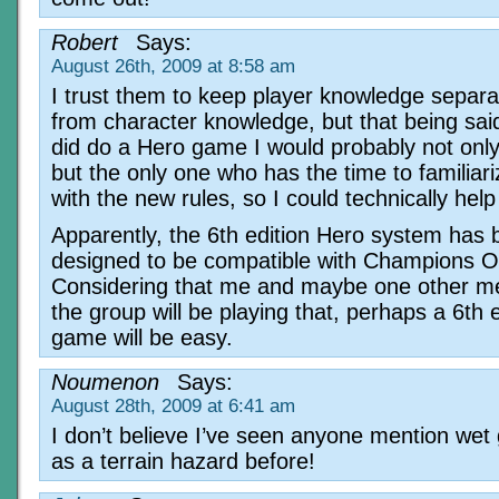
Robert
Says:
August 26th, 2009 at 8:58 am
I trust them to keep player knowledge separa
from character knowledge, but that being said
did do a Hero game I would probably not onl
but the only one who has the time to familiar
with the new rules, so I could technically help
Apparently, the 6th edition Hero system has
designed to be compatible with Champions O
Considering that me and maybe one other m
the group will be playing that, perhaps a 6th 
game will be easy.
Noumenon
Says:
August 28th, 2009 at 6:41 am
I don’t believe I’ve seen anyone mention wet
as a terrain hazard before!