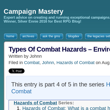
Campaign Mastery
Expert advice on creating and running exceptional campaigns
Winner, Silver Ennie 2016 for Best RPG Blog!
home
archives
ask the gms
blogdex
the legacies set
Types Of Combat Hazards – Envi
Written by Johnn
Filed in
Combat
,
Johnn
,
Hazards of Combat
on Aug
This entry is part 4 of 5 in the series
H
Combat
Hazards of Combat
Series:
Hazards of Combat: What is a combat 