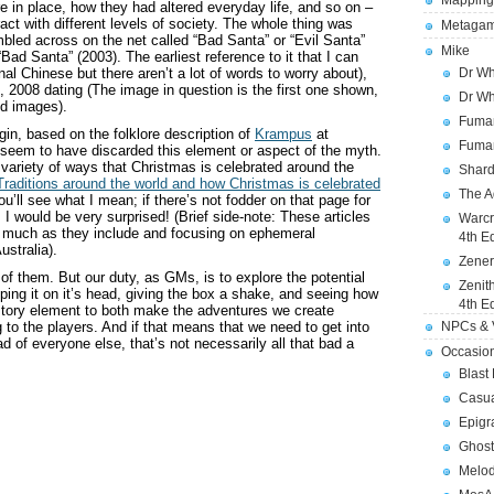
Mapping
e in place, how they had altered everyday life, and so on –
act with different levels of society. The whole thing was
Metagam
umbled across on the net called “Bad Santa” or “Evil Santa”
Mike
ad Santa” (2003). The earliest reference to it that I can
onal Chinese but there aren’t a lot of words to worry about),
Dr Wh
4, 2008 dating (The image in question is the first one shown,
Dr Wh
ed images).
Fuman
n, based on the folklore description of
Krampus
at
Fuman
seem to have discarded this element or aspect of the myth.
 variety of ways that Christmas is celebrated around the
Shard
raditions around the world and how Christmas is celebrated
The A
u’ll see what I mean; if there’s not fodder on that page for
 I would be very surprised! (Brief side-note: These articles
Warcr
as much as they include and focusing on ephemeral
4th E
ustralia).
Zener
f them. But our duty, as GMs, is to explore the potential
Zenit
ipping it on it’s head, giving the box a shake, and seeing how
4th E
story element to both make the adventures we create
 to the players. And if that means that we need to get into
NPCs & V
of everyone else, that’s not necessarily all that bad a
Occasio
Blast
Casua
Epigr
Ghost
Melod