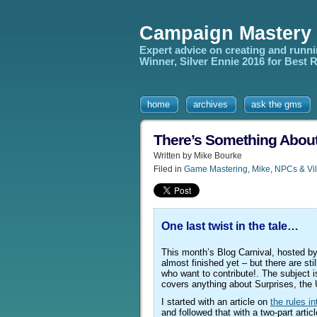
Campaign Mastery
Expert advice on creating and runn
Winner, Silver Ennie 2016 for Best
home
archives
ask the gms
There’s Something Abou
Written by Mike Bourke
Filed in
Game Mastering
,
Mike
,
NPCs & Vil
One last twist in the tale…
This month’s Blog Carnival, hosted b
almost finished yet – but there are stil
who want to contribute!. The subject is
covers anything about Surprises, the
I started with an article on
the rules in
and followed that with a two-part articl