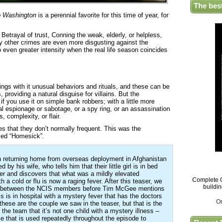
The bes
o Washington
is a perennial favorite for this time of year, for
etrayal of trust, Conning the weak, elderly, or helpless,
y other crimes are even more disgusting against the
 even greater intensity when the real life season coincides
ings with it unusual behaviors and rituals, and these can be
providing a natural disguise for villains. But the
if you use it on simple bank robbers; with a little more
ial espionage or sabotage, or a spy ring, or an assassination
, complexity, or flair.
es that they don’t normally frequent. This was the
tled “Homesick”.
 returning home from overseas deployment in Afghanistan
 by his wife, who tells him that their little girl is in bed
her and discovers that what was a mildly elevated
Complete G
a cold or flu is now a raging fever. After this teaser, we
buildi
on between the NCIS members before Tim McGee mentions
s is in hospital with a mystery fever that has the doctors
O
t these are the couple we saw in the teaser, but that is the
the team that it’s not one child with a mystery illness –
ice that is used repeatedly throughout the episode to