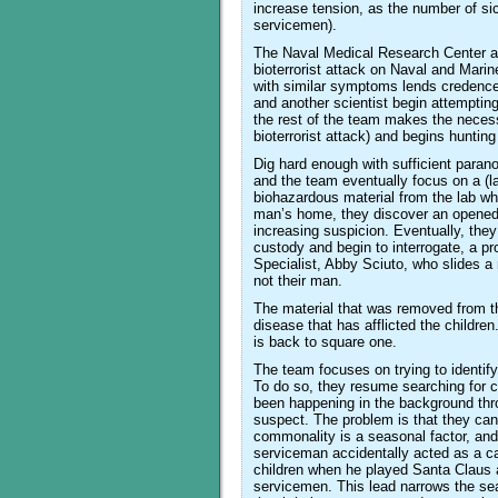
increase tension, as the number of sic
servicemen).
The Naval Medical Research Center and
bioterrorist attack on Naval and Mari
with similar symptoms lends credence 
and another scientist begin attempting t
the rest of the team makes the neces
bioterrorist attack) and begins hunting
Dig hard enough with sufficient paran
and the team eventually focus on a (la
biohazardous material from the lab wh
man’s home, they discover an opened 
increasing suspicion. Eventually, they
custody and begin to interrogate, a p
Specialist, Abby Sciuto, who slides a 
not their man.
The material that was removed from t
disease that has afflicted the children
is back to square one.
The team focuses on trying to identify
To do so, they resume searching for 
been happening in the background throu
suspect. The problem is that they can’
commonality is a seasonal factor, and 
serviceman accidentally acted as a car
children when he played Santa Claus at
servicemen. This lead narrows the searc