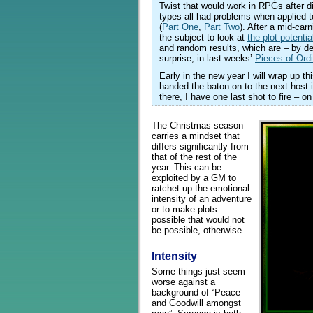
Twist that would work in RPGs after di
types all had problems when applied 
(
Part One
,
Part Two
). After a mid-car
the subject to look at
the plot potentia
and random results, which are – by def
surprise, in last weeks’
Pieces of Or
Early in the new year I will wrap up th
handed the baton on to the next host i
there, I have one last shot to fire – o
The Christmas season
carries a mindset that
differs significantly from
that of the rest of the
year. This can be
exploited by a GM to
ratchet up the emotional
intensity of an adventure
or to make plots
possible that would not
be possible, otherwise.
Intensity
Some things just seem
worse against a
background of “Peace
and Goodwill amongst