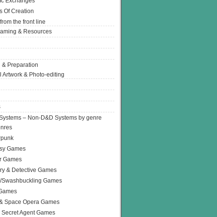
Ic Exchanges
s Of Creation
from the front line
Gaming & Resources
 & Preparation
l Artwork & Photo-editing
s
Systems – Non-D&D Systems by genre
enres
rpunk
asy Games
or Games
ry & Detective Games
e/Swashbuckling Games
 Games
 & Space Opera Games
 Secret Agent Games