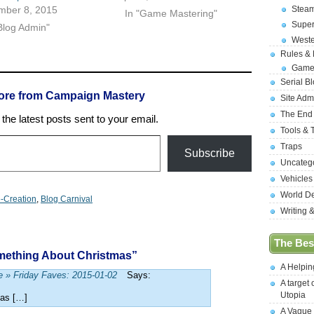
Stea
mber 8, 2015
In "Game Mastering"
Supe
Blog Admin"
West
Rules &
Game
Serial B
ore from Campaign Mastery
Site Adm
The End
the latest posts sent to your email.
Tools & 
Traps
Subscribe
Uncateg
Vehicles
World D
-Creation
,
Blog Carnival
Writing 
The Best
mething About Christmas”
A Helpi
e » Friday Faves: 2015-01-02
Says:
A target 
Utopia
mas […]
A Vague