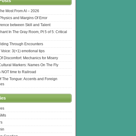
Posts
The Most From AI – 2026
l Physics and Margins Of Error
erence between Skill and Talent
hant In The Gray Room, Pt 5 of 5: Critical
lding Through Encounters
 Voice: 3(+1) emotional tips
f Discomfort: Mechanics for Misery
ultural Markers: Names On The Fly
s NOT time to Railroad
Of The Tongue: Accents and Foreign
ges
ies
res
 GMs
rs
min