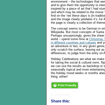
environment – the technologies that wer
and to give them the opportunity to inter
inspired by a piece of art that I had st
and which may be related to the movie “B
find on the ‘net
these days
is (in traditi
and the image clearly predates it’s Jul 
the page is clearly a collection of them
The concept seems to be German in origi
Wikipedia. But most concepts of Santa 
Perhaps unsurprisingly, given the sheer
world – spend some time at
Christmas T
in different countries and cultures
and yo
an adventure or two, in any given genre,
only scratch the surface, leaving out 
differences, to judge from the entry on A
Holiday Celebrations are what we make o
for taking the social & cultural norm, fl
we can use the results as backdrop or 
seasonally topical and more entertaining
the holiday mood weeks or months ahead 
thing, either!
Share this: