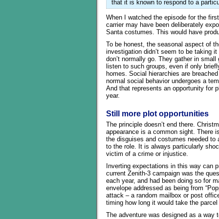
that it is known to respond to a particu
When I watched the episode for the first 
carrier may have been deliberately exp
Santa costumes. This would have produc
To be honest, the seasonal aspect of th
investigation didn’t seem to be taking i
don’t normally go. They gather in small g
listen to such groups, even if only brie
homes. Social hierarchies are breached 
normal social behavior undergoes a tem
And that represents an opportunity for p
year.
Still more plot opportunities
The principle doesn’t end there. Christ
appearance is a common sight. There is
the disguises and costumes needed to ass
to the role. It is always particularly s
victim of a crime or injustice.
Inverting expectations in this way can pro
current Zenith-3 campaign was the ques
each year, and had been doing so for ma
envelope addressed as being from “Pop
attack – a random mailbox or post offic
timing how long it would take the parcel
The adventure was designed as a way to