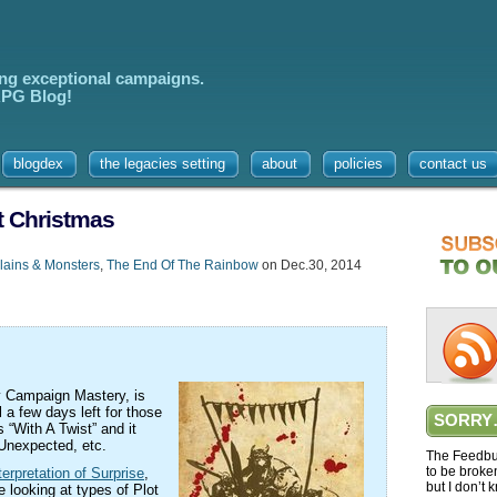
ing exceptional campaigns.
 RPG Blog!
blogdex
the legacies setting
about
policies
contact us
t Christmas
lains & Monsters
,
The End Of The Rainbow
on Dec.30, 2014
y Campaign Mastery, is
l a few days left for those
SORRY
 “With A Twist” and it
 Unexpected, etc.
The Feedbur
to be broke
terpretation of Surprise
,
but I don’t 
e looking at types of Plot