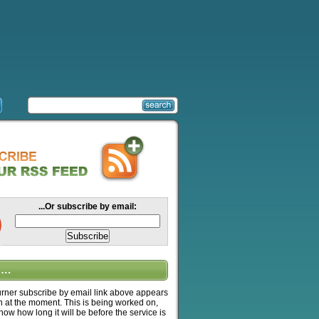
...Or subscribe by email:
….
ner subscribe by email link above appears
n at the moment. This is being worked on,
know how long it will be before the service is