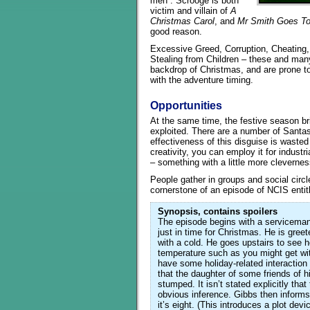
men”. Scrooge is both
victim and villain of
A
Christmas Carol
, and
Mr Smith Goes T
good reason.
Excessive Greed, Corruption, Cheating, B
Stealing from Children – these and man
backdrop of Christmas, and are prone to
with the adventure timing.
Opportunities
At the same time, the festive season br
exploited. There are a number of Santas, 
effectiveness of this disguise is wasted 
creativity, you can employ it for industr
– something with a little more cleverness
People gather in groups and social circl
cornerstone of an episode of NCIS enti
Synopsis, contains spoilers
The episode begins with a serviceman
just in time for Christmas. He is greeted
with a cold. He goes upstairs to see 
temperature such as you might get with 
have some holiday-related interacti
that the daughter of some friends of hi
stumped. It isn’t stated explicitly tha
obvious inference. Gibbs then informs 
it’s eight. (This introduces a plot dev