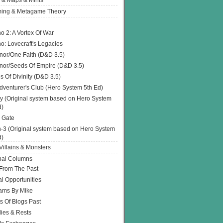
 & Maps & Minis
ing & Metagame Theory
o 2: A Vortex Of War
o: Lovecraft's Legacies
or/One Faith (D&D 3.5)
or/Seeds Of Empire (D&D 3.5)
s Of Divinity (D&D 3.5)
dventurer's Club (Hero System 5th Ed)
y (Original system based on Hero System
d)
 Gate
h-3 (Original system based on Hero System
d)
illains & Monsters
nal Columns
 From The Past
l Opportunities
ams By Mike
s Of Blogs Past
ies & Rests