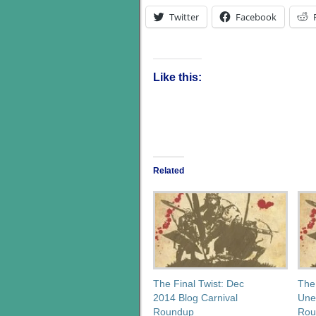
Twitter
Facebook
Like this:
Related
The Final Twist: Dec
The
2014 Blog Carnival
Une
Roundup
Rou