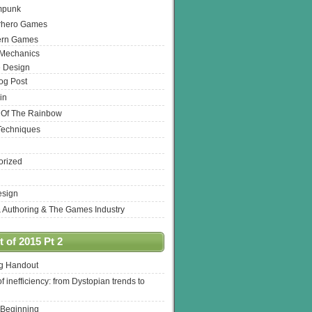
mpunk
rhero Games
ern Games
 Mechanics
 Design
log Post
in
 Of The Rainbow
Techniques
orized
esign
& Authoring & The Games Industry
 of 2015 Pt 2
ng Handout
of inefficiency: from Dystopian trends to
 Beginning