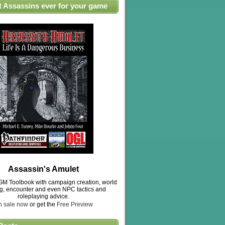
t Assassins ever for your game
Assassin's Amulet
M Toolbook with campaign creation, world
ng, encounter and even NPC tactics and
roleplaying advice.
n sale now
or get the
Free Preview