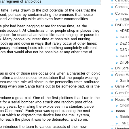
Campaig
lar regimen of antibiotics.
Campai
time, I was drawn to the plot potential of the idea that the
Combat
osed, perhaps by contaminating the premises that house
ed victims city-wide with even fewer commonalities.
Hazar
D&D / Pa
e plot had been nagging at me for some time, as the
t into account. At Christmas time, people shop in places they
AD&
roups for seasonal activities like carol singing, or pause to
D&D 
fly. Many people volunteer time at hospitals and nursing
both up and down in ways that rarely occur at other times;
D&D 
porary metamorphosis into something completely different.
D&D 
lots that would also not be possible at any other time of
D&D 
DnDN
DM Scre
mas is one of those rare occasions when a character of iconic
Game Ma
 often a subconscious expectation that the people wearing
Gamin
ume this role will share in the personality traits attributed
hocking when one Santa turns out to be someone bad, or is the
Game Ph
Guest Po
duce a great plot. One of the first plotlines that I ran in the
House-R
t for a serial bomber who struck one random post office
Origi
ny years, by mailing the explosives in a standard parcel
pa Christmas”. Each year was spent planning the next
Johnn
e at which to dispatch the device into the mail system,
Riddl
 to reach the place it was to be detonated, and so on.
The C
 introduce the team to various aspects of their new