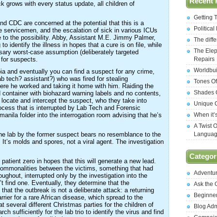
Recent 
k grows with every status update, all children of
Getting 
 CDC are concerned at the potential that this is a
Politica
ne servicemen, and the escalation of sick in various ICUs
to the possibility. Abby, Assistant M.E. Jimmy Palmer,
The diff
o identify the illness in hopes that a cure is on file, while
The Elep
sary worst-case assumption (deliberately targeted
 for suspects.
Repairs
Worldbui
oia and eventually you can find a suspect for any crime,
b tech? assistant?) who was fired for stealing
Tones Of
ere he worked and taking it home with him. Raiding the
Shades O
container with biohazard warning labels and no contents,
 locate and intercept the suspect, who they take into
Unique C
rocess that is interrupted by Lab Tech and Forensic
manila folder into the interrogation room advising that he’s
When it’
A Twist 
he lab by the former suspect bears no resemblance to the
Langua
. It’s molds and spores, not a viral agent. The investigation
Categor
 patient zero in hopes that this will generate a new lead.
commonalities between the victims, something that had
Adventu
ghout, interrupted only by the investigation into the
t find one. Eventually, they determine that the
Ask the
that the outbreak is not a deliberate attack: a returning
Beginne
rier for a rare African disease, which spread to the
 several different Christmas parties for the children of
Blog Ad
h sufficiently for the lab trio to identify the virus and find