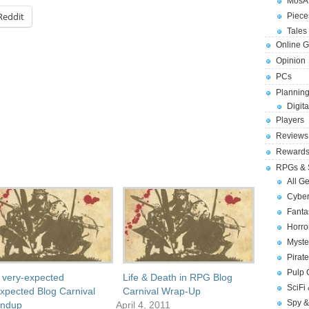
MosA
Reddit
Piece
Tales 
Online 
Opinion
PCs
Planning
Digita
Players
Reviews
Reward
RPGs & 
All G
Cybe
Fant
Horr
Myste
Pirat
Pulp
 very-expected
Life & Death in RPG Blog
SciFi
xpected Blog Carnival
Carnival Wrap-Up
Spy &
ndup
April 4, 2011