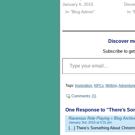
January 6, 2015
Dece
In "Blog Admin"
In "
Discover m
Subscribe to get 
Type your email…
Tags:
Inspiration
,
NPCs
,
Writing
,
Adventure
Comments (1)
One Response to “There’s So
Ravenous Role Playing » Blog Archiv
January 3rd, 2015 at 5:31 pm
[…] There’s Something About Christ