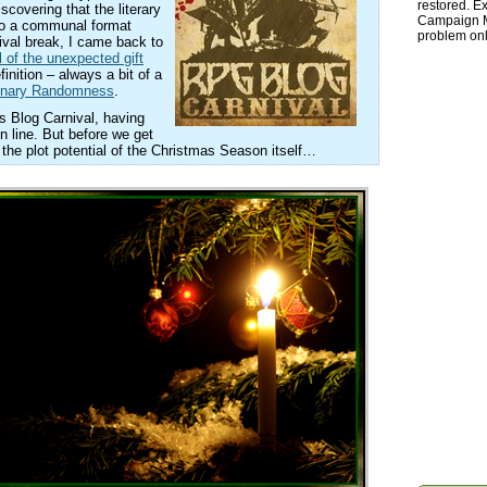
restored. Ex
scovering that the literary
Campaign Ma
to a communal format
problem onl
nival break, I came back to
l of the unexpected gift
inition – always a bit of a
dinary Randomness
.
is Blog Carnival, having
n line. But before we get
n the plot potential of the Christmas Season itself…