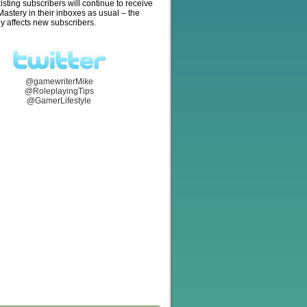
isting subscribers will continue to receive
stery in their inboxes as usual – the
y affects new subscribers.
@gamewriterMike
@RoleplayingTips
@GamerLifestyle