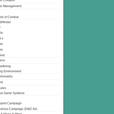
n Creation
gn Management
ds of Combat
thfinder
D
2e
3.x
4e
5e
ext
ens
stering
g Environment
ilosophy
st
ules
nal Game Systems
eport Campaign
arnus Campaign (D&D 4e)