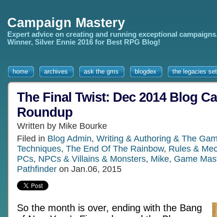
Campaign Mastery
Expert advice on creating and running exceptional campaigns
Winner, Silver Ennie 2016 for Best RPG Blog!
home
archives
ask the gms
blogdex
the legacies set
The Final Twist: Dec 2014 Blog Ca
Roundup
Written by Mike Bourke
Filed in
Blog Admin
,
Writing & Authoring & The Gam
Techniques
,
The End Of The Rainbow
,
Rules & Mec
PCs
,
NPCs & Villains & Monsters
,
Mike
,
Game Mast
Pathfinder
on Jan.06, 2015
So the month is over, ending with the Bang