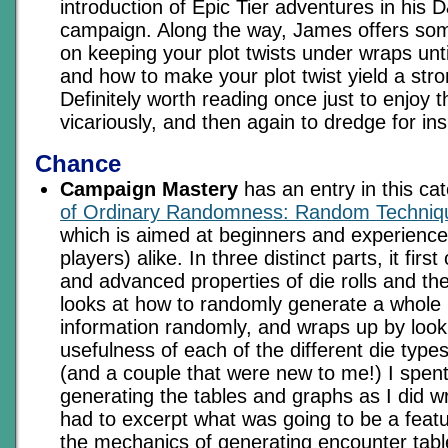
introduction of Epic Tier adventures in his
campaign. Along the way, James offers som
on keeping your plot twists under wraps until
and how to make your plot twist yield a stro
Definitely worth reading once just to enjoy t
vicariously, and then again to dredge for ins
Chance
Campaign Mastery
has an entry in this ca
of Ordinary Randomness: Random Techniq
which is aimed at beginners and experien
players) alike. In three distinct parts, it fir
and advanced properties of die rolls and thei
looks at how to randomly generate a whole 
information randomly, and wraps up by look
usefulness of each of the different die type
(and a couple that were new to me!) I spen
generating the tables and graphs as I did writ
had to excerpt what was going to be a feat
the mechanics of generating encounter tabl