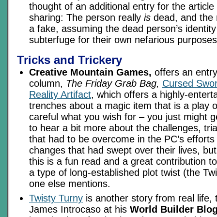
thought of an additional entry for the article
sharing: The person really
is
dead, and the r
a fake, assuming the dead person’s identity
subterfuge for their own nefarious purpos
Tricks and Trickery
Creative Mountain Games,
offers an entry 
column,
The Friday Grab Bag,
Cursed Swor
Reality Artifact
, which offers a highly-entert
trenches about a magic item that is a play o
careful what you wish for – you just might ge
to hear a bit more about the challenges, tria
that had to be overcome in the PC’s efforts
changes that had swept over their lives, but
this is a fun read and a great contribution t
a type of long-established plot twist (the Tw
one else mentions.
Twisty Turny
is another story from real life,
James Introcaso at his
World Builder Blog