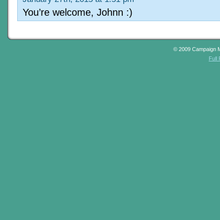
You’re welcome, Johnn :)
© 2009 Campaign 
Full