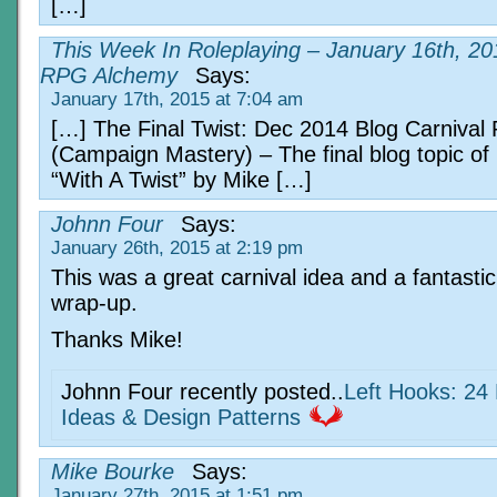
[…]
This Week In Roleplaying – January 16th, 20
RPG Alchemy
Says:
January 17th, 2015 at 7:04 am
[…] The Final Twist: Dec 2014 Blog Carniva
(Campaign Mastery) – The final blog topic o
“With A Twist” by Mike […]
Johnn Four
Says:
January 26th, 2015 at 2:19 pm
This was a great carnival idea and a fantastic
wrap-up.
Thanks Mike!
Johnn Four recently posted..
Left Hooks: 24 
Ideas & Design Patterns
Mike Bourke
Says:
January 27th, 2015 at 1:51 pm