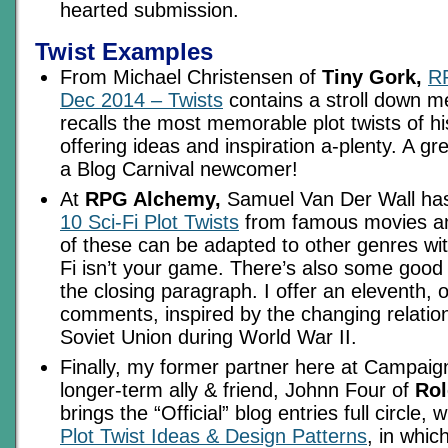
hearted submission.
Twist Examples
From Michael Christensen of
Tiny Gork,
RP
Dec 2014 – Twists
contains a stroll down m
recalls the most memorable plot twists of h
offering ideas and inspiration a-plenty. A g
a Blog Carnival newcomer!
At
RPG Alchemy,
Samuel Van Der Wall has 
10 Sci-Fi Plot Twists
from famous movies a
of these can be adapted to other genres witho
Fi isn’t your game. There’s also some good 
the closing paragraph. I offer an eleventh, or
comments, inspired by the changing relation
Soviet Union during World War II.
Finally, my former partner here at Campai
longer-term ally & friend, Johnn Four of
Rol
brings the “Official” blog entries full circle, 
Plot Twist Ideas & Design Patterns
, in whic