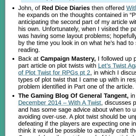
John, of
Red Dice Diaries
then offered
Wit
he expands on the thoughts contained in “Pr
anticipating the second part of my article w
his own. Unfortunately, when I visited the p
was having some layout problems; hopefully 
by the time you look in on what he’s had to s
reading.
Back at
Campaign Mastery,
I followed up p
part article on plot twists with
Let’s Twist Ag
of Plot Twist for RPGs pt 2
, in which I disc
types of plot twist that I came up with in re
problem identified in Part one of the article.
The Gaming Blog Of General Tangent,
i
December 2014 – With A Twist
, discusses p
and has some sage advice about when to 
avoiding over-use. A plot twist should be unpr
defeating if the players are expecting one i
think it would be possible to actually craft 