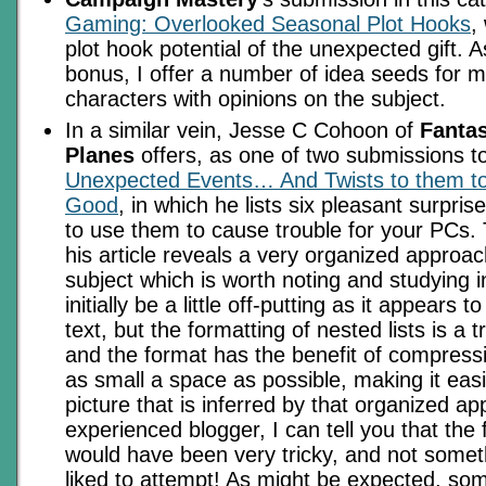
Gaming: Overlooked Seasonal Plot Hooks
,
plot hook potential of the unexpected gift. 
bonus, I offer a number of idea seeds for 
characters with opinions on the subject.
In a similar vein, Jesse C Cohoon of
Fanta
Planes
offers, as one of two submissions to
Unexpected Events… And Twists to them t
Good
, in which he lists six pleasant surpri
to use them to cause trouble for your PCs. 
his article reveals a very organized approa
subject which is worth noting and studying in 
initially be a little off-putting as it appears t
text, but the formatting of nested lists is a t
and the format has the benefit of compressi
as small a space as possible, making it easi
picture that is inferred by that organized a
experienced blogger, I can tell you that the f
would have been very tricky, and not somet
liked to attempt! As might be expected, som