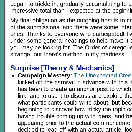
began to trickle in, gradually accumulating to 
impressive total than I expected at the beginni
My final obligation as the outgoing host is to 
of the submissions, and there were some inter
ones. Thanks to everyone who participated! I’v
under some general headings to help make it e
you may be looking for. The Order of categor
strange, but there’s method in my madness…
Surprise [Theory & Mechanics]
Campaign Mastery:
The Unexpected Cree
kicked off the carnival in advance with this 
has been to create an anchor post to which 
link, and to use it to discuss and explore t
what participants could write about, but be
beginning to discover how tricky the topic c
having trouble coming up with ideas, and b
appearing prior to the actual commencemen
decided to lead off with an actual article, l