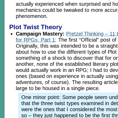
actually experienced when surprised and h
mechanics could be tweaked to more accura
phenomenon.
Plot Twist Theory
Campaign Mastery:
Pretzel Thinking – 11 
for RPGs, Part 1
: The first “Official” post o
Originally, this was intended to be a straight
about how to use the different types of Plot
something of a shock to discover that for o
another, none of the established literary plo
would actually work in an RPG; I had to dev
ones (based on experience in actually using 
adventures, of course). The resulting articl
large to be housed in a single piece.
One minor point: Some people seem unde
that the three twist types examined in det
were the ones that I considered the most
so – they just happened to be the first thre