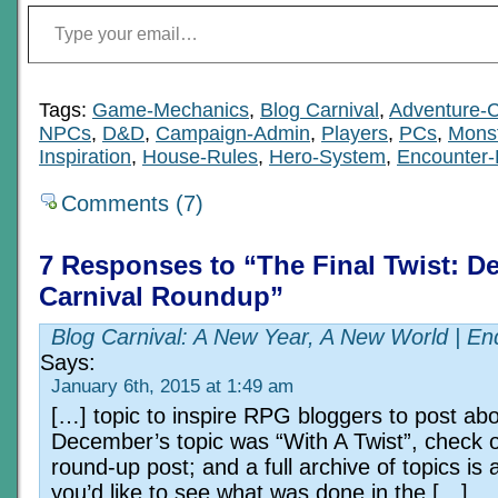
Type your email…
Tags:
Game-Mechanics
,
Blog Carnival
,
Adventure-C
NPCs
,
D&D
,
Campaign-Admin
,
Players
,
PCs
,
Mons
Inspiration
,
House-Rules
,
Hero-System
,
Encounter-
Comments (7)
7 Responses to “The Final Twist: D
Carnival Roundup”
Blog Carnival: A New Year, A New World | En
Says:
January 6th, 2015 at 1:49 am
[…] topic to inspire RPG bloggers to post abo
December’s topic was “With A Twist”, check o
round-up post; and a full archive of topics is a
you’d like to see what was done in the […]