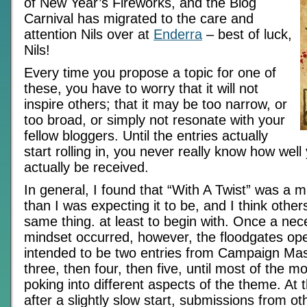
of New Year’s Fireworks, and the Blog
Carnival has migrated to the care and
attention Nils over at
Enderra
– best of luck,
Nils!
Every time you propose a topic for one of
these, you have to worry that it will not
inspire others; that it may be too narrow, or
too broad, or simply not resonate with your
fellow bloggers. Until the entries actually
start rolling in, you never really know how well
actually be received.
In general, I found that “With A Twist” was a 
than I was expecting it to be, and I think othe
same thing. at least to begin with. Once a nece
mindset occurred, however, the floodgates o
intended to be two entries from Campaign Ma
three, then four, then five, until most of the 
poking into different aspects of the theme. At
after a slightly slow start, submissions from ot