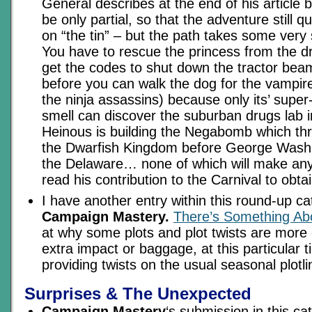
General describes at the end of his article b
be only partial, so that the adventure still qua
on “the tin” – but the path takes some very
You have to rescue the princess from the d
get the codes to shut down the tractor bea
before you can walk the dog for the vampire
the ninja assassins) because only its’ super
smell can discover the suburban drugs lab 
Heinous is building the Negabomb which thr
the Dwarfish Kingdom before George Washi
the Delaware… none of which will make any
read his contribution to the Carnival to obt
I have another entry within this round-up c
Campaign Mastery.
There’s Something Ab
at why some plots and plot twists are more e
extra impact or baggage, at this particular t
providing twists on the usual seasonal plotli
Surprises & The Unexpected
Campaign Mastery
‘s submission in this ca