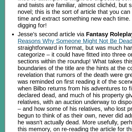
and twists are familiar, almost clichéd, but
novel; this is the sort of article that you can
time and extract something new each time.
digging for!
Jesse’s second article via
Fantasy Rolepla
Reasons Why Someone Might Not Be Dea
straightforward in format, but was much har
categorize – it could have fitted into three 
sections within the roundup! What takes thi
boundaries of the title are the hints at the
revelation that rumors of the death were gr
was reminded on first reading it of the scen
when Bilbo returns from his adventures to f
declared dead, and much of his property gi
relatives, with an auction underway to disp
– and how some of his relatives, who lost p
begun to think of as their own, never did a
he wasn’t actually dead. More usefully, perh
this memory, on re-reading the article for th