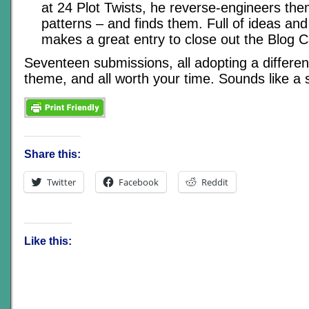
at 24 Plot Twists, he reverse-engineers the
patterns – and finds them. Full of ideas and 
makes a great entry to close out the Blog C
Seventeen submissions, all adopting a differen
theme, and all worth your time. Sounds like a
Share this:
Twitter
Facebook
Reddit
Like this: