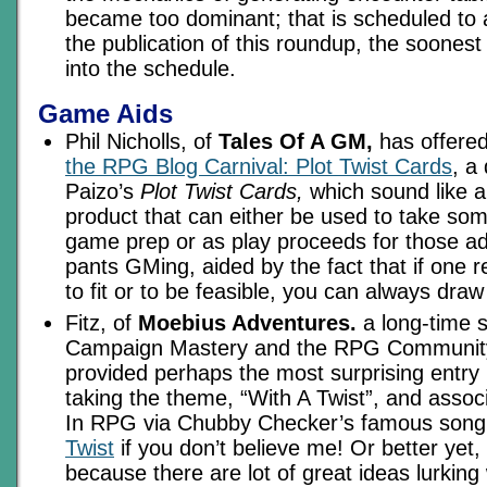
became too dominant; that is scheduled to 
the publication of this roundup, the soonest
into the schedule.
Game Aids
Phil Nicholls, of
Tales Of A GM,
has offere
the RPG Blog Carnival: Plot Twist Cards
, a
Paizo’s
Plot Twist Cards,
which sound like a
product that can either be used to take som
game prep or as play proceeds for those ad
pants GMing, aided by the fact that if one 
to fit or to be feasible, you can always dra
Fitz, of
Moebius Adventures.
a long-time s
Campaign Mastery and the RPG Community 
provided perhaps the most surprising entry i
taking the theme, “With A Twist”, and associ
In RPG via Chubby Checker’s famous son
Twist
if you don’t believe me! Or better yet,
because there are lot of great ideas lurking w