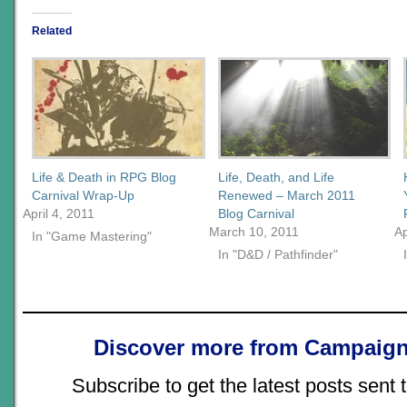
Related
Life & Death in RPG Blog
Life, Death, and Life
Carnival Wrap-Up
Renewed – March 2011
April 4, 2011
Blog Carnival
March 10, 2011
Ap
In "Game Mastering"
In "D&D / Pathfinder"
Discover more from Campaign
Subscribe to get the latest posts sent 