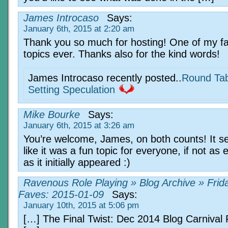
James Introcaso
Says:
January 6th, 2015 at 2:20 am
Thank you so much for hosting! One of my fa
topics ever. Thanks also for the kind words!
James Introcaso recently posted..
Round Tab
Setting Speculation
Mike Bourke
Says:
January 6th, 2015 at 3:26 am
You’re welcome, James, on both counts! It 
like it was a fun topic for everyone, if not as 
as it initially appeared :)
Ravenous Role Playing » Blog Archive » Frid
Faves: 2015-01-09
Says:
January 10th, 2015 at 5:06 pm
[…] The Final Twist: Dec 2014 Blog Carniva