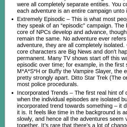
were all completely separate entities. You c
each adventure is an entire campaign unto it
Extremely Episodic – This is what most peo
they speak of an “episodic” campaign. The
core of NPCs develop and advance, though t
remain the same. No adventure ever refers 
adventure, they are all completely isolated
core characters are Big News and don’t ha
permanent. Many TV shows start off this 
episodic over time; for example, in the first
M*A*S*H or Buffy the Vampire Slayer, the 
pretty strongly apart. Ditto Star Trek (The or
most police procedurals.
Incorporated Trends – The first real hint of
when the individual episodes are isolated bu
incorporated trend towards something – it 
it is. It feels like time in the background is
slowly, and hence all the adventures seem 
together. It’s rare that there’s a lot of chang