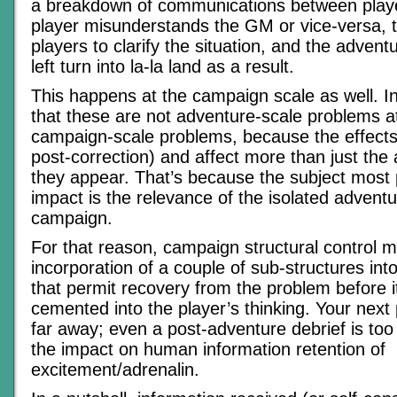
a breakdown of communications between pla
player misunderstands the GM or vice-versa, t
players to clarify the situation, and the advent
left turn into la-la land as a result.
This happens at the campaign scale as well. In 
that these are not adventure-scale problems at 
campaign-scale problems, because the effects
post-correction) and affect more than just the
they appear. That’s because the subject most
impact is the relevance of the isolated adventur
campaign.
For that reason, campaign structural control 
incorporation of a couple of sub-structures in
that permit recovery from the problem before i
cemented into the player’s thinking. Your next 
far away; even a post-adventure debrief is too
the impact on human information retention of
excitement/adrenalin.