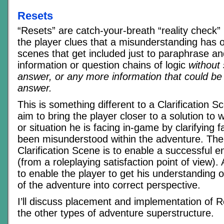
Resets
“Resets” are catch-your-breath “reality check
the player clues that a misunderstanding has 
scenes that get included just to paraphrase a
information or question chains of logic
without
answer, or any more information that could be
answer.
This is something different to a Clarification 
aim to bring the player closer to a solution to
or situation he is facing in-game by clarifying 
been misunderstood within the adventure. The
Clarification Scene is to enable a successful 
(from a roleplaying satisfaction point of view).
to enable the player to get his understanding 
of the adventure into correct perspective.
I’ll discuss placement and implementation of R
the other types of adventure superstructure.