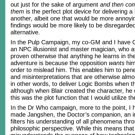
out just for the sake of argument
and then com
them
is the perfect plot device for delivering 
another, albeit one that would be more annoy
findings would be more likely to be disregarded
alternative.
In the Pulp Campaign, my co-GM and I have C
an NPC illusionist and master magician, who a
proven otherwise that anything he learns in th
adventure is because the opposition
wants
him 
order to mislead him. This enables him to pen
and misinterpretations that are otherwise alm
in other words, to deliver Logic Bombs when 
although when Blair created the character, he d
this was the plot function that I would utilize th
In the Dr Who campaign, more to the point, I h
made Jangshen, the Doctor’s companion, an i
filters his understanding of all phenomena thr
philosophic perspective. While this means that