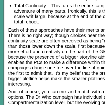
Total Continuity – This turns the entire camp
adventure of many parts. Ironically, this is 
scale writ large, because at the end of the 
total reboot.
Each of these approaches have their merits a
There is no right way; though choices near the
continuity scale are often perceived as being
than those lower down the scale, first because
more effort and creativity on the part of the 
because the presence of a bigger storyline aids
enables the PCs to make a difference within t
campaigns dangle one toe over the line of goin
the first to admit that. It’s my belief that the p
bigger plotline helps make the smaller plotline
interesting.
And, of course, you can mix-and-match with a
options. The Dr Who campaign has individual 
Compartmentalization level, but the evolving o