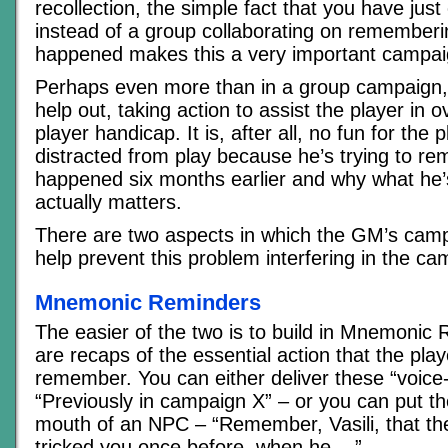
recollection, the simple fact that you have ju
instead of a group collaborating on rememberi
happened makes this a very important campaig
Perhaps even more than in a group campaign
help out, taking action to assist the player in
player handicap. It is, after all, no fun for the 
distracted from play because he’s trying to r
happened six months earlier and why what he’
actually matters.
There are two aspects in which the GM’s cam
help prevent this problem interfering in the ca
Mnemonic Reminders
The easier of the two is to build in Mnemonic
are recaps of the essential action that the pla
remember. You can either deliver these “voice-
“Previously in campaign X” – or you can put th
mouth of an NPC – “Remember, Vasili, that th
tricked you once before, when he.,..”