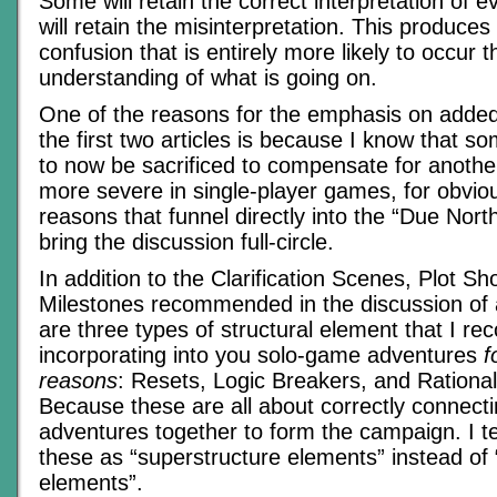
Some will retain the correct interpretation of e
will retain the misinterpretation. This produces 
confusion that is entirely more likely to occur t
understanding of what is going on.
One of the reasons for the emphasis on added 
the first two articles is because I know that s
to now be sacrificed to compensate for anothe
more severe in single-player games, for obvio
reasons that funnel directly into the “Due Nor
bring the discussion full-circle.
In addition to the Clarification Scenes, Plot Sh
Milestones recommended in the discussion of 
are three types of structural element that I 
incorporating into you solo-game adventures
f
reasons
: Resets, Logic Breakers, and Rationa
Because these are all about correctly connecti
adventures together to form the campaign. I te
these as “superstructure elements” instead of “
elements”.