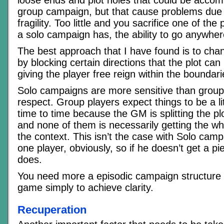
loose ends and plot holes that could be acco
group campaign, but that cause problems du
fragility. Too little and you sacrifice one of the
a solo campaign has, the ability to go anywher
The best approach that I have found is to channe
by blocking certain directions that the plot can 
giving the player free reign within the boundari
Solo campaigns are more sensitive than group
respect. Group players expect things to be a li
time to time because the GM is splitting the pl
and none of them is necessarily getting the who
the context. This isn’t the case with Solo camp
one player, obviously, so if he doesn’t get a pi
does.
You need more a episodic campaign structure 
game simply to achieve clarity.
Recuperation