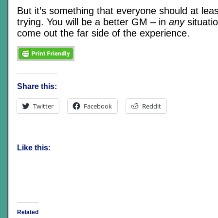
But it’s something that everyone should at lea
trying. You will be a better GM – in
any
situati
come out the far side of the experience.
Share this:
Twitter
Facebook
Reddit
Like this:
Related