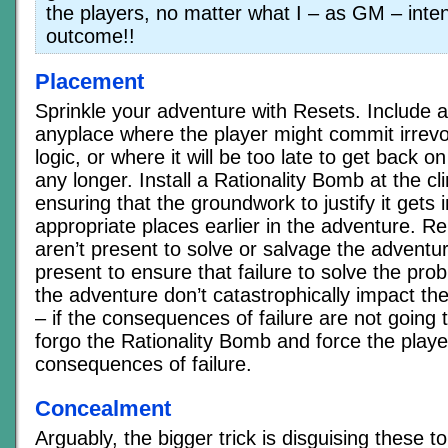
the players, no matter what I – as GM – inte
outcome!!
Placement
Sprinkle your adventure with Resets. Include 
anyplace where the player might commit irrevo
logic, or where it will be too late to get back on
any longer. Install a Rationality Bomb at the cl
ensuring that the groundwork to justify it gets 
appropriate places earlier in the adventure. 
aren’t present to solve or salvage the adventu
present to ensure that failure to solve the pro
the adventure don’t catastrophically impact th
– if the consequences of failure are not going 
forgo the Rationality Bomb and force the player
consequences of failure.
Concealment
Arguably, the bigger trick is disguising these to