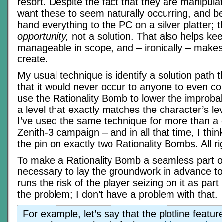
resort. Despite the fact that they are manipulati
want these to seem naturally occurring, and bet
hand everything to the PC on a silver platter;
opportunity,
not a solution. That also helps ke
manageable in scope, and – ironically – makes
create.
My usual technique is identify a solution path th
that it would never occur to anyone to even co
use the Rationality Bomb to lower the improbab
a level that exactly matches the character’s le
I’ve used the same technique for more than a 
Zenith-3 campaign – and in all that time, I think
the pin on exactly two Rationality Bombs. All r
To make a Rationality Bomb a seamless part of t
necessary to lay the groundwork in advance to j
runs the risk of the player seizing on it as part 
the problem; I don’t have a problem with that.
For example, let’s say that the plotline featur