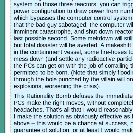
system on those three reactors, you can trigg
power configuration to draw power from numb
which bypasses the computer control systems
that the bad guy sabotaged; the computer wil
imminent catastrophe, and shut down reactor
last possible second. Some meltdown will stil
but total disaster will be averted. A makeshif
in the containment vessel, some fire-hoses t
mess down (and settle any radioactive particle
the PCs can get on with the job of corralling
permitted to be born. (Note that simply floo
through the hole punched by the villain will 
explosions, worsening the crisis).
This Rationality Bomb defuses the immedia
PCs make the right moves, without completely
headaches. That’s all that I would reasonably
I make the solution as obviously effective as
above – this would be a chance at success, n
guarantee of solution, or at least I would mak