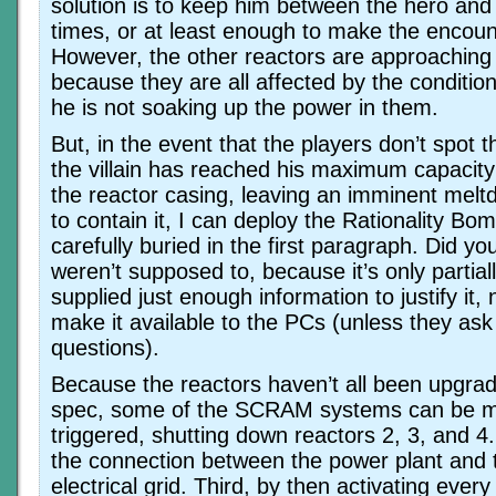
solution is to keep him between the hero and t
times, or at least enough to make the encoun
However, the other reactors are approaching s
because they are all affected by the conditio
he is not soaking up the power in them.
But, in the event that the players don’t spot th
the villain has reached his maximum capacity
the reactor casing, leaving an imminent melt
to contain it, I can deploy the Rationality Bo
carefully buried in the first paragraph. Did y
weren’t supposed to, because it’s only partiall
supplied just enough information to justify it,
make it available to the PCs (unless they ask 
questions).
Because the reactors haven’t all been upgra
spec, some of the SCRAM systems can be m
triggered, shutting down reactors 2, 3, and 4
the connection between the power plant and 
electrical grid. Third, by then activating ever