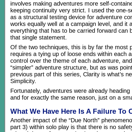
involves making adventures more self-containe
keeping continuity very strict. I used the on
as a structural testing device for adventure co
works equally well at a campaign level, and it
everything that has to be carried forward can
that single statement.
Of the two techniques, this is by far the most 
requires a tying up of loose ends within each a
control over the theme of each adventure, and
“simpler” adventure structure, but as was point
previous part of this series, Clarity is what’s n
Simplicity.
Fortunately, adventures were already heading i
and for exactly the same reason, just on a sma
What We Have Here Is A Failure To
Another impact of the “Due North” phenomeno
part 3) within solo play is that there is no safe