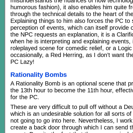
misunderstands the nuances of how technology
humorous fashion), it also enables him quite fr
through the technical details to the heart of the
Explaining things to him also forces the PC to 
perception of events, which can itself provide 
the NPC requests an explanation, it is a Clarif
when he is interpreting and explaining events, it
roleplayed scene for comedic relief, or a Logi
occasionally, a Red Herring, as I don’t want 
PC Lazy!
Rationality Bombs
A Rationality Bomb is an optional scene that p
the 13th hour to become the 11th hour, effecti
for the PC.
These are very difficult to pull off without a 
which is an undesirable solution for all sorts o
not going to go into here. Nevertheless, I wor
create a back door through which I can send t