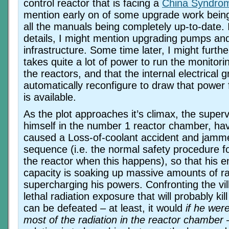
control reactor that is facing a
China Syndro
mention early on of some upgrade work bein
all the manuals being completely up-to-date. 
details, I might mention upgrading pumps an
infrastructure. Some time later, I might furthe
takes quite a lot of power to run the monitor
the reactors, and that the internal electrical g
automatically reconfigure to draw that power
is available.
As the plot approaches it’s climax, the supervi
himself in the number 1 reactor chamber, hav
caused a Loss-of-coolant accident and ja
sequence (i.e. the normal safety procedure f
the reactor when this happens), so that his 
capacity is soaking up massive amounts of ra
supercharging his powers. Confronting the vi
lethal radiation exposure that will probably kill
can be defeated – at least, it would
if he wer
most of the radiation in the reactor chamber
–