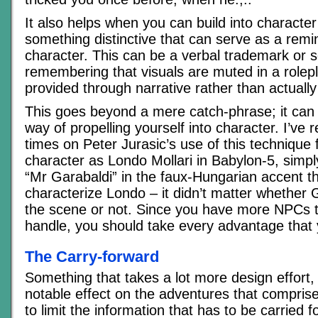
It also helps when you can build into characte
something distinctive that can serve as a remi
character. This can be a verbal trademark or 
remembering that visuals are muted in a rolep
provided through narrative rather than actuall
This goes beyond a mere catch-phrase; it can
way of propelling yourself into character. I’v
times on Peter Jurasic’s use of this technique f
character as Londo Mollari in Babylon-5, simply
“Mr Garabaldi” in the faux-Hungarian accent t
characterize Londo – it didn’t matter whether 
the scene or not. Since you have more NPCs t
handle, you should take every advantage that 
The Carry-forward
Something that takes a lot more design effort,
notable effect on the adventures that compris
to limit the information that has to be carried 