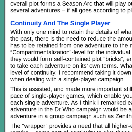
overall plot forms a Season Arc that will play 
several adventures – if all goes according to p
Continuity And The Single Player
With only one mind to retain the details of wh
the past, there is the need to reduce the amo
has to be retained from one adventure to the n
“Compartmentalization”-level for the individual
they would form self-contained plot “bricks”, e
to take each adventure on its’ own terms. Wha
level of continuity, I recommend taking it down
when dealing with a single-player campaign.
This is assisted, and made more important still
pace of single-player games, which enable you
each single adventure. As I think I remarked ea
adventure in the Dr Who campaign would be a 
adventure in a group campaign such as Zenith
The “wrapper” provides a need that all highe