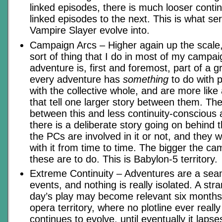
linked episodes, there is much looser contin
linked episodes to the next. This is what ser
Vampire Slayer evolve into.
Campaign Arcs – Higher again up the scale,
sort of thing that I do in most of my campa
adventure is, first and foremost, part of a 
every adventure has
something
to do with p
with the collective whole, and are more like
that tell one larger story between them. Th
between this and less continuity-conscious 
there is a deliberate story going on behind
the PCs are involved in it or not, and they w
with it from time to time. The bigger the ca
these are to do. This is Babylon-5 territory.
Extreme Continuity – Adventures are a sea
events, and nothing is really isolated. A st
day’s play may become relevant six months l
opera territory, where no plotline ever really 
continues to evolve, until eventually it lapse