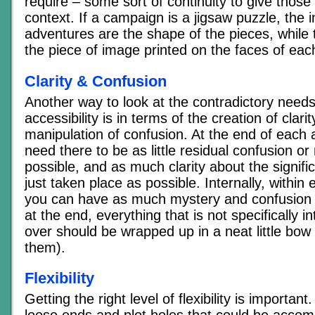
require – some sort of continuity to give those 
context. If a campaign is a jigsaw puzzle, the i
adventures are the shape of the pieces, while t
the piece of image printed on the faces of eac
Clarity & Confusion
Another way to look at the contradictory needs 
accessibility is in terms of the creation of clari
manipulation of confusion. At the end of each
need there to be as little residual confusion o
possible, and as much clarity about the signif
just taken place as possible. Internally, within
you can have as much mystery and confusion 
at the end, everything that is not specifically i
over should be wrapped up in a neat little bow 
them).
Flexibility
Getting the right level of flexibility is importa