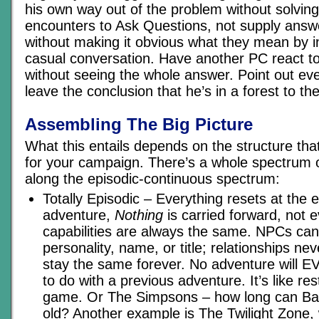
his own way out of the problem without solving 
encounters to Ask Questions, not supply answ
without making it obvious what they mean by i
casual conversation. Have another PC react to
without seeing the whole answer. Point out ev
leave the conclusion that he’s in a forest to the
Assembling The Big Picture
What this entails depends on the structure tha
for your campaign. There’s a whole spectrum of
along the episodic-continuous spectrum:
Totally Episodic – Everything resets at the 
adventure,
Nothing
is carried forward, not 
capabilities are always the same. NPCs ca
personality, name, or title; relationships ne
stay the same forever. No adventure will 
to do with a previous adventure. It’s like re
game. Or The Simpsons – how long can Bart
old? Another example is The Twilight Zone, 