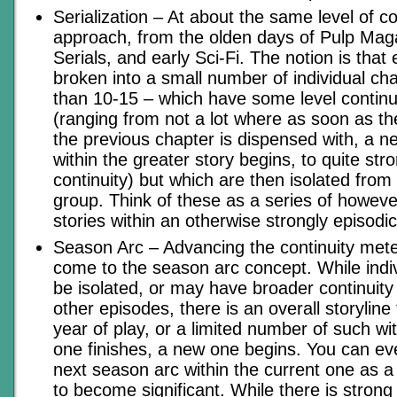
Serialization – At about the same level of c
approach, from the olden days of Pulp Mag
Serials, and early Sci-Fi. The notion is that
broken into a small number of individual ch
than 10-15 – which have some level continu
(ranging from not a lot where as soon as th
the previous chapter is dispensed with, a n
within the greater story begins, to quite stro
continuity) but which are then isolated from
group. Think of these as a series of howev
stories within an otherwise strongly episod
Season Arc – Advancing the continuity meter 
come to the season arc concept. While indi
be isolated, or may have broader continuity
other episodes, there is an overall storylin
year of play, or a limited number of such w
one finishes, a new one begins. You can e
next season arc within the current one as a 
to become significant. While there is strong