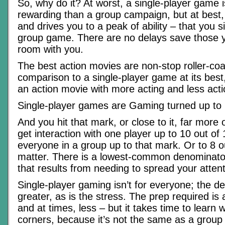
So, why do it? At worst, a single-player game 
rewarding than a group campaign, but at best, 
and drives you to a peak of ability – that you si
group game. There are no delays save those y
room with you.
The best action movies are non-stop roller-coas
comparison to a single-player game at its bes
an action movie with more acting and less acti
Single-player games are Gaming turned up to 
And you hit that mark, or close to it, far more o
get interaction with one player up to 10 out of 1
everyone in a group up to that mark. Or to 8 ou
matter. There is a lowest-common denominator
that results from needing to spread your attent
Single-player gaming isn’t for everyone; the 
greater, as is the stress. The prep required is 
and at times, less – but it takes time to learn
corners, because it’s not the same as a grou