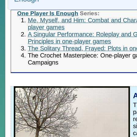
One Player Is Enough
Series:
Me, Myself, and Him: Combat and Chara
player games
A Singular Performance: Roleplay and 
Principles in one-player games
The Solitary Thread, Frayed: Plots in o
The Crochet Masterpiece: One-player 
Campaigns
A
T
p
r
s
c