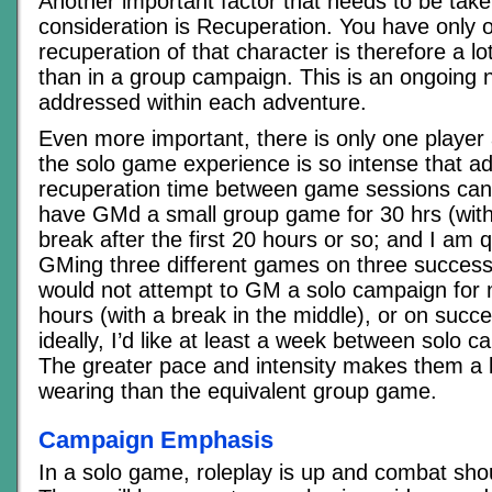
Another important factor that needs to be take
consideration is Recuperation. You have only 
recuperation of that character is therefore a l
than in a group campaign. This is an ongoing 
addressed within each adventure.
Even more important, there is only one playe
the solo game experience is so intense that ad
recuperation time between game sessions can 
have GMd a small group game for 30 hrs (with
break after the first 20 hours or so; and I am 
GMing three different games on three successi
would not attempt to GM a solo campaign for 
hours (with a break in the middle), or on succe
ideally, I’d like at least a week between solo 
The greater pace and intensity makes them a 
wearing than the equivalent group game.
Campaign Emphasis
In a solo game, roleplay is up and combat sho