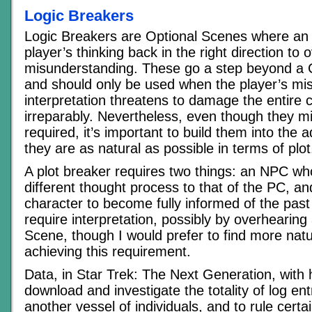
Logic Breakers
Logic Breakers are Optional Scenes where an
player’s thinking back in the right direction to
misunderstanding. These go a step beyond a Cl
and should only be used when the player’s mi
interpretation threatens to damage the entire
irreparably. Nevertheless, even though they m
required, it’s important to build them into the 
they are as natural as possible in terms of plot
A plot breaker requires two things: an NPC wh
different thought process to that of the PC, an
character to become fully informed of the past
require interpretation, possibly by overhearing 
Scene, though I would prefer to find more natu
achieving this requirement.
Data, in Star Trek: The Next Generation, with hi
download and investigate the totality of log en
another vessel of individuals, and to rule certai