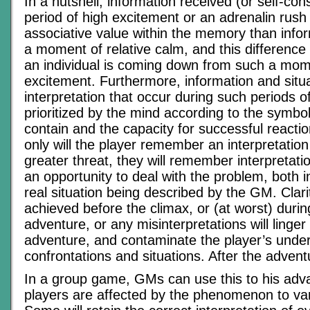
In a nutshell, information received (or self-con
period of high excitement or an adrenalin rush 
associative value within the memory than infor
a moment of relative calm, and this difference
an individual is coming down from such a mom
excitement. Furthermore, information and situa
interpretation that occur during such periods o
prioritized by the mind according to the symbol
contain and the capacity for successful reacti
only will the player remember an interpretation
greater threat, they will remember interpretati
an opportunity to deal with the problem, both i
real situation being described by the GM. Clari
achieved before the climax, or (at worst) durin
adventure, or any misinterpretations will linge
adventure, and contaminate the player’s under
confrontations and situations. After the adventu
In a group game, GMs can use this to his ad
players are affected by the phenomenon to var