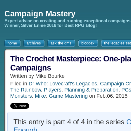
Campaign Mastery
Expert advice on creating and running exceptional campaigns
Winner, Silver Ennie 2016 for Best RPG Blog!
home
archives
ask the gms
blogdex
the legacies set
The Crochet Masterpiece: One-pl
Campaigns
Written by Mike Bourke
Filed in
Dr Who: Lovecraft's Legacies
,
Campaign Cr
The Rainbow
,
Players
,
Planning & Preparation
,
PC
Monsters
,
Mike
,
Game Mastering
on Feb.06, 2015
This entry is part 4 of 4 in the series
O
Enough