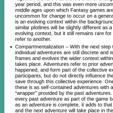
year period, and this was even more unco
middle ages upon which Fantasy games are 
uncommon for change to occur on a generat
is an evolving context within the backgroun
similar plotlines will be slightly different as a
evolving context, but it still remains rare fo
refer to another.
Compartmentalization – With the next step t
individual adventures are still discrete and 
frames and evolves the wider context within
takes place. Adventures refer to prior adve
happened, and form part of the collective ex
participants, but do not directly influence t
save through this collective experience. O
these is as self-contained adventures with 
“wrapper” provided by the past adventures. 
every past adventure as part of the game 
as an adventure is complete, it adds to tha
and the next adventure will take place in thi