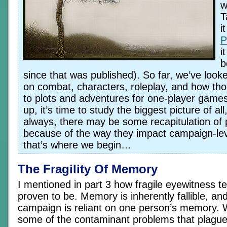
w
T
i
P
i
b
since that was published). So far, we’ve looke
on combat, characters, roleplay, and how thos
to plots and adventures for one-player games.
up, it’s time to study the biggest picture of a
always, there may be some recapitulation of 
because of the way they impact campaign-lev
that’s where we begin…
The Fragility Of Memory
I mentioned in part 3 how fragile eyewitness 
proven to be. Memory is inherently fallible, an
campaign is reliant on one person’s memory. W
some of the contaminant problems that plague