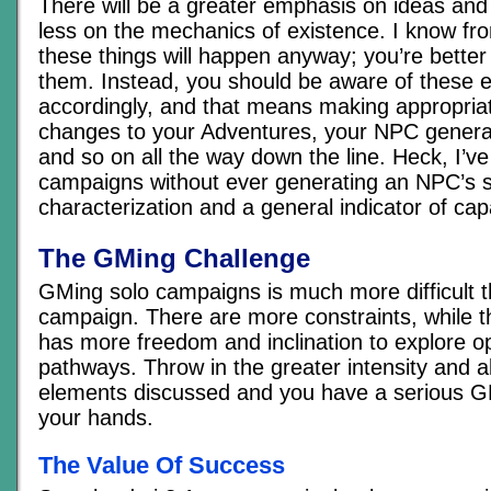
There will be a greater emphasis on ideas and
less on the mechanics of existence. I know fr
these things will happen anyway; you’re better o
them. Instead, you should be aware of these e
accordingly, and that means making appropriat
changes to your Adventures, your NPC genera
and so on all the way down the line. Heck, I’ve
campaigns without ever generating an NPC’s st
characterization and a general indicator of capa
The GMing Challenge
GMing solo campaigns is much more difficult t
campaign. There are more constraints, while th
has more freedom and inclination to explore o
pathways. Throw in the greater intensity and al
elements discussed and you have a serious G
your hands.
The Value Of Success