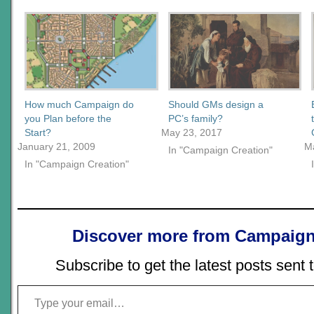
How much Campaign do
Should GMs design a
you Plan before the
PC’s family?
Start?
May 23, 2017
January 21, 2009
M
In "Campaign Creation"
In "Campaign Creation"
Discover more from Campaign
Subscribe to get the latest posts sent 
Type your email…