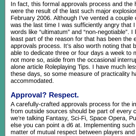
In fact, this formal approvals process and the 
were the result of the last such major explosio
February 2006. Although I’ve vented a couple o
was the last time I was sufficiently angry that
words like “ultimatum” and “non-negotiable”. I li
least part of the reason for that has been the 
approvals process. It’s also worth noting that 
able to dedicate three or four days a week to 
not more so, aside from the occasional interrup
alone article Roleplaying Tips. I have much les
these days, so some measure of practicality h
accommodated.
Approval? Respect.
A carefully-crafted approvals process for the in
from outside sources should be part of every
we’re talking Fantasy, Sci-Fi, Space Opera, Pu
else you can point a d6 at. Implementing such 
matter of mutual respect between players and