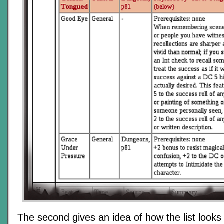
The second gives an idea of how the list looks 