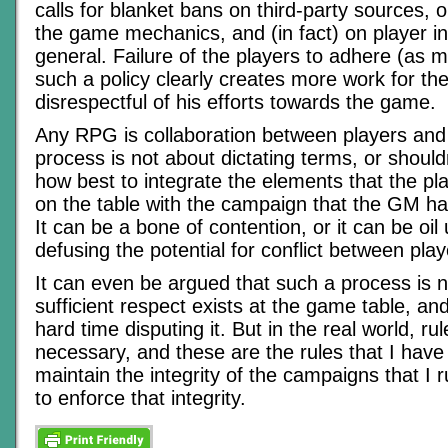
calls for blanket bans on third-party sources, o
the game mechanics, and (in fact) on player inp
general. Failure of the players to adhere (as 
such a policy clearly creates more work for t
disrespectful of his efforts towards the game.
Any RPG is collaboration between players an
process is not about dictating terms, or shouldn
how best to integrate the elements that the pl
on the table with the campaign that the GM has
It can be a bone of contention, or it can be oil
defusing the potential for conflict between pl
It can even be argued that such a process is n
sufficient respect exists at the game table, an
hard time disputing it. But in the real world, ru
necessary, and these are the rules that I have
maintain the integrity of the campaigns that I
to enforce that integrity.