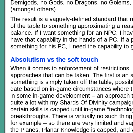
Demigods, no Gods, no Dragons, no Golems, 
(amongst others).
The result is a vaguely-defined standard that r
of the table to something approximating a re
balance. If I want something for an NPC, I have
have that capability in the hands of a PC. If a
something for his PC, I need the capability to 
Absolutism vs the soft touch
When it comes to enforcement of restrictions,
approaches that can be taken. The first is an
something is simply taken off the table, possib
date based on in-game circumstances where th
in some in-game development – an approach t
quite a lot with my Shards Of Divinity campaign
certain skills is capped until in-game “technolog
breakthroughs. There is virtually no such thing 
for example – so there are very limited and v
the Planes, Planar Knowledge is capped, and 