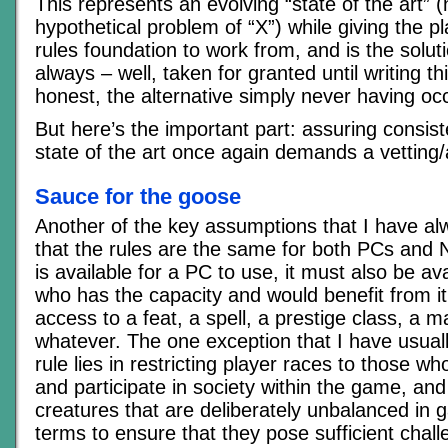
This represents an evolving “state of the art” (
hypothetical problem of “X”) while giving the 
rules foundation to work from, and is the solut
always – well, taken for granted until writing thi
honest, the alternative simply never having oc
But here’s the important part: assuring consist
state of the art once again demands a vetting
Sauce for the goose
Another of the key assumptions that I have a
that the rules are the same for both PCs and 
is available for a PC to use, it must also be a
who has the capacity and would benefit from it
access to a feat, a spell, a prestige class, a m
whatever. The one exception that I have usual
rule lies in restricting player races to those wh
and participate in society within the game, an
creatures that are deliberately unbalanced i
terms to ensure that they pose sufficient chal