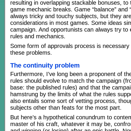
resulting in overlapping stackable bonuses, to
game mechanic breaks. Game “balance” and “f
always tricky and touchy subjects, but they are
considerations in most games. Some ideas simp
campaign. And opportunists can always try to 
rules and mechanics.
Some form of approvals process is necessary 
these problems.
The continuity problem
Furthermore, I’ve long been a proponent of the
rules should evolve to match the campaign (
base: the published rules) and that the campa
hamstrung by the limits of what the rules supp
also entails some sort of vetting process, thou
subjects other than feats for the most part.
But here’s a hypothetical conundrum to contem
master of his craft, whatever it may be, confr
and winning (or losing) after an epic battle. N