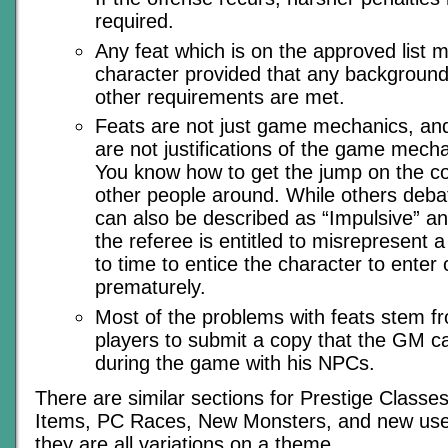
required.
Any feat which is on the approved list 
character provided that any background
other requirements are met.
Feats are not just game mechanics, and
are not justifications of the game mecha
You know how to get the jump on the c
other people around. While others deba
can also be described as “Impulsive” a
the referee is entitled to misrepresent a
to time to entice the character to enter
prematurely.
Most of the problems with feats stem fr
players to submit a copy that the GM ca
during the game with his NPCs.
There are similar sections for Prestige Classes
Items, PC Races, New Monsters, and new uses 
they are all variations on a theme.