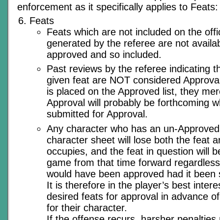
enforcement as it specifically applies to Feats:
Feats
Feats which are not included on the offic
generated by the referee are not availab
approved and so included.
Past reviews by the referee indicating th
given feat are NOT considered Approval o
is placed on the Approved list, they mere
Approval will probably be forthcoming w
submitted for Approval.
Any character who has an un-Approved f
character sheet will lose both the feat an
occupies, and the feat in question will
game from that time forward regardless 
would have been approved had it been s
It is therefore in the player’s best inter
desired feats for approval in advance of
for their character.
If the offense recurs, harsher penalties