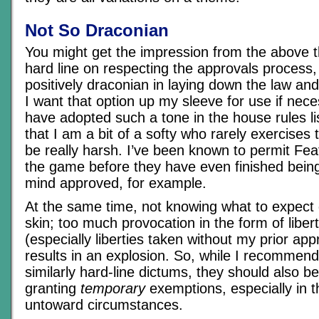
Not So Draconian
You might get the impression from the above th
hard line on respecting the approvals process, 
positively draconian in laying down the law and
I want that option up my sleeve for use if nec
have adopted such a tone in the house rules list
that I am a bit of a softy who rarely exercises 
be really harsh. I’ve been known to permit Fea
the game before they have even finished being
mind approved, for example.
At the same time, not knowing what to expect
skin; too much provocation in the form of liber
(especially liberties taken without my prior app
results in an explosion. So, while I recommen
similarly hard-line dictums, they should also be 
granting
temporary
exemptions, especially in t
untoward circumstances.