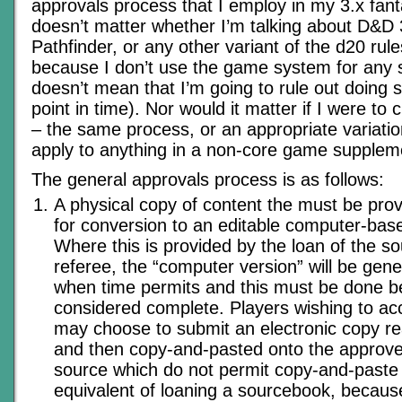
approvals process that I employ in my 3.x fan
doesn’t matter whether I’m talking about D&D 
Pathfinder, or any other variant of the d20 rul
because I don’t use the game system for any
doesn’t mean that I’m going to rule out doing 
point in time). Nor would it matter if I were t
– the same process, or an appropriate variatio
apply to anything in a non-core game supplem
The general approvals process is as follows:
A physical copy of content the must be prov
for conversion to an editable computer-ba
Where this is provided by the loan of the s
referee, the “computer version” will be gen
when time permits and this must be done bef
considered complete. Players wishing to ac
may choose to submit an electronic copy re
and then copy-and-pasted onto the approved
source which do not permit copy-and-paste
equivalent of loaning a sourcebook, becaus