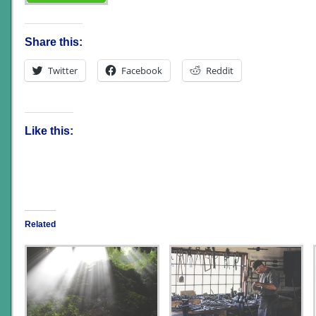
Share this:
Twitter
Facebook
Reddit
Like this:
Related