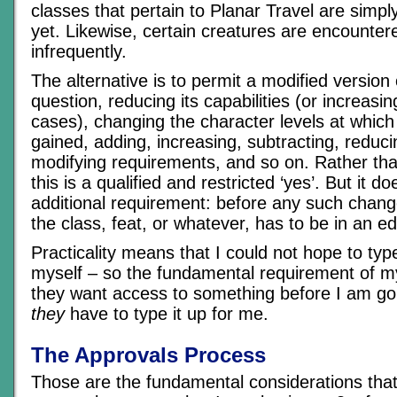
classes that pertain to Planar Travel are simply
yet. Likewise, certain creatures are encounter
infrequently.
The alternative is to permit a modified version o
question, reducing its capabilities (or increas
cases), changing the character levels at which a
gained, adding, increasing, subtracting, reduci
modifying requirements, and so on. Rather tha
this is a qualified and restricted ‘yes’. But it 
additional requirement: before any such chan
the class, feat, or whatever, has to be in an ed
Practicality means that I could not hope to typ
myself – so the fundamental requirement of my 
they want access to something before I am goin
they
have to type it up for me.
The Approvals Process
Those are the fundamental considerations that