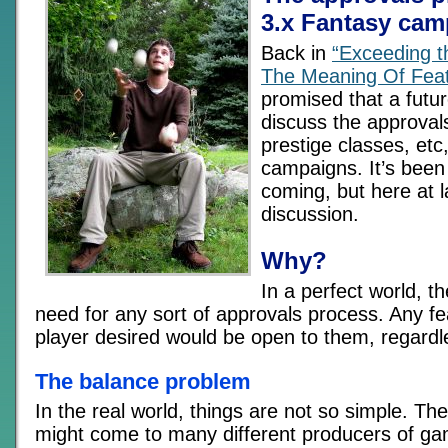
3.x Fantasy ca
Back in
“Exceeding t
The Meaning Of Fea
promised that a futur
discuss the approvals
prestige classes, etc
campaigns. It’s been
coming, but here at la
discussion.
Why?
In a perfect world, t
need for any sort of approvals process. Any fea
player desired would be open to them, regardl
The balance problem
In the real world, things are not so simple. T
might come to many different producers of ga