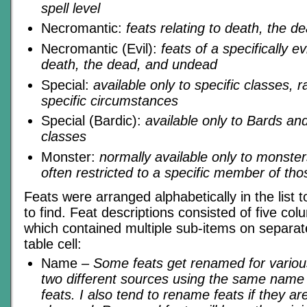
spell level
Necromantic:
feats relating to death, the 
Necromantic (Evil):
feats of a specifically ev
death, the dead, and undead
Special:
available only to specific classes, 
specific circumstances
Special (Bardic):
available only to Bards and
classes
Monster:
normally available only to monst
often restricted to a specific member of th
Feats were arranged alphabetically in the list
to find. Feat descriptions consisted of five col
which contained multiple sub-items on separate
table cell:
Name
– Some feats get renamed for variou
two different sources using the same name f
feats. I also tend to rename feats if they are