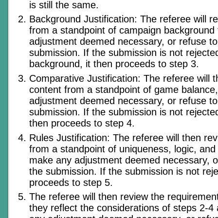
is still the same.
Background Justification: The referee will r
from a standpoint of campaign background 
adjustment deemed necessary, or refuse to
submission. If the submission is not rejecte
background, it then proceeds to step 3.
Comparative Justification: The referee will 
content from a standpoint of game balance
adjustment deemed necessary, or refuse to
submission. If the submission is not rejected
then proceeds to step 4.
Rules Justification: The referee will then re
from a standpoint of uniqueness, logic, and
make any adjustment deemed necessary, or
the submission. If the submission is not reje
proceeds to step 5.
The referee will then review the requiremen
they reflect the considerations of steps 2-