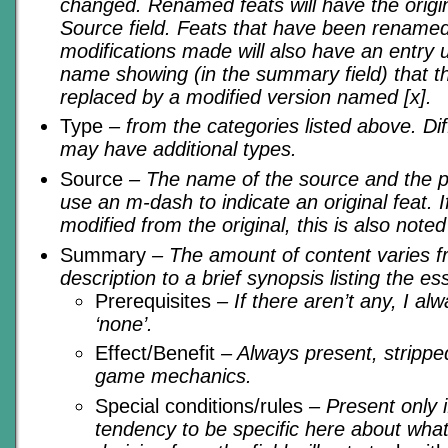
changed. Renamed feats will have the origi
Source field. Feats that have been rename
modifications made will also have an entry u
name showing (in the summary field) that t
replaced by a modified version named [x].
Type
– from the categories listed above. D
may have additional types.
Source
– The name of the source and the pag
use an m-dash to indicate an original feat. 
modified from the original, this is also noted
Summary
– The amount of content varies 
description to a brief synopsis listing the ess
Prerequisites
– If there aren’t any, I alw
‘none’.
Effect/Benefit
– Always present, stripped
game mechanics.
Special conditions/rules
– Present only i
tendency to be specific here about what