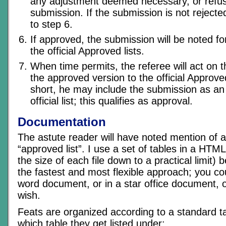
any adjustment deemed necessary, or refus
submission. If the submission is not rejecte
to step 6.
If approved, the submission will be noted fo
the official Approved lists.
When time permits, the referee will act on 
the approved version to the official Approved 
short, he may include the submission as a
official list; this qualifies as approval.
Documentation
The astute reader will have noted mention of an
“approved list”. I use a set of tables in a HTM
the size of each file down to a practical limit)
the fastest and most flexible approach; you cou
word document, or in a star office document,
wish.
Feats are organized according to a standard t
which table they get listed under: