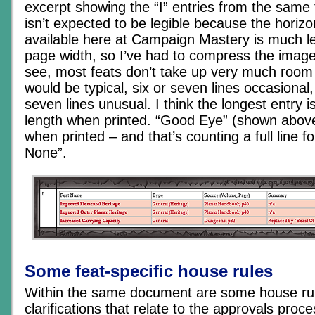
excerpt showing the “I” entries from the same t
isn’t expected to be legible because the horiz
available here at Campaign Mastery is much le
page width, so I’ve had to compress the image
see, most feats don’t take up very much room 
would be typical, six or seven lines occasiona
seven lines unusual. I think the longest entry i
length when printed. “Good Eye” (shown above)
when printed – and that’s counting a full line fo
None”.
Some feat-specific house rules
Within the same document are some house ru
clarifications that relate to the approvals proce