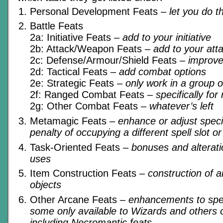
Personal Development Feats
– let you do t
Battle Feats
2a: Initiative Feats
– add to your initiative
2b: Attack/Weapon Feats
– add to your atta
2c: Defense/Armour/Shield Feats
– improv
2d: Tactical Feats
– add combat options
2e: Strategic Feats
– only work in a group o
2f: Ranged Combat Feats
– specifically fo
2g: Other Combat Feats
– whatever’s left
Metamagic Feats
– enhance or adjust specif
penalty of occupying a different spell slot o
Task-Oriented Feats
– bonuses and alteratio
uses
Item Construction Feats
– construction of 
objects
Other Arcane Feats
– enhancements to spel
some only available to Wizards and others o
including Necromantic feats