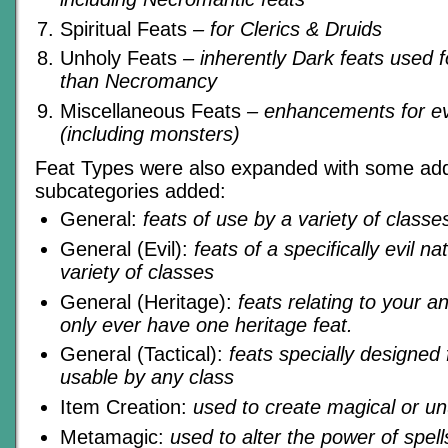
Spiritual Feats
– for Clerics & Druids
Unholy Feats
– inherently Dark feats used 
than Necromancy
Miscellaneous Feats
– enhancements for e
(including monsters)
Feat Types were also expanded with some addi
subcategories added:
General:
feats of use by a variety of classe
General (Evil):
feats of a specifically evil n
variety of classes
General (Heritage):
feats relating to your a
only ever have one heritage feat.
General (Tactical):
feats specially designed
usable by any class
Item Creation:
used to create magical or un
Metamagic:
used to alter the power of spells