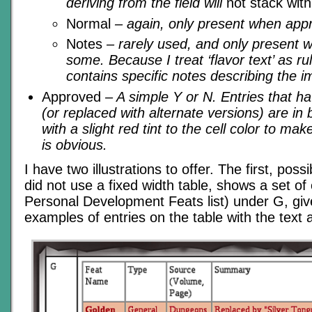
deriving from the field will
not stack with
Normal
– again, only present when appr
Notes
– rarely used, and only present 
some. Because I treat ‘flavor text’ as r
contains specific notes describing the i
Approved
– A simple Y or N. Entries that h
(or replaced with alternate versions) are in
with a slight red tint to the cell color to mak
is obvious.
I have two illustrations to offer. The first, pos
did not use a fixed width table, shows a set of 
Personal Development Feats list) under G, gi
examples of entries on the table with the text a