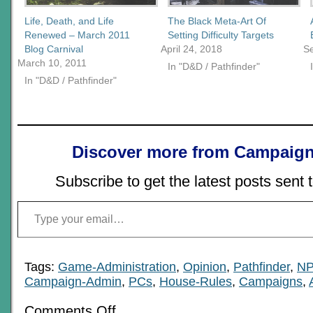
Life, Death, and Life
The Black Meta-Art Of
Renewed – March 2011
Setting Difficulty Targets
Blog Carnival
April 24, 2018
S
March 10, 2011
In "D&D / Pathfinder"
In "D&D / Pathfinder"
Discover more from Campaign
Subscribe to get the latest posts sent 
Type your email…
Tags:
Game-Administration
,
Opinion
,
Pathfinder
,
N
Campaign-Admin
,
PCs
,
House-Rules
,
Campaigns
,
on
Comments Off