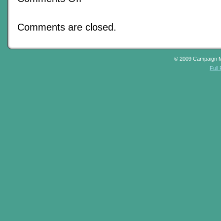
Prodigious
Performances
Provided
Comments are closed.
In
Due
Course
© 2009 Campaign 
Full