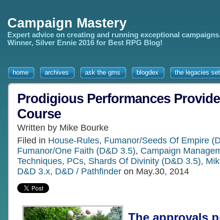
Campaign Mastery
Expert advice on creating and running exceptional campaigns
Winner, Silver Ennie 2016 for Best RPG Blog!
home
archives
ask the gms
blogdex
the legacies set
Prodigious Performances Provide
Course
Written by Mike Bourke
Filed in
House-Rules
,
Fumanor/Seeds Of Empire (D
Fumanor/One Faith (D&D 3.5)
,
Campaign Managem
Techniques
,
PCs
,
Shards Of Divinity (D&D 3.5)
,
Mik
D&D 3.x
,
D&D / Pathfinder
on May.30, 2014
The approvals p