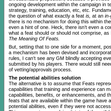
ongoing development within the campaign in te
strategy, training, education, etc, etc. Fundame
the question of what exactly a feat
is,
at an
in
there is no mechanism for doing this within th
even a hint of one. Heck, there isn’t even a 
what a feat should or should not comprise, as I
The Meaning Of Feats.
But, setting that to one side for a moment, pos
a mechanism has been devised and incorporat
rules, I can’t see any GM blindly accepting ev
submitted by his players. There would still ne
of vetting/approvals process.
The potential abilities solution
The alternative is to assume that Feats repres
capabilities that training and experience can 
capabilities, benefits, or enhancements, and t
feats that are available within the game have 
potential abilities, even if they were not access