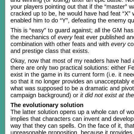
your players pointing out that if the “master” 
cracked up to be, he would have had feat “X”
enabled him to do “Y”, defeating the enemy qui
This is “easy” to guard against; all the GM ha
the mechanics of
every
feat ever published and
combination with other feats and with
every
co
and prestige class that exists.
Okay, now that most of my readers have had a
there are only two practical solutions: either 
exist in the game in its current form (i.e. it ne
so that it no longer provides an unacceptably e
what was supposed to be a dramatic and pivot
campaign background) or
it did not exist at th
The evolutionary solution
The latter solution opens up a whole can of w
implies that characters can invent and develo
way that they can spells. On the face of it, tha
unreasonable proposition, because it provides