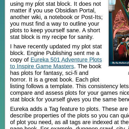
using my plot stat block. It does not
matter if you use Obsidian Portal,
another wiki, a notebook or Post-Its;
you must find a way to outline your
plots to keep yourself sane. A short
stat block is my recipe for sanity.
I have recently updated my plot stat
block. Engine Publishing sent me a
copy of
Eureka 501 Adventure Plots
to Inspire Game Masters
. The book
has plots for fantasy, sci-fi and
horror. It is a great book. Each plot
listing follows a template. This consistency let
compare and assess plots for your games nicel
stat block for yourself gives you the same bene
Eureka adds a Tag feature to plots. These are
describe properties of the plots so you can qui
of plot you need, as all tags are indexed at th
page book. For example, dungeon crawl, city, in