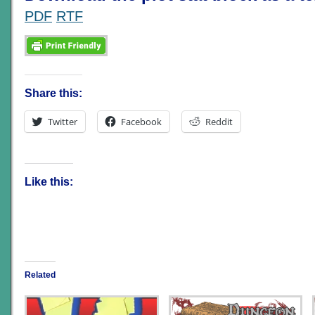
PDF
RTF
Share this:
Twitter
Facebook
Reddit
Like this:
Related