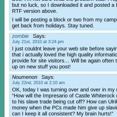
but no luck, so I downloaded it and posted a
RTF version above.
I will be posting a block or two from my cam
get back from holidays. Stay tuned.
zombie
Says:
July 21st, 2010 at 3:24 pm
I just couldnt leave your web site before sayi
that i actually loved the high quality informat
provide for site visitors… Will be again often
up on new stuff you post!
Noumenon
Says:
July 22nd, 2010 at 2:10 am
OK, today I was turning over and over in my
“How will the Impresario of Castle Whiterock 
to his slave trade being cut off? How can Ulr
money when the PCs made him give up slav
can I keep it all consistent? My brain hurts!”