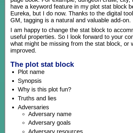
have a keyword feature in my plot stat block b
Eureka, but I do now. Thanks to the digital too
GM, tagging is a natural and valuable add-on.
I am happy to change the stat block to acco
useful properties. So I look forward to your 
what might be missing from the stat block, or 
improved.
The plot stat block
Plot name
Synopsis
Why is this plot fun?
Truths and lies
Adversaries
Adversary name
Adversary goals
Adversary resources