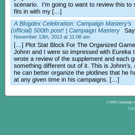
scenario. I’m going to want to review this to 
fits in with my […]
A Blogdex Celebration: Campaign Mastery’s
(official) 500th post! | Campaign Mastery
Say
November 13th, 2013 at 11:08 am
[…] Plot Stat Block For The Organized Game
Johnn and I were so impressed with Eureka 
wrote a review of the supplement and each g
something different out of it. This is Johnn’s
he can better organize the plotlines that he 
at any given time in his campaigns. […]
© 2009 Campaign 
Full