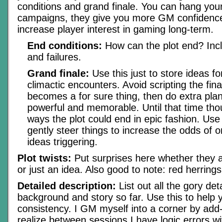
conditions and grand finale. You can hang you
campaigns, they give you more GM confidenc
increase player interest in gaming long-term.
End conditions:
How can the plot end? Inc
and failures.
Grand finale:
Use this just to store ideas 
climactic encounters. Avoid scripting the final
becomes a for sure thing, then do extra plan
powerful and memorable. Until that time tho
ways the plot could end in epic fashion. Use
gently steer things to increase the odds of o
ideas triggering.
Plot twists:
Put surprises here whether they a
or just an idea. Also good to note: red herring
Detailed description:
List out all the gory det
background and story so far. Use this to help 
consistency. I GM myself into a corner by add-l
realize between sessions I have logic errors w