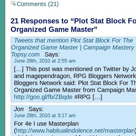
Comments (21)
21 Responses to “Plot Stat Block F
Organized Game Master”
Tweets that mention Plot Stat Block For The
Organized Game Master | Campaign Mastery 
Topsy.com
Says:
June 28th, 2010 at 2:55 am
[…] This post was mentioned on Twitter by 
and magependragon, RPG Bloggers Networ
Bloggers Network said: Plot Stat Block For T
Organized Game Master from Campaign Mas
http://goo.gl/fb/ZBqde
#RPG […]
Jon
Says:
June 28th, 2010 at 3:17 am
For 4e I use Masterplan
(
http://www.habitualindolence.net/masterplan