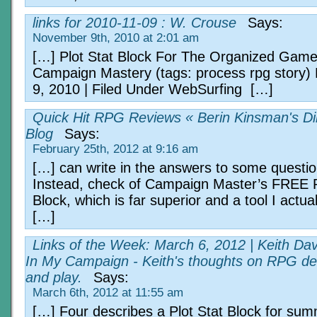
links for 2010-11-09 : W. Crouse
Says:
November 9th, 2010 at 2:01 am
[…] Plot Stat Block For The Organized Game
Campaign Mastery (tags: process rpg story
9, 2010 | Filed Under WebSurfing […]
Quick Hit RPG Reviews « Berin Kinsman's Di
Blog
Says:
February 25th, 2012 at 9:16 am
[…] can write in the answers to some question
Instead, check of Campaign Master’s FREE P
Block, which is far superior and a tool I actual
[…]
Links of the Week: March 6, 2012 | Keith Da
In My Campaign - Keith's thoughts on RPG de
and play.
Says:
March 6th, 2012 at 11:55 am
[…] Four describes a Plot Stat Block for sum