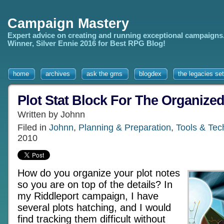
Campaign Mastery
Expert advice on creating and running exceptional campaigns
Winner, Silver Ennie 2016 for Best RPG Blog!
home
archives
ask the gms
blogdex
the legacies set
Plot Stat Block For The Organize
Written by Johnn
Filed in
Johnn
,
Planning & Preparation
,
Tools & Tec
2010
How do you organize your plot notes
so you are on top of the details? In
my Riddleport campaign, I have
several plots hatching, and I would
find tracking them difficult without