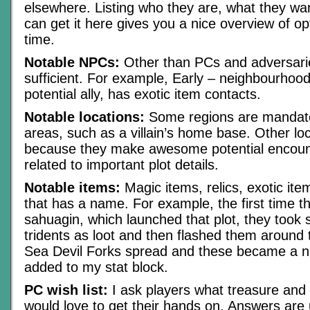
elsewhere. Listing who they are, what they w
can get it here gives you a nice overview of op
time.
Notable NPCs:
Other than PCs and adversari
sufficient. For example, Early – neighbourhood
potential ally, has exotic item contacts.
Notable locations:
Some regions are mandat
areas, such as a villain’s home base. Other lo
because they make awesome potential encount
related to important plot details.
Notable items:
Magic items, relics, exotic ite
that has a name. For example, the first time 
sahuagin, which launched that plot, they took s
tridents as loot and then flashed them around
Sea Devil Forks spread and these became a no
added to my stat block.
PC wish list:
I ask players what treasure and
would love to get their hands on. Answers are 