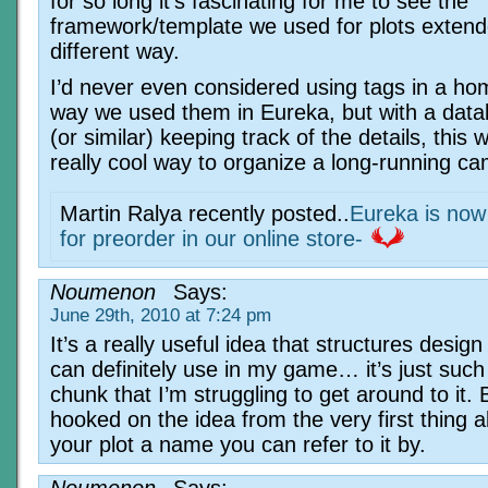
for so long it’s fascinating for me to see the
framework/template we used for plots extend
different way.
I’d never even considered using tags in a h
way we used them in Eureka, but with a data
(or similar) keeping track of the details, this 
really cool way to organize a long-running c
Martin Ralya recently posted..
Eureka is now 
for preorder in our online store-
Noumenon
Says:
June 29th, 2010 at 7:24 pm
It’s a really useful idea that structures design
can definitely use in my game… it’s just such
chunk that I’m struggling to get around to it. 
hooked on the idea from the very first thing a
your plot a name you can refer to it by.
Noumenon
Says: