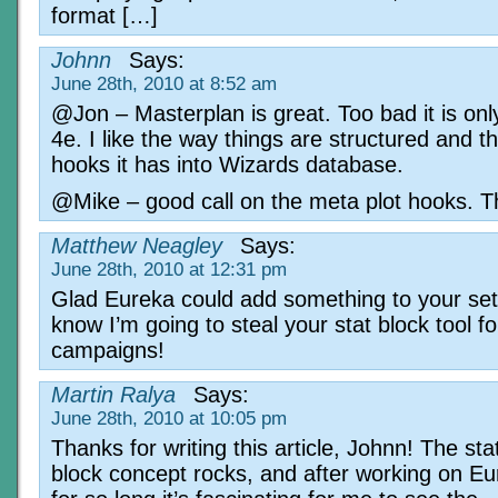
format […]
Johnn
Says:
June 28th, 2010 at 8:52 am
@Jon – Masterplan is great. Too bad it is onl
4e. I like the way things are structured and t
hooks it has into Wizards database.
@Mike – good call on the meta plot hooks. T
Matthew Neagley
Says:
June 28th, 2010 at 12:31 pm
Glad Eureka could add something to your set
know I’m going to steal your stat block tool f
campaigns!
Martin Ralya
Says:
June 28th, 2010 at 10:05 pm
Thanks for writing this article, Johnn! The sta
block concept rocks, and after working on E