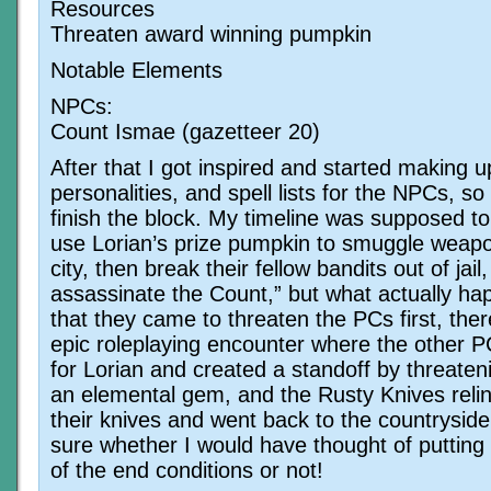
Resources
Threaten award winning pumpkin
Notable Elements
NPCs:
Count Ismae (gazetteer 20)
After that I got inspired and started making 
personalities, and spell lists for the NPCs, so 
finish the block. My timeline was supposed to
use Lorian’s prize pumpkin to smuggle weapo
city, then break their fellow bandits out of jail,
assassinate the Count,” but what actually h
that they came to threaten the PCs first, the
epic roleplaying encounter where the other 
for Lorian and created a standoff by threaten
an elemental gem, and the Rusty Knives reli
their knives and went back to the countryside
sure whether I would have thought of putting
of the end conditions or not!