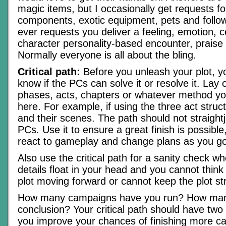
magic items, but I occasionally get requests for
components, exotic equipment, pets and followe
ever requests you deliver a feeling, emotion, c
character personality-based encounter, praise 
Normally everyone is all about the bling.
Critical path:
Before you unleash your plot, yo
know if the PCs can solve it or resolve it. Lay 
phases, acts, chapters or whatever method you
here. For example, if using the three act structu
and their scenes. The path should not straight
PCs. Use it to ensure a great finish is possible
react to gameplay and change plans as you go
Also use the critical path for a sanity check 
details float in your head and you cannot thin
plot moving forward or cannot keep the plot str
How many campaigns have you run? How man
conclusion? Your critical path should have two
you improve your chances of finishing more 