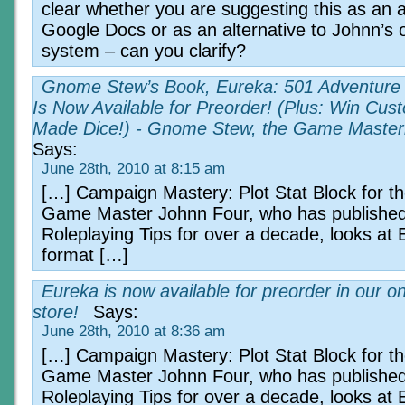
clear whether you are suggesting this as an a
Google Docs or as an alternative to Johnn’s o
system – can you clarify?
Gnome Stew’s Book, Eureka: 501 Adventure 
Is Now Available for Preorder! (Plus: Win Cus
Made Dice!) - Gnome Stew, the Game Master
Says:
June 28th, 2010 at 8:15 am
[…] Campaign Mastery: Plot Stat Block for t
Game Master Johnn Four, who has publishe
Roleplaying Tips for over a decade, looks at 
format […]
Eureka is now available for preorder in our on
store!
Says:
June 28th, 2010 at 8:36 am
[…] Campaign Mastery: Plot Stat Block for t
Game Master Johnn Four, who has publishe
Roleplaying Tips for over a decade, looks at 