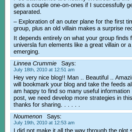
gets a couple one-on-ones if I successfully g
separated.
– Exploration of an outer plane for the first ti
group, plus an old villain makes a surprise re
It depends entirely on what your group finds 
universla fun elements like a great villain or a
emerging.
Linnea Crummie
Says:
July 18th, 2010 at 12:51 am
Hey very nice blog!! Man .. Beautiful .. Amazin
will bookmark your blog and take the feeds als
am happy to find so many useful information 
post, we need develop more strategies in this
thanks for sharing. . . . . .
Noumenon
Says:
July 19th, 2010 at 12:53 am
I did not make it all the way through the plot 