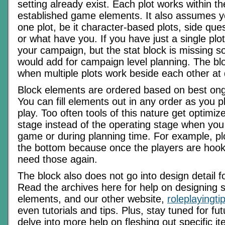
setting already exist. Each plot works within t
established game elements. It also assumes 
one plot, be it character-based plots, side que
or what have you. If you have just a single plo
your campaign, but the stat block is missing s
would add for campaign level planning. The bl
when multiple plots work beside each other at 
Block elements are ordered based on best ong
You can fill elements out in any order as you 
play. Too often tools of this nature get optimiz
stage instead of the operating stage when you 
game or during planning time. For example, pl
the bottom because once the players are hooke
need those again.
The block also does not go into design detail 
Read the archives here for help on designing 
elements, and our other website,
roleplayingt
even tutorials and tips. Plus, stay tuned for fu
delve into more help on fleshing out specific it