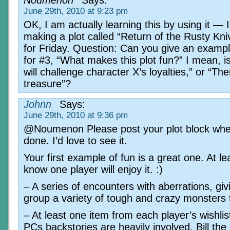
June 29th, 2010 at 9:23 pm
OK, I am actually learning this by using it — 
making a plot called “Return of the Rusty Kni
for Friday. Question: Can you give an examp
for #3, “What makes this plot fun?” I mean, is i
will challenge character X’s loyalties,” or “The
treasure”?
Johnn
Says:
June 29th, 2010 at 9:36 pm
@Noumenon Please post your plot block when
done. I’d love to see it.
Your first example of fun is a great one. At lea
know one player will enjoy it. :)
– A series of encounters with aberrations, giv
group a variety of tough and crazy monsters 
– At least one item from each player’s wishlis
PCs backstories are heavily involved. Bill the