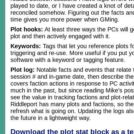
played to date, or I have created a knot of det
reconciled somehow. Figuring out the facts an
time gives you more power when GMing.
Plot hooks:
At least three ways the PCs will ge
plot and then actively engaged with it.
Keywords:
Tags that let you reference plots for
triggering and re-use. More useful if you put yo
software with a keyword or tagging feature.
Plot log:
Notable facts and events that relate to
session # and in-game date, then describe the
covers faction actions in response to PC activiti
much in the past, but since reading Mike’s po
see the value in tracking factions and plot-rela
Riddleport has many plots and factions, so th
refresh what is going on. Updating the logs al
the future in a lightweight way.
Download the plot stat block as a t