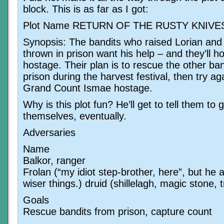
block. This is as far as I got:
Plot Name RETURN OF THE RUSTY KNIVE
Synopsis: The bandits who raised Lorian and
thrown in prison want his help – and they’ll ho
hostage. Their plan is to rescue the other ba
prison during the harvest festival, then try ag
Grand Count Ismae hostage.
Why is this plot fun? He’ll get to tell them to g
themselves, eventually.
Adversaries
Name
Balkor, ranger
Frolan (“my idiot step-brother, here”, but he 
wiser things.) druid (shillelagh, magic stone, 
Goals
Rescue bandits from prison, capture count