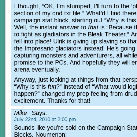
I thought, “OK, I’m stumped, I’ll turn to the ‘p
section of my dnd.txt file.” What’d I find ther
campaign stat block, starting out “Why is this
Well, the instant answer to
that
is “Because t
to fight as gladiators in the Bleak Theater.” An
fell into place! Ulrik is giving up slaving so th
the Impresario gladiators instead! He’s going
capturing monsters and adventurers, all while
promise to the PCs. And hopefully they will e
arena eventually.
Anyway, just looking at things from that pers
“Why is this
fun
?” instead of “What would logi
happen?” changed my prep feeling from drud
excitement. Thanks for that!
Mike
Says:
July 22nd, 2010 at 2:00 pm
Sounds like you’re sold on the Campaign Sta
Blocks, Noumenon!