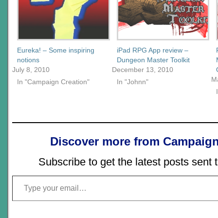
Eureka! – Some inspiring
iPad RPG App review –
notions
Dungeon Master Toolkit
July 8, 2010
December 13, 2010
M
In "Campaign Creation"
In "Johnn"
Discover more from Campaign
Subscribe to get the latest posts sent 
Type your email…