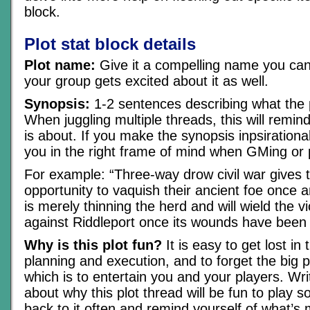
block.
Plot stat block details
Plot name:
Give it a compelling name you can
your group gets excited about it as well.
Synopsis:
1-2 sentences describing what the p
When juggling multiple threads, this will remin
is about. If you make the synopsis inpsirational, 
you in the right frame of mind when GMing or p
For example: “Three-way drow civil war gives 
opportunity to vaquish their ancient foe once an
is merely thinning the herd and will wield the vi
against Riddleport once its wounds have been 
Why is this plot fun?
It is easy to get lost in 
planning and execution, and to forget the big p
which is to entertain you and your players. Wri
about why this plot thread will be fun to play s
back to it often and remind yourself of what’s