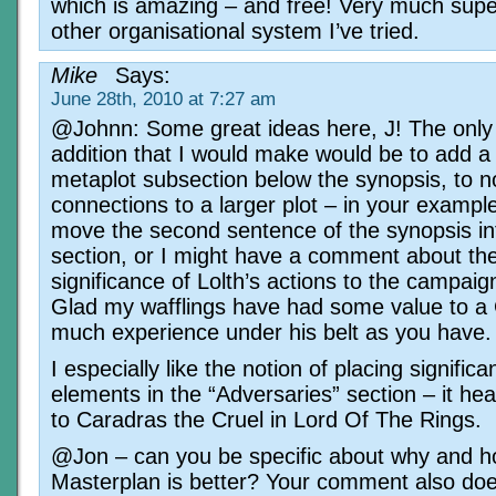
which is amazing – and free! Very much supe
other organisational system I’ve tried.
Mike
Says:
June 28th, 2010 at 7:27 am
@Johnn: Some great ideas here, J! The only
addition that I would make would be to add a
metaplot subsection below the synopsis, to n
connections to a larger plot – in your example
move the second sentence of the synopsis int
section, or I might have a comment about the
significance of Lolth’s actions to the campaign
Glad my wafflings have had some value to a
much experience under his belt as you have.
I especially like the notion of placing signific
elements in the “Adversaries” section – it he
to Caradras the Cruel in Lord Of The Rings.
@Jon – can you be specific about why and 
Masterplan is better? Your comment also doe