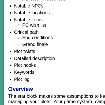
Notable NPCs
Notable locations
Notable items
PC wish list
Critical path
End conditions
Grand finale
Plot twists
Detailed description
Plot hooks
Keywords
Plot log
Overview
The stat block makes some assumptions to ke
managing your plots. Your game system, camp