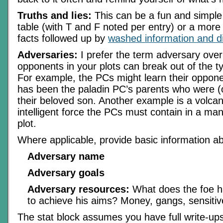
Truths and lies:
This can be a fun and simpl
table (with T and F noted per entry) or a more 
facts followed up by
washed information and d
Adversaries:
I prefer the term adversary over
opponents in your plots can break out of the typ
For example, the PCs might learn their oppone
has been the paladin PC’s parents who were (o
their beloved son. Another example is a volcan
intelligent force the PCs must contain in a ma
plot.
Where applicable, provide basic information a
Adversary name
Adversary goals
Adversary resources:
What does the foe ha
to achieve his aims? Money, gangs, sensitiv
The stat block assumes you have full write-u