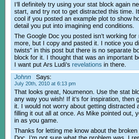
I’ll definitely try using your stat block again ne
start, and try not to get distracted this time. 
cool if you posted an example plot to show 
detail you put into imagining end conditions.
The Google Doc you posted isn’t working for
more, but I copy and pasted it. I notice you d
twists” in this post but there is no separate bo
block for it. I thought that was an important
I want put Ars Ludi’s
revelations
in there.
Johnn
Says:
July 20th, 2010 at 6:13 pm
That looks great, Noumenon. Use the stat bl
any way you wish! If it’s for inspiration, then 
it. I would not worry about getting distracted
filling it out all at once. As Mike pointed out, yo
in as you game.
Thanks for letting me know about the broken
Doc. I’m not sure what the problem was. I rep