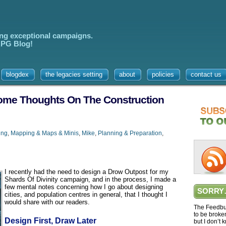
ing exceptional campaigns.
 RPG Blog!
blogdex
the legacies setting
about
policies
contact us
 Some Thoughts On The Construction
ing
,
Mapping & Maps & Minis
,
Mike
,
Planning & Preparation
,
I recently had the need to design a Drow Outpost for my
Shards Of Divinity campaign, and in the process, I made a
few mental notes concerning how I go about designing
SORRY
cities, and population centres in general, that I thought I
would share with our readers.
The Feedbur
to be broke
Design First, Draw Later
but I don’t 