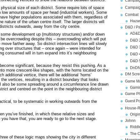
Campaig
 physical size of each district. Some require lots of space
Campai
 low amounts of space per head (industrial workers). Some
Combat
ve higher populations associated with them, regardless of
Hazar
he nature of the urban centre itself. The larger districts will
istricts outwards, away from the city centre.
D&D / Pa
AD&
 be some development up (multistory structures) and/or down
l be overcrowding despite this – overcrowding which will put
D&D 
 move farther away. So district intersection lines will slowly
D&D 
ng over structures that – once again – were intended for
ng consumed will in turn expand into it’s neighbouring
D&D 
D&D 
 become significant, because they resist this pushing. As a
DnDN
rt into more crescent-like shapes, with the horns located on the
DM Scre
h additional vertice, there will be additional ‘horns’
the vertices, resulting in a district boundary that looks
Game Ma
will also be some spreading around a circumferance line drawn
Gamin
strict and centred on the point in the neighbouring district
Game Ph
Guest Po
practical, to be systematic in working outwards from the
House-R
 you’ve finished, in which these relative sizes and
Origi
 you have that, you are ready to go to the next stage.
Johnn
Riddl
The C
three of these logic maps showing the city in different