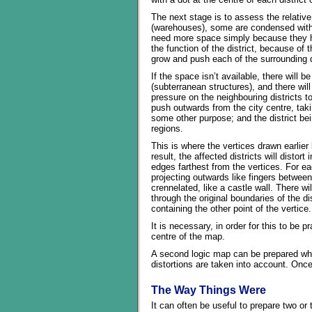
The next stage is to assess the relative
(warehouses), some are condensed with
need more space simply because they ha
the function of the district, because of t
grow and push each of the surrounding d
If the space isn’t available, there will
(subterranean structures), and there wil
pressure on the neighbouring districts to
push outwards from the city centre, taki
some other purpose; and the district bei
regions.
This is where the vertices drawn earlier
result, the affected districts will disto
edges farthest from the vertices. For eac
projecting outwards like fingers between 
crennelated, like a castle wall. There 
through the original boundaries of the di
containing the other point of the vertice.
It is necessary, in order for this to be 
centre of the map.
A second logic map can be prepared when
distortions are taken into account. Once
The Way Things Were
It can often be useful to prepare two or 