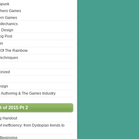
mpunk
rhero Games
ern Games
 Mechanics
 Design
log Post
in
 Of The Rainbow
Techniques
orized
esign
& Authoring & The Games Industry
 of 2015 Pt 2
ng Handout
of inefficiency: from Dystopian trends to
 Beginning