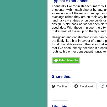
Typical Experiences
I generally like to finish each ‘map’ by 
encounter within each district by day, a
a description of the early mornings (as w
evenings (when they are on their way hom
landmarks – statues or unique buildings 
design. A plot hook or two for each dist
good idea. With those in place, the cit
make most of these up on the fly), and f
Designing and constructing cities can b
the fiddly little bits in favour of a mor
for all that abbreviation, the cities tha
that I’ve seen, simply because it’s easi
routine; his or her consequent narrative 
Share this:
Twitter
Facebook
Like this: