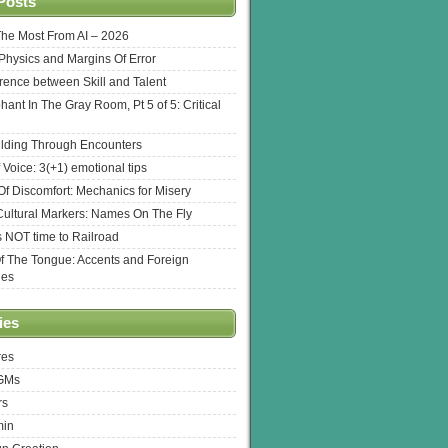
Posts
The Most From AI – 2026
l Physics and Margins Of Error
erence between Skill and Talent
hant In The Gray Room, Pt 5 of 5: Critical
lding Through Encounters
 Voice: 3(+1) emotional tips
f Discomfort: Mechanics for Misery
ultural Markers: Names On The Fly
s NOT time to Railroad
Of The Tongue: Accents and Foreign
ges
ies
res
 GMs
rs
min