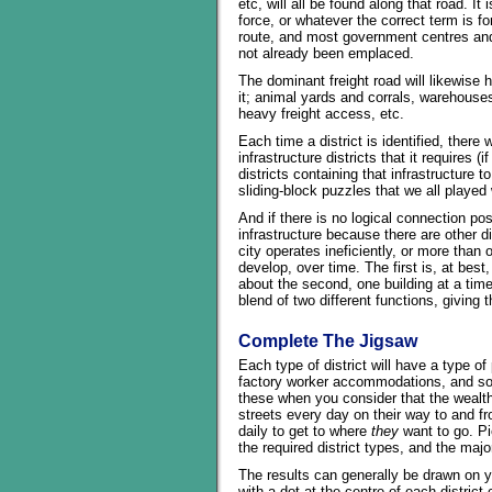
etc, will all be found along that road. It i
force, or whatever the correct term is for
route, and most government centres and 
not already been emplaced.
The dominant freight road will likewise h
it; animal yards and corrals, warehouses
heavy freight access, etc.
Each time a district is identified, there 
infrastructure districts that it requires
districts containing that infrastructure t
sliding-block puzzles that we all played 
And if there is no logical connection pos
infrastructure because there are other di
city operates ineficiently, or more than o
develop, over time. The first is, at best
about the second, one building at a time.
blend of two different functions, giving
Complete The Jigsaw
Each type of district will have a type of 
factory worker accommodations, and so o
these when you consider that the wealth
streets every day on their way to and fr
daily to get to where
they
want to go. Pi
the required district types, and the ma
The results can generally be drawn on yo
with a dot at the centre of each district