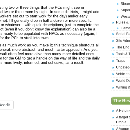
Stea
listing two or three things that the PCs might see or
Supe
nd two or three more by night. In some districts, I might add
orkers set out to start work for the day) and/or early
West
e). I’ll generally drop in half a dozen or more specific
Rules &
or whatever – with quick descriptions, just to complete the
Game
rict (even if you don’t know the explanation) can also be a
y is ready to be populated with NPCs as necessary (again, I
Serial B
or the PCs to stroll into town.
Site Adm
e as much work as you make it; this technique shortcuts all
The End
e general, more abstract, and much faster approach. And yet,
t result often feel more alive than many more detailed ones
Tools & 
er for the GM to get a handle on the way of life and the daily
Traps
is more lively, informed, and cohesive, as a result.
Uncateg
Vehicles
World D
Writing 
The Best
Reddit
A Helpi
A target 
Utopia
A Vague