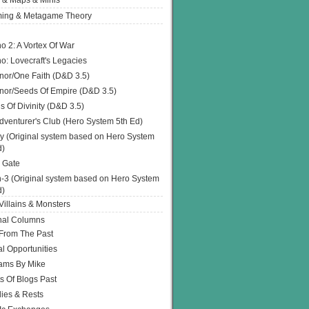
 & Maps & Minis
ing & Metagame Theory
o 2: A Vortex Of War
o: Lovecraft's Legacies
or/One Faith (D&D 3.5)
or/Seeds Of Empire (D&D 3.5)
s Of Divinity (D&D 3.5)
dventurer's Club (Hero System 5th Ed)
y (Original system based on Hero System
d)
 Gate
h-3 (Original system based on Hero System
d)
illains & Monsters
nal Columns
 From The Past
l Opportunities
ams By Mike
s Of Blogs Past
ies & Rests