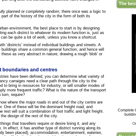
The bes
ully
planned or
completely
random; there once was a logic to
part of the history of the city in the form of both its
rban environment, the best place to start is by designing
ing each district to whatever its modern function is, just as
 can be quite a lot of work, unless you know a shortcut.
h ‘districts’ instead of individual buildings and streets. A
he buildings share a common general function, and hence will
these as very abstract in nature, drawing a rough ‘blob’ or
ct boundaries and centres
ustries have been defined, you can determine what variety of
ancy carraiges need a clear path through the city to the
to bring in resources for industry, or will smaller modes of
ly more frequent traffic? What is the nature of the transport
 turn, require?
ow where the major roads in and out of the city centre are
r. One of these will be the dominant freight road, and
Complete G
rest will suit a combination of foot traffic and light freight.
buildi
o the design of the rest of the city.
things that travellers require or desire lining it, and any
O
 In effect, it has another type of district running along its
ady been placed), accommodation, entertainment, eateries,