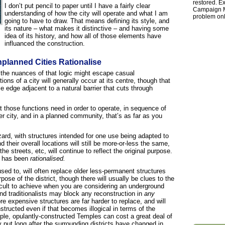
restored. Ex
I don’t put pencil to paper until I have a fairly clear
Campaign Ma
understanding of how the city will operate and what I am
problem onl
going to have to draw. That means defining its style, and
its nature – what makes it distinctive – and having some
idea of its history, and how all of those elements have
influanced the construction.
nplanned Cities Rationalise
h the nuances of that logic might escape casual
ons of a city will generally occur at its centre, though that
e edge adjacent to a natural barrier that cuts through
t those functions need in order to operate, in sequence of
r city, and in a planned community, that’s as far as you
ard, with structures intended for one use being adapted to
 their overall locations will still be more-or-less the same,
he streets, etc, will continue to reflect the original purpose.
re has been
rationalised.
sed to, will often replace older less-permanent structures
ose of the district, though there will usually be clues to the
ifficult to achieve when you are considering an underground
and traditionalists may block any reconstruction in
any
 expensive structures are far harder to replace, and will
structed even if that becomes illogical in terms of the
mple, opulantly-constructed Temples can cost a great deal of
y put long after the surrounding districts have changed in