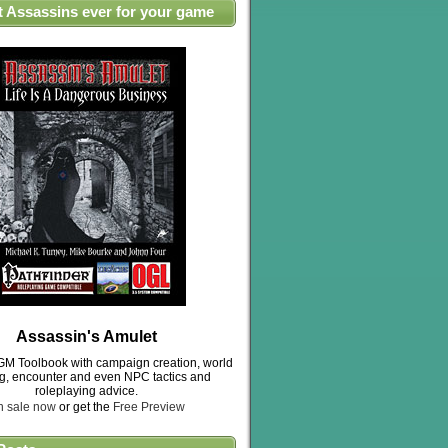
t Assassins ever for your game
Assassin's Amulet
M Toolbook with campaign creation, world
ng, encounter and even NPC tactics and
roleplaying advice.
n sale now
or get the
Free Preview