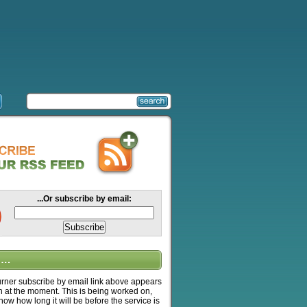
...Or subscribe by email:
….
ner subscribe by email link above appears
n at the moment. This is being worked on,
know how long it will be before the service is