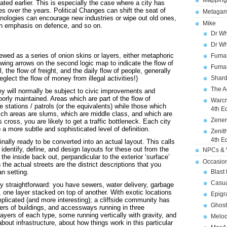
Mapping
ted earlier. This is especially the case where a city has
s over the years. Political Changes can shift the seat of
Metagam
ologies can encourage new industries or wipe out old ones,
Mike
 an emphasis on defence, and so on.
Dr Wh
Dr Wh
ewed as a series of onion skins or layers, either metaphoric
Fuman
drawing arrows on the second logic map to indicate the flow of
Fuman
, the flow of freight, and the daily flow of people, generally
eglect the flow of money from illegal activities!)
Shard
The A
ey will normally be subject to civic improvements and
oorly maintained. Areas which are part of the flow of
Warcr
ce stations / patrols (or the equivalents) while those which
4th E
hich areas are slums, which are middle class, and which are
Zener
cross, you are likely to get a traffic bottleneck. Each city
 a more subtle and sophisticated level of definition.
Zenit
4th E
inally ready to be converted into an actual layout. This calls
to identify, define, and design layouts for these out from the
NPCs & V
 the inside back out, perpandicular to the exterior ‘surface’
Occasio
 the actual streets are the district descriptions that you
n setting.
Blast
Casua
irly straightforward: you have sewers, water delivery, garbage
, one layer stacked on top of another. With exotic locations
Epigr
mplicated (and more interesting); a cliffside community has
Ghost
yers of buildings, and accessways running in three
layers of each type, some running vertically with gravity, and
Melod
bout infrastructure, about how things work in this particular