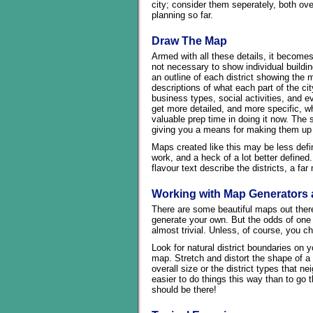
city; consider them seperately, both over
planning so far.
Draw The Map
Armed with all these details, it becomes
not necessary to show individual buildin
an outline of each district showing the 
descriptions of what each part of the city
business types, social activities, and ev
get more detailed, and more specific, w
valuable prep time in doing it now. The st
giving you a means for making them up
Maps created like this may be less defi
work, and a heck of a lot better define
flavour text describe the districts, a fa
Working with Map Generators 
There are some beautiful maps out there
generate your own. But the odds of one 
almost trivial. Unless, of course, you ch
Look for natural district boundaries on
map. Stretch and distort the shape of a 
overall size or the district types that ne
easier to do things this way than to go 
should be there!