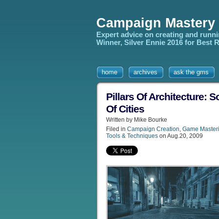
Campaign Mastery
Expert advice on creating and runn
Winner, Silver Ennie 2016 for Best
home
archives
ask the gms
Pillars Of Architecture:
Of Cities
Written by Mike Bourke
Filed in
Campaign Creation
,
Game Master
Tools & Techniques
on Aug.20, 2009