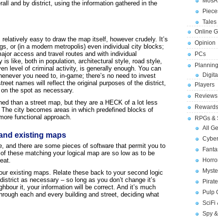
MosA
all and by district, using the information gathered in the
Piece
Tales 
Online 
 relatively easy to draw the map itself, however crudely. It’s
Opinion
gs, or (in a modern metropolis) even individual city blocks;
major access and travel routes and with individual
PCs
 is like, both in population, architectural style, road style,
Planning
en level of criminal activity, is generally enough. You can
Digita
henever you need to, in-game; there’s no need to invest
reet names will reflect the original purposes of the district,
Players
 on the spot as necessary.
Reviews
ned than a street map, but they are a HECK of a lot less
Reward
d. The city becomes areas in which predefined blocks of
r more functional approach.
RPGs & 
All G
and existing maps
Cybe
, and there are some pieces of software that permit you to
Fant
of these matching your logical map are so low as to be
eat.
Horr
Myste
 your existing maps. Relate these back to your second logic
district as necessary – so long as you don’t change it’s
Pirat
ighbour it, your information will be correct. And it’s much
Pulp
through each and every building and street, deciding what
SciFi
Spy &