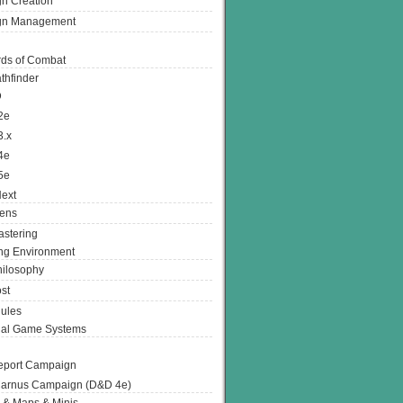
n Creation
gn Management
ds of Combat
thfinder
D
2e
3.x
4e
5e
ext
ens
stering
g Environment
ilosophy
st
ules
nal Game Systems
eport Campaign
arnus Campaign (D&D 4e)