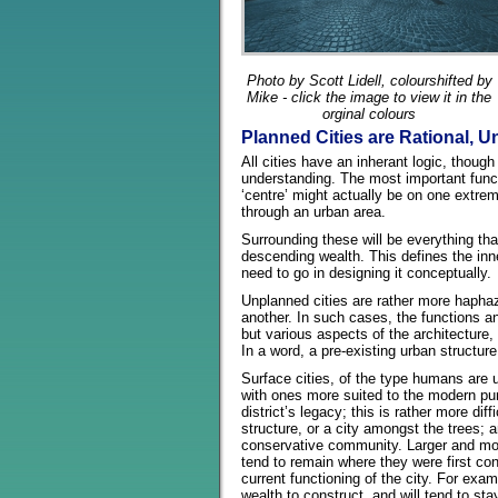
Photo by Scott Lidell, colourshifted by
Mike - click the image to view it in the
orginal colours
Planned Cities are Rational, U
All cities have an inherant logic, thoug
understanding. The most important functi
‘centre’ might actually be on one extrem
through an urban area.
Surrounding these will be everything tha
descending wealth. This defines the inne
need to go in designing it conceptually.
Unplanned cities are rather more haphaz
another. In such cases, the functions and
but various aspects of the architecture, t
In a word, a pre-existing urban structu
Surface cities, of the type humans are u
with ones more suited to the modern purp
district’s legacy; this is rather more d
structure, or a city amongst the trees; 
conservative community. Larger and more
tend to remain where they were first con
current functioning of the city. For exa
wealth to construct, and will tend to sta