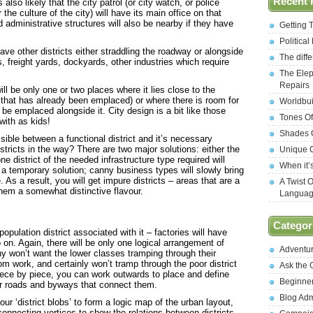
Recent 
s also likely that the city patrol (or city watch, or police
 the culture of the city) will have its main office on that
administrative structures will also be nearby if they have
Getting 
Politica
ave other districts either straddling the roadway or alongside
The diff
, freight yards, dockyards, other industries which require
The Elep
Repairs
will be only one or two places where it lies close to the
 (if that has already been emplaced) or where there is room for
Worldbui
o be emplaced alongside it. City design is a bit like those
Tones Of
with as kids!
Shades O
sible between a functional district and it’s necessary
stricts in the way? There are two major solutions: either the
Unique C
ne district of the needed infrastructure type required will
When it’
, a temporary solution; canny business types will slowly bring
 As a result, you will get impure districts – areas that are a
A Twist 
 them a somewhat distinctive flavour.
Langua
Categor
population district associated with it – factories will have
n. Again, there will be only one logical arrangement of
Adventu
y won’t want the lower classes tramping through their
om work, and certainly won’t tramp through the poor district
Ask the
ece by piece, you can work outwards to place and define
Beginne
jor roads and byways that connect them.
Blog Ad
ur ‘district blobs’ to form a logic map of the urban layout,
 connecting vertices to show the relations between districts.