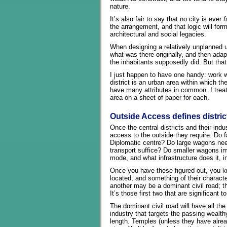
nature.
It’s also fair to say that no city is ever
f
the arrangement, and that logic will form 
architectural and social legacies.
When designing a relatively unplanned u
what was there originally, and then adapt
the inhabitants supposedly did. But that
I just happen to have one handy: work wit
district is an urban area within which t
have many attributes in common. I treat 
area on a sheet of paper for each.
Outside Access defines distri
Once the central districts and their ind
access to the outside they require. Do f
Diplomatic centre? Do large wagons need 
transport suffice? Do smaller wagons imp
mode, and what infrastructure does it, in
Once you have these figured out, you kn
located, and something of their characte
another may be a dominant civil road; the 
It’s those first two that are significant t
The dominant civil road will have all the 
industry that targets the passing wealthy.
length. Temples (unless they have alre