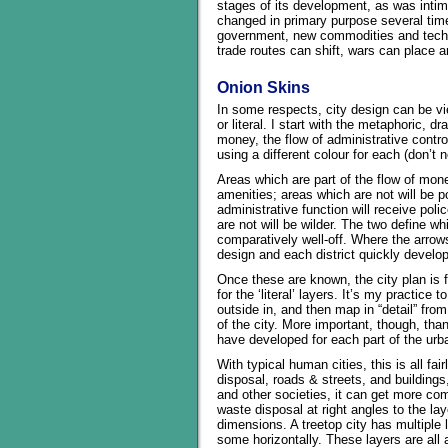
stages of its development, as was intima
changed in primary purpose several time
government, new commodities and techn
trade routes can shift, wars can place
Onion Skins
In some respects, city design can be vi
or literal. I start with the metaphoric, 
money, the flow of administrative control
using a different colour for each (don’t n
Areas which are part of the flow of mon
amenities; areas which are not will be p
administrative function will receive poli
are not will be wilder. The two define w
comparatively well-off. Where the arrows 
design and each district quickly develop
Once these are known, the city plan is f
for the ‘literal’ layers. It’s my practice 
outside in, and then map in “detail” from
of the city. More important, though, than
have developed for each part of the urba
With typical human cities, this is all fa
disposal, roads & streets, and buildings
and other societies, it can get more co
waste disposal at right angles to the la
dimensions. A treetop city has multiple 
some horizontally. These layers are all a