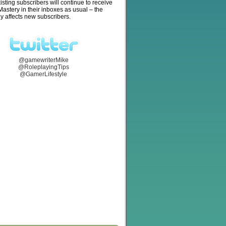
isting subscribers will continue to receive
stery in their inboxes as usual – the
y affects new subscribers.
@gamewriterMike
@RoleplayingTips
@GamerLifestyle