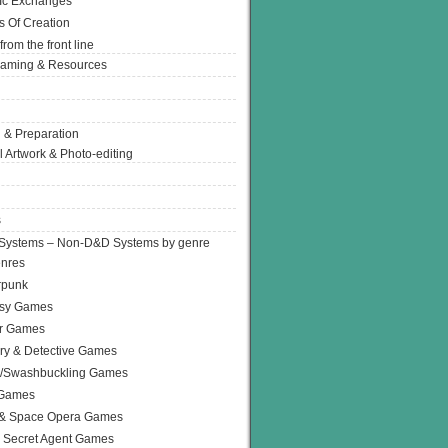
Ic Exchanges
s Of Creation
from the front line
Gaming & Resources
 & Preparation
l Artwork & Photo-editing
s
Systems – Non-D&D Systems by genre
enres
rpunk
asy Games
or Games
ry & Detective Games
e/Swashbuckling Games
 Games
 & Space Opera Games
 Secret Agent Games