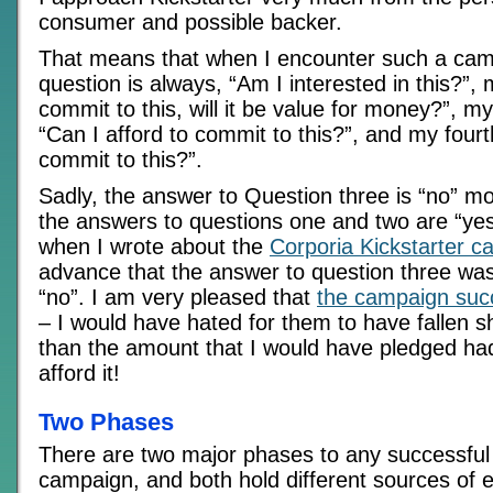
consumer and possible backer.
That means that when I encounter such a camp
question is always, “Am I interested in this?”, 
commit to this, will it be value for money?”, my
“Can I afford to commit to this?”, and my fourt
commit to this?”.
Sadly, the answer to Question three is “no” mo
the answers to questions one and two are “ye
when I wrote about the
Corporia Kickstarter 
advance that the answer to question three was
“no”. I am very pleased that
the campaign su
– I would have hated for them to have fallen sh
than the amount that I would have pledged had
afford it!
Two Phases
There are two major phases to any successful 
campaign, and both hold different sources of 