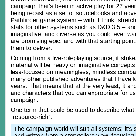
campaign that’s been in active play for 27 year
being recast as a set of sourcebooks and adve
Pathfinder game system – with, I think, stretch
stats for other systems such as D&D 3.5 – and 
imaginative, and diverse as you could ever wa
are promising epic, and with that starting point
them to deliver.
Coming from a live-roleplaying source, it strike
material will be heavy on imaginative concepts
less-focused on meaningless, mindless combat
many other published adventures that I have l
years. That means that at the very least, it sho
and characters that you can expropriate for us
campaign.
One term that could be used to describe what 
“resource-rich”.
The campaign world will suit all systems; it’s
and written from a storytellers view, focusing 