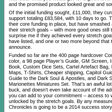
and the promised product looked great and sou
Of the initial funding sought, £11,000, they cu
support totaling £83,584, with 10 days to go. 
their core funding in place, but have smashed
their stretch goals – with more good ones still 
surprise me if they achieved every stretch goal
have listed, and one or two more beyond that 
announce.
Funded so far are the 400 page hardcover Core
color, a 98 page Player’s Guide, GM Screen, 
Book, Custom Dice Sets, Cartel Artefact Bag,
Maps, T-Shirts, Cheaper shipping, Capitol Gu
Guide to the Dark Soul & Apostles, and Dark
Marionettes Miniatures Set. That’s an awful lot
buck, and doesn’t even take account of the ad
you can add to your commitment – access to 
unlocked by the stretch goals. By any measur
Chronicles is going to be a 2014 success story