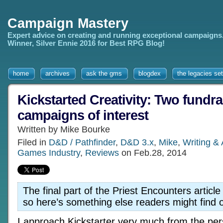
Campaign Mastery
Expert advice on creating and running exceptional campaigns
Winner, Silver Ennie 2016 for Best RPG Blog!
home
archives
ask the gms
blogdex
the legacies set
Kickstarted Creativity: Two fundra
campaigns of interest
Written by Mike Bourke
Filed in
D&D / Pathfinder
,
D&D 3.x
,
Mike
,
Writing &
Games Industry
,
Reviews
on Feb.28, 2014
The final part of the Priest Encounters article st
so here’s something else readers might find 
I approach Kickstarter very much from the per