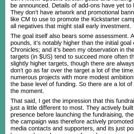
be announced. Details of add-ons have yet to
They don’t have artwork and promotional bann
like CM to use to promote the Kickstarter cam
all negatives that might stall early investment.
The goal itself also bears some assessment. 
pounds, it’s notably higher than the initial goal
Chronicles; and it’s been my observation in th
targets (in $US) tend to succeed more often t
slightly higher targets, though there are alway
don’t go as far over the target a lot of the time
numerous projects with more modest ambition
the base level of funding. So there are a lot o
the moment.
That said, I get the impression that this fundr
just a little different to most. They actively bui
presence before launching the fundraising, t
the campaign was therefore actively promoted 
media contacts and supporters, and its just po