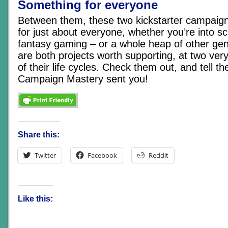
Something for everyone
Between them, these two kickstarter campaign
for just about everyone, whether you’re into sci
fantasy gaming – or a whole heap of other ge
are both projects worth supporting, at two ver
of their life cycles. Check them out, and tell t
Campaign Mastery sent you!
Share this:
Twitter
Facebook
Reddit
Like this: