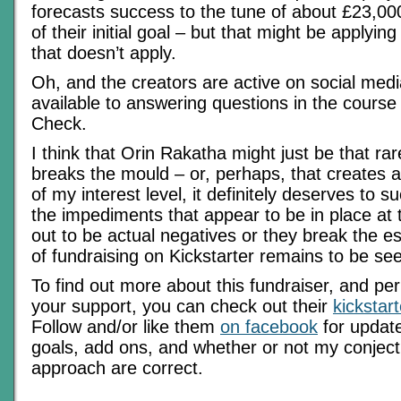
forecasts success to the tune of about £23,0
of their initial goal – but that might be applyin
that doesn’t apply.
Oh, and the creators are active on social med
available to answering questions in the course 
Check.
I think that Orin Rakatha might just be that rar
breaks the mould – or, perhaps, that creates 
of my interest level, it definitely deserves to
the impediments that appear to be in place at
out to be actual negatives or they break the es
of fundraising on Kickstarter remains to be se
To find out more about this fundraiser, and pe
your support, you can check out their
kickstar
Follow and/or like them
on facebook
for update
goals, add ons, and whether or not my conject
approach are correct.