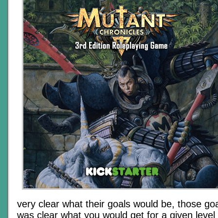
very clear what their goals would be, those goa
was clear what you would get for a given leve