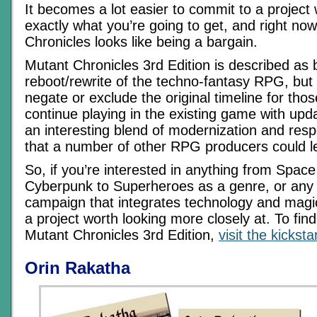
It becomes a lot easier to commit to a projec
exactly what you’re going to get, and right no
Chronicles looks like being a bargain.
Mutant Chronicles 3rd Edition is described as b
reboot/rewrite of the techno-fantasy RPG, but
negate or exclude the original timeline for tho
continue playing in the existing game with upda
an interesting blend of modernization and resp
that a number of other RPG producers could l
So, if you’re interested in anything from Spac
Cyberpunk to Superheroes as a genre, or any
campaign that integrates technology and magic, 
a project worth looking more closely at. To fi
Mutant Chronicles 3rd Edition,
visit the kickst
Orin Rakatha