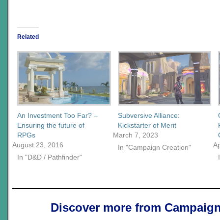
Related
An Investment Too Far? –
Subversive Alliance:
Ensuring the future of
Kickstarter of Merit
RPGs
March 7, 2023
August 23, 2016
Ap
In "Campaign Creation"
In "D&D / Pathfinder"
Discover more from Campaign