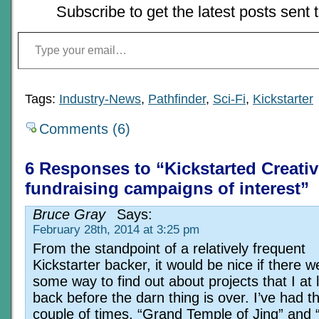
Subscribe to get the latest posts sent 
Type your email…
Tags:
Industry-News
,
Pathfinder
,
Sci-Fi
,
Kickstarter
Comments (6)
6 Responses to “Kickstarted Creativ
fundraising campaigns of interest”
Bruce Gray
Says:
February 28th, 2014 at 3:25 pm
From the standpoint of a relatively frequent
Kickstarter backer, it would be nice if there w
some way to find out about projects that I at 
back before the darn thing is over. I’ve had t
couple of times, “Grand Temple of Jing” and “