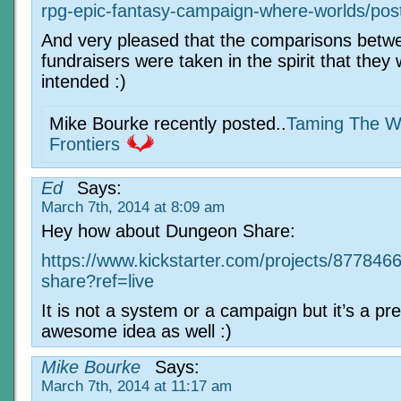
rpg-epic-fantasy-campaign-where-worlds/pos
And very pleased that the comparisons betw
fundraisers were taken in the spirit that they
intended :)
Mike Bourke recently posted..
Taming The W
Frontiers
Ed
Says:
March 7th, 2014 at 8:09 am
Hey how about Dungeon Share:
https://www.kickstarter.com/projects/87784
share?ref=live
It is not a system or a campaign but it’s a pre
awesome idea as well :)
Mike Bourke
Says:
March 7th, 2014 at 11:17 am