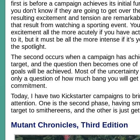
first is before a campaign achieves its initial f
you don’t know if they are going to get over the
resulting excitement and tension are remarkabl
that result from watching a sporting event. You
excitement all the more acutely if you have act
to it, but it must be all the more intense if it’s
the spotlight.
The second occurs when a campaign has achieve
target, and the question then becomes one of
goals will be achieved. Most of the uncertainty 
only a question of how much bang you will get 
commitment.
Today, I have two Kickstarter campaigns to bri
attention. One is the second phase, having smas
target to smithereens, and the other is just get
Mutant Chronicles, Third Edition