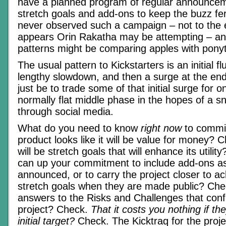
have a planned program of regular announce
stretch goals and add-ons to keep the buzz fe
never observed such a campaign – not to the ex
appears Orin Rakatha may be attempting – an
patterns might be comparing apples with ponyta
The usual pattern to Kickstarters is an initial f
lengthy slowdown, and then a surge at the end
just be to trade some of that initial surge for 
normally flat middle phase in the hopes of a sn
through social media.
What do you need to know
right now
to commit
product looks like it will be value for money? 
will be stretch goals that will enhance its utili
can up your commitment to include add-ons as
announced, or to carry the project closer to a
stretch goals when they are made public? Che
answers to the Risks and Challenges that conf
project? Check.
That it costs you nothing if th
initial target?
Check. The Kicktraq for the proje