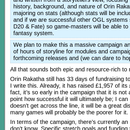
history, background, and nature of Orin Raka
majoring on stats (although stats will be incl
and if we are successful other OGL systems
D20 & Fate) so game-masters will be able to u
fantasy system.
We plan to make this a massive campaign a
of hours of storyline for modules and campai
forthcoming releases and (we can dare to hop
All that sounds both epic and resource-rich t
Orin Rakatha still has 33 days of fundraising t
I write this. Already, it has raised £1,957 of it
fact, it’s so early in the campaign that it is not a
point how successful it will ultimately be; I can o
doesn’t get across the line, it will be a great 
many games will probably be the poorer for it.
In terms of the campaign, there’s currently an 
don’t know. Specific stretch goals and funding 