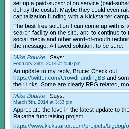
set up a paid-subscription service (paid-subsc
defray the costs). Maybe they could even rai
capitalization funding with a Kickstarter cam
The best free solution I can come up with is 
search facility on the site, and to continue to 
social media and other word-of-mouth techni
the message. A flawed solution, to be sure.
Mike Bourke
Says:
February 28th, 2014 at 4:30 pm
An update to my reply, Bruce: Check out
https://twitter.com/CrowdFundingBB
and som
their links. Some are clearly RPG related, mo
Mike Bourke
Says:
March 5th, 2014 at 3:33 pm
Appreciate the love in the latest update to th
Rakatha fundraising project –
https://www.kickstarter.com/projects/bigdog/o