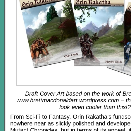
Draft Cover Art based on the work of Br
www.brettmacdonaldart.wordpress.com – the 
look even
cooler
than
this!?
From Sci-Fi to Fantasy. Orin Rakatha’s fundso
nowhere near as slickly polished and developed
Mutant Chronicles, but in terms of its appeal, it