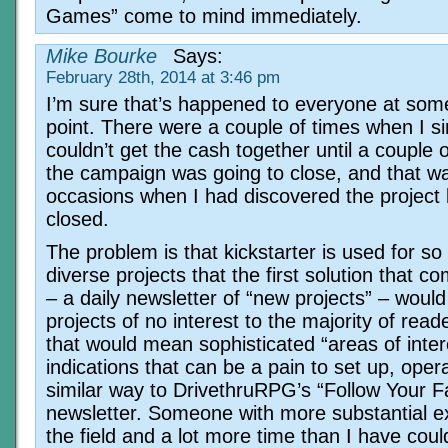
Games” come to mind immediately.
Mike Bourke
Says:
February 28th, 2014 at 3:46 pm
I’m sure that’s happened to everyone at som
point. There were a couple of times when I s
couldn’t get the cash together until a couple 
the campaign was going to close, and that w
occasions when I had discovered the project b
closed.
The problem is that kickstarter is used for s
diverse projects that the first solution that c
– a daily newsletter of “new projects” – woul
projects of no interest to the majority of read
that would mean sophisticated “areas of inter
indications that can be a pain to set up, oper
similar way to DrivethruRPG’s “Follow Your F
newsletter. Someone with more substantial e
the field and a lot more time than I have coul