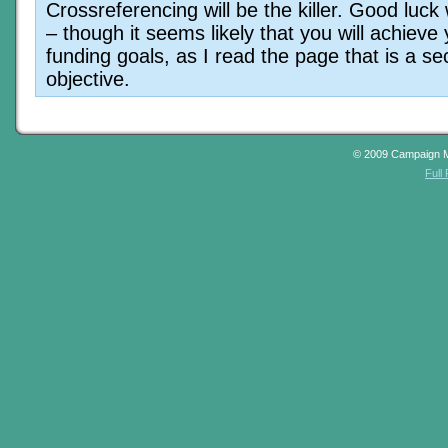
Crossreferencing will be the killer. Good luck w
– though it seems likely that you will achieve
funding goals, as I read the page that is a s
objective.
© 2009 Campaign 
Full