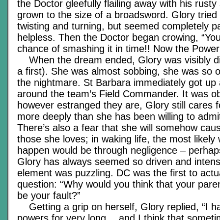
the Doctor gleefully flailing away with his rust
grown to the size of a broadsword. Glory tried 
twisting and turning, but seemed completely p
helpless. Then the Doctor began crowing, “Yo
chance of smashing it in time!! Now the Power
When the dream ended, Glory was visibly dis
a first). She was almost sobbing, she was so
the nightmare. St Barbara immediately got up
around the team’s Field Commander. It was ob
however estranged they are, Glory still cares f
more deeply than she has been willing to admit
There’s also a fear that she will somehow cau
those she loves; in waking life, the most likely 
happen would be through negligence – perhap
Glory has always seemed so driven and inten
element was puzzling. DC was the first to actu
question: “Why would you think that your pare
be your fault?”
Getting a grip on herself, Glory replied, “I h
powers for very long… and I think that sometim