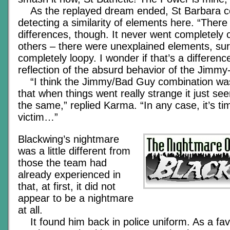
As the replayed dream ended, St Barbara c
detecting a similarity of elements here. “There
differences, though. It never went completely c
others – there were unexplained elements, sur
completely loopy. I wonder if that’s a differenc
reflection of the absurd behavior of the Jimmy-
“I think the Jimmy/Bad Guy combination wa
that when things went really strange it just se
the same,” replied Karma. “In any case, it’s ti
victim…”
Blackwing’s nightmare
was a little different from
those the team had
already experienced in
that, at first, it did not
appear to be a nightmare
at all.
It found him back in police uniform. As a fav