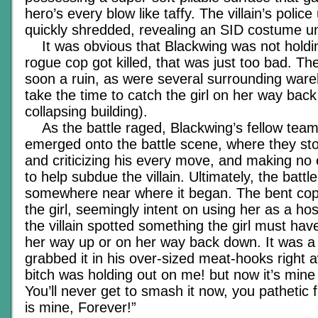
hero’s every blow like taffy. The villain’s polic
quickly shredded, revealing an SID costume u
It was obvious that Blackwing was not holdin
rogue cop got killed, that was just too bad. 
soon a ruin, as were several surrounding war
take the time to catch the girl on her way bac
collapsing building).
As the battle raged, Blackwing’s fellow te
emerged onto the battle scene, where they st
and criticizing his every move, and making no 
to help subdue the villain. Ultimately, the batt
somewhere near where it began. The bent cop
the girl, seemingly intent on using her as a ho
the villain spotted something the girl must ha
her way up or on her way back down. It was a
grabbed it in his over-sized meat-hooks right 
bitch was holding out on me! but now it’s mine at
You’ll never get to smash it now, you pathetic
is mine, Forever!”