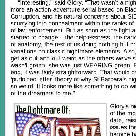
“Interesting,” said Glory. “That wasn’t a nigh
more an action-adventure serial based on Blac
Corruption, and his natural concerns about SID
scurrying into concealment within the ranks of
of law-enforcement. But as soon as the fight act
started to change – the helplessness, the carto
of anatomy, the rest of us doing nothing but crit
variations on classic nightmare elements. Also,
get as out-and-out weird as the others we’ve s
wasn’t green, she was just WEARING green. E
end, it was fairly straightforward. That would c
‘purloined letter’ theory of why St Barbara’s ni
so weird. It looks more like something to do wi
of the dreamers to me.”
Glory’s n
of the mos
date, rai
issues th
heroine h