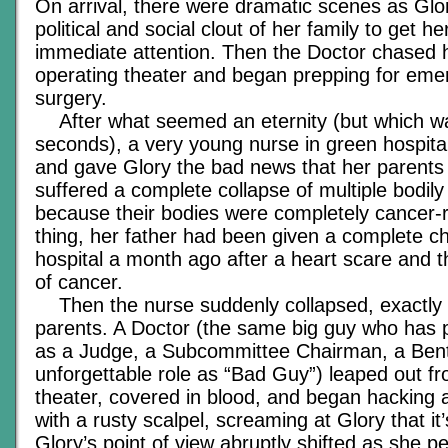
On arrival, there were dramatic scenes as Glory
political and social clout of her family to get h
immediate attention. Then the Doctor chased h
operating theater and began prepping for eme
surgery.
After what seemed an eternity (but which wa
seconds), a very young nurse in green hospi
and gave Glory the bad news that her parents
suffered a complete collapse of multiple bodil
because their bodies were completely cancer-
thing, her father had been given a complete c
hospital a month ago after a heart scare and 
of cancer.
Then the nurse suddenly collapsed, exactly 
parents. A Doctor (the same big guy who has p
as a Judge, a Subcommittee Chairman, a Bent
unforgettable role as “Bad Guy”) leaped out f
theater, covered in blood, and began hacking 
with a rusty scalpel, screaming at Glory that it’s
Glory’s point of view abruptly shifted as she pe