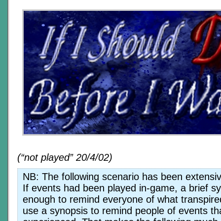
(“not played” 20/4/02)
NB: The following scenario has been extensive
If events had been played in-game, a brief s
enough to remind everyone of what transpired
use a synopsis to remind people of events th