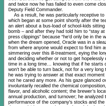
and twice now he has failed to even come clos
Deputy Field Commander.
As a result, he was particularly receptive to 
which began at some point shortly after the t
an alert about a bus-load of school-kids sitting
bomb – and after they had told him to “stay a
press clippings” because “he’d only be in the 
when the dream opened, Oracle was in a sleaz
from where anyone would expect to find him as 
simmering over this ill-treatment, eying the lon
and deciding whether or not to get hopelessly d
time in a long time… knowing that if he starts
won’t be able to turn back, not for a very long
he was trying to answer at that exact moment
not he cared any more. As his gaze glanced ov
involuntarily recalled the chemical compositio
flavor, and alcoholic content; the brewer’s loca
annual production, and turnover; he analyzed 
performance of the company’s stocks and the 