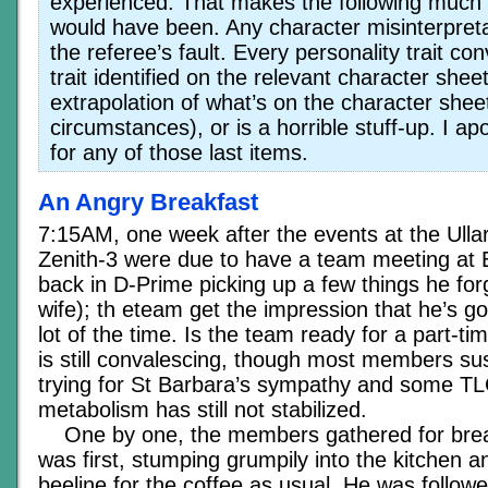
experienced. That makes the following much l
would have been. Any character misinterpreta
the referee’s fault. Every personality trait co
trait identified on the relevant character sheet(
extrapolation of what’s on the character sheet
circumstances), or is a horrible stuff-up. I a
for any of those last items.
An Angry Breakfast
7:15AM, one week after the events at the Ull
Zenith-3 were due to have a team meeting at E
back in D-Prime picking up a few things he forg
wife); th eteam get the impression that he’s g
lot of the time. Is the team ready for a part-
is still convalescing, though most members sus
trying for St Barbara’s sympathy and some TL
metabolism has still not stabilized.
One by one, the members gathered for brea
was first, stumping grumpily into the kitchen 
beeline for the coffee as usual. He was follow