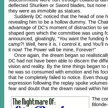
deflected Shuriken or Sword blades, but none r
they were as immobile as statues.
Suddenly DC noticed that the head of one h
revealing him to be a hollow dummy. The Cha
advantage of DC’s moment of distraction to se
shaped gem which the committee was using fo
announced, gloatingly, “You want the funding
camp?! Well, here it is, I control it, and You’ll
it now! The Power will be mine, Forever!”
Once again, the dream began so realistically,
DC had not have been able to discern the dif
vision and reality. By the time things began t
he was so consumed with emotion and his focu
that he completely failed to notice. Even thou
expression following the replay spoke volumes 
fear and doubt that the dream raised within hi
The con
Blonde