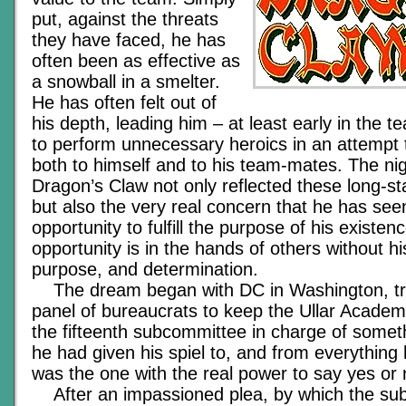
put, against the threats
they have faced, he has
often been as effective as
a snowball in a smelter.
He has often felt out of
his depth, leading him – at least early in the t
to perform unnecessary heroics in an attempt 
both to himself and to his team-mates. The ni
Dragon’s Claw not only reflected these long-st
but also the very real concern that he has see
opportunity to fulfill the purpose of his existen
opportunity is in the hands of others without h
purpose, and determination.
The dream began with DC in Washington, try
panel of bureaucrats to keep the Ullar Acade
the fifteenth subcommittee in charge of someth
he had given his spiel to, and from everything 
was the one with the real power to say yes or 
After an impassioned plea, by which the su