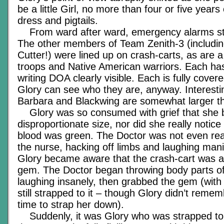
be a little Girl, no more than four or five year
dress and pigtails.
From ward after ward, emergency alarms sta
The other members of Team Zenith-3 (includin
Cutter!) were lined up on crash-carts, as are 
troops and Native American warriors. Each has
writing DOA clearly visible. Each is fully cover
Glory can see who they are, anyway. Interestin
Barbara and Blackwing are somewhat larger tha
Glory was so consumed with grief that she b
disproportionate size, nor did she really notice
blood was green. The Doctor was not even real
the nurse, hacking off limbs and laughing mani
Glory became aware that the crash-cart was 
gem. The Doctor began throwing body parts off
laughing insanely, then grabbed the gem (with 
still strapped to it – though Glory didn’t reme
time to strap her down).
Suddenly, it was Glory who was strapped to a