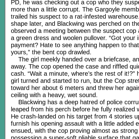
PD, he was checking out a cop who they suspe
more than a little corrupt. The Gargoyle memb
trailed his suspect to a rat-infested warehouse
shape later, and Blackwing was perched on the
observed a meeting between the suspect cop a
a green dress and woolen pullover. “Got your 
payment? Hate to see anything happen to that
yours,” the bent cop drawled.
The girl meekly handed over a briefcase, a
away. The cop opened the case and riffled qui
cash. “Wait a minute, where’s the rest of it!?”
girl turned and started to run, but the Cop str
toward her about 6 meters and threw her agains
ceiling with a heavy, wet sound.
Blackwing has a deep hatred of police corru
leaped from his perch before he fully realized
He crash-landed on his target from 4 stories up,
furnish his opening assault with a little added
ensued, with the cop proving almost as strong
possessing a super-soft pliable surface that g