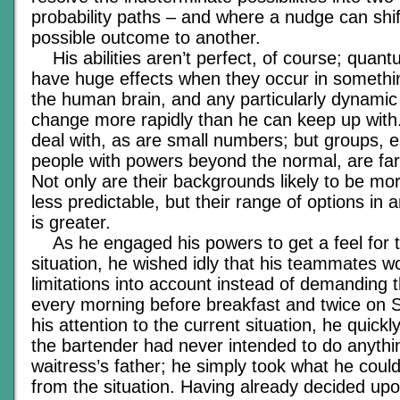
probability paths – and where a nudge can shi
possible outcome to another.
His abilities aren’t perfect, of course; quant
have huge effects when they occur in someth
the human brain, and any particularly dynamic s
change more rapidly than he can keep up with
deal with, as are small numbers; but groups, es
people with powers beyond the normal, are far 
Not only are their backgrounds likely to be mo
less predictable, but their range of options in 
is greater.
As he engaged his powers to get a feel for t
situation, he wished idly that his teammates w
limitations into account instead of demanding 
every morning before breakfast and twice on 
his attention to the current situation, he quick
the bartender had never intended to do anythin
waitress’s father; he simply took what he could
from the situation. Having already decided upo