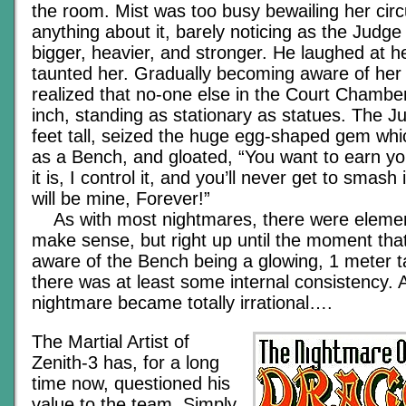
the room. Mist was too busy bewailing her cir
anything about it, barely noticing as the Judg
bigger, heavier, and stronger. He laughed at her
taunted her. Gradually becoming aware of her 
realized that no-one else in the Court Chamb
inch, standing as stationary as statues. The 
feet tall, seized the huge egg-shaped gem wh
as a Bench, and gloated, “You want to earn you
it is, I control it, and you’ll never get to smas
will be mine, Forever!”
As with most nightmares, there were element
make sense, but right up until the moment th
aware of the Bench being a glowing, 1 meter t
there was at least some internal consistency. A
nightmare became totally irrational….
The Martial Artist of
Zenith-3 has, for a long
time now, questioned his
value to the team. Simply