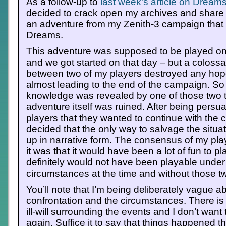
As a follow-up to
last week’s article on Dream
decided to crack open my archives and share 
an adventure from my Zenith-3 campaign that i
Dreams.
This adventure was supposed to be played on 
and we got started on that day – but a colossa
between two of my players destroyed any hope
almost leading to the end of the campaign. S
knowledge was revealed by one of those two to
adventure itself was ruined. After being persu
players that they wanted to continue with the 
decided that the only way to salvage the situati
up in narrative form. The consensus of my play
it was that it would have been a lot of fun to play
definitely would not have been playable under
circumstances at the time and without those t
You’ll note that I’m being deliberately vague a
confrontation and the circumstances. There is sti
ill-will surrounding the events and I don’t want 
again. Suffice it to say that things happened t