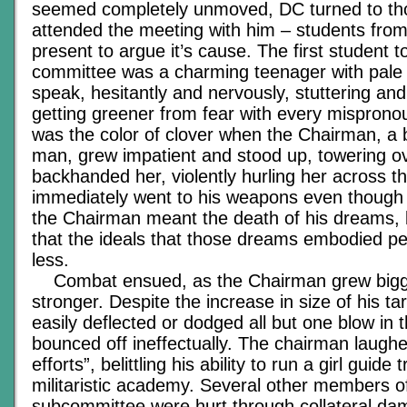
seemed completely unmoved, DC turned to t
attended the meeting with him – students fro
present to argue it’s cause. The first student 
committee was a charming teenager with pale 
speak, hesitantly and nervously, stuttering a
getting greener from fear with every mispron
was the color of clover when the Chairman, a b
man, grew impatient and stood up, towering ove
backhanded her, violently hurling her across 
immediately went to his weapons even though
the Chairman meant the death of his dreams, 
that the ideals that those dreams embodied pe
less.
Combat ensued, as the Chairman grew bigge
stronger. Despite the increase in size of his t
easily deflected or dodged all but one blow in 
bounced off ineffectually. The chairman laughed
efforts”, belittling his ability to run a girl guid
militaristic academy. Several other members o
subcommittee were hurt through collateral d