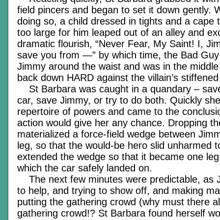
field pincers and began to set it down gently.
doing so, a child dressed in tights and a cape t
too large for him leaped out of an alley and ex
dramatic flourish, “Never Fear, My Saint! I, Ji
save you from —” by which time, the Bad Gu
Jimmy around the waist and was in the middle 
back down HARD against the villain’s stiffened
St Barbara was caught in a quandary – save 
car, save Jimmy, or try to do both. Quickly sh
repertoire of powers and came to the conclusio
action would give her any chance. Dropping th
materialized a force-field wedge between Jimmy
leg, so that the would-be hero slid unharmed t
extended the wedge so that it became one leg 
which the car safely landed on.
The next few minutes were predictable, as J
to help, and trying to show off, and making ma
putting the gathering crowd (why must there a
gathering crowd!? St Barbara found herself won