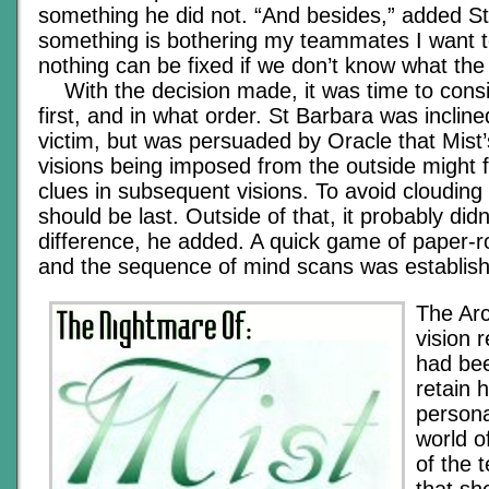
something he did not. “And besides,” added St
something is bothering my teammates I want t
nothing can be fixed if we don’t know what the
With the decision made, it was time to cons
first, and in what order. St Barbara was inclined
victim, but was persuaded by Oracle that Mist
visions being imposed from the outside might f
clues in subsequent visions. To avoid clouding h
should be last. Outside of that, it probably didn
difference, he added. A quick game of paper-ro
and the sequence of mind scans was establis
The Arc
vision 
had bee
retain 
persona
world o
of the