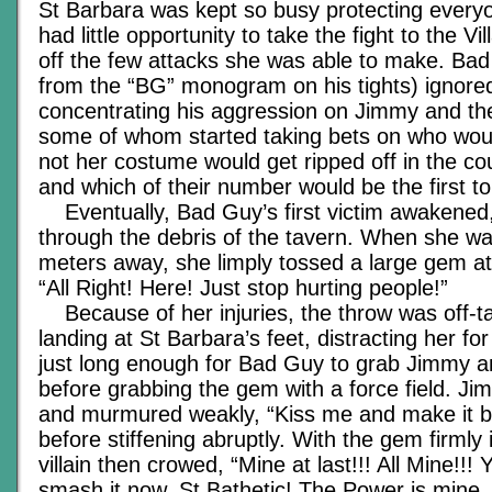
St Barbara was kept so busy protecting everyo
had little opportunity to take the fight to the V
off the few attacks she was able to make. Bad 
from the “BG” monogram on his tights) ignored
concentrating his aggression on Jimmy and th
some of whom started taking bets on who woul
not her costume would get ripped off in the cou
and which of their number would be the first to
Eventually, Bad Guy’s first victim awakened
through the debris of the tavern. When she wa
meters away, she limply tossed a large gem at 
“All Right! Here! Just stop hurting people!”
Because of her injuries, the throw was off-ta
landing at St Barbara’s feet, distracting her for
just long enough for Bad Guy to grab Jimmy an
before grabbing the gem with a force field. J
and murmured weakly, “Kiss me and make it b
before stiffening abruptly. With the gem firmly 
villain then crowed, “Mine at last!!! All Mine!!! 
smash it now, St Bathetic! The Power is mine,