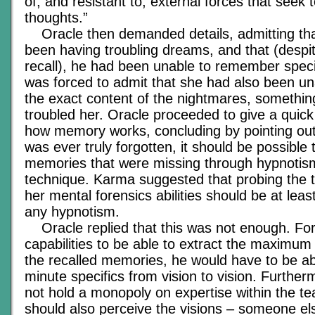
of, and resistant to, external forces that seek t
thoughts.”
Oracle then demanded details, admitting tha
been having troubling dreams, and that (despit
recall), he had been unable to remember specifi
was forced to admit that she had also been u
the exact content of the nightmares, somethin
troubled her. Oracle proceeded to give a quick
how memory works, concluding by pointing out 
was ever truly forgotten, it should be possible 
memories that were missing through hypnotism
technique. Karma suggested that probing the 
her mental forensics abilities should be at leas
any hypnotism.
Oracle replied that this was not enough. For 
capabilities to be able to extract the maximum
the recalled memories, he would have to be a
minute specifics from vision to vision. Further
not hold a monopoly on expertise within the te
should also perceive the visions – someone el