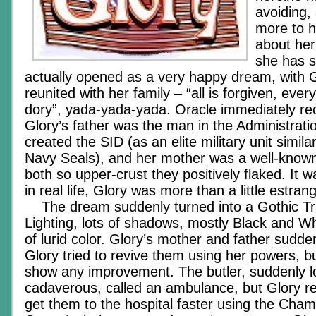
avoiding,
more to 
about he
she has s
actually opened as a very happy dream, with 
reunited with her family – “all is forgiven, ever
dory”, yada-yada-yada. Oracle immediately re
Glory’s father was the man in the Administrati
created the SID (as an elite military unit simila
Navy Seals), and her mother was a well-known c
both so upper-crust they positively flaked. It w
in real life, Glory was more than a little estra
The dream suddenly turned into a Gothic Tr
Lighting, lots of shadows, mostly Black and Wh
of lurid color. Glory’s mother and father sudde
Glory tried to revive them using her powers, bu
show any improvement. The butler, suddenly 
cadaverous, called an ambulance, but Glory re
get them to the hospital faster using the Cham