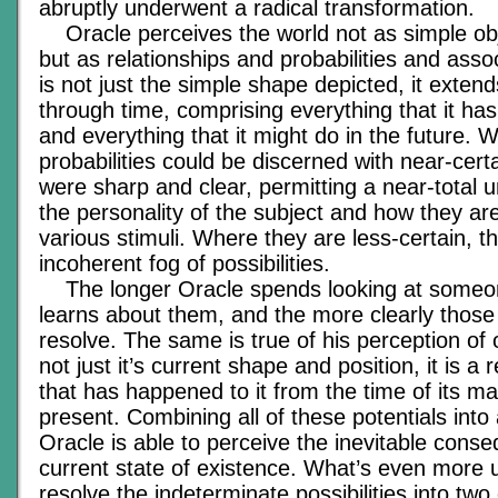
abruptly underwent a radical transformation.
Oracle perceives the world not as simple ob
but as relationships and probabilities and asso
is not just the simple shape depicted, it exte
through time, comprising everything that it has
and everything that it might do in the future. 
probabilities could be discerned with near-cert
were sharp and clear, permitting a near-total 
the personality of the subject and how they are 
various stimuli. Where they are less-certain, t
incoherent fog of possibilities.
The longer Oracle spends looking at someo
learns about them, and the more clearly those 
resolve. The same is true of his perception of o
not just it’s current shape and position, it is a
that has happened to it from the time of its m
present. Combining all of these potentials into 
Oracle is able to perceive the inevitable cons
current state of existence. What’s even more 
resolve the indeterminate possibilities into two o