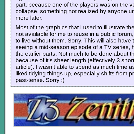
part, because one of the players was on the v
collapse, something not realized by anyone un
more later.
Most of the graphics that I used to illustrate the
not available for me to reuse in a public forum,
to live without them. Sorry. This will also have 
seeing a mid-season episode of a TV series, h
the earlier parts. Not much to be done about tha
because of it’s sheer length (effectively 3 shor
article), I wasn’t able to spend as much time a
liked tidying things up, especially shifts from 
past-tense. Sorry :(