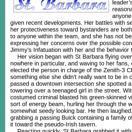
leader’
reasona
anyone
given recent developments. Her battles with se
her protectiveness toward bystanders are both
to anyone within the team, and she has not b
expressing her concerns over the possible co
Jimmy’s Infatuation with her and the behavior 
Her vision began with St Barbara flying ove
nowhere in particular, and waving to her fans,
elected the person in charge of the Zenith-3 C
something else she didn’t really want to be in 
passed a downtown intersection she spotted 
towering over a teenaged girl in the street. Wi
costumed criminal blasted his green-skinned v
sort of energy beam, hurling her through the 
somewhat seedy looking bar. He then laughed,
grabbing a passing Buick containing a family o
it toward the pseudo-Irish tavern.
Reacting quickly, St Barbara grabbed it with 