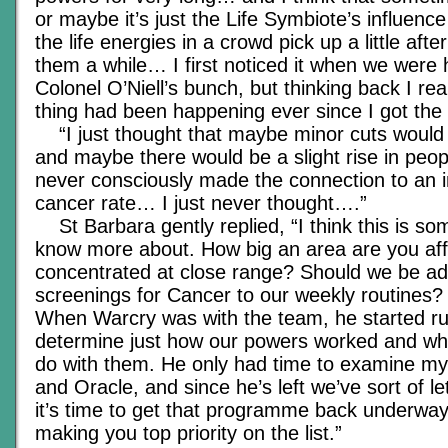
or maybe it’s just the Life Symbiote’s influenc
the life energies in a crowd pick up a little aft
them a while… I first noticed it when we were
Colonel O’Niell’s bunch, but thinking back I re
thing had been happening ever since I got th
“I just thought that maybe minor cuts would 
and maybe there would be a slight rise in people
never consciously made the connection to an i
cancer rate… I just never thought….”
St Barbara gently replied, “I think this is s
know more about. How big an area are you affe
concentrated at close range? Should we be ad
screenings for Cancer to our weekly routines? 
When Warcry was with the team, he started ru
determine just how our powers worked and wh
do with them. He only had time to examine mys
and Oracle, and since he’s left we’ve sort of le
it’s time to get that programme back underwa
making you top priority on the list.”