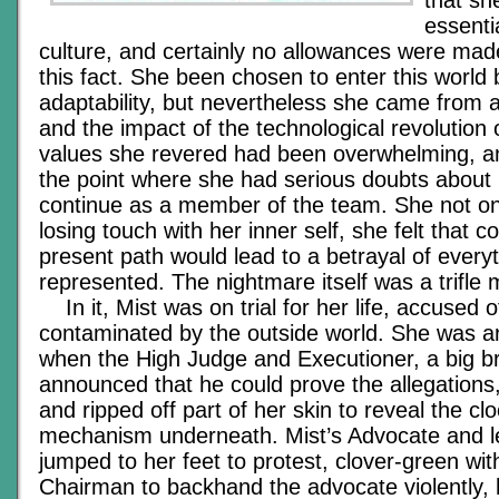
that s
essenti
culture, and certainly no allowances were mad
this fact. She been chosen to enter this world
adaptability, but nevertheless she came from 
and the impact of the technological revolution 
values she revered had been overwhelming, 
the point where she had serious doubts about h
continue as a member of the team. She not only
losing touch with her inner self, she felt that c
present path would lead to a betrayal of everyt
represented. The nightmare itself was a trifle 
In it, Mist was on trial for her life, accused o
contaminated by the outside world. She was a
when the High Judge and Executioner, a big b
announced that he could prove the allegations
and ripped off part of her skin to reveal the cl
mechanism underneath. Mist’s Advocate and le
jumped to her feet to protest, clover-green with
Chairman to backhand the advocate violently, 