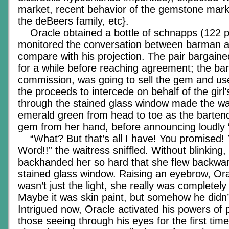
market, recent behavior of the gemstone mark
the deBeers family, etc}.
Oracle obtained a bottle of schnapps (122 p
monitored the conversation between barman a
compare with his projection. The pair bargaine
for a while before reaching agreement; the ba
commission, was going to sell the gem and us
the proceeds to intercede on behalf of the girl’s
through the stained glass window made the wa
emerald green from head to toe as the barten
gem from her hand, before announcing loudly
“What? But that’s all I have! You promised!
Word!!” the waitress sniffled. Without blinking,
backhanded her so hard that she flew backwar
stained glass window. Raising an eyebrow, Orac
wasn’t just the light, she really was completel
Maybe it was skin paint, but somehow he didn’t
Intrigued now, Oracle activated his powers of 
those seeing through his eyes for the first tim