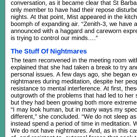
conversation, as it became clear that St Barb
only member to have had their repose disturbe
nights. At that point, Mist appeared in the kitc
boomph of expanding air. “Zenith-3, we have 
announced with a haggard and careworn expr
is trying to control our minds….”
The Stuff Of Nightmares
The team reconvened in the meeting room withi
explained that she had taken a break to try a
personal issues. A few days ago, she began e
nightmares during meditation, despite her peop
resistance to mental interference. At first, th
outgrowth of the problems that had led to her 
but they had been growing both more extreme 
“I may look human, but in many ways my spec
different,” she concluded. “We do not sleep as
instead spend a period of time in meditation.
We do not have nightmares. And, as in this c