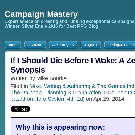
Campaign Mastery
Expert advice on creating and running exceptional campaigns
Winner, Silver Ennie 2016 for Best RPG Blog!
home
archives
ask the gms
blogdex
the legacies set
If I Should Die Before I Wake: A Ze
Synopsis
Written by Mike Bourke
Filed in
Mike
,
Writing & Authoring & The Games Ind
The Rainbow
,
Planning & Preparation
,
PCs
,
Zenith-
based on Hero System 4th Ed)
on Apr.29, 2014
Why this is appearing now: