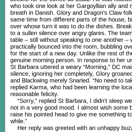
who took one look at her Gargoyllian ally and
breath in Danish. Glory and Dragon’s Claw fol
same time from different parts of the house, b
over whose turn it was to do the dishes. Break
to a sullen silence over angry glares. The tea
table – still without speaking to one another 
practically bounced into the room, bubbling ov
for the start of a new day. Unlike the rest of t
genuine morning person. In response to her un
St Barbara uttered a weary “Morning,” DC main
silence, ignoring her completely, Glory groane
and Blackwing merely Snarled. “No need to ta
replied Karma, who had been learning the loca
reasonable felicity.
“Sorry,” replied St Barbara, I didn’t sleep wel
not in a very good mood. I almost wish some 
raise his pointed head to give me something t
while.”
Her reply was greeted with an unhappy buzz 