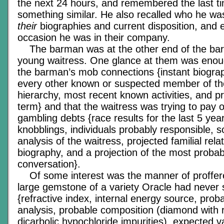
the next 24 hours, and remembered the last t
something similar. He also recalled who he was
their
biographies and current disposition, and 
occasion he was in their company.
The barman was at the other end of the bar, 
young waitress. One glance at them was enough
the barman’s mob connections {instant biograp
every other known or suspected member of th
hierarchy, most recent known activities, and p
term} and that the waitress was trying to pay 
gambling debts {race results for the last 5 ye
knobblings, individuals probably responsible, 
analysis of the waitress, projected familial rel
biography, and a projection of the most probabl
conversation}.
Of some interest was the manner of proffer
large gemstone of a variety Oracle had never
{refractive index, internal energy source, prob
analysis, probable composition (diamond with 
dicarbolic hypochloride impurities), expected v