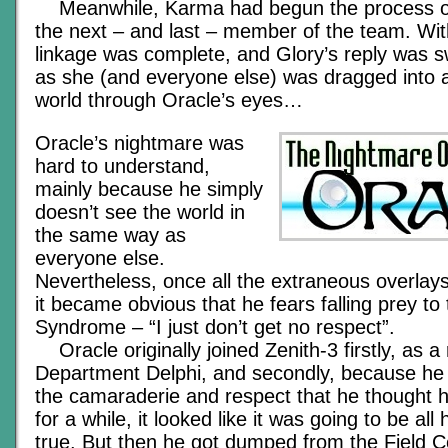
Meanwhile, Karma had begun the process of
the next – and last – member of the team. Wit
linkage was complete, and Glory’s reply was s
as she (and everyone else) was dragged into a
world through Oracle’s eyes…
Oracle’s nightmare was
hard to understand,
mainly because he simply
doesn’t see the world in
the same way as
everyone else.
Nevertheless, once all the extraneous overlay
it became obvious that he fears falling prey to
Syndrome – “I just don’t get no respect”.
Oracle originally joined Zenith-3 firstly, as a
Department Delphi, and secondly, because he
the camaraderie and respect that he thought 
for a while, it looked like it was going to be a
true. But then he got dumped from the Field 