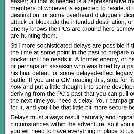
easier; all that is needed is a representative 
members of whoever is expected to reside at 
destination, or some overheard dialogue indicat
attack or blockade the intended destination, or
enemy knows the PCs are around here somewh
are hunting them.
Still more sophisticated delays are possible i
the time at some point in the past to prepare o
pocket until he needs it. A former enemy, or
or perhaps an assassin who was hired by a pa
his final defeat; or some delayed-effect legacy 
battle. If you are a GM reading this, stop for 
now
and put a little thought into some develo
deriving from the PC’s past that you can pull 
the next time you need a delay. Your campaign 
for it, and you’ll be that little bit more secure 
Delays must always result naturally and logical
circumstances within the adventure, so if you
you will need to have everything in place to just