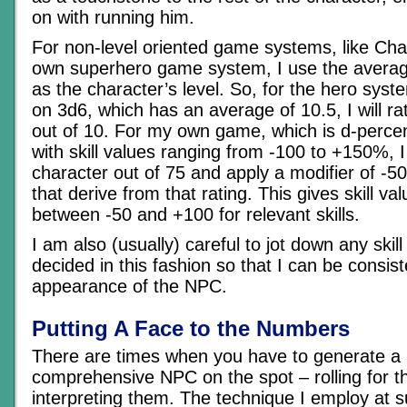
on with running him.
For non-level oriented game systems, like Ch
own superhero game system, I use the average 
as the character’s level. So, for the hero syst
on 3d6, which has an average of 10.5, I will ra
out of 10. For my own game, which is d-percen
with skill values ranging from -100 to +150%, I 
character out of 75 and apply a modifier of -50 
that derive from that rating. This gives skill 
between -50 and +100 for relevant skills.
I am also (usually) careful to jot down any skill
decided in this fashion so that I can be consis
appearance of the NPC.
Putting A Face to the Numbers
There are times when you have to generate a
comprehensive NPC on the spot – rolling for th
interpreting them. The technique I employ at s