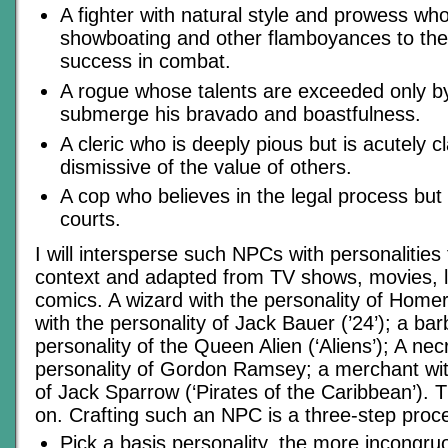
A fighter with natural style and prowess wh
showboating and other flamboyances to the 
success in combat.
A rogue whose talents are exceeded only by h
submerge his bravado and boastfulness.
A cleric who is deeply pious but is acutely 
dismissive of the value of others.
A cop who believes in the legal process but 
courts.
I will intersperse such NPCs with personalities
context and adapted from TV shows, movies, li
comics. A wizard with the personality of Home
with the personality of Jack Bauer (’24’); a bar
personality of the Queen Alien (‘Aliens’); A ne
personality of Gordon Ramsey; a merchant wit
of Jack Sparrow (‘Pirates of the Caribbean’). 
on. Crafting such an NPC is a three-step proc
Pick a basis personality, the more incongruo