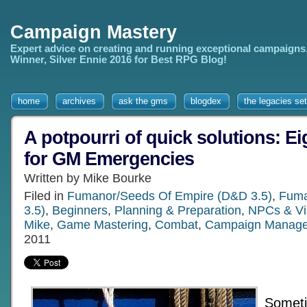
Campaign Mastery
Expert advice on creating and running exceptional campaigns
Winner, Silver Ennie 2016 for Best RPG Blog!
home
archives
ask the gms
blogdex
the legacies set
A potpourri of quick solutions: Ei
for GM Emergencies
Written by Mike Bourke
Filed in
Fumanor/Seeds Of Empire (D&D 3.5)
,
Fuma
3.5)
,
Beginners
,
Planning & Preparation
,
NPCs & Vil
Mike
,
Game Mastering
,
Combat
,
Campaign Manag
2011
Someti