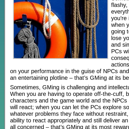
flashy
everyth
you’re 
when y
going 
lose yo
and si
PCs wi
conseq
action
on your performance in the guise of NPCs and 
an entertaining plotline – that’s GMing at its be
Sometimes, GMing is challenging and intellectu
When you are having to operate off-the-cuff, 
characters and the game world and the NPCs 
will react; when you can let the PCs explore so
whatever problems they face without restraint,
ability to react appropriately and still deliver 
all concerned – that’s GMing at its most rewar