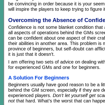
be convincing in order because it is your seem
will inspire the players to keep trying to figure i
Overcoming the Absence of Confid
Confidence is not some blanket condition that 
all aspects of operations behind the GMs scree
can be confident about one aspect of their cra
their abilities in another area. This problem is
province of beginners, but self-doubt can affl
it is just that it doesn’t.
I am offering two sets of advice on dealing wit
for experienced GMs and one for beginners.
A Solution For Beginners
Beginners usually have good reason to be a lit
behind the GM screen, especially if they are d
experienced players.
Don’t let yourself get sca
not
that hard. What’s the worst that can happ