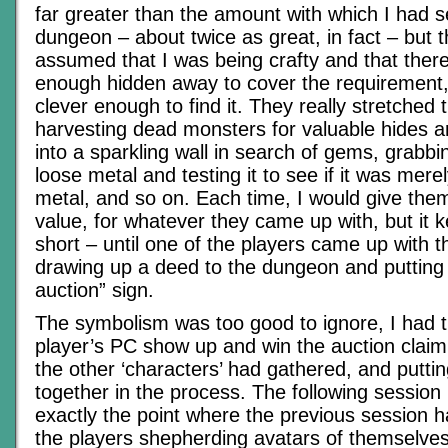
far greater than the amount with which I had 
dungeon – about twice as great, in fact – but 
assumed that I was being crafty and that there
enough hidden away to cover the requirement, 
clever enough to find it. They really stretched th
harvesting dead monsters for valuable hides a
into a sparkling wall in search of gems, grabbi
loose metal and testing it to see if it was mer
metal, and so on. Each time, I would give the
value, for whatever they came up with, but it 
short – until one of the players came up with the
drawing up a deed to the dungeon and putting 
auction” sign.
The symbolism was too good to ignore, I had 
player’s PC show up and win the auction claim
the other ‘characters’ had gathered, and putti
together in the process. The following session
exactly the point where the previous session h
the players shepherding avatars of themselves 