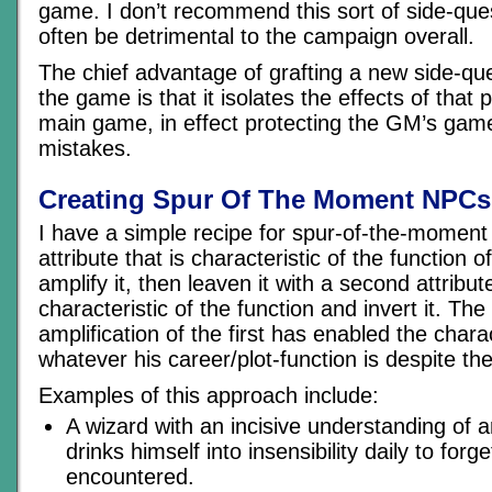
game. I don’t recommend this sort of side-que
often be detrimental to the campaign overall.
The chief advantage of grafting a new side-ques
the game is that it isolates the effects of that p
main game, in effect protecting the GM’s gam
mistakes.
Creating Spur Of The Moment NPCs
I have a simple recipe for spur-of-the-moment
attribute that is characteristic of the function
amplify it, then leaven it with a second attribute
characteristic of the function and invert it. The
amplification of the first has enabled the char
whatever his career/plot-function is despite the
Examples of this approach include:
A wizard with an incisive understanding of 
drinks himself into insensibility daily to for
encountered.