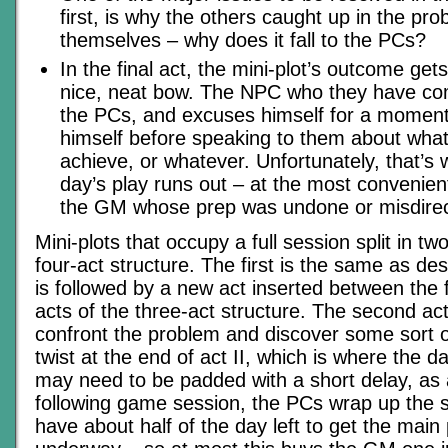
first, is why the others caught up in the prob
themselves – why does it fall to the PCs?
In the final act, the mini-plot’s outcome ge
nice, neat bow. The NPC who they have co
the PCs, and excuses himself for a momen
himself before speaking to them about wha
achieve, or whatever. Unfortunately, that’s 
day’s play runs out – at the most convenient
the GM whose prep was undone or misdire
Mini-plots that occupy a full session split in t
four-act structure. The first is the same as d
is followed by a new act inserted between the 
acts of the three-act structure. The second ac
confront the problem and discover some sort of
twist at the end of act II, which is where the d
may need to be padded with a short delay, as 
following game session, the PCs wrap up the 
have about half of the day left to get the main