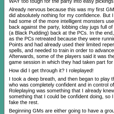
WAY too tough for the party into easy pickings
Already nervous because this was my first GMi
did absolutely nothing for my confidence. But I 
had some of the more intelligent monsters use
back against the party, lobbing clay jugs full o
(a Black Pudding) back at the PCs. In the end,
as the PCs retreated because they were runnin
Points and had already used their limited reper
spells, and needed to train in order to advance 
Afterwards, some of the players said it was th
game session in which they had taken part for
How did I get through it? I roleplayed!
I took a deep breath, and then began to play 
who was completely confident and in control of 
Roleplaying was something that I already kne
something that I could be confident doing, so I 
fake the rest.
Beginning GMs are either going to have a grou