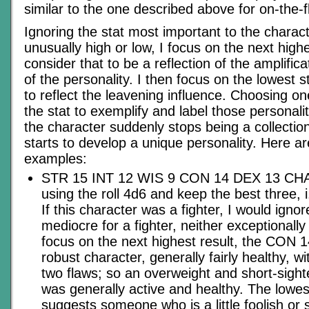
similar to the one described above for on-the-f
Ignoring the stat most important to the characte
unusually high or low, I focus on the next highe
consider that to be a reflection of the amplific
of the personality. I then focus on the lowest s
to reflect the leavening influence. Choosing on
the stat to exemplify and label those personali
the character suddenly stops being a collecti
starts to develop a unique personality. Here ar
examples:
STR 15 INT 12 WIS 9 CON 14 DEX 13 CHA
using the roll 4d6 and keep the best three, 
If this character was a fighter, I would igno
mediocre for a fighter, neither exceptionally
focus on the next highest result, the CON 1
robust character, generally fairly healthy, w
two flaws; so an overweight and short-sight
was generally active and healthy. The lowes
suggests someone who is a little foolish or 