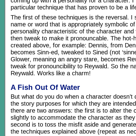
coming up with a personality for a character. 
particular technique that has proven to be a lif
The first of these techniques is the reversal. I 
name or word that is appropriately symbolic of
personality characteristic of the character and w
then tweak to make it pronouncable. The hot-h
created above, for example: Dennis, from De
becomes Sinn-ed, tweaked to Sined (not ‘sinned’
Glower, meaning an angry stare, becomes Rewo
tweak for pronouncibility to Reywald. So the n
Reywald. Works like a charm!
A Fish Out Of Water
But what do you do when a character doesn’t q
the story purposes for which they are intende
there are two answers: the first is to alter the 
slightly to accommodate the character as they
second is to toss the misfit aside and generat
the techniques explained above (repeat as nec