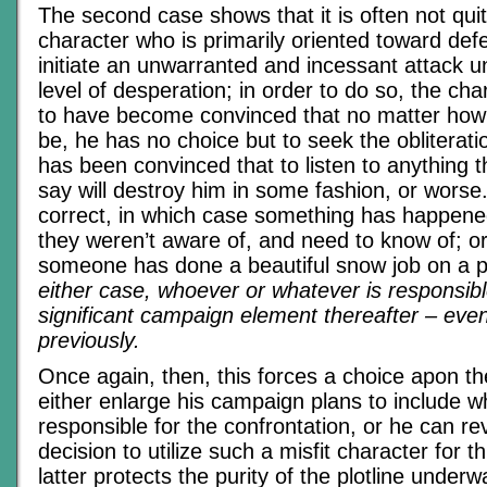
The second case shows that it is often not qui
character who is primarily oriented toward def
initiate an unwarranted and incessant attack u
level of desperation; in order to do so, the ch
to have become convinced that no matter how d
be, he has no choice but to seek the obliterat
has been convinced that to listen to anything 
say will destroy him in some fashion, or worse.
correct, in which case something has happene
they weren’t aware of, and need to know of; o
someone has done a beautiful snow job on a po
either case, whoever or whatever is responsibl
significant campaign element thereafter – even i
previously.
Once again, then, this forces a choice apon t
either enlarge his campaign plans to include w
responsible for the confrontation, or he can rev
decision to utilize such a misfit character for 
latter protects the purity of the plotline underwa