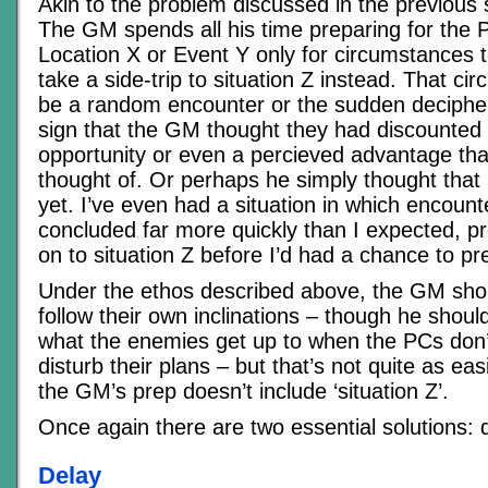
Akin to the problem discussed in the previous s
The GM spends all his time preparing for the 
Location X or Event Y only for circumstances 
take a side-trip to situation Z instead. That c
be a random encounter or the sudden decipher
sign that the GM thought they had discounted
opportunity or even a percieved advantage th
thought of. Or perhaps he simply thought that 
yet. I’ve even had a situation in which encoun
concluded far more quickly than I expected, pr
on to situation Z before I’d had a chance to pre
Under the ethos described above, the GM shou
follow their own inclinations – though he shoul
what the enemies get up to when the PCs don’
disturb their plans – but that’s not quite as ea
the GM’s prep doesn’t include ‘situation Z’.
Once again there are two essential solutions: 
Delay