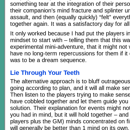
something tear at the integration of their person
their companion’s mind fracture and splinter u
assault, and then (equally quickly) “felt” ever
together again. It was a satisfactory day for al
It only worked because I had put the players i
mindset to start with – telling them that this w
experimental mini-adventure, that it might not
have no long-term repercussions for them if it d
was to be a dream sequence.
Lie Through Your Teeth
The alternative approach is to bluff outrageous
going according to plan, and it will all make se
Then listen to the players trying to make sens
have cobbled together and let them guide you 
solution. Their explanation for events might n
you had in mind, but it will hold together – a
players plus the GM) minds concentrated on fi
will generally be better than 1 mind on its own