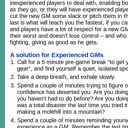
inexperienced players to deal with, enabling bo
as they go, or they will have experienced playe
cut the new GM some slack or pitch them in t
last is what will teach you the fastest, if you c
and players have a lot of respect for a new G
their worst and doesn’t lose control – and wh
fighting, giving as good as he gets.
A solution for Experienced GMs
Call for a 5 minute pre-game break “to get 
gear”, and find yourself a quiet, isolated spo
Take a deep breath, and exhale slowly.
Spend a couple of minutes trying to figure 
confidence has deserted you. Are you doin
you haven’t had to do before? Are you doin
was a total disaster the last time you tried 
making a molehill into a mountain?
Spend a couple of minutes reminding yourse
experience as a GM. Remember the last t