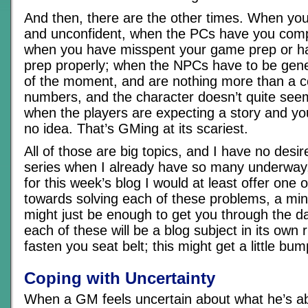
And then, there are the other times. When you
and unconfident, when the PCs have you compl
when you have misspent your game prep or h
prep properly; when the NPCs have to be gene
of the moment, and are nothing more than a co
numbers, and the character doesn’t quite seem
when the players are expecting a story and yo
no idea. That’s GMing at its scariest.
All of those are big topics, and I have no desir
series when I already have so many underway, 
for this week’s blog I would at least offer one 
towards solving each of these problems, a mini
might just be enough to get you through the da
each of these will be a blog subject in its own r
fasten you seat belt; this might get a little b
Coping with Uncertainty
When a GM feels uncertain about what he’s ab