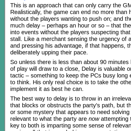
This is an approach that can only carry the GM
Realistically, the game can end no more than h
without the players wanting to push on; and the
much delay – perhaps an hour or so – that t
into events without the players suspecting that 
stall. Like a merchant sensing the urgency of
and pressing his advantage, if that happens, the
deliberately upping their pace.
So unless there is less than about 90 minutes
of play will draw to a close, Delay is valuable 
tactic – something to keep the PCs busy long
to think. His only real choice is to take the oth
implement it as best he can.
The best way to delay is to throw in an irrelev
that blocks or obstructs the party’s path, but 
or some mystery that appears to need solving
relevant to what the party are
now
attempting 
key to both is imparting some sense of relevanc