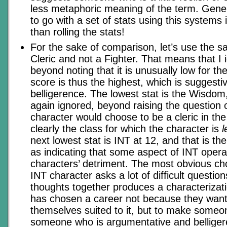
less metaphoric meaning of the term. Gener
to go with a set of stats using this systems i
than rolling the stats!
For the sake of comparison, let’s use the s
Cleric and not a Fighter. That means that I
beyond noting that it is unusually low for th
score is thus the highest, which is suggestiv
belligerence. The lowest stat is the Wisdom,
again ignored, beyond raising the question 
character would choose to be a cleric in the f
clearly the class for which the character is
l
next lowest stat is INT at 12, and that is th
as indicating that some aspect of INT opera
characters’ detriment. The most obvious cho
INT character asks a lot of difficult questio
thoughts together produces a characteriza
has chosen a career not because they want 
themselves suited to it, but to make someo
someone who is argumentative and bellige