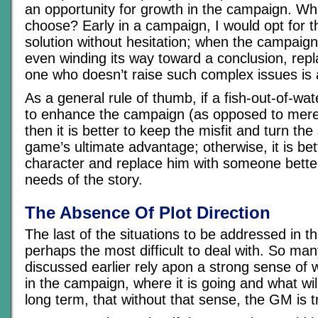
an opportunity for growth in the campaign. Wh
choose? Early in a campaign, I would opt for t
solution without hesitation; when the campaign 
even winding its way toward a conclusion, rep
one who doesn’t raise such complex issues is 
As a general rule of thumb, if a fish-out-of-wa
to enhance the campaign (as opposed to merely
then it is better to keep the misfit and turn the 
game’s ultimate advantage; otherwise, it is be
character and replace him with someone better 
needs of the story.
The Absence Of Plot Direction
The last of the situations to be addressed in thi
perhaps the most difficult to deal with. So man
discussed earlier rely apon a strong sense of 
in the campaign, where it is going and what wil
long term, that without that sense, the GM is tr