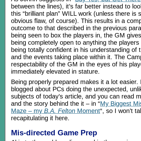
between the lines), it’s far better instead to l
this “brilliant plan” WILL work (unless there is
obvious flaw, of course). This results in a comp
outcome to that described in the previous para
being seen to box the players in, the GM gives
being completely open to anything the players w
being totally confident in his understanding o
and the events taking place within it. The Cam
respectability of the GM in the eyes of his play
immediately elevated in stature.
Being properly prepared makes it a lot easier. 
blogged about PCs doing the unexpected, unli
subjects of today’s article, and you can read m
and the story behind the it – in “
My Biggest Mi
Maze – my
B.A. Felton
Moment
“, so I won’t 
recapitulating it here.
Mis-directed Game Prep