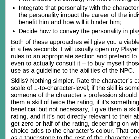
Integrate that personality with the character
the personality impact the career of the indiv
benefit him and how will it hinder him;
Decide how to convey the personality in pla
Both of these approaches will give you a viabl
in a few seconds. I will usually open my Playe
rules to an appropriate section and pretend to c
even to actually consult it – to buy myself tho
use as a guideline to the abilities of the NPC.
Skills? Nothing simpler. Rate the character’s ca
scale of 1-to-character-level; if the skill is som
someone of the character’s profession should 
them a skill of twice the rating, if it’s somethi
beneficial but not necessary, I give them a skil
rating, and if it’s not directly relevant to their ab
get zero or half of the rating, depending on wh
choice adds to the character’s colour. That o
as a touchstone to the rest of the character, e