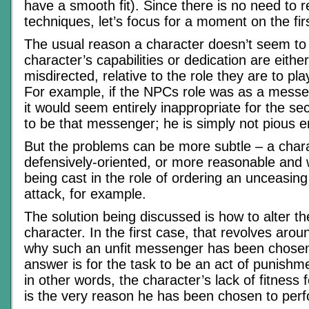
have a smooth fit). Since there is no need to r
techniques, let’s focus for a moment on the firs
The usual reason a character doesn’t seem to 
character’s capabilities or dedication are either
misdirected, relative to the role they are to play
For example, if the NPCs role was as a messe
it would seem entirely inappropriate for the 
to be that messenger; he is simply not pious 
But the problems can be more subtle – a char
defensively-oriented, or more reasonable and wi
being cast in the role of ordering an unceasin
attack, for example.
The solution being discussed is how to alter the 
character. In the first case, that revolves arou
why such an unfit messenger has been chosen
answer is for the task to be an act of punishme
in other words, the character’s lack of fitness
is the very reason he has been chosen to perfo