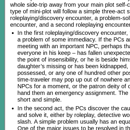
whole side-trip away from your main plot self-
type of mini-plot will follow a simple three-act 
roleplaying/discovery encounter, a problem-so
encounter, and a second roleplaying encounter
In the first roleplaying/discovery encounte
a problem of some immediacy. If the PCs ar
meeting with an important NPC, perhaps t
everyone in his keep – has fallen unexpectedl
the point of insensibility, or he is beside hi
daughter’s missing or has been kidnapped,
possessed, or any one of hundred other poss
time-traveler may pop up out of nowhere an
NPCs for a moment, or the patron deity of
hand them an emergency assignment. The 
short and simple.
In the second act, the PCs discover the ca
and solve it, either by roleplay, detective w
slash. A simple problem usually has an equal
One of the major issues to be resolved in this