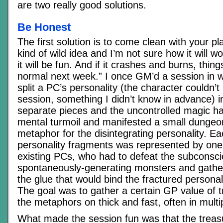
are two really good solutions.
Be Honest
The first solution is to come clean with your pla
kind of wild idea and I’m not sure how it will w
it will be fun. And if it crashes and burns, thing
normal next week.” I once GM’d a session in 
split a PC’s personality (the character couldn’t
session, something I didn’t know in advance) in
separate pieces and the uncontrolled magic ha
mental turmoil and manifested a small dungeo
metaphor for the disintegrating personality. Ea
personality fragments was represented by one 
existing PCs, who had to defeat the subconsc
spontaneously-generating monsters and gather
the glue that would bind the fractured personal
The goal was to gather a certain GP value of t
the metaphors on thick and fast, often in multip
What made the session fun was that the treas