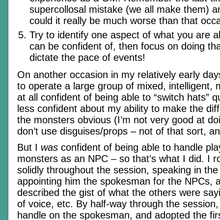
supercollosal mistake (we all make them) 
could it really be much worse than that occ
Try to identify one aspect of what you are a
can be confident of, then focus on doing t
dictate the pace of events!
On another occasion in my relatively early da
to operate a large group of mixed, intelligent,
at all confident of being able to “switch hats” 
less confident about my ability to make the di
the monsters obvious (I’m not very good at do
don’t use disguises/props – not of that sort, a
But I
was
confident of being able to handle pl
monsters as an NPC – so that’s what I did. I r
solidly throughout the session, speaking in the
appointing him the spokesman for the NPCs, 
described the gist of what the others were sa
of voice, etc. By half-way through the session, 
handle on the spokesman, and adopted the fir