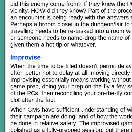
did this enemy come from? If they knew the P
vicinity, HOW did they know? Part of the proc
an encounter is being ready with the answers 
Perhaps a broom closet in the dungeon/lair to
travelling needs to be re-tasked into a room w
or someone needs to name-drop the name of 
given them a hot tip or whatever.
Improvise
When the time to be filled doesn’t permit delayin
often better not to delay at all, moving directly 
Improvising essentially means working without 
game prep, doing your prep on-the-fly a few 
of the PCs, then reconciling your on-the-fly con
plot after the fact.
When GMs have sufficient understanding of w
their campaign are doing, and of how the world
be done in relative safety. The improvised ga
polished as a fully-prepped session, but there