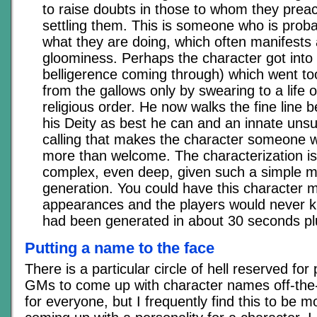
to raise doubts in those to whom they preac
settling them. This is someone who is prob
what they are doing, which often manifests
gloominess. Perhaps the character got into a
belligerence coming through) which went t
from the gallows only by swearing to a life o
religious order. He now walks the fine line 
his Deity as best he can and an innate unsuit
calling that makes the character someone w
more than welcome. The characterization is 
complex, even deep, given such a simple m
generation. You could have this character 
appearances and the players would never k
had been generated in about 30 seconds plus
Putting a name to the face
There is a particular circle of hell reserved fo
GMs to come up with character names off-the-c
for everyone, but I frequently find this to be mo