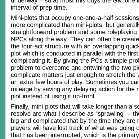
underway – so at most this buys the GM one i
interval of prep time.
Mini-plots that occupy one-and-a-half sessions 
more complicated than mini-plots, but generall
straightforward problem and some roleplaying i
NPCs along the way. They can often be creat
the four-act structure with an overlapping quic
plot which is conducted in parallel with the firs
complicating it. By giving the PCs a simple pro
problem to overcome and entwining the two pl
complicate matters just enough to stretch the 
an extra few hours of play. Sometimes you can
mileage by saving any delaying action for the m
plot instead of using it up-front.
Finally, mini-plots that will take longer than a 
resolve are what I describe as “sprawling” – th
big and complicated that by the time they are 
players will have lost track of what was going o
that has been interrupted, which is the primary 