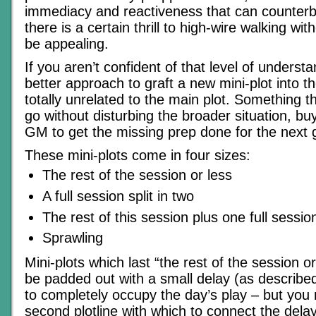
immediacy and reactiveness that can counterb
there is a certain thrill to high-wire walking wit
be appealing.
If you aren’t confident of that level of understan
better approach to graft a new mini-plot into th
totally unrelated to the main plot. Something 
go without disturbing the broader situation, buy
GM to get the missing prep done for the next
These mini-plots come in four sizes:
The rest of the session or less
A full session split in two
The rest of this session plus one full session
Sprawling
Mini-plots which last “the rest of the session 
be padded out with a small delay (as describe
to completely occupy the day’s play – but you
second plotline with which to connect the dela