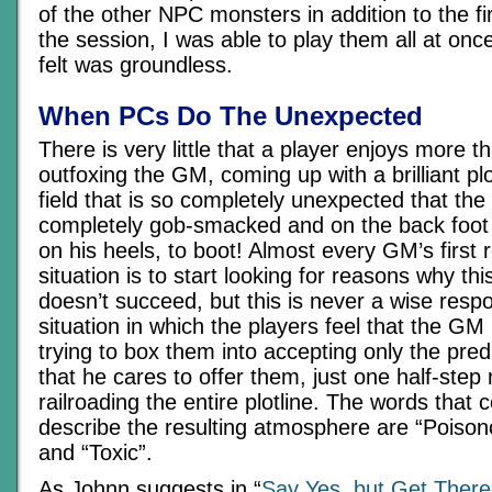
of the other NPC monsters in addition to the fi
the session, I was able to play them all at once
felt was groundless.
When PCs Do The Unexpected
There is very little that a player enjoys more 
outfoxing the GM, coming up with a brilliant plo
field that is so completely unexpected that the 
completely gob-smacked and on the back foot
on his heels, to boot! Almost every GM’s first r
situation is to start looking for reasons why this 
doesn’t succeed, but this is never a wise respo
situation in which the players feel that the GM
trying to box them into accepting only the pred
that he cares to offer them, just one half-ste
railroading the entire plotline. The words that
describe the resulting atmosphere are “Poison
and “Toxic”.
As Johnn suggests in “
Say Yes, but Get There