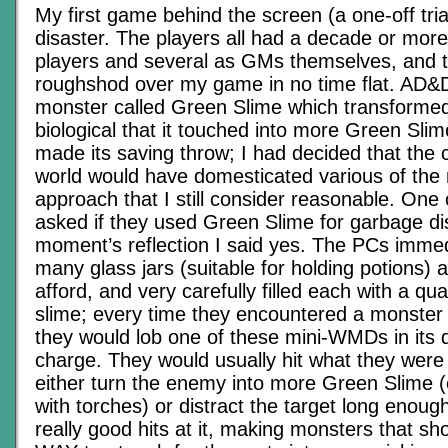
My first game behind the screen (a one-off tria
disaster. The players all had a decade or mor
players and several as GMs themselves, and 
roughshod over my game in no time flat. AD&D
monster called Green Slime which transforme
biological that it touched into more Green Slim
made its saving throw; I had decided that the 
world would have domesticated various of the
approach that I still consider reasonable. One 
asked if they used Green Slime for garbage di
moment’s reflection I said yes. The PCs imme
many glass jars (suitable for holding potions) 
afford, and very carefully filled each with a qua
slime; every time they encountered a monster
they would lob one of these mini-WMDs in its d
charge. They would usually hit what they were
either turn the enemy into more Green Slime (
with torches) or distract the target long enoug
really good hits at it, making monsters that s