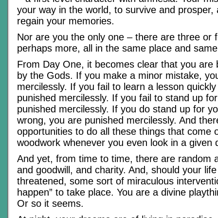
your way in the world, to survive and prosper, 
regain your memories.
Nor are you the only one – there are three or f
perhaps more, all in the same place and same 
From Day One, it becomes clear that you are 
by the Gods. If you make a minor mistake, yo
mercilessly. If you fail to learn a lesson quick
punished mercilessly. If you fail to stand up fo
punished mercilessly. If you do stand up for yo
wrong, you are punished mercilessly. And ther
opportunities to do all these things that come o
woodwork whenever you even look in a given d
And yet, from time to time, there are random a
and goodwill, and charity. And, should your life
threatened, some sort of miraculous intervention
happen” to take place. You are a divine playthin
Or so it seems.