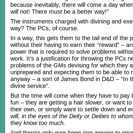
because inevitably, there will come a day when 
will
not! There
must
be a better way!”
The instruments charged with divining and exec
way? The PCs, of course.
In a way, this gets them to the tail end of the 
without their having to earn their “reward” – a
power that is required to solve problems withou
work. It’s a justification for throwing the PCs 
problems of the GMs devising for which they a
unprepared and expecting them to be able to 
anyway – a sort of James Bond in D&D – “In th
divine service”.
But the time will come when they have to pay th
fun – they are getting a hair slower, or want to 
their own, or simply want to settle down and en
will, in the eyes of the Deity or Deities to wh
they
know too much.
And there’s only ever been one answer to pe