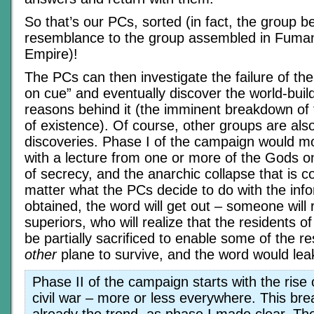
So that’s our PCs, sorted (in fact, the group 
resemblance to the group assembled in Fuma
Empire)!
The PCs can then investigate the failure of th
on cue” and eventually discover the world-buil
reasons behind it (the imminent breakdown of 
of existence). Of course, other groups are al
discoveries. Phase I of the campaign would mo
with a lecture from one or more of the Gods o
of secrecy, and the anarchic collapse that is c
matter what the PCs decide to do with the info
obtained, the word will get out – someone will 
superiors, who will realize that the residents of
be partially sacrificed to enable some of the r
other
plane to survive, and the word would lea
Phase II of the campaign starts with the rise
civil war – more or less everywhere. This b