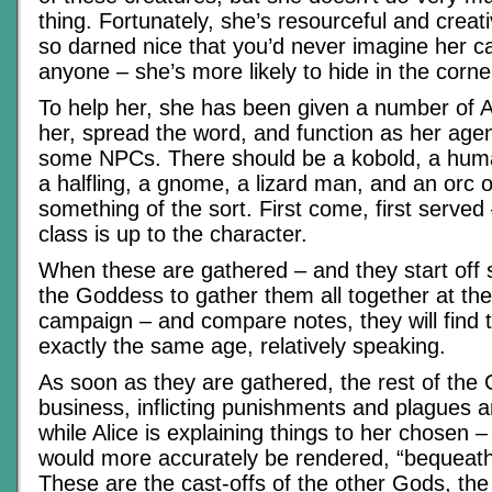
thing. Fortunately, she’s resourceful and creati
so darned nice that you’d never imagine her ca
anyone – she’s more likely to hide in the corne
To help her, she has been given a number of A
her, spread the word, and function as her age
some NPCs. There should be a kobold, a human
a halfling, a gnome, a lizard man, and an orc 
something of the sort. First come, first served
class is up to the character.
When these are gathered – and they start off s
the Goddess to gather them all together at the 
campaign – and compare notes, they will find t
exactly the same age, relatively speaking.
As soon as they are gathered, the rest of the
business, inflicting punishments and plagues a
while Alice is explaining things to her chosen 
would more accurately be rendered, “bequeath
These are the cast-offs of the other Gods, the