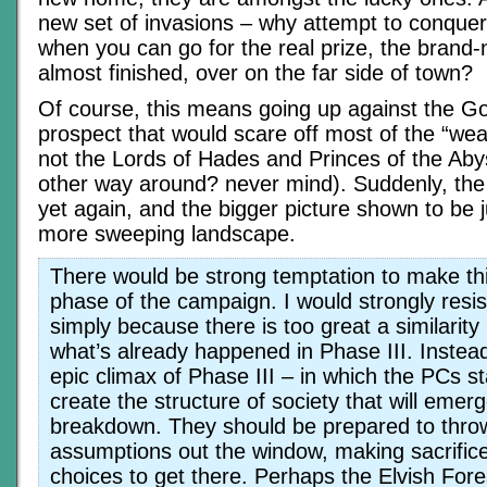
new set of invasions – why attempt to conquer
when you can go for the real prize, the brand
almost finished, over on the far side of town?
Of course, this means going up against the G
prospect that would scare off most of the “we
not the Lords of Hades and Princes of the Abys
other way around? never mind). Suddenly, the
yet again, and the bigger picture shown to be j
more sweeping landscape.
There would be strong temptation to make thi
phase of the campaign. I would strongly resis
simply because there is too great a similarit
what’s already happened in Phase III. Instea
epic climax of Phase III – in which the PCs st
create the structure of society that will emerg
breakdown. They should be prepared to throw
assumptions out the window, making sacrific
choices to get there. Perhaps the Elvish Fore