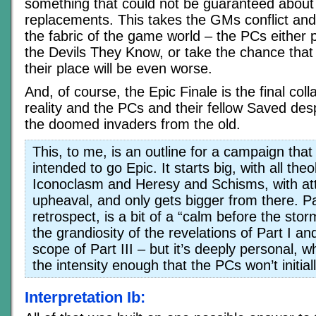
something that could not be guaranteed about t
replacements. This takes the GMs conflict and
the fabric of the game world – the PCs either
the Devils They Know, or take the chance that 
their place will be even worse.
And, of course, the Epic Finale is the final coll
reality and the PCs and their fellow Saved desp
the doomed invaders from the old.
This, to me, is an outline for a campaign tha
intended to go Epic. It starts big, with all the
Iconoclasm and Heresy and Schisms, with att
upheaval, and only gets bigger from there. Par
retrospect, is a bit of a “calm before the st
the grandiosity of the revelations of Part I an
scope of Part III – but it’s deeply personal, w
the intensity enough that the PCs won’t initiall
Interpretation Ib: