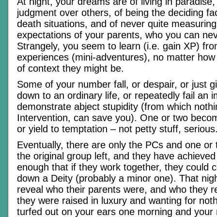
At night, your dreams are of living in paradise,
judgment over others, of being the deciding fact
death situations, and of never quite measuring
expectations of your parents, who you can neve
Strangely, you seem to learn (i.e. gain XP) fr
experiences (mini-adventures), no matter how f
of context they might be.
Some of your number fall, or despair, or just g
down to an ordinary life, or repeatedly fail an 
demonstrate abject stupidity (from which nothi
Intervention, can save you). One or two becom
or yield to temptation – not petty stuff, serious
Eventually, there are only the PCs and one or
the original group left, and they have achieved
enough that if they work together, they could 
down a Deity (probably a minor one). That nig
reveal who their parents were, and who they re
they were raised in luxury and wanting for noth
turfed out on your ears one morning and your