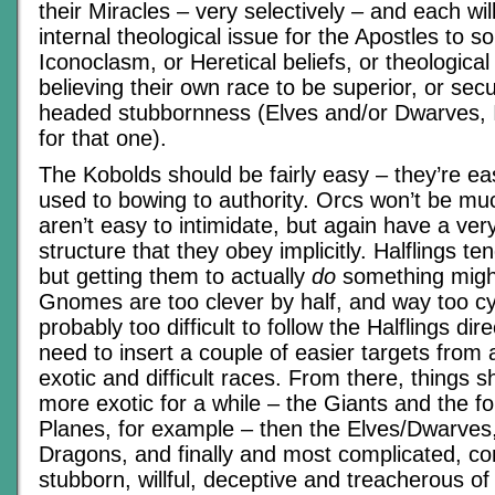
their Miracles – very selectively – and each wil
internal theological issue for the Apostles to s
Iconoclasm, or Heretical beliefs, or theological
believing their own race to be superior, or secul
headed stubbornness (Elves and/or Dwarves, I
for that one).
The Kobolds should be fairly easy – they’re eas
used to bowing to authority. Orcs won’t be mu
aren’t easy to intimidate, but again have a very
structure that they obey implicitly. Halflings te
but getting them to actually
do
something migh
Gnomes are too clever by half, and way too cy
probably too difficult to follow the Halflings dir
need to insert a couple of easier targets fro
exotic and difficult races. From there, things s
more exotic for a while – the Giants and the f
Planes, for example – then the Elves/Dwarves,
Dragons, and finally and most complicated, con
stubborn, willful, deceptive and treacherous o