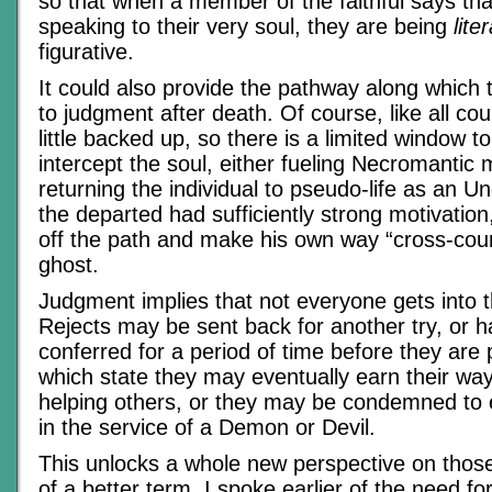
so that when a member of the faithful says th
speaking to their very soul, they are being
liter
figurative.
It could also provide the pathway along which
to judgment after death. Of course, like all cour
little backed up, so there is a limited window t
intercept the soul, either fueling Necromantic 
returning the individual to pseudo-life as an U
the departed had sufficiently strong motivatio
off the path and make his own way “cross-coun
ghost.
Judgment implies that not everyone gets into t
Rejects may be sent back for another try, or 
conferred for a period of time before they are 
which state they may eventually earn their wa
helping others, or they may be condemned to 
in the service of a Demon or Devil.
This unlocks a whole new perspective on those
of a better term. I spoke earlier of the need fo