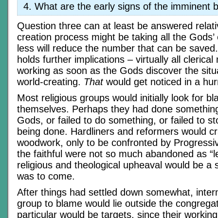
What are the early signs of the imminent
Question three can at least be answered relativ
creation process might be taking all the Gods’ 
less will reduce the number that can be saved
holds further implications – virtually all clerica
working as soon as the Gods discover the situ
world-creating.
That
would get noticed in a hur
Most religious groups would initially look for b
themselves. Perhaps they had done something
Gods, or failed to do something, or failed to 
being done. Hardliners and reformers would cr
woodwork, only to be confronted by Progressi
the faithful were not so much abandoned as “l
religious and theological upheaval would be a 
was to come.
After things had settled down somewhat, intern
group to blame would lie outside the congrega
particular would be targets, since their workin