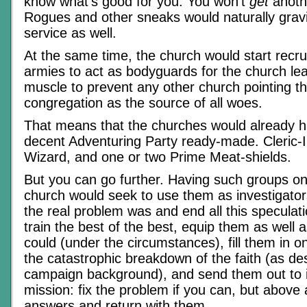
know what’s good for you. You won’t
get
anoth
Rogues and other sneaks would naturally gravit
service as well.
At the same time, the church would start recruit
armies to act as bodyguards for the church le
muscle to prevent any other church pointing th
congregation as the source of all woes.
That means that the churches would already h
decent Adventuring Party ready-made. Cleric-I
Wizard, and one or two Prime Meat-shields.
But you can go further. Having such groups o
church would seek to use them as investigators
the real problem was and end all this speculat
train the best of the best, equip them as well 
could (under the circumstances), fill them in o
the catastrophic breakdown of the faith (as des
campaign background), and send them out to i
mission: fix the problem if you can, but above al
answers and return with them.