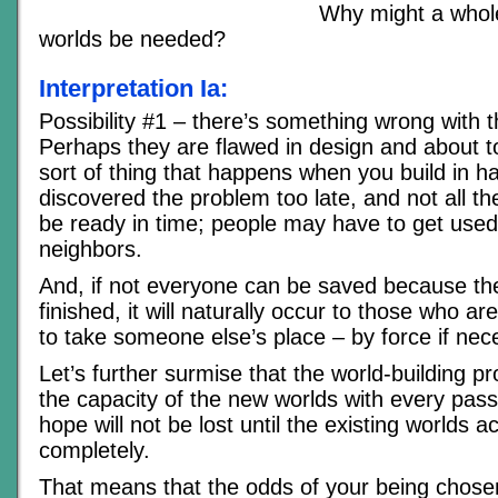
Why might a whol
worlds be needed?
Interpretation Ia:
Possibility #1 – there’s something wrong with t
Perhaps they are flawed in design and about 
sort of thing that happens when you build in h
discovered the problem too late, and not all th
be ready in time; people may have to get use
neighbors.
And, if not everyone can be saved because th
finished, it will naturally occur to those who a
to take someone else’s place – by force if nec
Let’s further surmise that the world-building p
the capacity of the new worlds with every pas
hope will not be lost until the existing worlds 
completely.
That means that the odds of your being chosen 