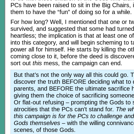
PCs have been raised to sit in the Big Chairs, it
them to have the “fun” of doing so for a while.
For how long? Well, I mentioned that one or 
survived, and suggested that some had turned
heartless; the implication is that at least one o
into this category, and will begin scheming to t
power all for himself. He starts by killing the 
coming close to it, before the deed is discov
sort out
this
mess, the campaign can end.
But that’s not the only way all this could go.
discover the truth BEFORE deciding what to 
parents, and BEFORE the ultimate sacrifice 
giving them the choice of sacrificing someon
Or flat-out refusing – prompting the Gods to 
atrocities that the PCs can’t stand for.
The wh
this campaign is for the PCs to challenge an
Gods themselves
– with the willing connivan
scenes, of those Gods.