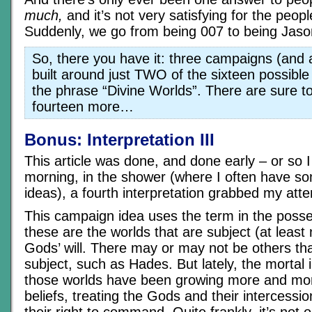
much,
and it’s not very satisfying for the people
Suddenly, we go from being 007 to being Jas
So, there you have it: three campaigns (and a
built around just TWO of the sixteen possible 
the phrase “Divine Worlds”. There are sure t
fourteen more…
Bonus: Interpretation III
This article was done, and done early – or so I
morning, in the shower (where I often have s
ideas), a fourth interpretation grabbed my atten
This campaign idea uses the term in the poss
these are the worlds that are subject (at least 
Gods’ will. There may or may not be others tha
subject, such as Hades. But lately, the mortal 
those worlds have been growing more and more
beliefs, treating the Gods and their intercessi
their right to command. Quite frankly, it’s not