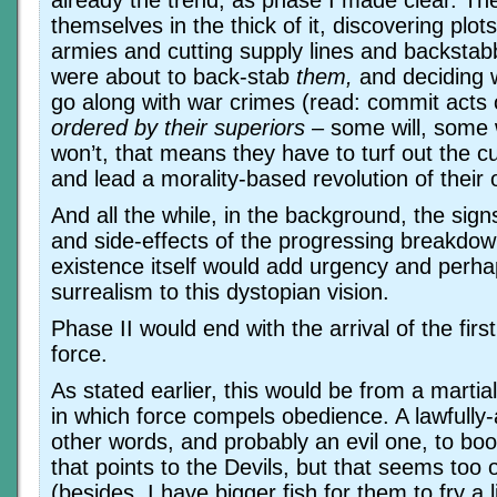
already the trend, as phase I made clear. Th
themselves in the thick of it, discovering plo
armies and cutting supply lines and backstabb
were about to back-stab
them,
and deciding w
go along with war crimes (read: commit acts
ordered by their superiors
– some will, some w
won’t, that means they have to turf out the c
and lead a morality-based revolution of their
And all the while, in the background, the sig
and side-effects of the progressing breakdow
existence itself would add urgency and perha
surrealism to this dystopian vision.
Phase II would end with the arrival of the firs
force.
As stated earlier, this would be from a martial
in which force compels obedience. A lawfully-a
other words, and probably an evil one, to boo
that points to the Devils, but that seems too
(besides, I have bigger fish for them to fry a li