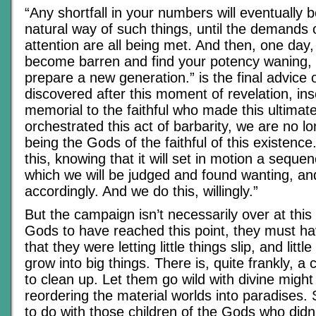
“Any shortfall in your numbers will eventually be
natural way of such things, until the demands
attention are all being met. And then, one day,
become barren and find your potency waning, a
prepare a new generation.” is the final advice 
discovered after this moment of revelation, ins
memorial to the faithful who made this ultimate
orchestrated this act of barbarity, we are no l
being the Gods of the faithful of this existenc
this, knowing that it will set in motion a seque
which we will be judged and found wanting, a
accordingly. And we do this, willingly.”
But the campaign isn’t necessarily over at this 
Gods to have reached this point, they must 
that they were letting little things slip, and lit
grow into big things. There is, quite frankly, 
to clean up. Let them go wild with divine might
reordering the material worlds into paradises. 
to do with those children of the Gods who did