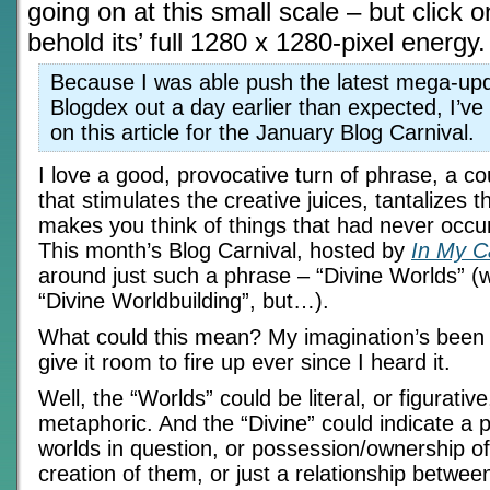
going on at this small scale – but click 
behold its’ full 1280 x 1280-pixel energy.
Because I was able push the latest mega-upd
Blogdex out a day earlier than expected, I’ve
on this article for the January Blog Carnival.
I love a good, provocative turn of phrase, a co
that stimulates the creative juices, tantalizes 
makes you think of things that had never occu
This month’s Blog Carnival, hosted by
In My 
around just such a phrase – “Divine Worlds” (wel
“Divine Worldbuilding”, but…).
What could this mean? My imagination’s been 
give it room to fire up ever since I heard it.
Well, the “Worlds” could be literal, or figurativ
metaphoric. And the “Divine” could indicate a p
worlds in question, or possession/ownership of
creation of them, or just a relationship betwe