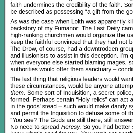
faith undermines the credibility of the faith. So
be described as possessing “a gift from the go
As was the case when Lolth was apparently kill
backstory of my Fumanor: The Last Deity ca
high-ranking churchmen would organize the 
keep the faithful convinced that they had not
The Drow, of course, had a downtrodden gro
and illusionists to assist in this deception. I’m 
when everyone else started blaming mages, s
authorities would offer them sanctuary – condit
The last thing that religious leaders would want
these circumstances, would be anyone attemp
them.
Some sort of Inquisition, a secret police
formed. Perhaps certain “Holy relics” can act
in the gods’ stead – such would make dandy sy
and permit the Inquisition to defuse some of t
“You see? The Gods are still there, still answe
No need to spread
Heresy.
So you had better s