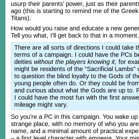
usurp their parents’ power, just as their paren
ago (this is starting to remind me of the Gree
Titans).
How would you raise and educate a new gener
Tell you what, I’ll get back to that in a moment.
There are all sorts of directions I could take t
terms of a campaign. I could have the PCs b
deities
without the players knowing it,
for exa
might be residents of the “Sacrificial Lambs” 
to question the blind loyalty to the Gods of th
young people often do. Or they could be from
and curious about what the Gods are up to. Pe
I could have the most fun with the first answe
mileage might vary.
So you’re a PC in this campaign. You wake up
strange place, with no memory of who you ar
name, and a minimal amount of practical exper
– a first level character with amnesia. Your mi