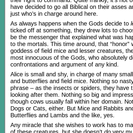
have decided to go all Biblical on their asses
just who’s in charge around here.
As always happens when the Gods decide to
l
ticked off at something, they drew lots to ch
be the messenger that explained what was ha
to the mortals. This time around, that “honor” w
goddess of field mice and lesser creatures, t
most innocuous of the Gods, who absolutely d
confrontations and argument of any kind.
Alice is small and shy, in charge of many small
and butterflies and field mice. Nothing so nasty
phrase – as the insects or spiders, they have 
looking after them. Nothing so big and impressi
though cows usually fall within her domain. No
Dogs or Cats, either. But Mice and Rabbits an
Butterflies and Lambs and the like, yes.
Any miracle that she wishes to work has to ma
of these creatures, but she doesn’t
do
very muc