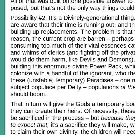
All of that was built on one possible answer to t
posed, but that’s not the only way things could
Possibility #2: It’s a Divinely-generational thi
are aware that their time is running out, and t
building up replacements. The problem is that
reason, the current crop are barren – perhaps
consuming too much of their vital essences ca
and whims of clerics (and fighting off the priv
would do them harm, like Devils and Demons).
building this enormous divine Power Pack, whic
colonize with a handful of the ignorant, who the
these (unstable, temporary) Paradises – one 
subject populace per Deity – populations
of th
should boom.
That in turn will give the Gods a temporary boos
they can create their heirs. Of necessity, these 
be sacrificed in the process – but
because the
to expect that,
it’s a sacrifice they will make, wi
to claim their own divinity, the children will n