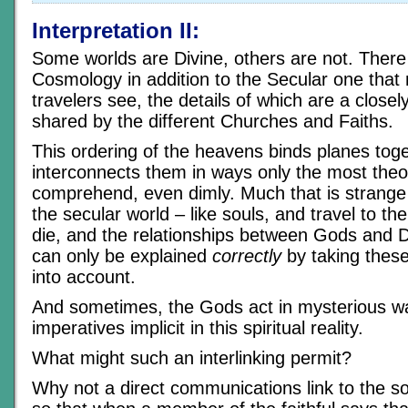
Interpretation II:
Some worlds are Divine, others are not. There i
Cosmology in addition to the Secular one that
travelers see, the details of which are a close
shared by the different Churches and Faiths.
This ordering of the heavens binds planes tog
interconnects them in ways only the most theo
comprehend, even dimly. Much that is strange
the secular world – like souls, and travel to th
die, and the relationships between Gods and 
can only be explained
correctly
by taking these
into account.
And sometimes, the Gods act in mysterious w
imperatives implicit in this spiritual reality.
What might such an interlinking permit?
Why not a direct communications link to the sou