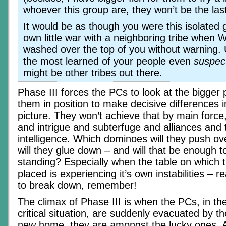
whoever this group are, they won’t be the las
It would be as though you were this isolated
own little war with a neighboring tribe when W
washed over the top of you without warning. U
the most learned of your people even
suspec
might be other tribes out there.
Phase III forces the PCs to look at the bigger 
them in position to make decisive differences i
picture. They won’t achieve that by main force
and intrigue and subterfuge and alliances and 
intelligence. Which dominoes will they push o
will they glue down – and will that be enough 
standing? Especially when the table on which
placed is experiencing it’s own instabilities – re
to break down, remember!
The climax of Phase III is when the PCs, in th
critical situation, are suddenly evacuated by t
new home, they are amongst the lucky ones. 