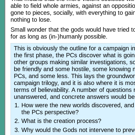
able to field whole armies, against an oppositio
gone to pieces, socially, with everything to ga
nothing to lose.
Small wonder that the gods would have tried to 
for as long as (in-)humanly possible.
This is obviously the outline for a campaign i
the first phase, the PCs discover what is goi
other groups making similar investigations, s
be friendly and some hostile, some knowing 
PCs, and some less. This lays the groundwor
campaign trilogy, and it is also where it is mo
terms of believability. A number of questions
unanswered, and concrete answers would be
How were the new worlds discovered, an
the PCs perspective?
What is the creation process?
Why would the Gods not intervene to prev