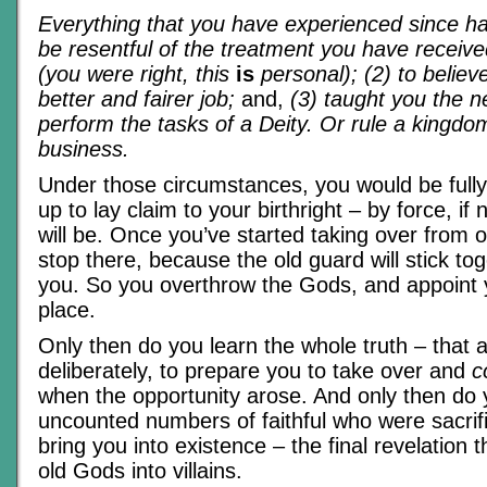
Everything that you have experienced since ha
be resentful of the treatment you have receive
(you were right, this
is
personal); (2) to believ
better and fairer job;
and,
(3) taught you the ne
perform the tasks of a Deity. Or rule a kingdo
business.
Under those circumstances, you would be full
up to lay claim to your birthright – by force, if
will be. Once you’ve started taking over from 
stop there, because the old guard will stick to
you. So you overthrow the Gods, and appoint y
place.
Only then do you learn the whole truth – that a
deliberately, to prepare you to take over and
c
when the opportunity arose. And only then do 
uncounted numbers of faithful who were sacrifi
bring you into existence – the final revelation 
old Gods into villains.