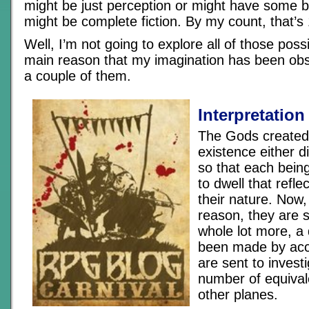
might be just perception or might have some ba
might be complete fiction. By my count, that’s
Well, I’m not going to explore all of those possib
main reason that my imagination has been obs
a couple of them.
Interpretation 
The Gods created 
existence either di
so that each being
to dwell that refle
their nature. Now
reason, they are 
whole lot more, a 
been made by acc
are sent to invest
number of equival
other planes.