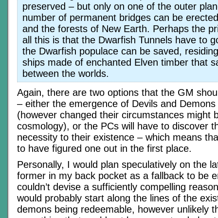
preserved – but only on one of the outer pla
number of permanent bridges can be erected
and the forests of New Earth. Perhaps the pr
all this is that the Dwarfish Tunnels have to 
the Dwarfish populace can be saved, residin
ships made of enchanted Elven timber that sa
between the worlds.
Again, there are two options that the GM sho
– either the emergence of Devils and Demons is
(however changed their circumstances might b
cosmology), or the PCs will have to discover th
necessity to their existence – which means tha
to have figured one out in the first place.
Personally, I would plan speculatively on the l
former in my back pocket as a fallback to be e
couldn’t devise a sufficiently compelling reas
would probably start along the lines of the exis
demons being redeemable, however unlikely th