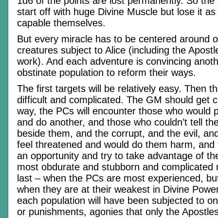
1d6 of the points are lost permanently. So the 
start off with huge Divine Muscle but lose it a
capable themselves.
But every miracle has to be centered around o
creatures subject to Alice (including the Apostle
work). And each adventure is convincing anoth
obstinate population to reform their ways.
The first targets will be relatively easy. Then t
difficult and complicated. The GM should get c
way, the PCs will encounter those who would 
and do another, and those who couldn’t tell the 
beside them, and the corrupt, and the evil, an
feel threatened and would do them harm, and
an opportunity and try to take advantage of the
most obdurate and stubborn and complicated 
last – when the PCs are most experienced, bu
when they are at their weakest in Divine Power
each population will have been subjected to o
or punishments, agonies that only the Apostles