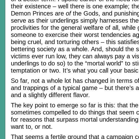
their existence – well there is one example; th
Demon Princes are
of
the Gods, and punishing
serve as their underlings simply harnesses thei
proclivities for the general welfare of all, while
someone to exercise their worst tendencies a
being cruel, and torturing others – this satisfi
bettering society as a whole. And, should the 
victims ever run low, they can always pay a vis
underlings to do so) to the “mortal world” to sti
temptation or two. It’s what you call your basic
So far, not a whole lot has changed in terms o
and trappings of a typical game – but there’s a
and a slightly different flavor.
The key point to emerge so far is this: that th
sometimes compelled to do things that seem cr
for reasons that surpass mortal understanding
want to, or not.
That seems a fertile ground that a campaign 