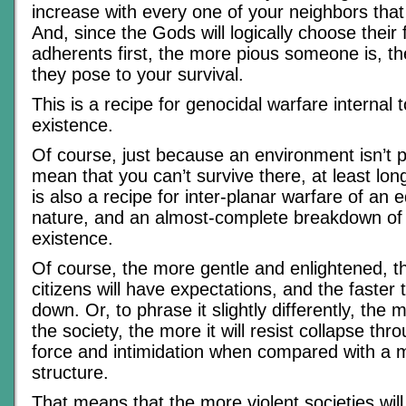
increase with every one of your neighbors that
And, since the Gods will logically choose their
adherents first, the more pious someone is, th
they pose to your survival.
This is a recipe for genocidal warfare internal 
existence.
Of course, just because an environment isn’t p
mean that you can’t survive there, at least lon
is also a recipe for inter-planar warfare of an 
nature, and an almost-complete breakdown of al
existence.
Of course, the more gentle and enlightened, t
citizens will have expectations, and the faster 
down. Or, to phrase it slightly differently, the 
the society, the more it will resist collapse thr
force and intimidation when compared with a m
structure.
That means that the more violent societies will