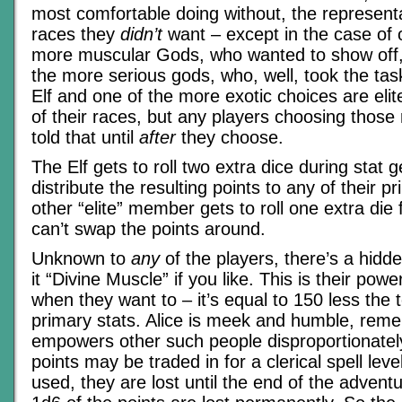
most comfortable doing without, the representa
races they
didn’t
want – except in the case of 
more muscular Gods, who wanted to show off,
the more serious gods, who, well, took the tas
Elf and one of the more exotic choices are elit
of their races, but any players choosing those
told that until
after
they choose.
The Elf gets to roll two extra dice during stat
distribute the resulting points to any of their p
other “elite” member gets to roll one extra die
can’t swap the points around.
Unknown to
any
of the players, there’s a hidden
it “Divine Muscle” if you like. This is their pow
when they want to – it’s equal to 150 less the to
primary stats. Alice is meek and humble, rem
empowers other such people disproportionatel
points may be traded in for a clerical spell leve
used, they are lost until the end of the advent