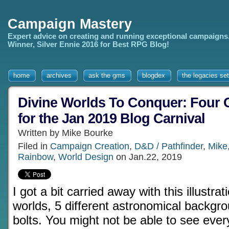
Campaign Mastery
Expert advice on creating and running exceptional campaigns
Winner, Silver Ennie 2016 for Best RPG Blog!
home
archives
ask the gms
blogdex
the legacies set
Divine Worlds To Conquer: Four
for the Jan 2019 Blog Carnival
Written by Mike Bourke
Filed in
Campaign Creation
,
D&D / Pathfinder
,
Mike
Rainbow
,
World Design
on Jan.22, 2019
I got a bit carried away with this illustrati
worlds, 5 different astronomical backgro
bolts. You might not be able to see every