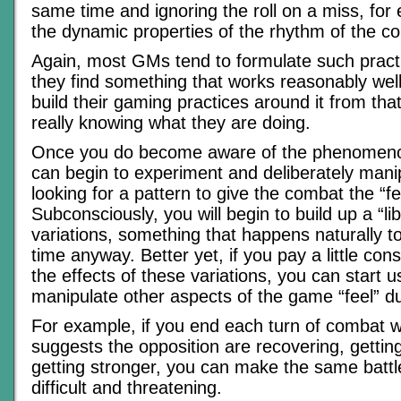
same time and ignoring the roll on a miss, fo
the dynamic properties of the rhythm of the c
Again, most GMs tend to formulate such practi
they find something that works reasonably wel
build their gaming practices around it from that
really knowing what they are doing.
Once you do become aware of the phenomeno
can begin to experiment and deliberately mani
looking for a pattern to give the combat the “fe
Subconsciously, you will begin to build up a “li
variations, something that happens naturally 
time anyway. Better yet, if you pay a little con
the effects of these variations, you can start 
manipulate other aspects of the game “feel” d
For example, if you end each turn of combat w
suggests the opposition are recovering, gettin
getting stronger, you can make the same batt
difficult and threatening.