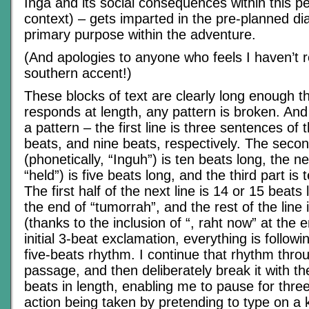
Inga and its social consequences within this p
context) – gets imparted in the pre-planned dia
primary purpose within the adventure.
(And apologies to anyone who feels I haven’t r
southern accent!)
These blocks of text are clearly long enough t
responds at length, any pattern is broken. And
a pattern – the first line is three sentences of 
beats, and nine beats, respectively. The second
(phonetically, “Inguh”) is ten beats long, the ne
“held”) is five beats long, and the third part is
The first half of the next line is 14 or 15 beats 
the end of “tumorrah”, and the rest of the line
(thanks to the inclusion of “, raht now” at the e
initial 3-beat exclamation, everything is followi
five-beats rhythm. I continue that rhythm thro
passage, and then deliberately break it with th
beats in length, enabling me to pause for three
action being taken by pretending to type on a