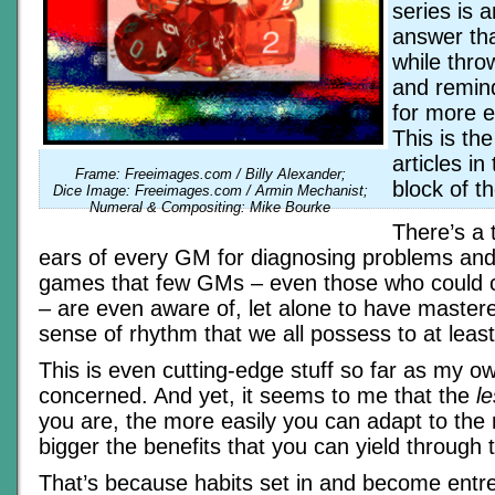
series is 
answer tha
while thro
and remind
for more 
This is the
articles in
Frame: Freeimages.com / Billy Alexander;
block of th
Dice Image: Freeimages.com / Armin Mechanist;
Numeral & Compositing: Mike Bourke
There’s a 
ears of every GM for diagnosing problems and
games that few GMs – even those who could c
– are even aware of, let alone to have mastered
sense of rhythm that we all possess to at lea
This is even cutting-edge stuff so far as my o
concerned. And yet, it seems to me that the
l
you are, the more easily you can adapt to the
bigger the benefits that you can yield through t
That’s because habits set in and become entr