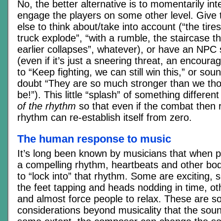
No, the better alternative is to momentarily in
engage the players on some other level. Give
else to think about/take into account (“the tire
truck explode”, “with a rumble, the staircase
earlier collapses”, whatever), or have an NPC
(even if it’s just a sneering threat, an encoura
to “Keep fighting, we can still win this,” or sou
doubt “They are so much stronger than we th
be!”). This little “splash” of something differen
of the rhythm
so that even if the combat then
rhythm can re-establish itself from zero.
The human response to music
It’s long been known by musicians that when 
a compelling rhythm, heartbeats and other bodi
to “lock into” that rhythm. Some are exciting, 
the feet tapping and heads nodding in time, ot
and almost force people to relax. These are 
considerations beyond musicality that the soun