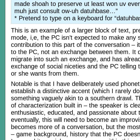
made shoah to preserve ut least won uv ever
muh just consult ow-uh datuhbase…”
* Pretend to type on a keyboard for “datuhba
This is an example of a larger block of text, pr
mode, i,e, the PC isn’t expected to make any s
contribution to this part of the conversation – 
to the PC, not an exchange between them. It 
migrate into such an exchange, and has alrea
exchange of social niceties and the PC tellin
or she wants from them.
Notable is that I have deliberately used phonet
establish a distinctive accent (which I rarely do
something vaguely akin to a southern drawl. T
of characterization built in – the speaker is cle
enthusiastic, educated, and passionate about t
eventually, this will need to become an improv
becomes more of a conversation, but the most
– game background, history that the PC doesn