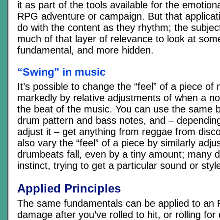
it as part of the tools available for the emotion
RPG adventure or campaign. But that applicat
do with the content as they rhythm; the subjec
much of that layer of relevance to look at so
fundamental, and more hidden.
“Swing” in music
It’s possible to change the “feel” of a piece of
markedly by relative adjustments of when a note
the beat of the music. You can use the same b
drum pattern and bass notes, and – dependin
adjust it – get anything from reggae from dis
also vary the “feel” of a piece by similarly adju
drumbeats fall, even by a tiny amount; many d
instinct, trying to get a particular sound or styl
Applied Principles
The same fundamentals can be applied to an R
damage after you’ve rolled to hit, or rolling fo