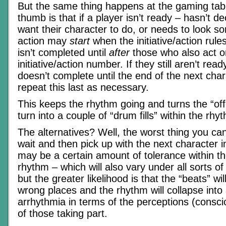
But the same thing happens at the gaming tabl
thumb is that if a player isn’t ready – hasn’t d
want their character to do, or needs to look so
action may
start
when the initiative/action rule
isn’t completed until
after
those who also act o
initiative/action number. If they still aren’t read
doesn’t complete until the end of the next char
repeat this last as necessary.
This keeps the rhythm going and turns the “off
turn into a couple of “drum fills” within the rhy
The alternatives? Well, the worst thing you can
wait and then pick up with the next character 
may be a certain amount of tolerance within th
rhythm – which will also vary under all sorts o
but the greater likelihood is that the “beats” will
wrong places and the rhythm will collapse into
arrhythmia in terms of the perceptions (consci
of those taking part.