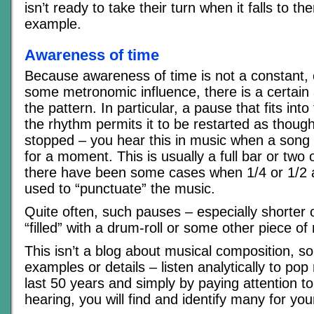
isn’t ready to take their turn when it falls to th
example.
Awareness of time
Because awareness of time is not a constant, 
some metronomic influence, there is a certain 
the pattern. In particular, a pause that fits int
the rhythm permits it to be restarted as though
stopped – you hear this in music when a song st
for a moment. This is usually a full bar or two 
there have been some cases when 1/4 or 1/2 
used to “punctuate” the music.
Quite often, such pauses – especially shorter o
“filled” with a drum-roll or some other piece of 
This isn’t a blog about musical composition, so 
examples or details – listen analytically to po
last 50 years and simply by paying attention t
hearing, you will find and identify many for your