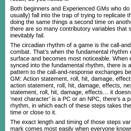
Both beginners and Experienced GMs who do s
usually) fall into the trap of trying to replicate
doing the same things a second time on anoth
there are so many contributory variables that
inevitably fail.
The circadian rhythm of a game is the call-an
combat. That’s when the fundamental rhythm 
surface and becomes most noticeable. When e
synced into the fundamental rhythm, there is a
pattern to the call-and-response exchanges b
GM: Action statement, roll, hit, damage, effect
action statement, roll, hit, damage, effects, ne
statement, roll, hit, damage, effects… it doesn’
‘next character’ is a PC or an NPC, there’s a pa
rhythm, in which each of these steps takes t
time or close to it.
The exact length and timing of those steps vari
mark comes most easily when everyone knows