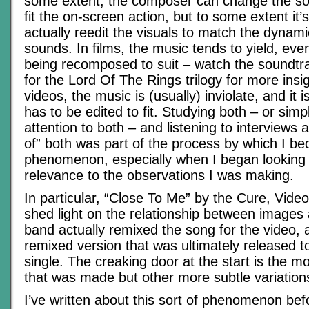
some extent, the composer can change the sou
fit the on-screen action, but to some extent it’
actually reedit the visuals to match the dynam
sounds. In films, the music tends to yield, even
being recomposed to suit – watch the soundtra
for the Lord Of The Rings trilogy for more insi
videos, the music is (usually) inviolate, and it i
has to be edited to fit. Studying both – or simp
attention to both – and listening to interviews
of” both was part of the process by which I b
phenomenon, especially when I began looking
relevance to the observations I was making.
In particular, “Close To Me” by the Cure, Vide
shed light on the relationship between images
band actually remixed the song for the video, a
remixed version that was ultimately released t
single. The creaking door at the start is the 
that was made but other more subtle variations
I’ve written about this sort of phenomenon bef