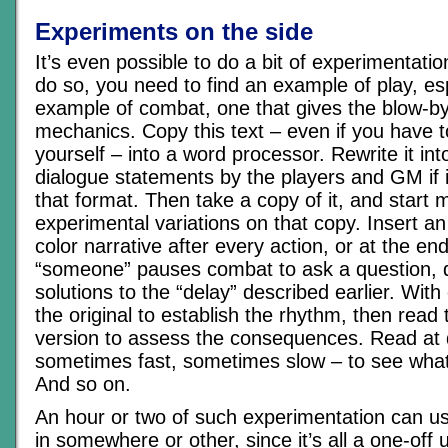
Experiments on the side
It’s even possible to do a bit of experimentatio
do so, you need to find an example of play, es
example of combat, one that gives the blow-by-
mechanics. Copy this text – even if you have to
yourself – into a word processor. Rewrite it int
dialogue statements by the players and GM if it
that format. Then take a copy of it, and start 
experimental variations on that copy. Insert an 
color narrative after every action, or at the end
“someone” pauses combat to ask a question, d
solutions to the “delay” described earlier. Wit
the original to establish the rhythm, then read
version to assess the consequences. Read at 
sometimes fast, sometimes slow – to see wha
And so on.
An hour or two of such experimentation can u
in somewhere or other, since it’s all a one-off 