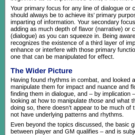
Your primary focus for any line of dialogue or 
should always be to achieve its’ primary purpos
imparting of information. Your secondary focu
adding as much depth of flavor (narrative) or c
(dialogue) as you can squeeze in. Being aware
recognizes the existence of a third layer of im
enhance or interfere with those primary functio
one that can be manipulated for effect.
The Wider Picture
Having found rhythms in combat, and looked a
manipulate them for impact and nuance and fl
finding them in dialogue, and – by implication –
looking at how to manipulate
those
and what th
doing so, there doesn’t appear to be much of
not have underlying patterns and rhythms.
Even beyond the topics discussed, the basic g
between player and GM qualifies – and is subj