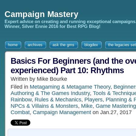
Campaign Mastery
Expert advice on creating and running exceptional campaigns
Winner, Silver Ennie 2016 for Best RPG Blog!
home
archives
ask the gms
blogdex
the legacies set
Basics For Beginners (and the ov
experienced) Part 10: Rhythms
Written by Mike Bourke
Filed in
Metagaming & Metagame Theory
,
Beginner
Authoring & The Games Industry
,
Tools & Techniqu
Rainbow
,
Rules & Mechanics
,
Players
,
Planning & 
NPCs & Villains & Monsters
,
Mike
,
Game Mastering
Combat
,
Campaign Management
on Jan.27, 2017