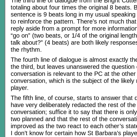
The third line of dialogue from the Bright Cutt
totaling about four times the original 8 beats. B
sentence is 9 beats long in my usual speaking 
to reinforce the pattern. There’s not much that
reply aside from a prompt for more information,
“go on” (two beats, or 1/4 of the original lengt
talk about?” (4 beats) are both likely response
the rhythm.
The fourth line of dialogue is almost exactly t
the third, but leaves unanswered the question 
conversation is relevant to the PC at the other
conversation, which is the subject of the likel
player.
The fifth line, of course, starts to answer that 
have very deliberately redacted the rest of th
conversation; suffice it to say that there is onl
two planned and that the rest of the conversati
improved as the two react to each other’s sta
I don’t know for certain how St Barbara’s player