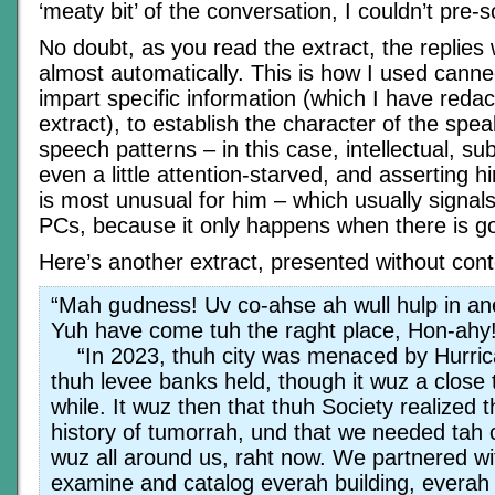
‘meaty bit’ of the conversation, I couldn’t pre-scr
No doubt, as you read the extract, the replies w
almost automatically. This is how I used canne
impart specific information (which I have redac
extract), to establish the character of the spe
speech patterns – in this case, intellectual, s
even a little attention-starved, and asserting h
is most unusual for him – which usually signals
PCs, because it only happens when there is go
Here’s another extract, presented without cont
“Mah gudness! Uv co-ahse ah wull hulp in a
Yuh have come tuh the raght place, Hon-ahy
“In 2023, thuh city was menaced by Hurric
thuh levee banks held, though it wuz a close 
while. It wuz then that thuh Society realized t
history of tumorrah, und that we needed tah
wuz all around us, raht now. We partnered wi
examine and catalog everah building, everah