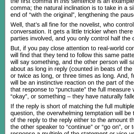
the first comma in
this
sentence is an example o
comma; the natural inclination is to take in a si
end of “with the original”, lengthening the paus
Well, that’s all fine for the novelist, who contro
conversation. It gets a little trickier when the
parties involved, and you only control half the
But, if you pay close attention to real-world c
will find that they tend to follow this same pat
will say something, and the other person will 
about as long in reply (counted in beats of the
or twice as long, or three times as long. And, 
will be an instinctive reaction on the part of th
that response to “punctuate” the full measure 
“okay”, or something – they have naturally fall
If the reply is short of matching the full multiple 
question, the overwhelming temptation will be t
of the reply to the reply either to the amount that
the other speaker to “continue” or “go on”, or
response a multiple of the statement or vice-ve