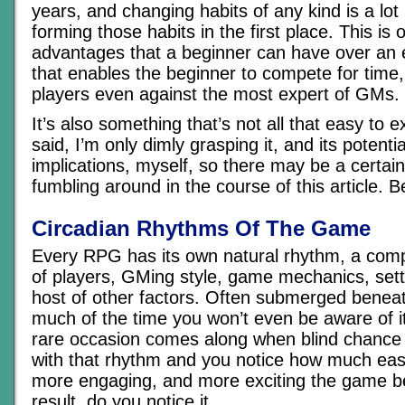
years, and changing habits of any kind is a lot
forming those habits in the first place. This is
advantages that a beginner can have over an 
that enables the beginner to compete for time,
players even against the most expert of GMs.
It’s also something that’s not all that easy to ex
said, I’m only dimly grasping it, and its potenti
implications, myself, so there may be a certai
fumbling around in the course of this article. 
Circadian Rhythms Of The Game
Every RPG has its own natural rhythm, a co
of players, GMing style, game mechanics, sett
host of other factors. Often submerged beneat
much of the time you won’t even be aware of i
rare occasion comes along when blind chance 
with that rhythm and you notice how much eas
more engaging, and more exciting the game 
result, do you notice it.