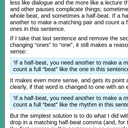
less like dialogue and the more like a lecture
and other pauses complicate things; sometime
whole beat, and sometimes a half-beat. If a ha
another to make a matching pair and count a ful
ones in this sentence.
If I take that last sentence and remove the 
changing “ones” to “one”, it still makes a reaso
sense:
‘If a half-beat, you need another to make a 
count a full “beat” like the one in this sentenc
It makes even more sense, and gets its point
clearly, if that word is changed to one with an ex
‘If a half-beat, you need another to make a 
count a full “beat” like the rhythm in this sent
But the simplest solution is to do what I did wit
drop in a matching half-beat comma (and, for 