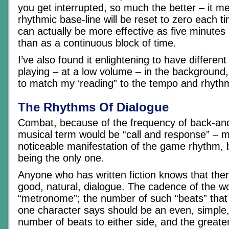
you get interrupted, so much the better – it m
rhythmic base-line will be reset to zero each t
can actually be more effective as five minutes
than as a continuous block of time.
I’ve also found it enlightening to have differen
playing – at a low volume – in the background, 
to match my ‘reading” to the tempo and rhythm
The Rhythms Of Dialogue
Combat, because of the frequency of back-and
musical term would be “call and response” – 
noticeable manifestation of the game rhythm, bu
being the only one.
Anyone who has written fiction knows that ther
good, natural, dialogue. The cadence of the w
“metronome”; the number of such “beats” tha
one character says should be an even, simple, 
number of beats to either side, and the greater