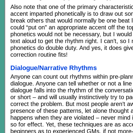
Also note that one of the primary characteristi
accent imparted phonetically is to draw out s
break others that would normally be one beat lo
could “put on” an appropriate accent off the t
phonetics would not be necessary, but I would
text aloud to get the rhythm right. I can’t, so 
phonetics do double duty. And yes, it does giv
correction routine fits!
Dialogue/Narrative Rhythms
Anyone can count out rhythms within pre-plann
dialogue. Anyone can tell whether or not a line
dialogue falls into the rhythm of the conversati
or short – and will usually instinctively try to p
correct the problem. But most people aren’t a
presence of these patterns, let alone thought
happens when they are violated – never mind i
so for effect. Yet, these techniques are as acc
beginners as to experienced GMs, if not more