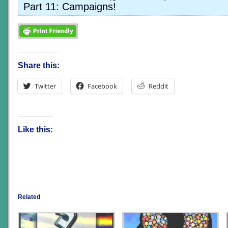
Part 11: Campaigns!
Share this:
Twitter
Facebook
Reddit
Like this:
Related