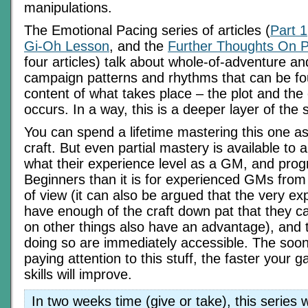
manipulations.
The Emotional Pacing series of articles (
Part 1
Gi-Oh Lesson
, and the
Further Thoughts On 
four articles) talk about whole-of-adventure a
campaign patterns and rhythms that can be foun
content of what takes place – the plot and the 
occurs. In a way, this is a deeper layer of the
You can spend a lifetime mastering this one a
craft. But even partial mastery is available to
what their experience level as a GM, and progr
Beginners than it is for experienced GMs from 
of view (it can also be argued that the very e
have enough of the craft down pat that they ca
on other things also have an advantage), and t
doing so are immediately accessible. The soon
paying attention to this stuff, the faster you
skills will improve.
In two weeks time (give or take), this series w