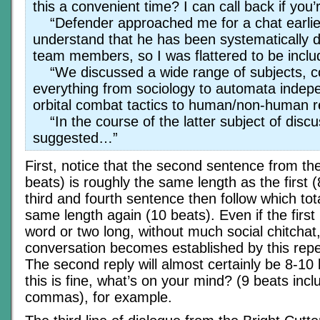
this a convenient time? I can call back if you’
“Defender approached me for a chat earlier
understand that he has been systematically do
team members, so I was flattered to be includ
“We discussed a wide range of subjects, c
everything from sociology to automata indep
orbital combat tactics to human/non-human rel
“In the course of the latter subject of discu
suggested…”
First, notice that the second sentence from the
beats) is roughly the same length as the first (
third and fourth sentence then follow which tot
same length again (10 beats). Even if the first 
word or two long, without much social chitchat
conversation becomes established by this repet
The second reply will almost certainly be 8-10
this is fine, what’s on your mind? (9 beats incl
commas), for example.