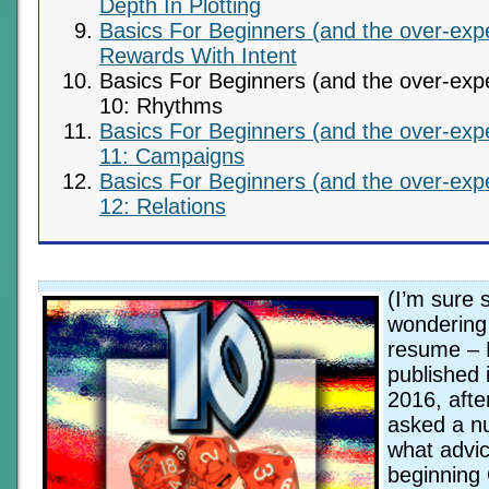
Depth In Plotting
Basics For Beginners (and the over-expe
Rewards With Intent
Basics For Beginners (and the over-exp
10: Rhythms
Basics For Beginners (and the over-exp
11: Campaigns
Basics For Beginners (and the over-exp
12: Relations
(I’m sure
wondering
resume – 
published
2016, afte
asked a n
what advic
beginning