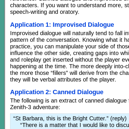
characters. If you want to understand more, s
speech-writing and oratory.
Application 1: Improvised Dialogue
Improvised dialogue will naturally tend to fall i
pattern of the conversation. Knowing what it h
practice, you can manipulate your side of thos
influence the other side, creating gaps into wh
and roleplay get inserted without the player ev
happening at the time. The more deeply into-c
the more those “fillers” will derive from the ch
they will be verbal attributes of the player.
Application 2: Canned Dialogue
The following is an extract of canned dialogue
Zenith-3 adventure:
“St Barbara, this is the Bright Cutter.” (reply)
“There is a matter that I would like to discu