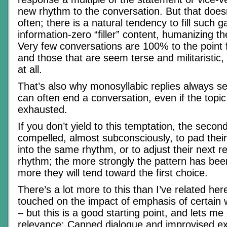
new rhythm to the conversation. But that does
often; there is a natural tendency to fill such g
information-zero “filler” content, humanizing t
Very few conversations are 100% to the point fr
and those that are seem terse and militaristic,
at all.
That’s also why monosyllabic replies always s
can often end a conversation, even if the topic 
exhausted.
If you don’t yield to this temptation, the secon
compelled, almost subconsciously, to pad their
into the same rhythm, or to adjust their next r
rhythm; the more strongly the pattern has bee
more they will tend toward the first choice.
There’s a lot more to this than I’ve related here
touched on the impact of emphasis of certain 
– but this is a good starting point, and lets me 
relevance: Canned dialogue and improvised 