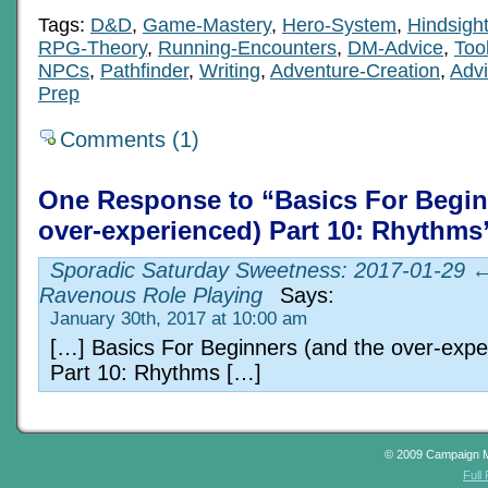
Tags:
D&D
,
Game-Mastery
,
Hero-System
,
Hindsigh
RPG-Theory
,
Running-Encounters
,
DM-Advice
,
Too
NPCs
,
Pathfinder
,
Writing
,
Adventure-Creation
,
Advi
Prep
Comments (1)
One Response to “Basics For Begin
over-experienced) Part 10: Rhythms
Sporadic Saturday Sweetness: 2017-01-29 
Ravenous Role Playing
Says:
January 30th, 2017 at 10:00 am
[…] Basics For Beginners (and the over-expe
Part 10: Rhythms […]
© 2009 Campaign 
Full