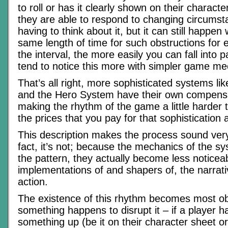
to roll or has it clearly shown on their charact
they are able to respond to changing circumst
having to think about it, but it can still happen
same length of time for such obstructions for 
the interval, the more easily you can fall into p
tend to notice this more with simpler game me
That’s all right, more sophisticated systems li
and the Hero System have their own compens
making the rhythm of the game a little harder 
the prices that you pay for that sophistication
This description makes the process sound ver
fact, it’s not; because the mechanics of the sy
the pattern, they actually become less noticea
implementations of and shapers of, the narrati
action.
The existence of this rhythm becomes most o
something happens to disrupt it – if a player ha
something up (be it on their character sheet or