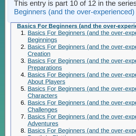
This entry is part 10 of 12 in the serie
Beginners (and the over-experienced)
Basics For Beginners (and the over-exper
Basics For Beginners (and the over-expe
Beginnings
Basics For Beginners (and the over-expe
Creation
Basics For Beginners (and the over-expe
Preparations
Basics For Beginners (and the over-expe
About Players
Basics For Beginners (and the over-expe
Characters
Basics For Beginners (and the over-expe
Challenges
Basics For Beginners (and the over-expe
Adventures
Basics For Beginners (and the over-expe