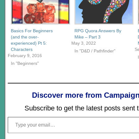
Basics For Beginners
RPG Quora Answers By
(and the over-
Mike – Part 3
experienced) Pt 5:
May 3, 2022
Characters
S
In "D&D / Pathfinder"
February 9, 2016
In "Beginners"
Discover more from Campaign
Subscribe to get the latest posts sent 
Type your email…