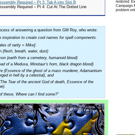
restored. Ex
sembly Required – Pt 3: Tab A into Slot B
Campaign Ma
sembly Required – Pt 4: Cut At The Dotted Line
problem onl
rocess of answering a question from GM Roy, who wrote:
 inspiration to create cool names for spell components.
les of rarity = Mike]:
(flesh, breath, water, dust)
n (earth from a cemetery, humanoid blood)
ead of a Medusa, Minotaur’s horn, black dragon blood)
re (Essence of the ghost of a mass murderer, Adamantium
rged in hell by a celestial), and
(The Tear of the ancient God of death, Essence of the
ue).
 of these, Where can I find some?”