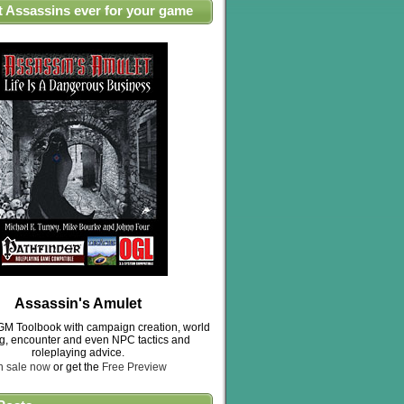
t Assassins ever for your game
Assassin's Amulet
M Toolbook with campaign creation, world
ng, encounter and even NPC tactics and
roleplaying advice.
n sale now
or get the
Free Preview