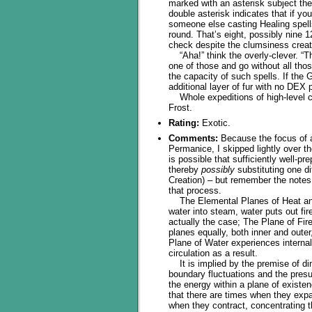
marked with an asterisk subject the
double asterisk indicates that if yo
someone else casting Healing spells
round. That’s eight, possibly nine 1
check despite the clumsiness create
“Aha!” think the overly-clever. “Th
one of those and go without all thos
the capacity of such spells. If the
additional layer of fur with no DEX p
Whole expeditions of high-level c
Frost.
Rating:
Exotic.
Comments:
Because the focus of a
Permanice, I skipped lightly over th
is possible that sufficiently well-
thereby
possibly
substituting one di
Creation) – but remember the notes 
that process.
The Elemental Planes of Heat and 
water into steam, water puts out fir
actually the case; The Plane of Fir
planes equally, both inner and outer
Plane of Water experiences internal
circulation as a result.
It is implied by the premise of d
boundary fluctuations and the pres
the energy within a plane of existe
that there are times when they exp
when they contract, concentrating t