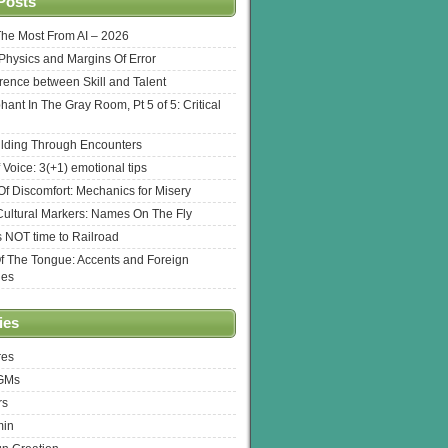
Posts
The Most From AI – 2026
l Physics and Margins Of Error
erence between Skill and Talent
hant In The Gray Room, Pt 5 of 5: Critical
lding Through Encounters
 Voice: 3(+1) emotional tips
f Discomfort: Mechanics for Misery
ultural Markers: Names On The Fly
s NOT time to Railroad
Of The Tongue: Accents and Foreign
ges
ies
res
 GMs
rs
min