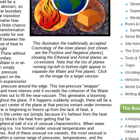
ould be a
Stea
abstract, so
 the boundary
Supe
t transition
West
 matter how
Rules &
a finite chance
transformation
Game
ssible for one
Serial B
elf between the
This illustrates the traditionally accepted
low of heat to
Site Adm
Cosmology of the inner planes (not shown
light
The End
are the Positive and Negative planes),
e Plane without
showing the Ethereal and Astral planes as
undary.
Tools & 
co-existent. Note that the trio of planes
ater is in an
Traps
running top-left to bottom-right appear to
n simply
separate the Water and Fire planes. Click
t pressure
Uncateg
on the image for a larger version.
mpact on the
Vehicles
an expansionist
ng pressure around the edge. This low-pressure “wrapper”
World D
and more intense until it exceeds the cohesion of the Water
Writing 
ushes out to fill the near-vacuum. This generates a booming
out the plane. If it happens suddenly enough, there will be a
exact center of the plane at that precise instant under immense
The Best
e is beginning to freeze up from the lack of heat, a
 the center out (simply because it’s farthest from the heat
y blocks the heat from getting that far.
A Helpi
rical ball of ice of unusual characteristics. When water
A target 
ming ice. Ice formed under unusual temperatures and
Utopia
es. And of these unusual ice variants, the most unusual is
thin a narrow range of pressures, temperatures, and the
A Vague