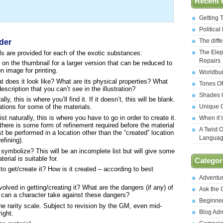
Recent 
Getting 
Politica
The diff
der
The Elep
ls are provided for each of the exotic substances:
Repairs
 on the thumbnail for a larger version that can be reduced to
on image for printing.
Worldbui
 does it look like? What are its physical properties? What
Tones Of
scription that you can’t see in the illustration?
Shades O
ly, this is where you’ll find it. If it doesn’t, this will be blank.
Unique C
ations for some of the materials.
st naturally, this is where you have to go in order to create it.
When it’
there is some form of refinement required before the material
A Twist 
st be performed in a location other than the “created” location
Langua
efining).
symbolize? This will be an incomplete list but will give some
terial is suitable for.
Categor
o get/create it? How is it created – according to best
Adventu
lved in getting/creating it? What are the dangers (if any) of
Ask the
 can a character take against these dangers?
Beginne
e rarity scale. Subject to revision by the GM, even mid-
Blog Ad
ight.