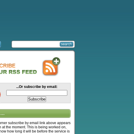
...Or subscribe by email:
….
ner subscribe by email link above appears
n at the moment. This is being worked on,
know how long it will be before the service is