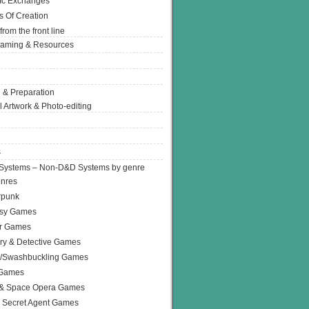
Ic Exchanges
s Of Creation
from the front line
Gaming & Resources
 & Preparation
l Artwork & Photo-editing
s
Systems – Non-D&D Systems by genre
enres
rpunk
asy Games
or Games
ry & Detective Games
e/Swashbuckling Games
 Games
 & Space Opera Games
 Secret Agent Games