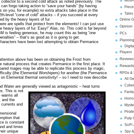
MosA
 collector to a second cold attack as noted previously. The
u can forgo taking action to “save your hands” (by having
Piece
 on you, for example) no extra attacks take place in the
Tales 
2th-level “cone of cold” attacks – if you succeed at every
d by the heavy layers of fur.
Online 
ere are spells that protect from the elements! I can just use
Opinion
e heavy layers of fur. Easy!” Alas, no. This cold is far beyond
 GM is feeling generous, he may count this as being “one
PCs
enalties” – that’s as good as it is going to get.
Planning
haracters have been lost attempting to obtain Permanice
Digita
Players
Reviews
ttention above has been on obtaining the Frost from
e natural process that creates Permanice in the first place. It
Reward
prepared mages may be able to replicate this process by magic,
fficulty (the Elemental Worshipers) for another (the Permanice
RPGs & 
on Elemental thermal sensitivity! – so I need to now describe
All G
Cybe
Water are generally viewed as antagonistic – heat turns
es.
This is not
Fant
e warms all
Horr
, and the
 currents and
Myste
Pirat
imensional
umption that
Pulp
nce is constant
SciFi
and and times
heir unique
Spy &