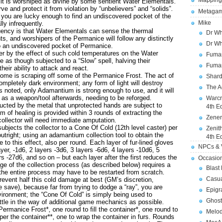
Mapping
ch it is worshiped as divine by some sentient Water Elementals.
rve and protect it from violation by “unbelievers” and “solids”.
Metagam
ou are lucky enough to find an undiscovered pocket of the
Mike
ly infrequently.
uency is that Water Elementals can sense the thermal
Dr Wh
ts, and worshipers of the Permanice will follow any distinctly
Dr Wh
to an undiscovered pocket of Permanice.
 by the effect of such cold temperatures on the Water
Fuman
as though subjected to a “Slow” spell, halving their
Fuman
eir ability to attack and react.
me is scraping off some of the Permanice Frost. The act of
Shard
ompletely dark environment; any form of light will destroy
The A
As noted, only Adamantium is strong enough to use, and it will
s a weapon/tool afterwards, needing to be reforged.
Warcr
ducted by the metal that unprotected hands are subject to
4th E
m of healing is provided within 3 rounds of extracting the
Zener
ollector will need immediate amputation.
ubjects the collector to a Cone Of Cold (12th level caster) per
Zenit
outright; using an adamantium collection tool to obtain the
4th E
to this effect, also per round. Each layer of fur-lined gloves
NPCs & V
er, -1d6, 2 layers -3d6, 3 layers -6d6, 4 layers -10d6, 5
rs -27d6, and so on – but each layer after the first reduces the
Occasio
ge of the collection process (as described below) requires a
Blast
 the entire process may have to be restarted from scratch.
Casua
event half this cold damage at best (GM’s discretion,
he save), because far from trying to dodge a “ray”, you are
Epigr
vironment; the “Cone Of Cold” is simply being used to
Ghost
ittle in the way of additional game mechanics as possible.
manice Frost*, one round to fill the container*, one round to
Melod
er the container**, one to wrap the container in furs. Rounds