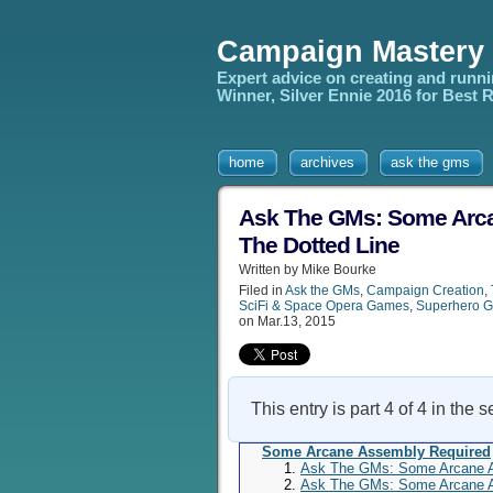
Campaign Mastery
Expert advice on creating and runn
Winner, Silver Ennie 2016 for Best
home
archives
ask the gms
Ask The GMs: Some Arcan
The Dotted Line
Written by Mike Bourke
Filed in
Ask the GMs
,
Campaign Creation
,
SciFi & Space Opera Games
,
Superhero 
on Mar.13, 2015
This entry is part 4 of 4 in the 
Some Arcane Assembly Required
Ask The GMs: Some Arcane As
Ask The GMs: Some Arcane As