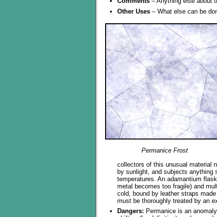
Comments
– Anything else about t
Other Uses
– What else can be don
Permanice Frost
collectors of this unusual material 
by sunlight, and subjects anything s
temperatures. An adamantium flask
metal becomes too fragile) and mult
cold, bound by leather straps made 
must be thoroughly treated by an e
Dangers:
Permanice is an anomaly w