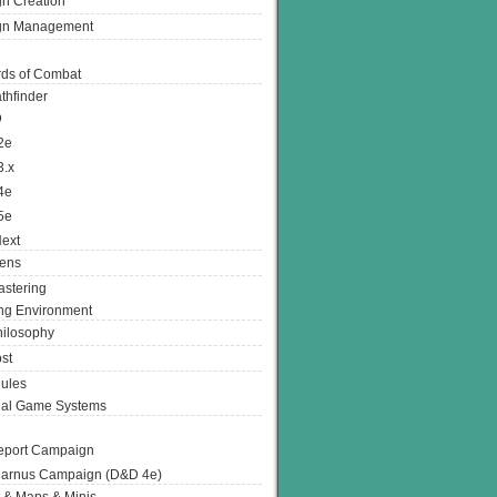
n Creation
gn Management
ds of Combat
thfinder
D
2e
3.x
4e
5e
ext
ens
stering
g Environment
ilosophy
st
ules
nal Game Systems
eport Campaign
arnus Campaign (D&D 4e)