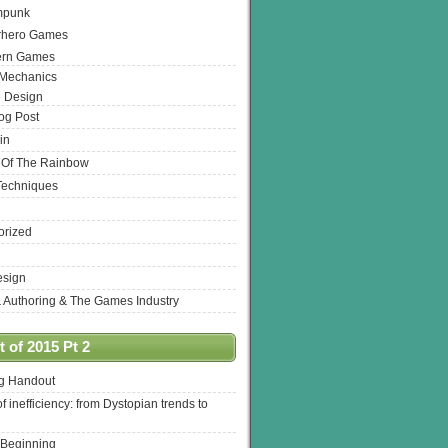
mpunk
rhero Games
ern Games
 Mechanics
 Design
log Post
in
 Of The Rainbow
Techniques
orized
esign
& Authoring & The Games Industry
 of 2015 Pt 2
ng Handout
of inefficiency: from Dystopian trends to
 Beginning