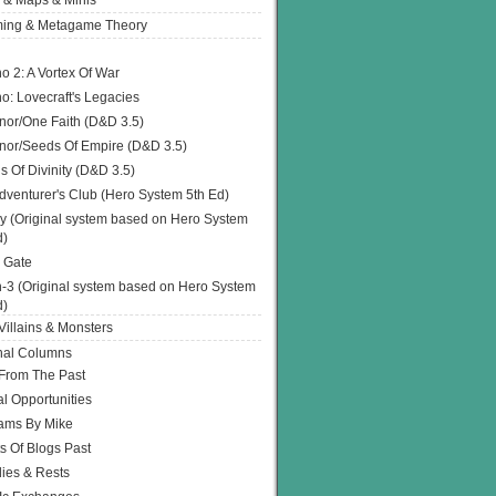
 & Maps & Minis
ing & Metagame Theory
o 2: A Vortex Of War
o: Lovecraft's Legacies
or/One Faith (D&D 3.5)
or/Seeds Of Empire (D&D 3.5)
s Of Divinity (D&D 3.5)
dventurer's Club (Hero System 5th Ed)
y (Original system based on Hero System
d)
 Gate
h-3 (Original system based on Hero System
d)
illains & Monsters
nal Columns
 From The Past
l Opportunities
ams By Mike
s Of Blogs Past
ies & Rests