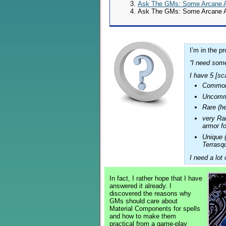
Ask The GMs: Some Arcane As
Ask The GMs: Some Arcane As
I’m in the p
“I need some
I have 5 [sca
Common 
Uncommo
Rare (h
very Ra
armor fo
Unique 
Terrasq
I need a lot
In fact, I rather hope that I have
answered it already. I
discovered the reasons why
GMs should care about
Material Components for spells
and how to make them
practical from a game-play