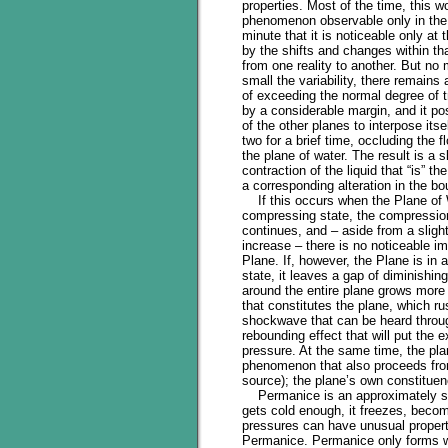
properties. Most of the time, this w
phenomenon observable only in the 
minute that it is noticeable only at
by the shifts and changes within tha
from one reality to another. But no
small the variability, there remains 
of exceeding the normal degree of 
by a considerable margin, and it po
of the other planes to interpose its
two for a brief time, occluding the f
the plane of water. The result is a s
contraction of the liquid that “is” th
a corresponding alteration in the bo
If this occurs when the Plane of W
compressing state, the compressio
continues, and – aside from a sligh
increase – there is no noticeable i
Plane. If, however, the Plane is in 
state, it leaves a gap of diminishi
around the entire plane grows more 
that constitutes the plane, which r
shockwave that can be heard through
rebounding effect that will put the 
pressure. At the same time, the plan
phenomenon that also proceeds from
source); the plane’s own constituenc
Permanice is an approximately sphe
gets cold enough, it freezes, beco
pressures can have unusual properti
Permanice. Permanice only forms wi