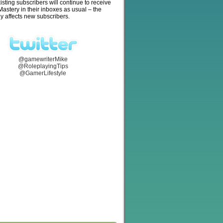
isting subscribers will continue to receive
stery in their inboxes as usual – the
y affects new subscribers.
@gamewriterMike
@RoleplayingTips
@GamerLifestyle