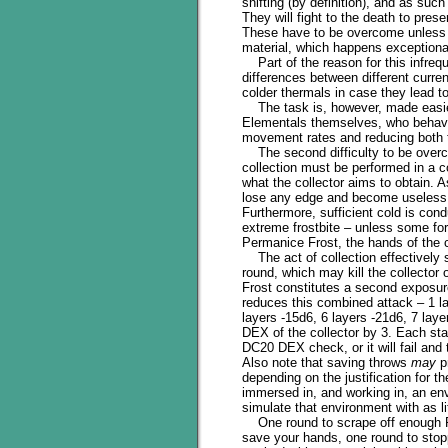
shifting (by definition), and as su
They will fight to the death to prese
These have to be overcome unless y
material, which happens exceptional
Part of the reason for this infreq
differences between different curren
colder thermals in case they lead 
The task is, however, made easier
Elementals themselves, who behave 
movement rates and reducing both th
The second difficulty to be overco
collection must be performed in a c
what the collector aims to obtain. 
lose any edge and become useless a
Furthermore, sufficient cold is con
extreme frostbite – unless some for
Permanice Frost, the hands of the c
The act of collection effectively s
round, which may kill the collector 
Frost constitutes a second exposure 
reduces this combined attack – 1 lay
layers -15d6, 6 layers -21d6, 7 laye
DEX of the collector by 3. Each sta
DC20 DEX check, or it will fail and
Also note that saving throws
may
pr
depending on the justification for t
immersed in, and working in, an en
simulate that environment with as l
One round to scrape off enough Per
save your hands, one round to stopp