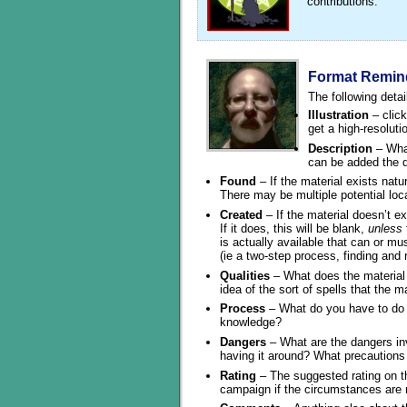
contributions.
Format Remin
The following detai
Illustration
– click
get a high-resoluti
Description
– What
can be added the de
Found
– If the material exists natural
There may be multiple potential loc
Created
– If the material doesn’t exi
If it does, this will be blank,
unless
is actually available that can or mu
(ie a two-step process, finding and r
Qualities
– What does the material 
idea of the sort of spells that the ma
Process
– What do you have to do t
knowledge?
Dangers
– What are the dangers invo
having it around? What precautions
Rating
– The suggested rating on th
campaign if the circumstances are r