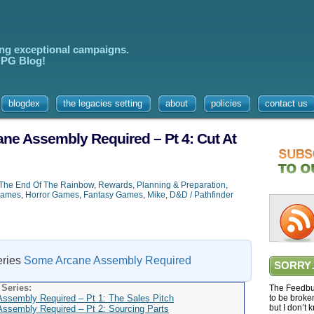
ing exceptional campaigns.
 RPG Blog!
blogdex
the legacies setting
about
policies
contact us
e Assembly Required – Pt 4: Cut At
The End Of The Rainbow
,
Rewards
,
Planning & Preparation
,
Games
,
Horror Games
,
Fantasy Games
,
Mike
,
D&D / Pathfinder
series
Some Arcane Assembly Required
SORRY
Series:
The Feedbur
sembly Required – Pt 1: The Sales Pitch
to be broke
but I don’t 
sembly Required – Pt 2: Sourcing Parts