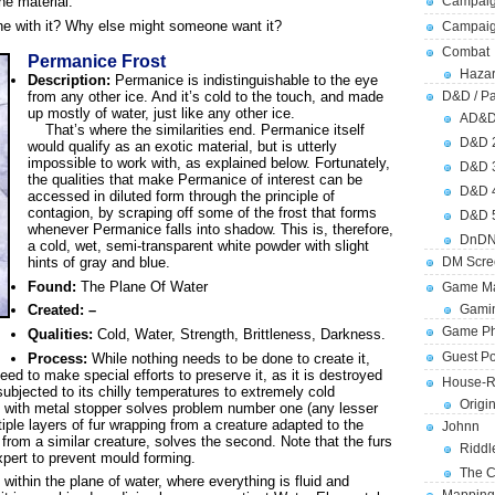
Campaig
he material.
e with it? Why else might someone want it?
Campai
Combat
Permanice Frost
Hazar
Description:
Permanice is indistinguishable to the eye
from any other ice. And it’s cold to the touch, and made
D&D / Pa
up mostly of water, just like any other ice.
AD&
That’s where the similarities end. Permanice itself
D&D 
would qualify as an exotic material, but is utterly
impossible to work with, as explained below. Fortunately,
D&D 
the qualities that make Permanice of interest can be
D&D 
accessed in diluted form through the principle of
contagion, by scraping off some of the frost that forms
D&D 
whenever Permanice falls into shadow. This is, therefore,
DnDN
a cold, wet, semi-transparent white powder with slight
hints of gray and blue.
DM Scre
Found:
The Plane Of Water
Game Ma
Gamin
Created: –
Game Ph
Qualities:
Cold, Water, Strength, Brittleness, Darkness.
Guest Po
Process:
While nothing needs to be done to create it,
need to make special efforts to preserve it, as it is destroyed
House-R
ubjected to its chilly temperatures to extremely cold
Origi
 with metal stopper solves problem number one (any lesser
iple layers of fur wrapping from a creature adapted to the
Johnn
from a similar creature, solves the second. Note that the furs
Riddl
xpert to prevent mould forming.
The C
ithin the plane of water, where everything is fluid and