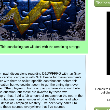
The bes
 This concluding part will deal with the remaining strange
y on past discussions regarding D&D/PFRPG with Ian Gray
e Zenith-3 campaign with Nick Deane for these comments.
her with them to solicit specific contributions before this
lication but we couldn’t seem to get the timing right over
. Other players in both campaigns have also contributed
Complete G
the question, but those are dwarfed by these two
buildi
op of that, I did a fair amount of research on the net, in the
ontributions from a number of other GMs – some of whom
O
n
heard
of Campaign Mastery! I’ve been very careful to
 to these sources everywhere that I’ve sourced