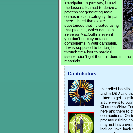
standpoint. In part two, I used
the lessons learned to derive a
process for generating more
entries in each category. In part
three I listed five exotic
substances that I created using
that process, which can also
serve as MacGuffins even if
you don’t employ arcane
components in your campaign.
It was supposed to be ten, but
through time lost to medical
issues, didn’t get them all done in time.
materials.
Contributors
I’ve relied heavil
and in D&D and th
I tried to get toget
article went to pub
Christmas/New Year
here and there to 
contributions. On t
process gaining c
may not have eve
include links back